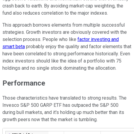
crash back to earth. By avoiding market-cap weighting, the
fund also reduces correlation to the major indexes.
This approach borrows elements from multiple successful
strategies. Growth investors are obviously covered with the
selection process. People who like
factor investing and
smart beta
probably enjoy the quality and factor elements that
have been correlated to strong performance historically. Even
index investors should like the idea of a portfolio with 75
holdings and no single stock dominating the allocation.
Performance
Those characteristics have translated to strong results. The
Invesco S&P 500 GARP ETF has outpaced the S&P 500
during bull markets, and it's holding up much better than its
growth peers now that the market is tumbling.