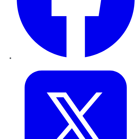
Twitter