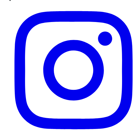
Instagram