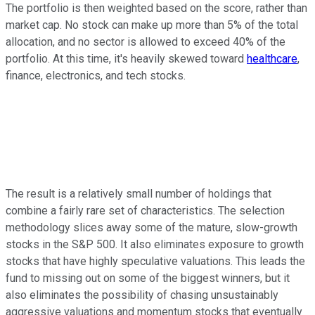
The portfolio is then weighted based on the score, rather than
market cap. No stock can make up more than 5% of the total
allocation, and no sector is allowed to exceed 40% of the
portfolio. At this time, it's heavily skewed toward
healthcare
,
finance, electronics, and tech stocks.
The result is a relatively small number of holdings that
combine a fairly rare set of characteristics. The selection
methodology slices away some of the mature, slow-growth
stocks in the S&P 500. It also eliminates exposure to growth
stocks that have highly speculative valuations. This leads the
fund to missing out on some of the biggest winners, but it
also eliminates the possibility of chasing unsustainably
aggressive valuations and momentum stocks that eventually