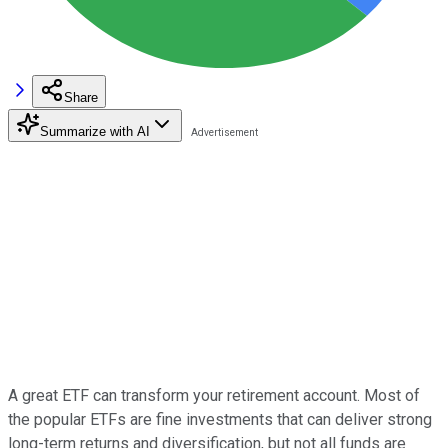
Share
Summarize with AI
A great ETF can transform your retirement account. Most of
the popular ETFs are fine investments that can deliver strong
long-term returns and diversification, but not all funds are