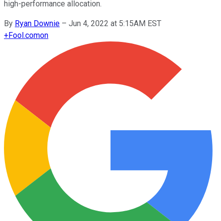
high-performance allocation.
By
Ryan Downie
–
Jun 4, 2022 at 5:15AM EST
+
Fool.com
on