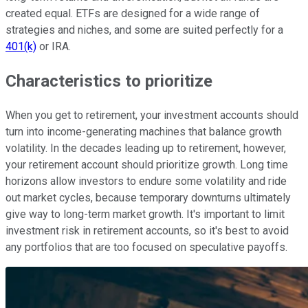
created equal. ETFs are designed for a wide range of
strategies and niches, and some are suited perfectly for a
401(k)
or IRA.
Characteristics to prioritize
When you get to retirement, your investment accounts should
turn into income-generating machines that balance growth
volatility. In the decades leading up to retirement, however,
your retirement account should prioritize growth. Long time
horizons allow investors to endure some volatility and ride
out market cycles, because temporary downturns ultimately
give way to long-term market growth. It's important to limit
investment risk in retirement accounts, so it's best to avoid
any portfolios that are too focused on speculative payoffs.