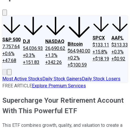
About Us
Contact Us
Investing Philosophy
Motley Fool Mo
SPCX
AAPL
S&P 500
DJI
NASDAQ
Bitcoin
$133.11
$313.33
7,757.64
54,036.93
26,690.62
$64,940.00
+15.8%
+0.3%
+0.6%
+0.3%
+1.3%
+0.2%
+$18.19
+$0.92
+47.68
+151.83
+342.26
+$100.59
Most Active Stocks
Daily Stock Gainers
Daily Stock Losers
FREE ARTICLE
Explore Premium Services
Supercharge Your Retirement Account
With This Powerful ETF
This ETF combines growth, quality, and valuation to create a