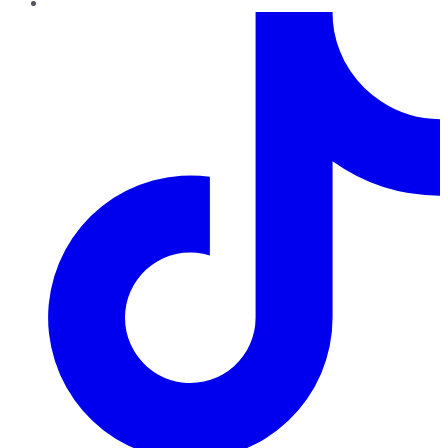
TikTok