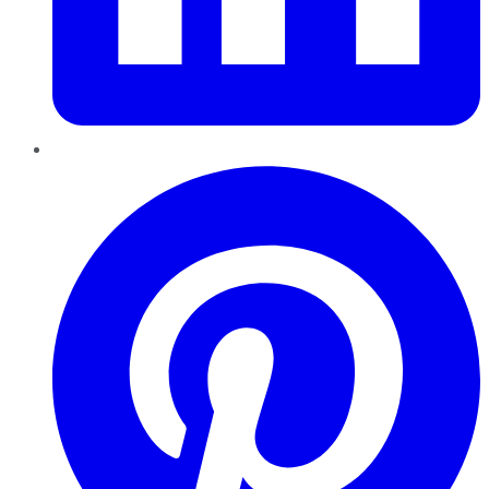
Pinterest