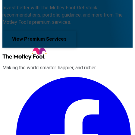
Invest better with The Motley Fool. Get stock
recommendations, portfolio guidance, and more from The
Motley Fool's premium services.
View Premium Services
Making the world smarter, happier, and richer.
Facebook