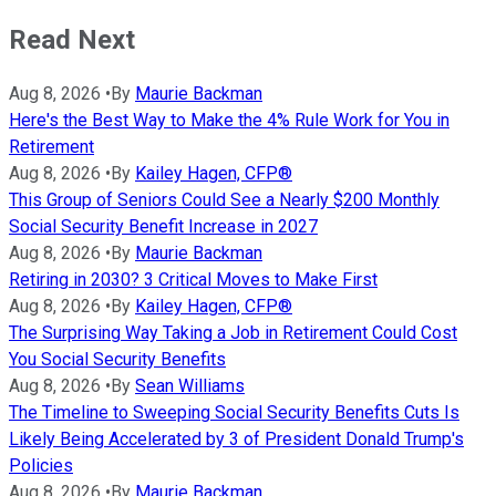
Read Next
Aug 8, 2026
•
By
Maurie Backman
Here's the Best Way to Make the 4% Rule Work for You in
Retirement
Aug 8, 2026
•
By
Kailey Hagen, CFP®
This Group of Seniors Could See a Nearly $200 Monthly
Social Security Benefit Increase in 2027
Aug 8, 2026
•
By
Maurie Backman
Retiring in 2030? 3 Critical Moves to Make First
Aug 8, 2026
•
By
Kailey Hagen, CFP®
The Surprising Way Taking a Job in Retirement Could Cost
You Social Security Benefits
Aug 8, 2026
•
By
Sean Williams
The Timeline to Sweeping Social Security Benefits Cuts Is
Likely Being Accelerated by 3 of President Donald Trump's
Policies
Aug 8, 2026
•
By
Maurie Backman