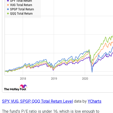
SPY, VUG, SPGP, QQQ Total Return Level
data by
YCharts
The fund's P/E ratio is under 16, which is low enough to