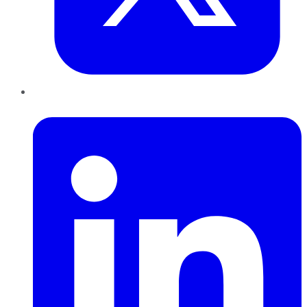
LinkedIn