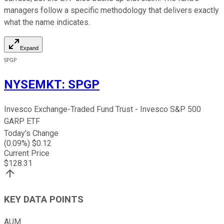
managers follow a specific methodology that delivers exactly
what the name indicates.
Expand
SPGP
NYSEMKT
:
SPGP
Invesco Exchange-Traded Fund Trust - Invesco S&P 500
GARP ETF
Today's Change
(
0.09
%) $
0.12
Current Price
$
128.31
KEY DATA POINTS
AUM