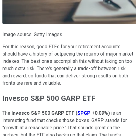
Image source: Getty Images.
For this reason, good ETFs for your retirement accounts
should have a history of outpacing the returns of major market
indexes. The best ones accomplish this without taking on too
much extra risk. There's generally a trade-off between risk
and reward, so funds that can deliver strong results on both
fronts are rare and valuable.
Invesco S&P 500 GARP ETF
The
Invesco S&P 500 GARP ETF
(
SPGP
+0.09%
)
is an
interesting fund that checks those boxes. GARP stands for
"growth at a reasonable price." That sounds great on the
surface, but the ETF also backs up that claim. The fund's