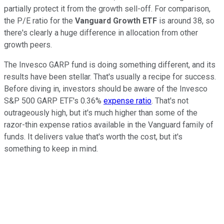
partially protect it from the growth sell-off. For comparison,
the P/E ratio for the
Vanguard Growth ETF
is around 38, so
there's clearly a huge difference in allocation from other
growth peers.
The Invesco GARP fund is doing something different, and its
results have been stellar. That's usually a recipe for success.
Before diving in, investors should be aware of the Invesco
S&P 500 GARP ETF's 0.36%
expense ratio
. That's not
outrageously high, but it's much higher than some of the
razor-thin expense ratios available in the Vanguard family of
funds. It delivers value that's worth the cost, but it's
something to keep in mind.