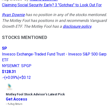
Claiming Social Security Early? 3 "Gotchas" to Look Out For
Ryan Downie
has no position in any of the stocks mentioned.
The Motley Fool has positions in and recommends Vanguard
Growth ETF. The Motley Fool has a
disclosure policy
.
STOCKS MENTIONED
SP
Invesco Exchange-Traded Fund Trust - Invesco S&P 500 Garp
ETF
NYSEMKT
:
SPGP
$128.31
(
+0.09%
)
+$0.12
Motley Fool Stock Advisor
’
s Latest Pick
Get Access
---%
Avg Return