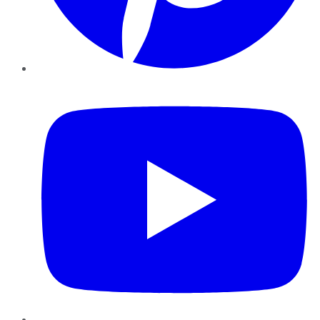
YouTube