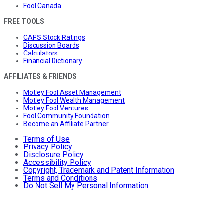
Fool Canada
FREE TOOLS
CAPS Stock Ratings
Discussion Boards
Calculators
Financial Dictionary
AFFILIATES & FRIENDS
Motley Fool Asset Management
Motley Fool Wealth Management
Motley Fool Ventures
Fool Community Foundation
Become an Affiliate Partner
Terms of Use
Privacy Policy
Disclosure Policy
Accessibility Policy
Copyright, Trademark and Patent Information
Terms and Conditions
Do Not Sell My Personal Information