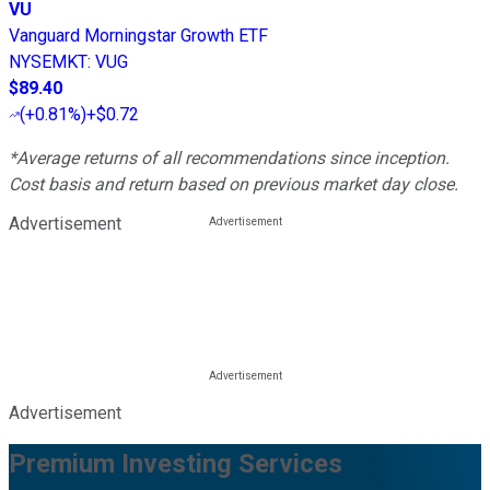
VU
Vanguard Morningstar Growth ETF
NYSEMKT
:
VUG
$89.40
(
+0.81%
)
+$0.72
*Average returns of all recommendations since inception.
Cost basis and return based on previous market day close.
Advertisement
Advertisement
Premium Investing Services