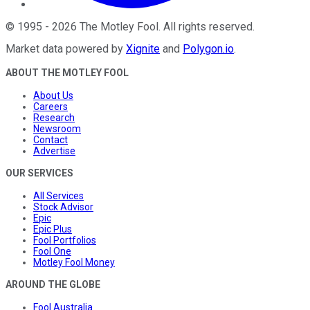
©
1995
-
2026
The Motley Fool
. All rights reserved.
Market data powered by
Xignite
and
Polygon.io
.
ABOUT THE MOTLEY FOOL
About Us
Careers
Research
Newsroom
Contact
Advertise
OUR SERVICES
All Services
Stock Advisor
Epic
Epic Plus
Fool Portfolios
Fool One
Motley Fool Money
AROUND THE GLOBE
Fool Australia