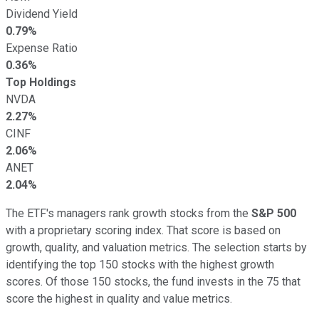
Dividend Yield
0.79%
Expense Ratio
0.36%
Top Holdings
NVDA
2.27%
CINF
2.06%
ANET
2.04%
The ETF's managers rank growth stocks from the
S&P 500
with a proprietary scoring index. That score is based on
growth, quality, and valuation metrics. The selection starts by
identifying the top 150 stocks with the highest growth
scores. Of those 150 stocks, the fund invests in the 75 that
score the highest in quality and value metrics.