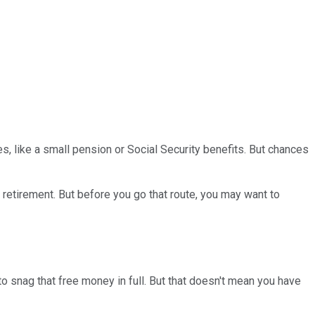
s, like a small pension or Social Security benefits. But chances
 retirement. But before you go that route, you may want to
 to snag that free money in full. But that doesn't mean you have