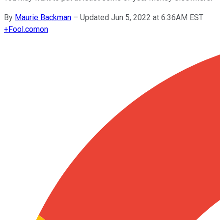
By
Maurie Backman
–
Updated Jun 5, 2022 at 6:36AM EST
+
Fool.com
on