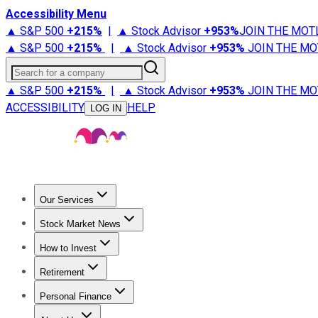
Accessibility Menu
▲ S&P 500
+
215%
|
▲ Stock Advisor
+
953%
JOIN THE MOT
▲ S&P 500
+
215%
|
▲ Stock Advisor
+
953%
JOIN THE MO
Search for a company
▲ S&P 500
+
215%
|
▲ Stock Advisor
+
953%
JOIN THE MO
ACCESSIBILITY
HELP
LOG IN
Our Services
All Services
Stock Advisor
Epic
Epic Plus
Fool Portfolios
Fo
Stock Market News
Trending News
Stock Market News
Market Movers
Tech S
How to Invest
How to Invest Money
What to Invest In
How to Invest in S
Retirement
Retirement News
Retirement 101
Types of Retirement Ac
Personal Finance
Best Credit Cards
Compare Credit Cards
Credit Card Revi