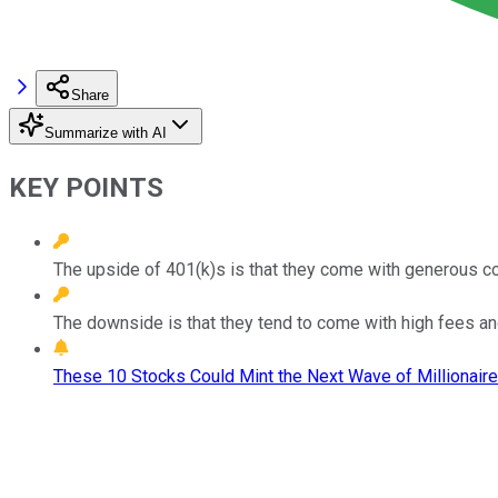
Share
Summarize with AI
KEY POINTS
The upside of 401(k)s is that they come with generous con
The downside is that they tend to come with high fees an
These 10 Stocks Could Mint the Next Wave of Millionaire