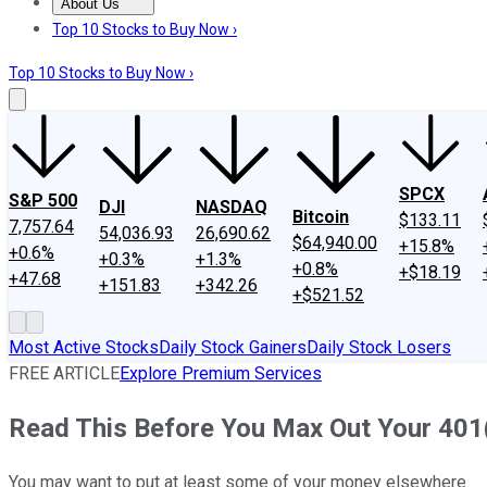
About Us
About Us
Contact Us
Investing Philosophy
Motley Fool Mo
Top 10 Stocks to Buy Now ›
Top 10 Stocks to Buy Now ›
SPCX
S&P 500
DJI
NASDAQ
Bitcoin
$133.11
7,757.64
54,036.93
26,690.62
$64,940.00
+15.8%
+0.6%
+0.3%
+1.3%
+0.8%
+$18.19
+47.68
+151.83
+342.26
+$521.52
Most Active Stocks
Daily Stock Gainers
Daily Stock Losers
FREE ARTICLE
Explore Premium Services
Read This Before You Max Out Your 401
You may want to put at least some of your money elsewhere.