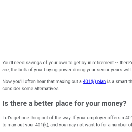
You'll need savings of your own to get by in retirement -- ther
are, the bulk of your buying power during your senior years wi
Now you'll often hear that maxing out a
401(k) plan
is a smart t
consider some alternatives.
Is there a better place for your money?
Let's get one thing out of the way. If your employer offers a 401
to max out your 401(k), and you may not want to for a number o