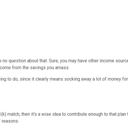
e's no question about that. Sure, you may have other income source
ll come from the savings you amass.
hing to do, since it clearly means socking away a lot of money for
(k) match, then it's a wise idea to contribute enough to that plan
f reasons.