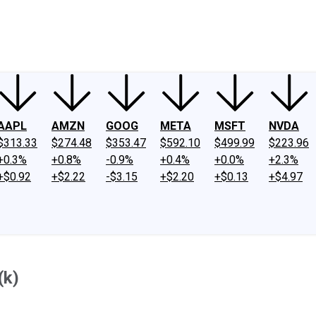
ney
Fool Community Foundation
Reviews
Newsroom
YouTube
Link
AAPL
AMZN
GOOG
META
MSFT
NVDA
$313.33
$274.48
$353.47
$592.10
$499.99
$223.96
+0.3%
+0.8%
-0.9%
+0.4%
+0.0%
+2.3%
+$0.92
+$2.22
-$3.15
+$2.20
+$0.13
+$4.97
(k)