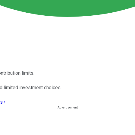
tribution limits.
d limited investment choices.
s ›