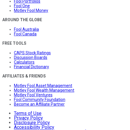
Fool Portfolios
Fool One
Motley Fool Money
AROUND THE GLOBE
Fool Australia
Fool Canada
FREE TOOLS
CAPS Stock Ratings
Discussion Boards
Calculators
Financial Dictionary
AFFILIATES & FRIENDS
Motley Fool Asset Management
Motley Fool Wealth Management
Motley Fool Ventures
Fool Community Foundation
Become an Affiliate Partner
Terms of Use
Privacy Policy
Disclosure Policy
Accessibility Policy