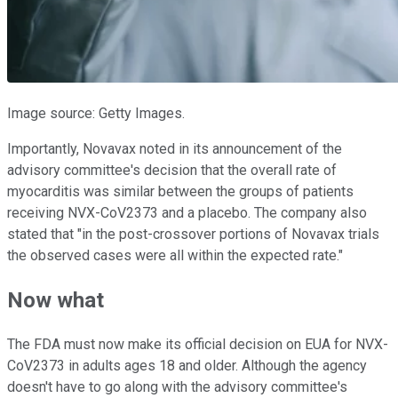
Image source: Getty Images.
Importantly, Novavax noted in its announcement of the
advisory committee's decision that the overall rate of
myocarditis was similar between the groups of patients
receiving NVX-CoV2373 and a placebo. The company also
stated that "in the post-crossover portions of Novavax trials
the observed cases were all within the expected rate."
Now what
The FDA must now make its official decision on EUA for NVX-
CoV2373 in adults ages 18 and older. Although the agency
doesn't have to go along with the advisory committee's