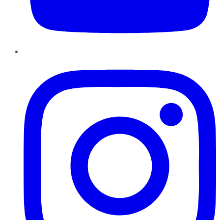
Instagram