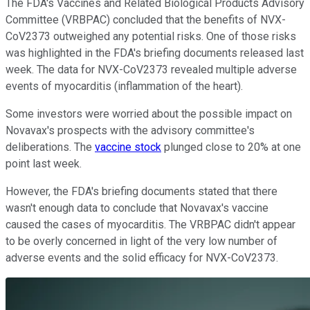
The FDA's Vaccines and Related Biological Products Advisory
Committee (VRBPAC) concluded that the benefits of NVX-
CoV2373 outweighed any potential risks. One of those risks
was highlighted in the FDA's briefing documents released last
week. The data for NVX-CoV2373 revealed multiple adverse
events of myocarditis (inflammation of the heart).
Some investors were worried about the possible impact on
Novavax's prospects with the advisory committee's
deliberations. The
vaccine stock
plunged close to 20% at one
point last week.
However, the FDA's briefing documents stated that there
wasn't enough data to conclude that Novavax's vaccine
caused the cases of myocarditis. The VRBPAC didn't appear
to be overly concerned in light of the very low number of
adverse events and the solid efficacy for NVX-CoV2373.