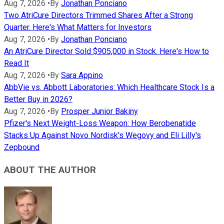
Aug 7, 2026
•
By
Jonathan Ponciano
Two AtriCure Directors Trimmed Shares After a Strong
Quarter. Here's What Matters for Investors
Aug 7, 2026
•
By
Jonathan Ponciano
An AtriCure Director Sold $905,000 in Stock. Here's How to
Read It
Aug 7, 2026
•
By
Sara Appino
AbbVie vs. Abbott Laboratories: Which Healthcare Stock Is a
Better Buy in 2026?
Aug 7, 2026
•
By
Prosper Junior Bakiny
Pfizer's Next Weight-Loss Weapon: How Berobenatide
Stacks Up Against Novo Nordisk's Wegovy and Eli Lilly's
Zepbound
ABOUT THE AUTHOR