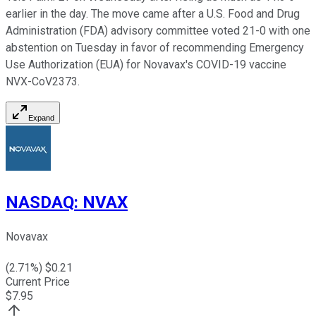
earlier in the day. The move came after a U.S. Food and Drug
Administration (FDA) advisory committee voted 21-0 with one
abstention on Tuesday in favor of recommending Emergency
Use Authorization (EUA) for Novavax's COVID-19 vaccine
NVX-CoV2373.
Expand
NASDAQ
:
NVAX
Novavax
(
2.71
%) $
0.21
Current Price
$
7.95