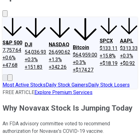
About Us
Contact Us
Investing Philosophy
Motley Fool Mo
SPCX
AAPL
S&P 500
DJI
NASDAQ
Bitcoin
$133.11
$313.33
7,757.64
54,036.93
26,690.62
$64,959.00
+15.8%
+0.3%
+0.6%
+0.3%
+1.3%
+0.3%
+$18.19
+$0.92
+47.68
+151.83
+342.26
+$174.27
Most Active Stocks
Daily Stock Gainers
Daily Stock Losers
FREE ARTICLE
Explore Premium Services
Why Novavax Stock Is Jumping Today
An FDA advisory committee voted to recommend
authorization for Novavax's COVID-19 vaccine.