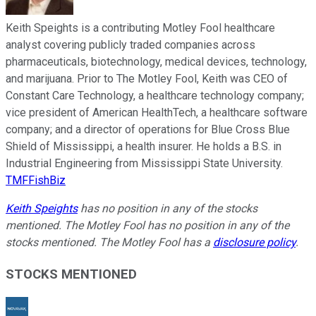
Keith Speights is a contributing Motley Fool healthcare
analyst covering publicly traded companies across
pharmaceuticals, biotechnology, medical devices, technology,
and marijuana. Prior to The Motley Fool, Keith was CEO of
Constant Care Technology, a healthcare technology company;
vice president of American HealthTech, a healthcare software
company; and a director of operations for Blue Cross Blue
Shield of Mississippi, a health insurer. He holds a B.S. in
Industrial Engineering from Mississippi State University.
TMFFishBiz
Keith Speights
has no position in any of the stocks
mentioned. The Motley Fool has no position in any of the
stocks mentioned. The Motley Fool has a
disclosure policy
.
STOCKS MENTIONED