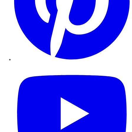
YouTube