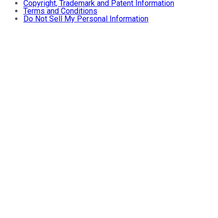
Copyright, Trademark and Patent Information
Terms and Conditions
Do Not Sell My Personal Information