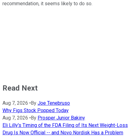
recommendation, it seems likely to do so.
Read Next
Aug 7, 2026
•
By
Joe Tenebruso
Why Figs Stock Popped Today
Aug 7, 2026
•
By
Prosper Junior Bakiny
Eli Lilly's Timing of the FDA Filing of Its Next Weight-Loss
Drug Is Now Official -- and Novo Nordisk Has a Problem