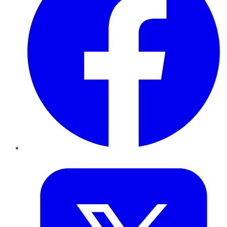
Twitter