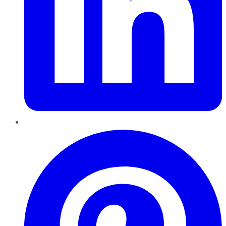
Pinterest