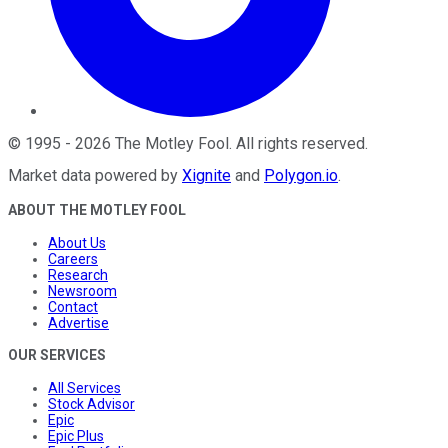
©
1995
-
2026
The Motley Fool
. All rights reserved.
Market data powered by
Xignite
and
Polygon.io
.
ABOUT THE MOTLEY FOOL
About Us
Careers
Research
Newsroom
Contact
Advertise
OUR SERVICES
All Services
Stock Advisor
Epic
Epic Plus