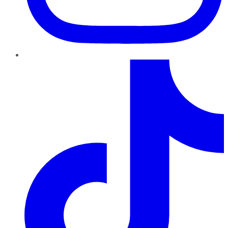
TikTok