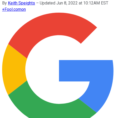
By
Keith Speights
–
Updated Jun 8, 2022 at 10:12AM EST
+
Fool.com
on