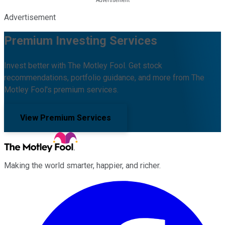
Advertisement
Premium Investing Services
Invest better with The Motley Fool. Get stock
recommendations, portfolio guidance, and more from The
Motley Fool's premium services.
View Premium Services
Making the world smarter, happier, and richer.
Facebook