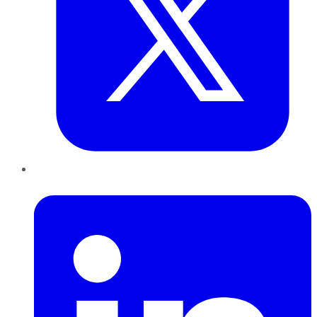
LinkedIn