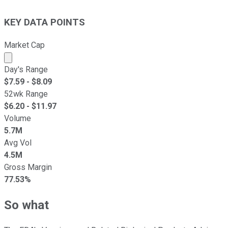
KEY DATA POINTS
Market Cap
Market cap calculated using publicly traded shares outst
Day's Range
$
7.59
- $
8.09
52wk Range
$
6.20
- $
11.97
Volume
5.7M
Avg Vol
4.5M
Gross Margin
77.53%
So what