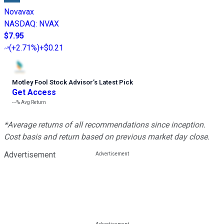
Novavax
NASDAQ
:
NVAX
$7.95
(
+2.71%
)
+$0.21
Motley Fool Stock Advisor
’
s Latest Pick
Get Access
---%
Avg Return
*Average returns of all recommendations since inception.
Cost basis and return based on previous market day close.
Advertisement