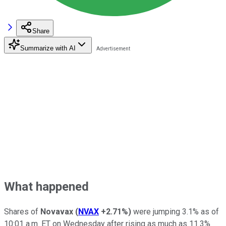
Share
Summarize with AI
What happened
Shares of
Novavax
(
NVAX
+2.71%
)
were jumping 3.1% as of
10:01 a.m. ET on Wednesday after rising as much as 11.3%