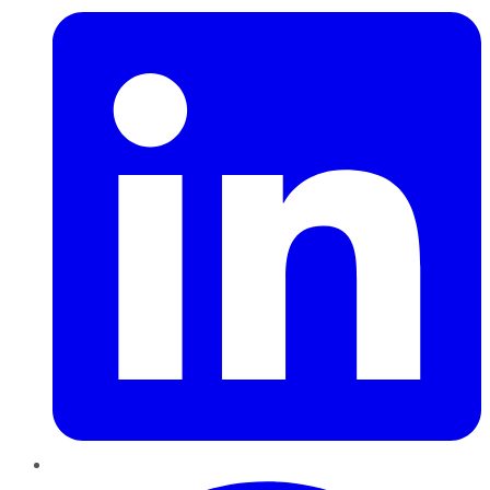
Pinterest