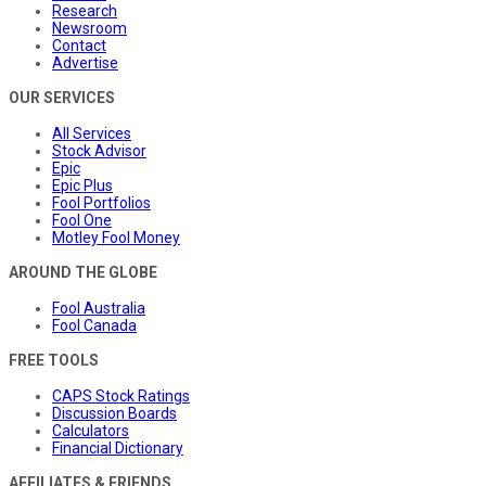
Research
Newsroom
Contact
Advertise
OUR SERVICES
All Services
Stock Advisor
Epic
Epic Plus
Fool Portfolios
Fool One
Motley Fool Money
AROUND THE GLOBE
Fool Australia
Fool Canada
FREE TOOLS
CAPS Stock Ratings
Discussion Boards
Calculators
Financial Dictionary
AFFILIATES & FRIENDS