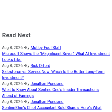
Read Next
Aug 8, 2026
•
By
Motley Fool Staff
Microsoft Shows the "Magnificent Seven" What AI Investment
Looks Like
Aug 8, 2026
•
By
Rick Orford
Salesforce vs. ServiceNow: Which Is the Better Long-Term
Investment?
Aug 8, 2026
•
By
Jonathan Ponciano
What to Know About SentinelOne's Insider Transactions
Ahead of Earnings
Aug 8, 2026
•
By
Jonathan Ponciano
SentinelOne's Chief Accountant Sold Shares. Here's What