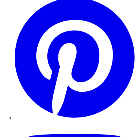
YouTube