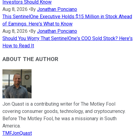
Investors Should Know
Aug 8, 2026
•
By
Jonathan Ponciano
This SentinelOne Executive Holds $15 Million in Stock Ahead
of Earnings. Here's What to Know
Aug 8, 2026
•
By
Jonathan Ponciano
Should You Worry That SentinelOne's COO Sold Stock? Here's
How to Read It
ABOUT THE AUTHOR
Jon Quast is a contributing writer for The Motley Fool
covering consumer goods, technology, and cryptocurrency.
Before The Motley Fool, he was a missionary in South
America.
TMFJonQuast