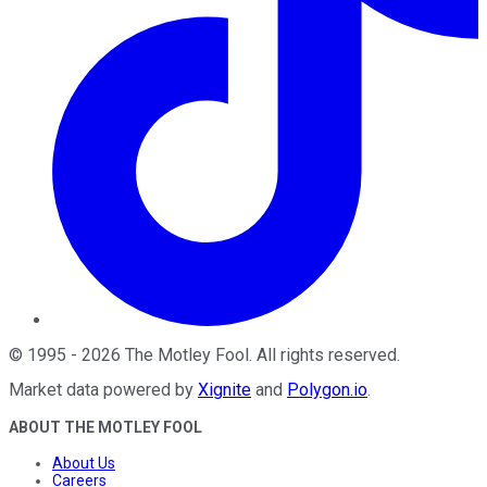
©
1995
-
2026
The Motley Fool
. All rights reserved.
Market data powered by
Xignite
and
Polygon.io
.
ABOUT THE MOTLEY FOOL
About Us
Careers