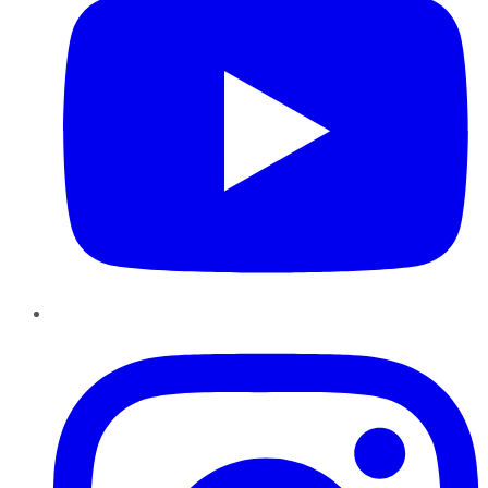
Instagram