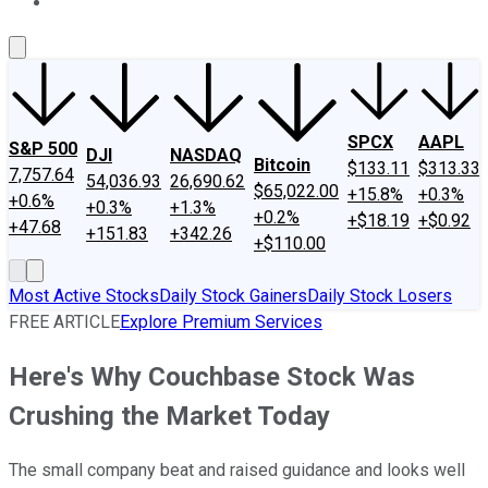
About Us
Contact Us
Investing Philosophy
Motley Fool Mo
SPCX
AAPL
S&P 500
DJI
NASDAQ
Bitcoin
$133.11
$313.33
7,757.64
54,036.93
26,690.62
$65,022.00
+15.8%
+0.3%
+0.6%
+0.3%
+1.3%
+0.2%
+$18.19
+$0.92
+47.68
+151.83
+342.26
+$110.00
Most Active Stocks
Daily Stock Gainers
Daily Stock Losers
FREE ARTICLE
Explore Premium Services
Here's Why Couchbase Stock Was
Crushing the Market Today
The small company beat and raised guidance and looks well