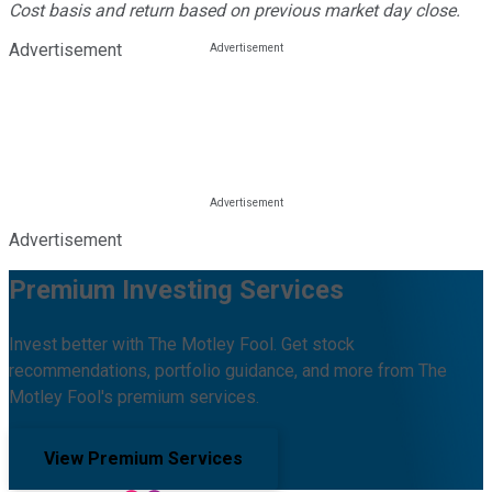
Cost basis and return based on previous market day close.
Advertisement
Advertisement
Premium Investing Services
Invest better with The Motley Fool. Get stock
recommendations, portfolio guidance, and more from The
Motley Fool's premium services.
View Premium Services