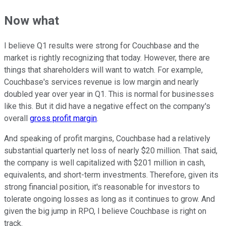
Now what
I believe Q1 results were strong for Couchbase and the
market is rightly recognizing that today. However, there are
things that shareholders will want to watch. For example,
Couchbase's services revenue is low margin and nearly
doubled year over year in Q1. This is normal for businesses
like this. But it did have a negative effect on the company's
overall
gross profit margin
.
And speaking of profit margins, Couchbase had a relatively
substantial quarterly net loss of nearly $20 million. That said,
the company is well capitalized with $201 million in cash,
equivalents, and short-term investments. Therefore, given its
strong financial position, it's reasonable for investors to
tolerate ongoing losses as long as it continues to grow. And
given the big jump in RPO, I believe Couchbase is right on
track.