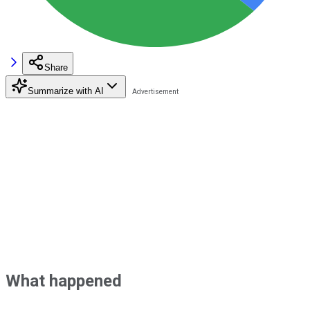
Share
Summarize with AI
What happened