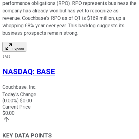
performance obligations (RPO). RPO represents business the
company has already won but has yet to recognize as
revenue. Couchbase's RPO as of Q1 is $169 million, up a
whopping 68% year over year. This backlog suggests its
business prospects remain strong.
Expand
BASE
NASDAQ
:
BASE
Couchbase, Inc.
Today's Change
(
0.00
%) $
0.00
Current Price
$
0.00
KEY DATA POINTS