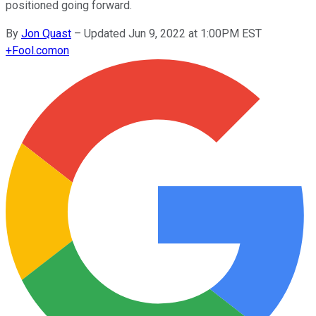
positioned going forward.
By
Jon Quast
–
Updated Jun 9, 2022 at 1:00PM EST
+
Fool.com
on