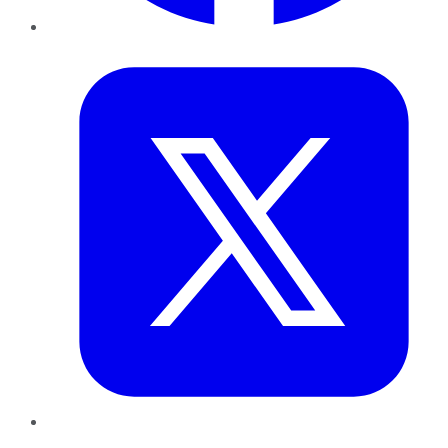
Twitter
LinkedIn