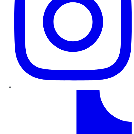
TikTok