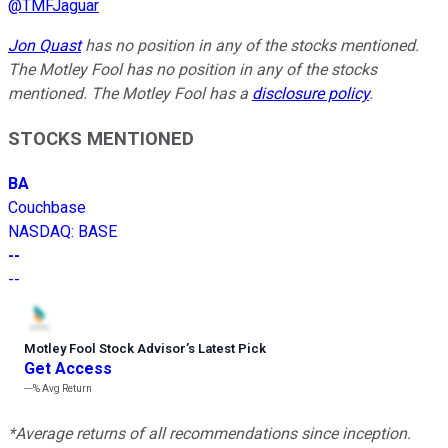
@
TMFJaguar
Jon Quast
has no position in any of the stocks mentioned.
The Motley Fool has no position in any of the stocks
mentioned. The Motley Fool has a
disclosure policy
.
STOCKS MENTIONED
BA
Couchbase
NASDAQ
:
BASE
--
--
Motley Fool Stock Advisor
’
s Latest Pick
Get Access
---%
Avg Return
*Average returns of all recommendations since inception.