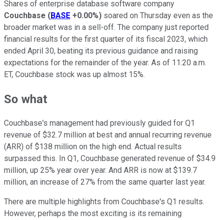
Shares of enterprise database software company
Couchbase
(
BASE
+0.00%
)
soared on Thursday even as the
broader market was in a sell-off. The company just reported
financial results for the first quarter of its fiscal 2023, which
ended April 30, beating its previous guidance and raising
expectations for the remainder of the year. As of 11:20 a.m.
ET, Couchbase stock was up almost 15%.
So what
Couchbase's management had previously guided for Q1
revenue of $32.7 million at best and annual recurring revenue
(ARR) of $138 million on the high end. Actual results
surpassed this. In Q1, Couchbase generated revenue of $34.9
million, up 25% year over year. And ARR is now at $139.7
million, an increase of 27% from the same quarter last year.
There are multiple highlights from Couchbase's Q1 results.
However, perhaps the most exciting is its remaining