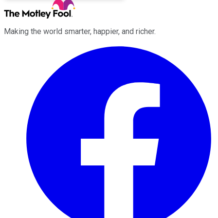
Making the world smarter, happier, and richer.
Facebook