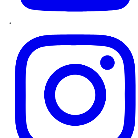
Instagram