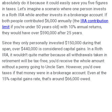
absolutely do it because it could easily save you five figures
in taxes. Let's imagine a scenario where one person invests
in a Roth IRA while another invests in a brokerage account. If
both people contributed $6,000 annually (the
IRA contribution
limit
if you're under 50 years old) with 10% annual returns,
they would have over $590,000 after 25 years.
Since they only personally invested $150,000 during that
span, over $440,000 is considered capital gains. In a Roth
IRA, it wouldn't quite matter because all withdrawals taken in
retirement will be tax-free; you'd receive the whole amount
without a penny going to Uncle Sam. However, you'd owe
taxes if that money were in a brokerage account. Even at the
15% capital gains rate, that's around $66,000 owed.