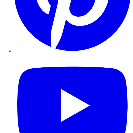
YouTube