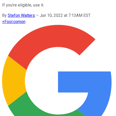
If you're eligible, use it.
By
Stefon Walters
–
Jun 10, 2022 at 7:13AM EST
+
Fool.com
on