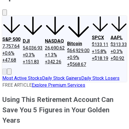
About Us
Contact Us
Investing Philosophy
Motley Fool Mo
SPCX
AAPL
S&P 500
DJI
NASDAQ
Bitcoin
$133.11
$313.33
7,757.64
54,036.93
26,690.62
$64,929.00
+15.8%
+0.3%
+0.6%
+0.3%
+1.3%
+0.9%
+$18.19
+$0.92
+47.68
+151.83
+342.26
+$568.67
Most Active Stocks
Daily Stock Gainers
Daily Stock Losers
FREE ARTICLE
Explore Premium Services
Using This Retirement Account Can
Save You 5 Figures in Your Golden
Years