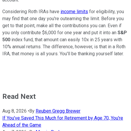
Considering Roth IRAs have
income limits
for eligibility, you
may find that one day you're outearning the limit. Before you
get to that point, make all the contributions you can. Even if
you only contribute $6,000 for one year and put it into an
S&P
500
index fund, that amount can easily 10x in 25 years with
10% annual returns. The difference, however, is that in a Roth
IRA, that money is all yours. You'll be thanking yourself later.
Read Next
Aug 8, 2026
•
By
Reuben Gregg Brewer
If You've Saved This Much for Retirement by Age 70, You're
Ahead of the Game