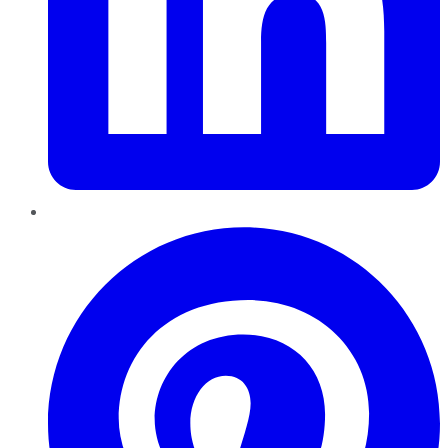
Pinterest