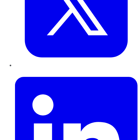
LinkedIn