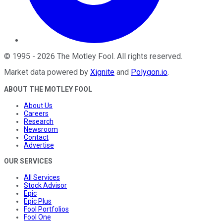
©
1995
-
2026
The Motley Fool
. All rights reserved.
Market data powered by
Xignite
and
Polygon.io
.
ABOUT THE MOTLEY FOOL
About Us
Careers
Research
Newsroom
Contact
Advertise
OUR SERVICES
All Services
Stock Advisor
Epic
Epic Plus
Fool Portfolios
Fool One