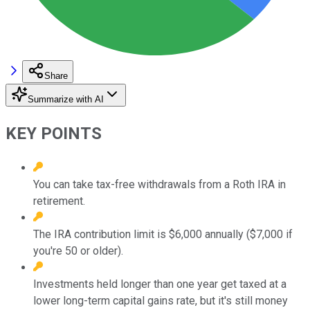
Share
Summarize with AI
KEY POINTS
You can take tax-free withdrawals from a Roth IRA in
retirement.
The IRA contribution limit is $6,000 annually ($7,000 if
you're 50 or older).
Investments held longer than one year get taxed at a
lower long-term capital gains rate, but it's still money