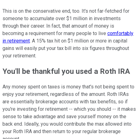
This is on the conservative end, too. It's not far-fetched for
someone to accumulate over $1 million in investments
through their career. In fact, that amount of money is
becoming a requirement for many people to live
comfortably
in retirement
. A 15% tax hit on $1 million or more in capital
gains will easily put your tax bill into six figures throughout
your retirement.
You'll be thankful you used a Roth IRA
Any money spent on taxes is money that's not being spent to
enjoy your retirement, regardless of the amount. Roth IRAs
are essentially brokerage accounts with tax benefits, so if
you're investing for retirement -- which you should -- it makes
sense to take advantage and save yourself money on the
back end. Ideally, you would contribute the max allowed into
your Roth IRA and then return to your regular brokerage
account.