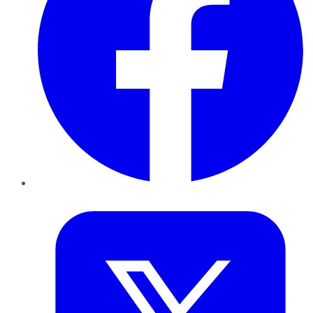
Twitter