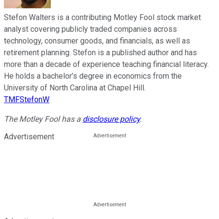
Stefon Walters is a contributing Motley Fool stock market
analyst covering publicly traded companies across
technology, consumer goods, and financials, as well as
retirement planning. Stefon is a published author and has
more than a decade of experience teaching financial literacy.
He holds a bachelor’s degree in economics from the
University of North Carolina at Chapel Hill.
TMFStefonW
The Motley Fool has a
disclosure policy
.
Advertisement