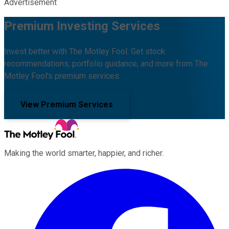
Advertisement
Premium Investing Services
Invest better with The Motley Fool. Get stock
recommendations, portfolio guidance, and more from The
Motley Fool's premium services.
View Premium Services
Making the world smarter, happier, and richer.
Facebook