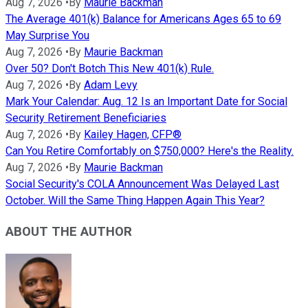
Aug 7, 2026
•
By
Maurie Backman
The Average 401(k) Balance for Americans Ages 65 to 69
May Surprise You
Aug 7, 2026
•
By
Maurie Backman
Over 50? Don't Botch This New 401(k) Rule.
Aug 7, 2026
•
By
Adam Levy
Mark Your Calendar: Aug. 12 Is an Important Date for Social
Security Retirement Beneficiaries
Aug 7, 2026
•
By
Kailey Hagen, CFP®
Can You Retire Comfortably on $750,000? Here's the Reality.
Aug 7, 2026
•
By
Maurie Backman
Social Security's COLA Announcement Was Delayed Last
October. Will the Same Thing Happen Again This Year?
ABOUT THE AUTHOR