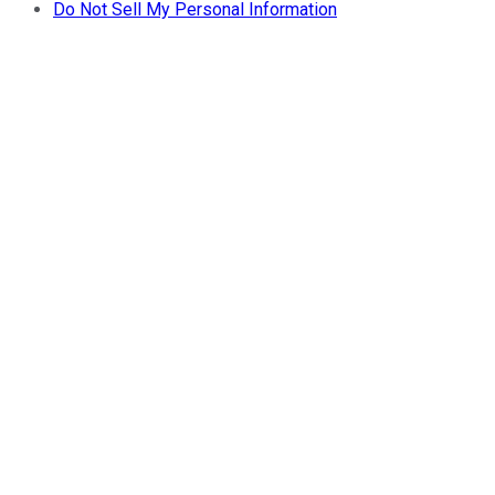
Do Not Sell My Personal Information