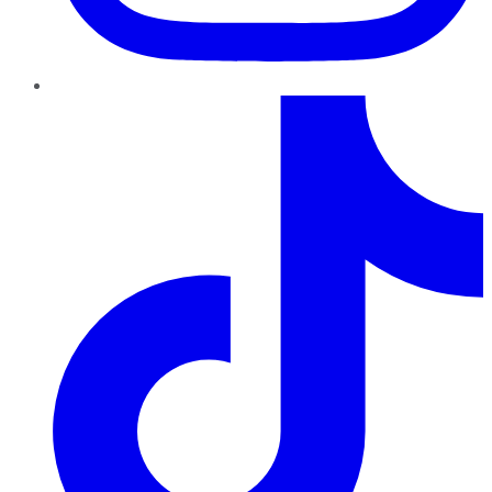
TikTok