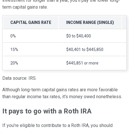
investment for longer than a year, you'll pay the lower long-
term capital gains rate.
CAPITAL GAINS RATE
INCOME RANGE (SINGLE)
0%
$0 to $40,400
15%
$40,401 to $445,850
20%
$445,851 or more
Data source: IRS.
Although long-term capital gains rates are more favorable
than regular income tax rates, it's money owed nonetheless.
It pays to go with a Roth IRA
If you're eligible to contribute to a Roth IRA, you should