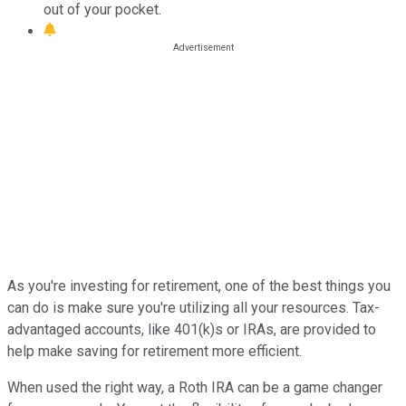
out of your pocket.
As you're investing for retirement, one of the best things you
can do is make sure you're utilizing all your resources. Tax-
advantaged accounts, like 401(k)s or IRAs, are provided to
help make saving for retirement more efficient.
When used the right way, a Roth IRA can be a game changer