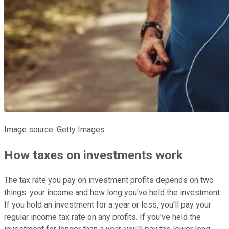
Image source: Getty Images.
How taxes on investments work
The tax rate you pay on investment profits depends on two
things: your income and how long you've held the investment.
If you hold an investment for a year or less, you'll pay your
regular income tax rate on any profits. If you've held the