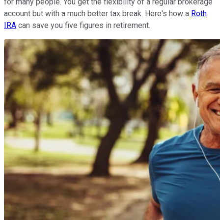
for many people. You get the flexibility of a regular brokerage
account but with a much better tax break. Here's how a
Roth
IRA
can save you five figures in retirement.