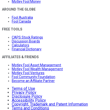
Motley Fool Money
AROUND THE GLOBE
Fool Australia
Fool Canada
FREE TOOLS
CAPS Stock Ratings
Discussion Boards
Calculators
Financial Dictionary
AFFILIATES & FRIENDS
Motley Fool Asset Management
Motley Fool Wealth Management
Motley Fool Ventures
Fool Community Foundation
Become an Affiliate Partner
Terms of Use
Privacy Policy
Disclosure Policy
Accessibility Policy
Copyright, Trademark and Patent Information
Terms and Conditions