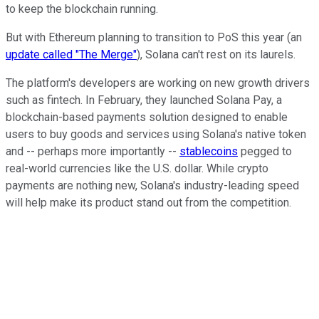
to keep the blockchain running.
But with Ethereum planning to transition to PoS this year (an
update called "The Merge"
), Solana can't rest on its laurels.
The platform's developers are working on new growth drivers
such as fintech. In February, they launched Solana Pay, a
blockchain-based payments solution designed to enable
users to buy goods and services using Solana's native token
and -- perhaps more importantly --
stablecoins
pegged to
real-world currencies like the U.S. dollar. While crypto
payments are nothing new, Solana's industry-leading speed
will help make its product stand out from the competition.