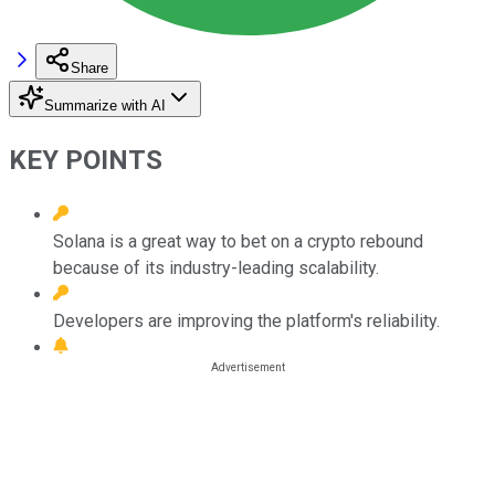
Share
Summarize with AI
KEY POINTS
Solana is a great way to bet on a crypto rebound
because of its industry-leading scalability.
Developers are improving the platform's reliability.