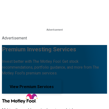
Advertisement
Premium Investing Services
Invest better with The Motley Fool. Get stock
recommendations, portfolio guidance, and more from The
Motley Fool's premium services.
View Premium Services