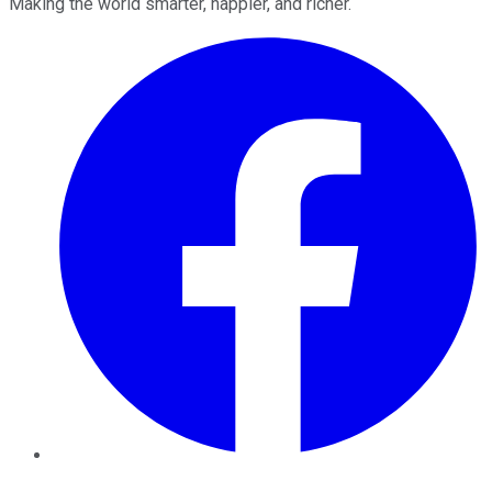
Making the world smarter, happier, and richer.
Facebook
Twitter