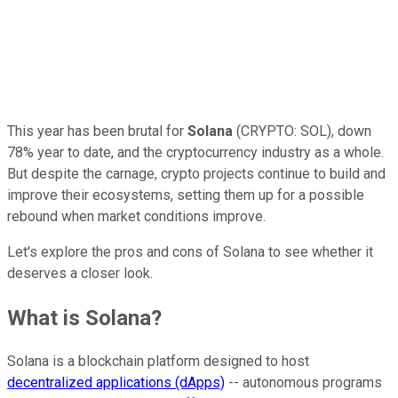
This year has been brutal for
Solana
(CRYPTO: SOL),
down
78% year to date, and the cryptocurrency industry as a whole.
But despite the carnage, crypto projects continue to build and
improve their ecosystems, setting them up for a possible
rebound when market conditions improve.
Let's explore the pros and cons of Solana to see whether it
deserves a closer look.
What is Solana?
Solana is a blockchain platform designed to host
decentralized applications (dApps)
-- autonomous programs