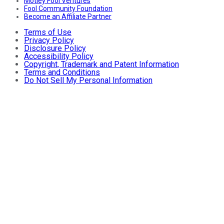
Motley Fool Ventures
Fool Community Foundation
Become an Affiliate Partner
Terms of Use
Privacy Policy
Disclosure Policy
Accessibility Policy
Copyright, Trademark and Patent Information
Terms and Conditions
Do Not Sell My Personal Information