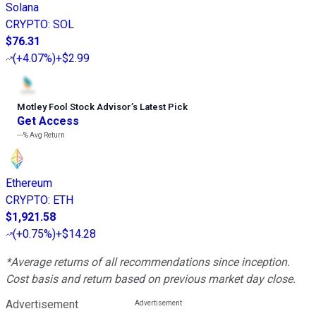
Solana
CRYPTO
:
SOL
$76.31
(
+4.07%
)
+$2.99
Motley Fool Stock Advisor
’
s Latest Pick
Get Access
---%
Avg Return
Ethereum
CRYPTO
:
ETH
$1,921.58
(
+0.75%
)
+$14.28
*Average returns of all recommendations since inception.
Cost basis and return based on previous market day close.
Advertisement