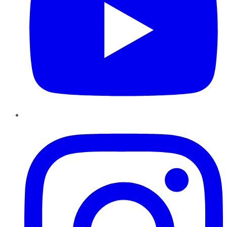
Instagram