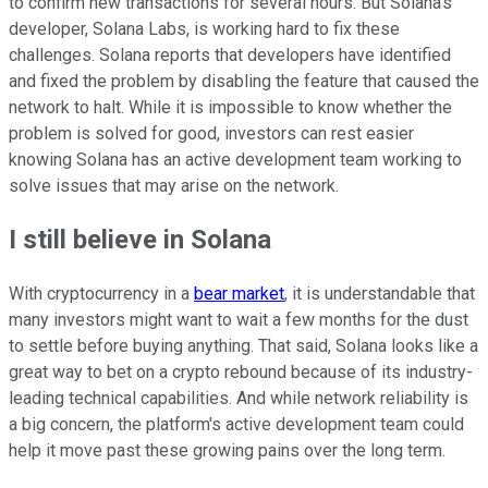
to confirm new transactions for several hours. But Solana's
developer, Solana Labs, is working hard to fix these
challenges. Solana reports that developers have identified
and fixed the problem by disabling the feature that caused the
network to halt. While it is impossible to know whether the
problem is solved for good, investors can rest easier
knowing Solana has an active development team working to
solve issues that may arise on the network.
I still believe in Solana
With cryptocurrency in a
bear market
, it is understandable that
many investors might want to wait a few months for the dust
to settle before buying anything. That said, Solana looks like a
great way to bet on a crypto rebound because of its industry-
leading technical capabilities. And while network reliability is
a big concern, the platform's active development team could
help it move past these growing pains over the long term.