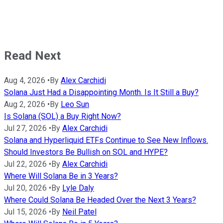
Read Next
Aug 4, 2026
•
By
Alex Carchidi
Solana Just Had a Disappointing Month. Is It Still a Buy?
Aug 2, 2026
•
By
Leo Sun
Is Solana (SOL) a Buy Right Now?
Jul 27, 2026
•
By
Alex Carchidi
Solana and Hyperliquid ETFs Continue to See New Inflows.
Should Investors Be Bullish on SOL and HYPE?
Jul 22, 2026
•
By
Alex Carchidi
Where Will Solana Be in 3 Years?
Jul 20, 2026
•
By
Lyle Daly
Where Could Solana Be Headed Over the Next 3 Years?
Jul 15, 2026
•
By
Neil Patel