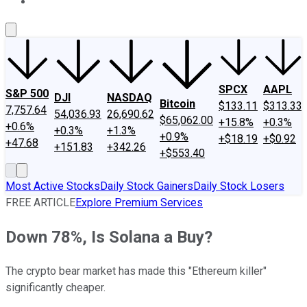
About Us
Contact Us
Investing Philosophy
Motley Fool Mo
SPCX
AAPL
S&P 500
DJI
NASDAQ
Bitcoin
$133.11
$313.33
7,757.64
54,036.93
26,690.62
$65,062.00
+15.8%
+0.3%
+0.6%
+0.3%
+1.3%
+0.9%
+$18.19
+$0.92
+47.68
+151.83
+342.26
+$553.40
Most Active Stocks
Daily Stock Gainers
Daily Stock Losers
FREE ARTICLE
Explore Premium Services
Down 78%, Is Solana a Buy?
The crypto bear market has made this "Ethereum killer"
significantly cheaper.