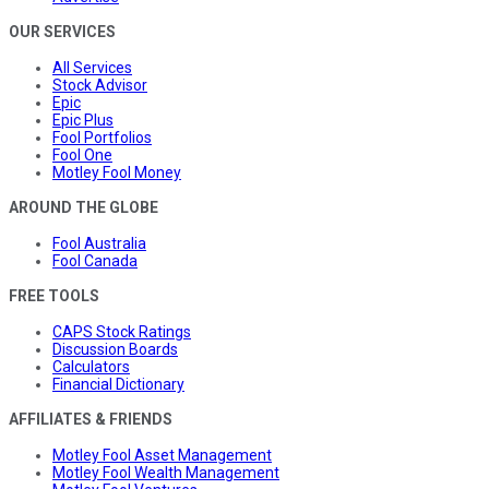
OUR SERVICES
All Services
Stock Advisor
Epic
Epic Plus
Fool Portfolios
Fool One
Motley Fool Money
AROUND THE GLOBE
Fool Australia
Fool Canada
FREE TOOLS
CAPS Stock Ratings
Discussion Boards
Calculators
Financial Dictionary
AFFILIATES & FRIENDS
Motley Fool Asset Management
Motley Fool Wealth Management