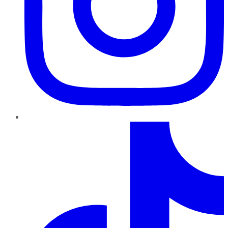
TikTok