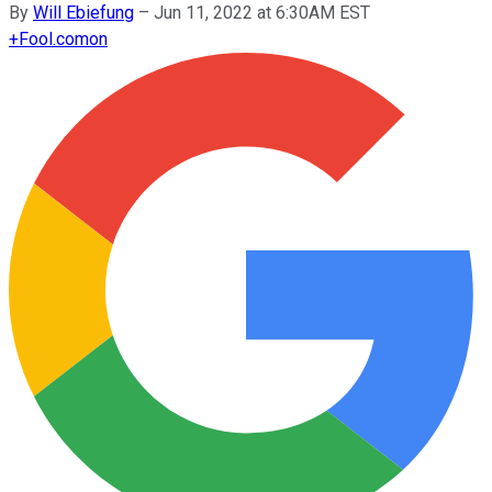
By
Will Ebiefung
–
Jun 11, 2022 at 6:30AM EST
+
Fool.com
on