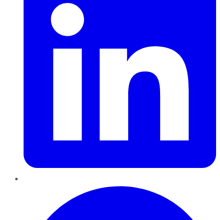
Pinterest