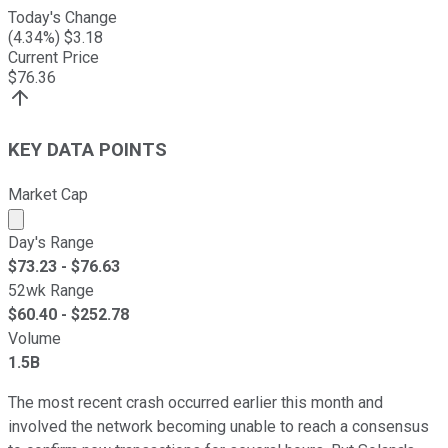
Today's Change
(
4.34
%) $
3.18
Current Price
$
76.36
KEY DATA POINTS
Market Cap
Market cap calculated using publicly traded shares outst
Day's Range
$
73.23
- $
76.63
52wk Range
$
60.40
- $
252.78
Volume
1.5B
The most recent crash occurred earlier this month and
involved the network becoming unable to reach a consensus