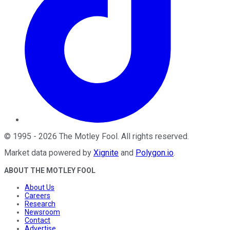
©
1995
-
2026
The Motley Fool
. All rights reserved.
Market data powered by
Xignite
and
Polygon.io
.
ABOUT THE MOTLEY FOOL
About Us
Careers
Research
Newsroom
Contact
Advertise