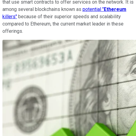
that use smart contracts to offer services on the network. It is
among several blockchains known as
potential "
Ethereum
killers"
because of their superior speeds and scalability
compared to Ethereum, the current market leader in these
offerings.