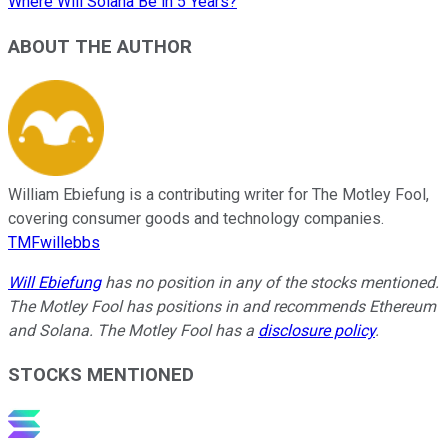
Where Will Solana Be in 5 Years?
ABOUT THE AUTHOR
William Ebiefung is a contributing writer for The Motley Fool,
covering consumer goods and technology companies.
TMFwillebbs
Will Ebiefung
has no position in any of the stocks mentioned.
The Motley Fool has positions in and recommends Ethereum
and Solana. The Motley Fool has a
disclosure policy
.
STOCKS MENTIONED