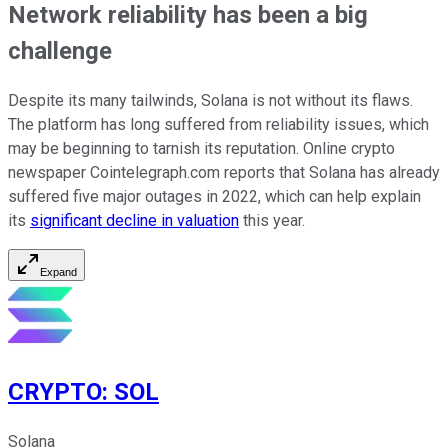
Network reliability has been a big
challenge
Despite its many tailwinds, Solana is not without its flaws.
The platform has long suffered from reliability issues, which
may be beginning to tarnish its reputation. Online crypto
newspaper Cointelegraph.com reports that Solana has already
suffered five major outages in 2022, which can help explain
its
significant decline in valuation
this year.
Expand
CRYPTO
:
SOL
Solana