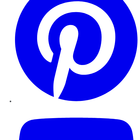
YouTube