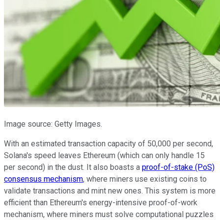
Image source: Getty Images.
With an estimated transaction capacity of 50,000 per second,
Solana's speed leaves Ethereum (which can only handle 15
per second) in the dust. It also boasts a
proof-of-stake (PoS)
consensus mechanism
, where miners use existing coins to
validate transactions and mint new ones. This system is more
efficient than Ethereum's energy-intensive proof-of-work
mechanism, where miners must solve computational puzzles