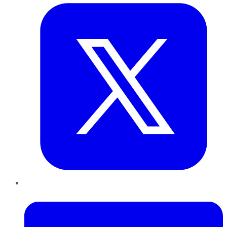
LinkedIn