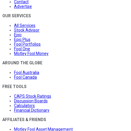
Contact
Advertise
OUR SERVICES
All Services
Stock Advisor
Epic
Epic Plus
Fool Portfolios
Fool One
Motley Fool Money
AROUND THE GLOBE
Fool Australia
Fool Canada
FREE TOOLS
CAPS Stock Ratings
Discussion Boards
Calculators
Financial Dictionary
AFFILIATES & FRIENDS
Motley Fool Asset Management