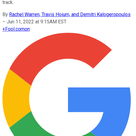
track.
By
Rachel Warren, Travis Hoium, and Demitri Kalogeropoulos
–
Jun 11, 2022 at 9:15AM EST
+
Fool.com
on