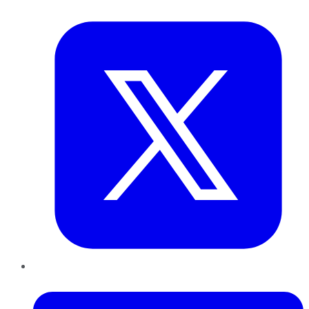
Twitter
LinkedIn