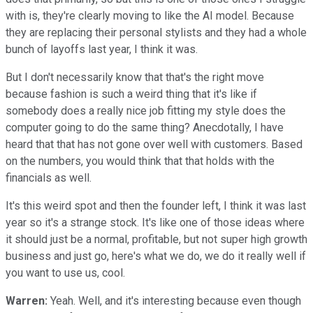
with is, they're clearly moving to like the AI model. Because
they are replacing their personal stylists and they had a whole
bunch of layoffs last year, I think it was.
But I don't necessarily know that that's the right move
because fashion is such a weird thing that it's like if
somebody does a really nice job fitting my style does the
computer going to do the same thing? Anecdotally, I have
heard that that has not gone over well with customers. Based
on the numbers, you would think that that holds with the
financials as well.
It's this weird spot and then the founder left, I think it was last
year so it's a strange stock. It's like one of those ideas where
it should just be a normal, profitable, but not super high growth
business and just go, here's what we do, we do it really well if
you want to use us, cool.
Warren:
Yeah. Well, and it's interesting because even though