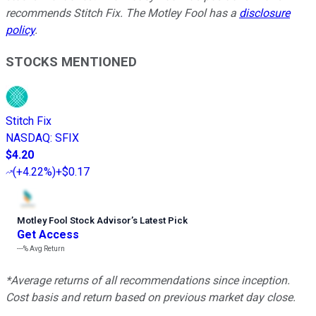
recommends Stitch Fix. The Motley Fool has a
disclosure
policy
.
STOCKS MENTIONED
Stitch Fix
NASDAQ
:
SFIX
$4.20
(
+4.22%
)
+$0.17
Motley Fool Stock Advisor
’
s Latest Pick
Get Access
---%
Avg Return
*Average returns of all recommendations since inception.
Cost basis and return based on previous market day close.