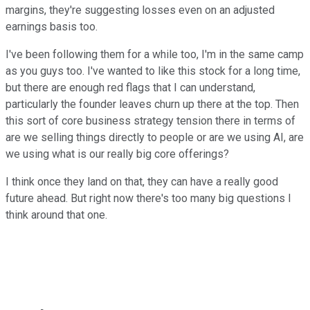
margins, they're suggesting losses even on an adjusted
earnings basis too.
I've been following them for a while too, I'm in the same camp
as you guys too. I've wanted to like this stock for a long time,
but there are enough red flags that I can understand,
particularly the founder leaves churn up there at the top. Then
this sort of core business strategy tension there in terms of
are we selling things directly to people or are we using AI, are
we using what is our really big core offerings?
I think once they land on that, they can have a really good
future ahead. But right now there's too many big questions I
think around that one.