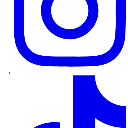
TikTok