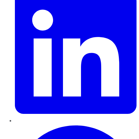
Pinterest