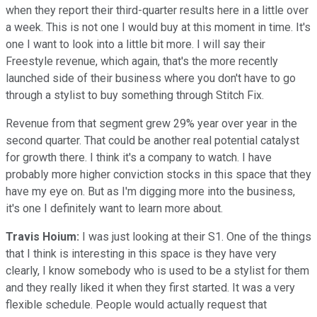
when they report their third-quarter results here in a little over
a week. This is not one I would buy at this moment in time. It's
one I want to look into a little bit more. I will say their
Freestyle revenue, which again, that's the more recently
launched side of their business where you don't have to go
through a stylist to buy something through Stitch Fix.
Revenue from that segment grew 29% year over year in the
second quarter. That could be another real potential catalyst
for growth there. I think it's a company to watch. I have
probably more higher conviction stocks in this space that they
have my eye on. But as I'm digging more into the business,
it's one I definitely want to learn more about.
Travis Hoium:
I was just looking at their S1. One of the things
that I think is interesting in this space is they have very
clearly, I know somebody who is used to be a stylist for them
and they really liked it when they first started. It was a very
flexible schedule. People would actually request that