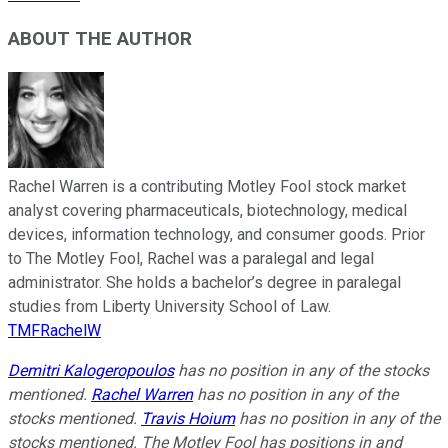
ABOUT THE AUTHOR
Rachel Warren is a contributing Motley Fool stock market
analyst covering pharmaceuticals, biotechnology, medical
devices, information technology, and consumer goods. Prior
to The Motley Fool, Rachel was a paralegal and legal
administrator. She holds a bachelor’s degree in paralegal
studies from Liberty University School of Law.
TMFRachelW
Demitri Kalogeropoulos
has no position in any of the stocks
mentioned.
Rachel Warren
has no position in any of the
stocks mentioned.
Travis Hoium
has no position in any of the
stocks mentioned. The Motley Fool has positions in and