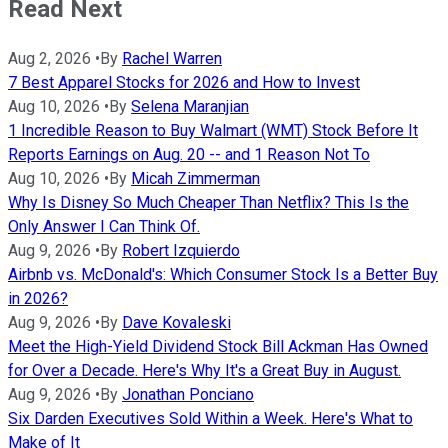
Read Next
Aug 2, 2026
•
By
Rachel Warren
7 Best Apparel Stocks for 2026 and How to Invest
Aug 10, 2026
•
By
Selena Maranjian
1 Incredible Reason to Buy Walmart (WMT) Stock Before It
Reports Earnings on Aug. 20 -- and 1 Reason Not To
Aug 10, 2026
•
By
Micah Zimmerman
Why Is Disney So Much Cheaper Than Netflix? This Is the
Only Answer I Can Think Of.
Aug 9, 2026
•
By
Robert Izquierdo
Airbnb vs. McDonald's: Which Consumer Stock Is a Better Buy
in 2026?
Aug 9, 2026
•
By
Dave Kovaleski
Meet the High-Yield Dividend Stock Bill Ackman Has Owned
for Over a Decade. Here's Why It's a Great Buy in August.
Aug 9, 2026
•
By
Jonathan Ponciano
Six Darden Executives Sold Within a Week. Here's What to
Make of It