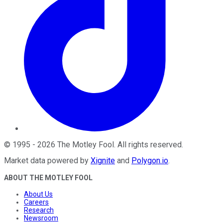
©
1995
-
2026
The Motley Fool
. All rights reserved.
Market data powered by
Xignite
and
Polygon.io
.
ABOUT THE MOTLEY FOOL
About Us
Careers
Research
Newsroom