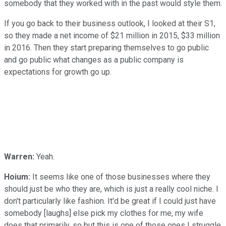
somebody that they worked with in the past would style them.
If you go back to their business outlook, I looked at their S1,
so they made a net income of $21 million in 2015, $33 million
in 2016. Then they start preparing themselves to go public
and go public what changes as a public company is
expectations for growth go up.
Warren:
Yeah.
Hoium:
It seems like one of those businesses where they
should just be who they are, which is just a really cool niche. I
don't particularly like fashion. It'd be great if I could just have
somebody [laughs] else pick my clothes for me, my wife
does that primarily, so but this is one of those ones I struggle