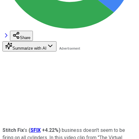
Share
Summarize with AI
Stitch Fix
's
(
SFIX
+4.22%
)
business doesn't seem to be
firing on all cylinders. In this video clip from "The Virtual