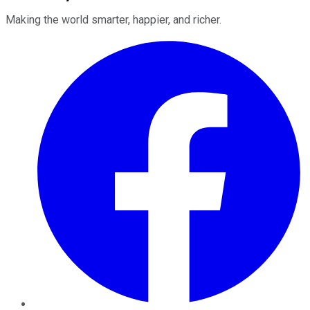
Making the world smarter, happier, and richer.
Facebook