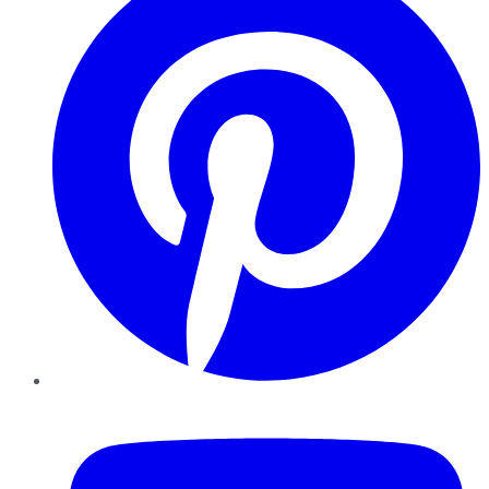
YouTube