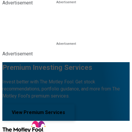
Advertisement
Advertisement
Premium Investing Services
Invest better with The Motley Fool. Get stock
recommendations, portfolio guidance, and more from The
Motley Fool's premium services.
View Premium Services