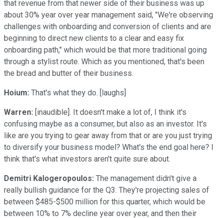
that revenue from that newer side of their business was up
about 30% year over year management said, "We're observing
challenges with onboarding and conversion of clients and are
beginning to direct new clients to a clear and easy fix
onboarding path," which would be that more traditional going
through a stylist route. Which as you mentioned, that's been
the bread and butter of their business.
Hoium:
That's what they do. [laughs]
Warren:
[inaudible]. It doesn't make a lot of, I think it's
confusing maybe as a consumer, but also as an investor. It's
like are you trying to gear away from that or are you just trying
to diversify your business model? What's the end goal here? I
think that's what investors aren't quite sure about.
Demitri Kalogeropoulos:
The management didn't give a
really bullish guidance for the Q3. They're projecting sales of
between $485-$500 million for this quarter, which would be
between 10% to 7% decline year over year, and then their