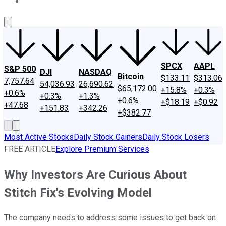
About Us
Contact Us
Investing Philosophy
Motley Fool Mo
SPCX
AAPL
S&P 500
DJI
NASDAQ
Bitcoin
$133.11
$313.06
7,757.64
54,036.93
26,690.62
$65,172.00
+15.8%
+0.3%
+0.6%
+0.3%
+1.3%
+0.6%
+$18.19
+$0.92
+47.68
+151.83
+342.26
+$382.77
Most Active Stocks
Daily Stock Gainers
Daily Stock Losers
FREE ARTICLE
Explore Premium Services
Why Investors Are Curious About
Stitch Fix's Evolving Model
The company needs to address some issues to get back on