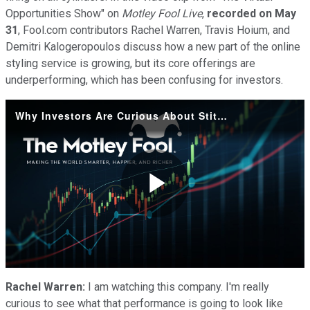
Opportunities Show" on
Motley Fool Live
,
recorded on May
31
, Fool.com contributors Rachel Warren, Travis Hoium, and
Demitri Kalogeropoulos discuss how a new part of the online
styling service is growing, but its core offerings are
underperforming, which has been confusing for investors.
Why Investors Are Curious About Stitch Fix's Evolving Model
Play
Video
Rachel Warren:
I am watching this company. I'm really
curious to see what that performance is going to look like