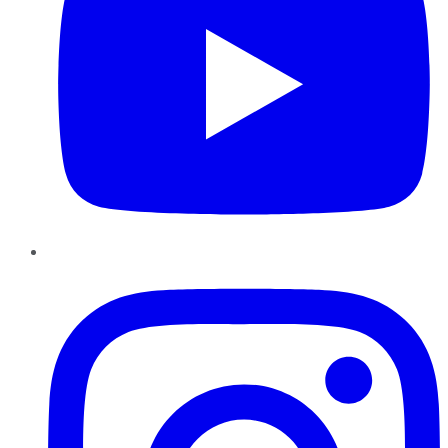
Instagram