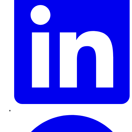
Pinterest