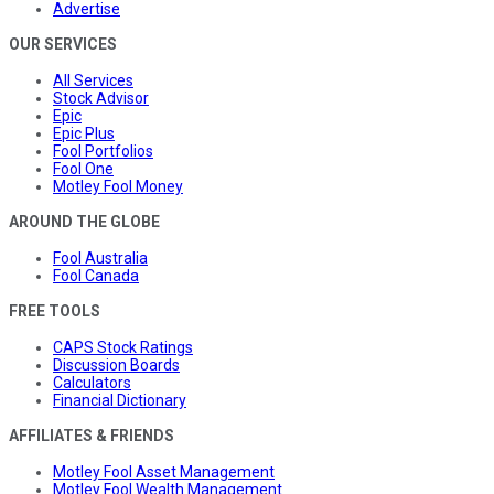
Advertise
OUR SERVICES
All Services
Stock Advisor
Epic
Epic Plus
Fool Portfolios
Fool One
Motley Fool Money
AROUND THE GLOBE
Fool Australia
Fool Canada
FREE TOOLS
CAPS Stock Ratings
Discussion Boards
Calculators
Financial Dictionary
AFFILIATES & FRIENDS
Motley Fool Asset Management
Motley Fool Wealth Management