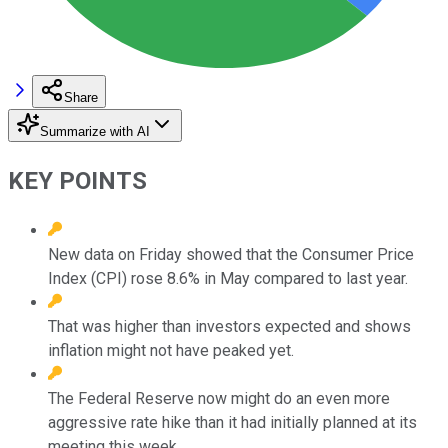
Share
Summarize with AI
KEY POINTS
New data on Friday showed that the Consumer Price
Index (CPI) rose 8.6% in May compared to last year.
That was higher than investors expected and shows
inflation might not have peaked yet.
The Federal Reserve now might do an even more
aggressive rate hike than it had initially planned at its
meeting this week.