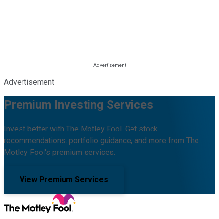
Advertisement
Premium Investing Services
Invest better with The Motley Fool. Get stock
recommendations, portfolio guidance, and more from The
Motley Fool's premium services.
View Premium Services