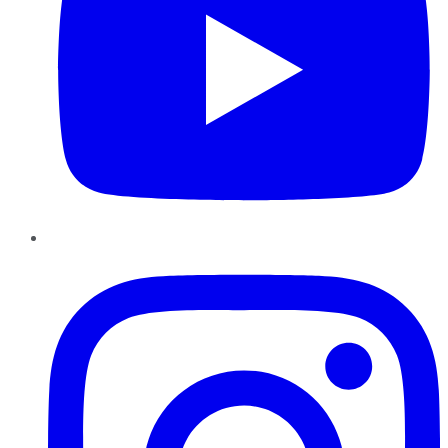
Instagram