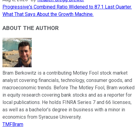
Progressive's Combined Ratio Widened to 87.1 Last Quarter.
What That Says About the Growth Machine.
ABOUT THE AUTHOR
Bram Berkowitz is a contributing Motley Fool stock market
analyst covering financials, technology, consumer goods, and
macroeconomic trends. Before The Motley Fool, Bram worked
in equity research covering bank stocks and as a reporter for
local publications. He holds FINRA Series 7 and 66 licenses,
as well as a bachelor’s degree in business with a minor in
economics from Syracuse University.
TMFBram