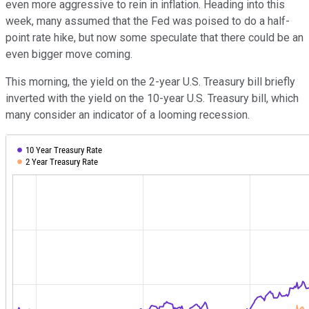
even more aggressive to rein in inflation. Heading into this
week, many assumed that the Fed was poised to do a half-
point rate hike, but now some speculate that there could be an
even bigger move coming.
This morning, the yield on the 2-year U.S. Treasury bill briefly
inverted with the yield on the 10-year U.S. Treasury bill, which
many consider an indicator of a looming recession.