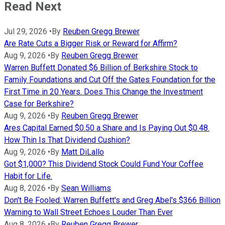
Read Next
Jul 29, 2026
•
By
Reuben Gregg Brewer
Are Rate Cuts a Bigger Risk or Reward for Affirm?
Aug 9, 2026
•
By
Reuben Gregg Brewer
Warren Buffett Donated $6 Billion of Berkshire Stock to
Family Foundations and Cut Off the Gates Foundation for the
First Time in 20 Years. Does This Change the Investment
Case for Berkshire?
Aug 9, 2026
•
By
Reuben Gregg Brewer
Ares Capital Earned $0.50 a Share and Is Paying Out $0.48.
How Thin Is That Dividend Cushion?
Aug 9, 2026
•
By
Matt DiLallo
Got $1,000? This Dividend Stock Could Fund Your Coffee
Habit for Life.
Aug 8, 2026
•
By
Sean Williams
Don't Be Fooled: Warren Buffett's and Greg Abel's $366 Billion
Warning to Wall Street Echoes Louder Than Ever
Aug 8, 2026
•
By
Reuben Gregg Brewer