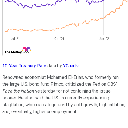
10-Year Treasury Rate
data by
YCharts
.
Renowned economist Mohamed El-Erian, who formerly ran
the large U.S. bond fund Pimco, criticized the Fed on CBS'
Face the Nation
yesterday for not containing the issue
sooner. He also said the U.S. is currently experiencing
stagflation, which is categorized by soft growth, high inflation,
and, eventually, higher unemployment.