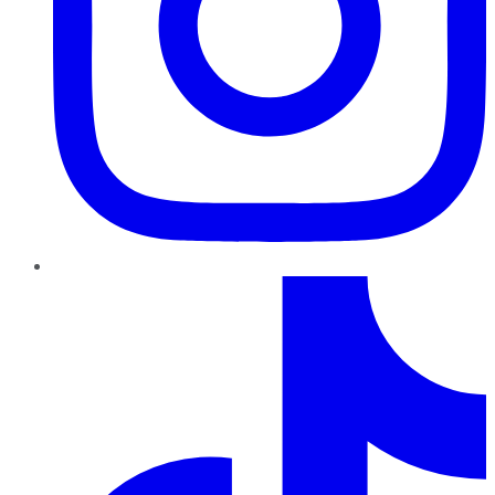
TikTok