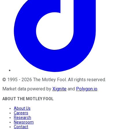
©
1995
-
2026
The Motley Fool
. All rights reserved.
Market data powered by
Xignite
and
Polygon.io
.
ABOUT THE MOTLEY FOOL
About Us
Careers
Research
Newsroom
Contact