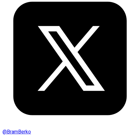
@
BramBerko