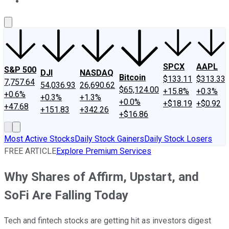
About Us
Contact Us
Investing Philosophy
Motley Fool Mo
SPCX
AAPL
S&P 500
DJI
NASDAQ
Bitcoin
$133.11
$313.33
7,757.64
54,036.93
26,690.62
$65,124.00
+15.8%
+0.3%
+0.6%
+0.3%
+1.3%
+0.0%
+$18.19
+$0.92
+47.68
+151.83
+342.26
+$16.86
Most Active Stocks
Daily Stock Gainers
Daily Stock Losers
FREE ARTICLE
Explore Premium Services
Why Shares of Affirm, Upstart, and
SoFi Are Falling Today
Tech and fintech stocks are getting hit as investors digest