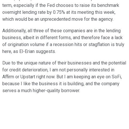
term, especially if the Fed chooses to raise its benchmark
overnight lending rate by 0.75% at its meeting this week,
which would be an unprecedented move for the agency.
Additionally, all three of these companies are in the lending
business, albeit in different forms, and therefore face a lack
of origination volume if a recession hits or stagflation is truly
here, as El-Erian suggests.
Due to the unique nature of their businesses and the potential
for credit deterioration, I am not personally interested in
Affirm or Upstart right now. But I am keeping an eye on SoFi,
because I like the business it is building, and the company
serves a much higher-quality borrower.