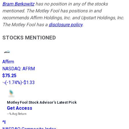
Bram Berkowitz
has no position in any of the stocks
mentioned. The Motley Fool has positions in and
recommends Affirm Holdings, Inc. and Upstart Holdings, Inc.
The Motley Fool has a
disclosure policy
.
STOCKS MENTIONED
Affirm
NASDAQ
:
AFRM
$75.25
(
-1.74%
)
-$1.33
Motley Fool Stock Advisor
’
s Latest Pick
Get Access
---%
Avg Return
^I