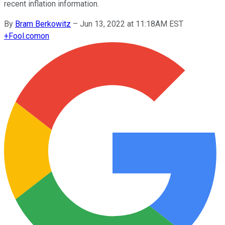
recent inflation information.
By
Bram Berkowitz
–
Jun 13, 2022 at 11:18AM EST
+
Fool.com
on