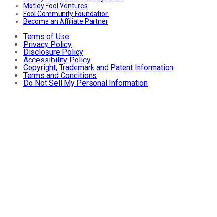
Motley Fool Ventures
Fool Community Foundation
Become an Affiliate Partner
Terms of Use
Privacy Policy
Disclosure Policy
Accessibility Policy
Copyright, Trademark and Patent Information
Terms and Conditions
Do Not Sell My Personal Information