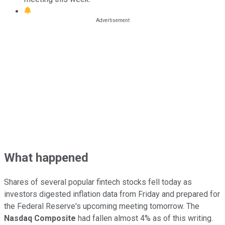
What happened
Shares of several popular fintech stocks fell today as
investors digested inflation data from Friday and prepared for
the Federal Reserve's upcoming meeting tomorrow. The
Nasdaq Composite
had fallen almost 4% as of this writing.