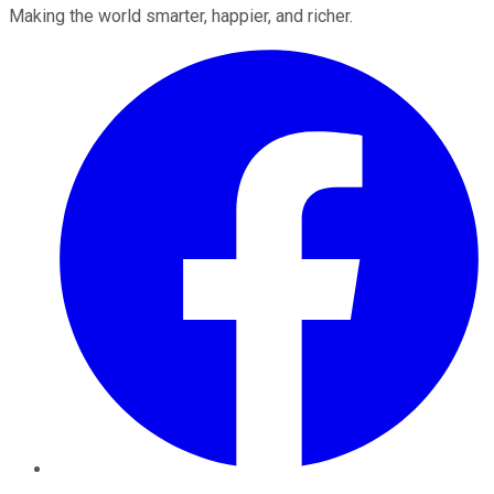
Making the world smarter, happier, and richer.
Facebook
Twitter