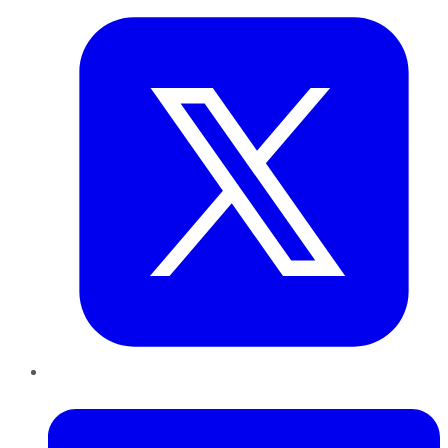
LinkedIn