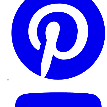
YouTube