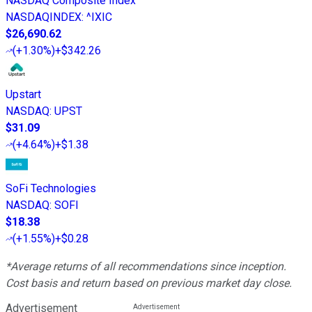
NASDAQ Composite Index
NASDAQINDEX
:
^IXIC
$26,690.62
(
+1.30%
)
+$342.26
Upstart
NASDAQ
:
UPST
$31.09
(
+4.64%
)
+$1.38
SoFi Technologies
NASDAQ
:
SOFI
$18.38
(
+1.55%
)
+$0.28
*Average returns of all recommendations since inception.
Cost basis and return based on previous market day close.
Advertisement