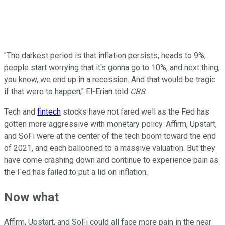
"The darkest period is that inflation persists, heads to 9%,
people start worrying that it's gonna go to 10%, and next thing,
you know, we end up in a recession. And that would be tragic
if that were to happen," El-Erian told
CBS
.
Tech and
fintech
stocks have not fared well as the Fed has
gotten more aggressive with monetary policy. Affirm, Upstart,
and SoFi were at the center of the tech boom toward the end
of 2021, and each ballooned to a massive valuation. But they
have come crashing down and continue to experience pain as
the Fed has failed to put a lid on inflation.
Now what
Affirm, Upstart, and SoFi could all face more pain in the near