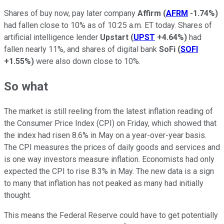
Shares of buy now, pay later company
Affirm
(
AFRM
-1.74%
)
had fallen close to 10% as of 10:25 a.m. ET today. Shares of
artificial intelligence lender
Upstart
(
UPST
+4.64%
)
had
fallen nearly 11%, and shares of digital bank
SoFi
(
SOFI
+1.55%
)
were also down close to 10%.
So what
The market is still reeling from the latest inflation reading of
the Consumer Price Index (CPI) on Friday, which showed that
the index had risen 8.6% in May on a year-over-year basis.
The CPI measures the prices of daily goods and services and
is one way investors measure inflation. Economists had only
expected the CPI to rise 8.3% in May. The new data is a sign
to many that inflation has not peaked as many had initially
thought.
This means the Federal Reserve could have to get potentially