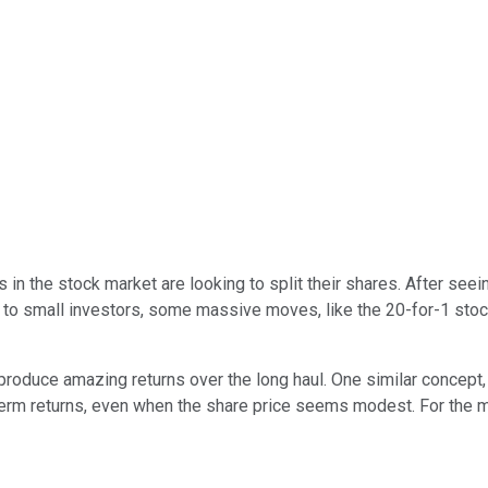
in the stock market are looking to split their shares. After seei
to small investors, some massive moves, like the 20-for-1 stock
oduce amazing returns over the long haul. One similar concept, 
-term returns, even when the share price seems modest. For the 