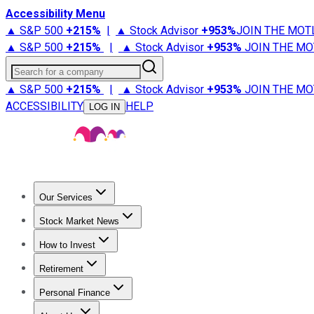
Accessibility Menu
▲ S&P 500
+
215%
|
▲ Stock Advisor
+
953%
JOIN THE MOT
▲ S&P 500
+
215%
|
▲ Stock Advisor
+
953%
JOIN THE MO
Search for a company
▲ S&P 500
+
215%
|
▲ Stock Advisor
+
953%
JOIN THE MO
ACCESSIBILITY
HELP
LOG IN
Our Services
All Services
Stock Advisor
Epic
Epic Plus
Fool Portfolios
Fo
Stock Market News
Trending News
Stock Market News
Market Movers
Tech S
How to Invest
How to Invest Money
What to Invest In
How to Invest in S
Retirement
Retirement News
Retirement 101
Types of Retirement Ac
Personal Finance
Best Credit Cards
Compare Credit Cards
Credit Card Revi