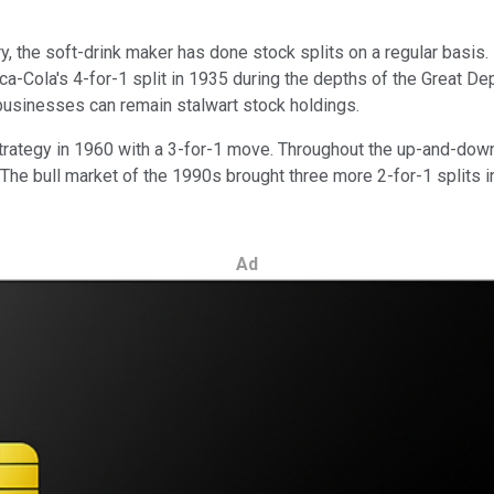
, the soft-drink maker has done stock splits on a regular basis. I
-Cola's 4-for-1 split in 1935 during the depths of the Great Dep
businesses can remain stalwart stock holdings.
t strategy in 1960 with a 3-for-1 move. Throughout the up-and-d
6. The bull market of the 1990s brought three more 2-for-1 splits
Ad