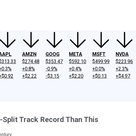
ney
Fool Community Foundation
Reviews
Newsroom
YouTube
Link
AAPL
AMZN
GOOG
META
MSFT
NVDA
$313.33
$274.48
$353.47
$592.10
$499.99
$223.96
+0.3%
+0.8%
-0.9%
+0.4%
+0.0%
+2.3%
+$0.92
+$2.22
-$3.15
+$2.20
+$0.13
+$4.97
-Split Track Record Than This
ntury.