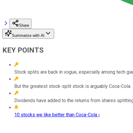
Share
Summarize with AI
KEY POINTS
Stock splits are back in vogue, especially among tech gia
But the greatest stock-split stock is arguably Coca-Cola.
Dividends have added to the returns from shares splitting
10 stocks we like better than Coca-Cola ›