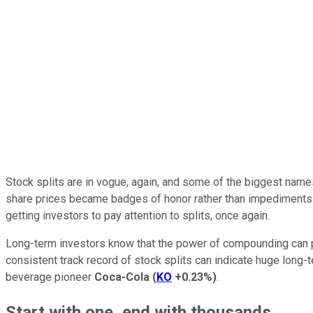
Stock splits are in vogue, again, and some of the biggest names 
share prices became badges of honor rather than impediments 
getting investors to pay attention to splits, once again.
Long-term investors know that the power of compounding can pr
consistent track record of stock splits can indicate huge long
beverage pioneer
Coca-Cola
(
KO
+0.23%
)
.
Start with one, end with thousands