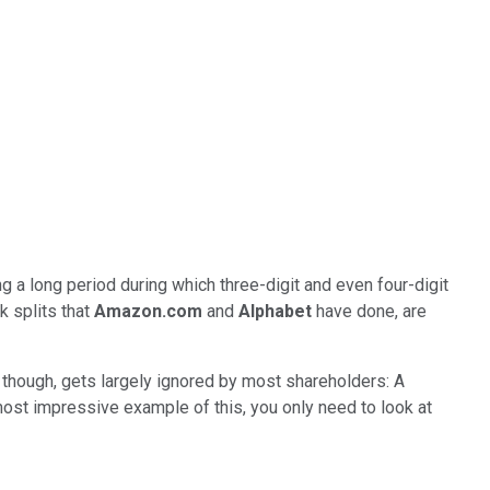
ng a long period during which three-digit and even four-digit
 splits that
Amazon.com
and
Alphabet
have done, are
though, gets largely ignored by most shareholders: A
most impressive example of this, you only need to look at