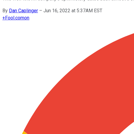
By
Dan Caplinger
–
Jun 16, 2022 at 5:37AM EST
+
Fool.com
on