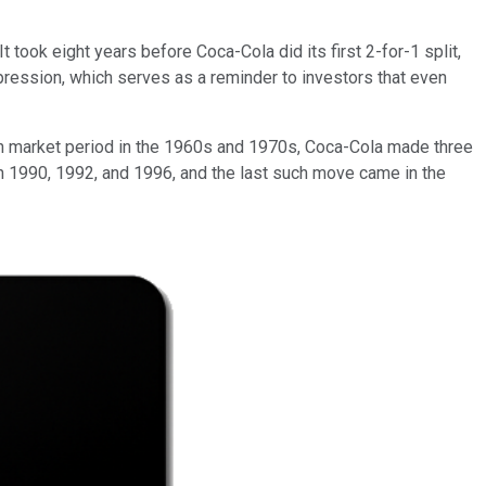
t took eight years before Coca-Cola did its first 2-for-1 split,
ression, which serves as a reminder to investors that even
own market period in the 1960s and 1970s, Coca-Cola made three
 in 1990, 1992, and 1996, and the last such move came in the