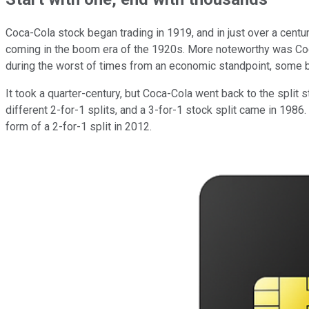
Coca-Cola stock began trading in 1919, and in just over a century
coming in the boom era of the 1920s. More noteworthy was Coca
during the worst of times from an economic standpoint, some 
It took a quarter-century, but Coca-Cola went back to the spli
different 2-for-1 splits, and a 3-for-1 stock split came in 198
form of a 2-for-1 split in 2012.