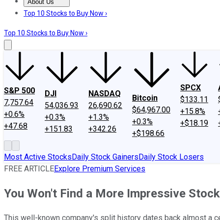
About Us
About Us
Contact Us
Investing Philosophy
Motley Fool Mo
Top 10 Stocks to Buy Now ›
Top 10 Stocks to Buy Now ›
SPCX
S&P 500
DJI
NASDAQ
Bitcoin
$133.11
7,757.64
54,036.93
26,690.62
$64,967.00
+15.8%
+0.6%
+0.3%
+1.3%
+0.3%
+$18.19
+47.68
+151.83
+342.26
+$198.66
Most Active Stocks
Daily Stock Gainers
Daily Stock Losers
FREE ARTICLE
Explore Premium Services
You Won't Find a More Impressive Stock
This well-known company's split history dates back almost a ce