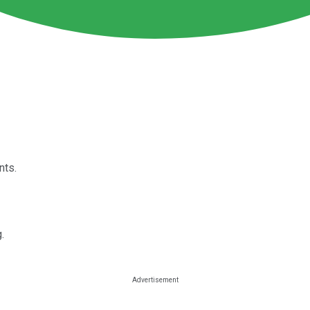
nts.
.