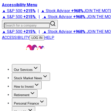
Accessibility Menu
▲ S&P 500
+
215%
|
▲ Stock Advisor
+
968%
JOIN THE MOT
▲ S&P 500
+
215%
|
▲ Stock Advisor
+
968%
JOIN THE MO
Search for a company
▲ S&P 500
+
215%
|
▲ Stock Advisor
+
968%
JOIN THE MO
ACCESSIBILITY
HELP
LOG IN
Our Services
All Services
Stock Advisor
Epic
Epic Plus
Fool Portfolios
Fo
Stock Market News
Trending News
Stock Market News
Market Movers
Tech S
How to Invest
How to Invest Money
What to Invest In
How to Invest in S
Retirement
Retirement News
Retirement 101
Types of Retirement Ac
Personal Finance
Best Credit Cards
Compare Credit Cards
Credit Card Revi