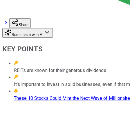
Share
Summarize with AI
KEY POINTS
REITs are known for their generous dividends.
It's important to invest in solid businesses, even if that
These 10 Stocks Could Mint the Next Wave of Millionaire