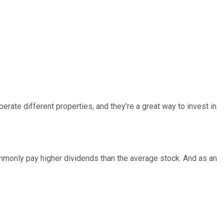
rate different properties, and they're a great way to invest in
ommonly pay higher dividends than the average stock. And as an