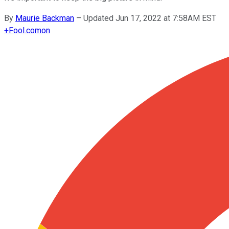
By
Maurie Backman
–
Updated Jun 17, 2022 at 7:58AM EST
+
Fool.com
on