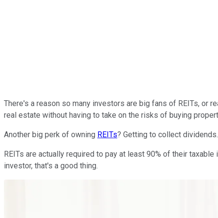
There's a reason so many investors are big fans of REITs, or re
real estate without having to take on the risks of buying propert
Another big perk of owning
REITs
? Getting to collect dividends.
REITs are actually required to pay at least 90% of their taxab
investor, that's a good thing.