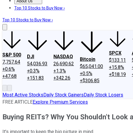
About Us
About Us
Contact Us
Investing Philosophy
Motley Fool Mo
Top 10 Stocks to Buy Now ›
Top 10 Stocks to Buy Now ›
SPCX
S&P 500
DJI
NASDAQ
Bitcoin
$133.11
7,757.64
54,036.93
26,690.62
$65,041.00
+15.8%
+0.6%
+0.3%
+1.3%
+0.5%
+$18.19
+47.68
+151.83
+342.26
+$306.85
Most Active Stocks
Daily Stock Gainers
Daily Stock Losers
FREE ARTICLE
Explore Premium Services
Buying REITs? Why You Shouldn't Look a
It's important to keep the big picture in mind.