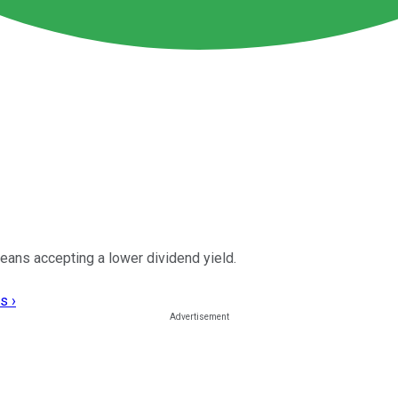
 means accepting a lower dividend yield.
s ›