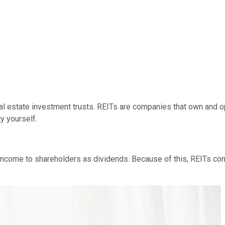
al estate investment trusts. REITs are companies that own and ope
y yourself.
le income to shareholders as dividends. Because of this, REITs c