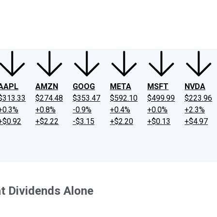
ney
Fool Community Foundation
Reviews
Newsroom
YouTube
Link
AAPL
AMZN
GOOG
META
MSFT
NVDA
$313.33
$274.48
$353.47
$592.10
$499.99
$223.96
+0.3%
+0.8%
-0.9%
+0.4%
+0.0%
+2.3%
+$0.92
+$2.22
-$3.15
+$2.20
+$0.13
+$4.97
t Dividends Alone