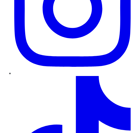
TikTok