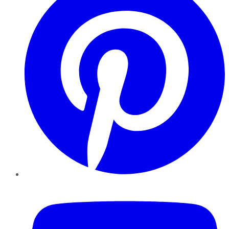
YouTube