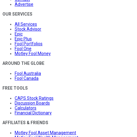
Advertise
OUR SERVICES
All Services
Stock Advisor
Epic
Epic Plus
Fool Portfolios
Fool One
Motley Fool Money
AROUND THE GLOBE
Fool Australia
Fool Canada
FREE TOOLS
CAPS Stock Ratings
Discussion Boards
Calculators
Financial Dictionary
AFFILIATES & FRIENDS
Motley Fool Asset Management