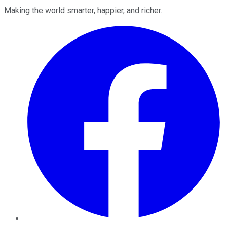
Making the world smarter, happier, and richer.
Facebook
Twitter