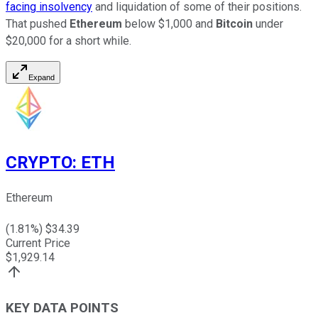
facing insolvency
and liquidation of some of their positions.
That pushed
Ethereum
below $1,000 and
Bitcoin
under
$20,000 for a short while.
Expand
CRYPTO
:
ETH
Ethereum
(
1.81
%) $
34.39
Current Price
$
1,929.14
KEY DATA POINTS