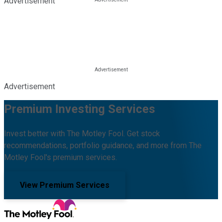
Advertisement
Advertisement
Premium Investing Services
Invest better with The Motley Fool. Get stock
recommendations, portfolio guidance, and more from The
Motley Fool's premium services.
View Premium Services