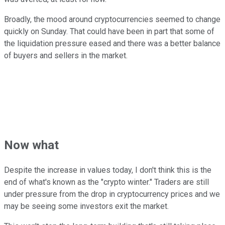
Broadly, the mood around cryptocurrencies seemed to change
quickly on Sunday. That could have been in part that some of
the liquidation pressure eased and there was a better balance
of buyers and sellers in the market.
Now what
Despite the increase in values today, I don't think this is the
end of what's known as the "crypto winter." Traders are still
under pressure from the drop in cryptocurrency prices and we
may be seeing some investors exit the market.