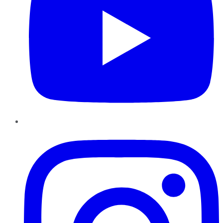
Instagram