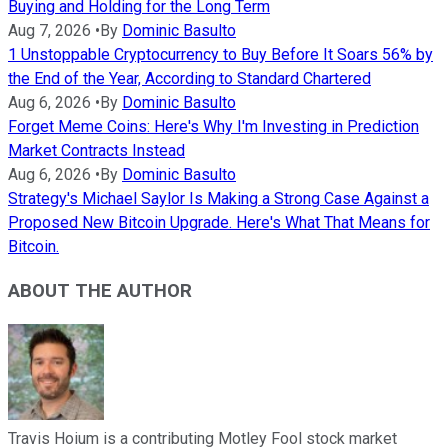
Buying and Holding for the Long Term
Aug 7, 2026
•
By
Dominic Basulto
1 Unstoppable Cryptocurrency to Buy Before It Soars 56% by
the End of the Year, According to Standard Chartered
Aug 6, 2026
•
By
Dominic Basulto
Forget Meme Coins: Here's Why I'm Investing in Prediction
Market Contracts Instead
Aug 6, 2026
•
By
Dominic Basulto
Strategy's Michael Saylor Is Making a Strong Case Against a
Proposed New Bitcoin Upgrade. Here's What That Means for
Bitcoin.
ABOUT THE AUTHOR
Travis Hoium is a contributing Motley Fool stock market