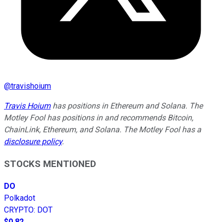
@
travishoium
Travis Hoium
has positions in Ethereum and Solana. The
Motley Fool has positions in and recommends Bitcoin,
ChainLink, Ethereum, and Solana. The Motley Fool has a
disclosure policy
.
STOCKS MENTIONED
DO
Polkadot
CRYPTO
:
DOT
$0.82