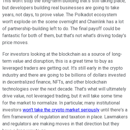
This won't stop the long-term building that's still taking place,
but developers building real businesses are going to take
years, not days, to prove value. The Polkadot ecosystem
won't explode on the scene overnight and Chainlink has a lot
of partnership-building left to do. The final payoff could be
fantastic for both of them, but that's not what's driving today's
price moves.
For investors looking at the blockchain as a source of long-
term value and disruption, this is a great time to buy as
leveraged traders are getting out. It's still early in the crypto
industry and there are going to be billions of dollars invested
in decentralized finance, NFTs, and other blockchain
technologies over the next decade. That's what will ultimately
drive value, not leveraged trading, but it will take some time
for the market to normalize. In particular, many institutional
investors
won't take the crypto market seriously
until there's a
firm framework of regulation and taxation in place. Lawmakers
and regulators are making moves in that direction but they