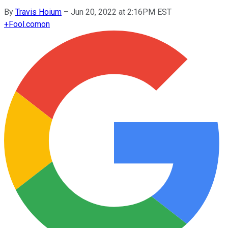
By
Travis Hoium
–
Jun 20, 2022 at 2:16PM EST
+
Fool.com
on