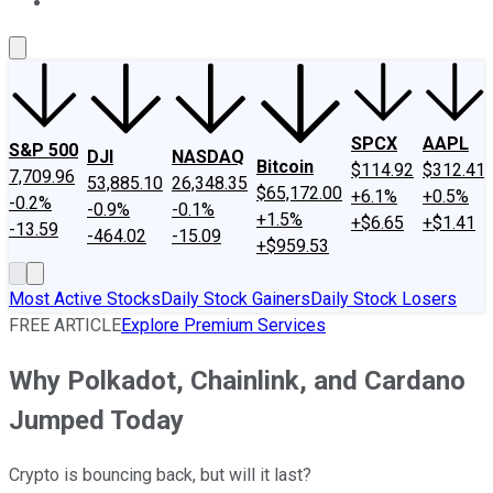
About Us
Contact Us
Investing Philosophy
Motley Fool Mo
SPCX
AAPL
S&P 500
DJI
NASDAQ
Bitcoin
$114.92
$312.41
7,709.96
53,885.10
26,348.35
$65,172.00
+6.1%
+0.5%
-0.2%
-0.9%
-0.1%
+1.5%
+$6.65
+$1.41
-13.59
-464.02
-15.09
+$959.53
Most Active Stocks
Daily Stock Gainers
Daily Stock Losers
FREE ARTICLE
Explore Premium Services
Why Polkadot, Chainlink, and Cardano
Jumped Today
Crypto is bouncing back, but will it last?