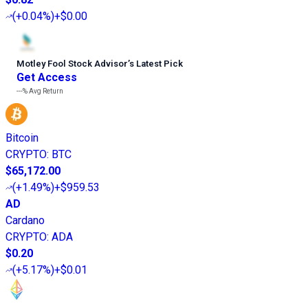
(
+0.04%
)
+$0.00
Motley Fool Stock Advisor
’
s Latest Pick
Get Access
---%
Avg Return
Bitcoin
CRYPTO
:
BTC
$65,172.00
(
+1.49%
)
+$959.53
AD
Cardano
CRYPTO
:
ADA
$0.20
(
+5.17%
)
+$0.01