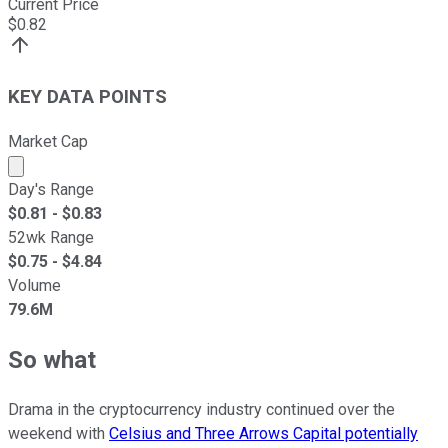
Current Price
$
0.82
KEY DATA POINTS
Market Cap
Market cap calculated using publicly traded shares outst
Day's Range
$
0.81
- $
0.83
52wk Range
$
0.75
- $
4.84
Volume
79.6M
So what
Drama in the cryptocurrency industry continued over the
weekend with
Celsius and Three Arrows Capital potentially