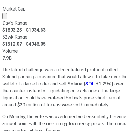
Market Cap
Market cap calculated using publicly traded shares outst
Day's Range
$
1893.25
- $
1934.63
52wk Range
$
1512.07
- $
4946.05
Volume
7.9B
The latest challenge was a decentralized protocol called
Solend passing a measure that would allow it to take over the
wallet of a large holder and sell
Solana
(
SOL
+1.29%
)
over
the counter instead of liquidating on exchanges. The large
liquidation could have cratered Solana's price short-term if
around $20 million of tokens were sold immediately.
On Monday, the vote was overturned and essentially became
a moot point with the rise in cryptocurrency prices. The crisis
was averted, at least for now.