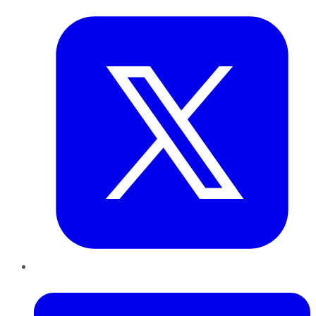
LinkedIn