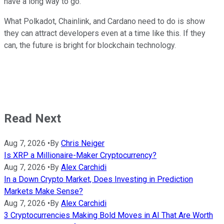
have a long way to go.
What Polkadot, Chainlink, and Cardano need to do is show
they can attract developers even at a time like this. If they
can, the future is bright for blockchain technology.
Read Next
Aug 7, 2026
•
By
Chris Neiger
Is XRP a Millionaire-Maker Cryptocurrency?
Aug 7, 2026
•
By
Alex Carchidi
In a Down Crypto Market, Does Investing in Prediction
Markets Make Sense?
Aug 7, 2026
•
By
Alex Carchidi
3 Cryptocurrencies Making Bold Moves in AI That Are Worth