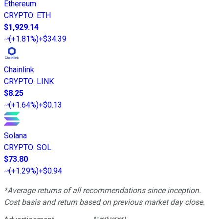
Ethereum
CRYPTO
:
ETH
$1,929.14
(
+1.81%
)
+$34.39
Chainlink
CRYPTO
:
LINK
$8.25
(
+1.64%
)
+$0.13
Solana
CRYPTO
:
SOL
$73.80
(
+1.29%
)
+$0.94
*Average returns of all recommendations since inception.
Cost basis and return based on previous market day close.