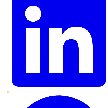
Pinterest