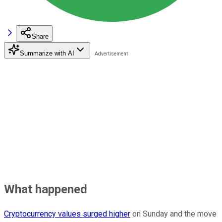
Share
Summarize with AI
What happened
Cryptocurrency values surged higher
on Sunday and the move