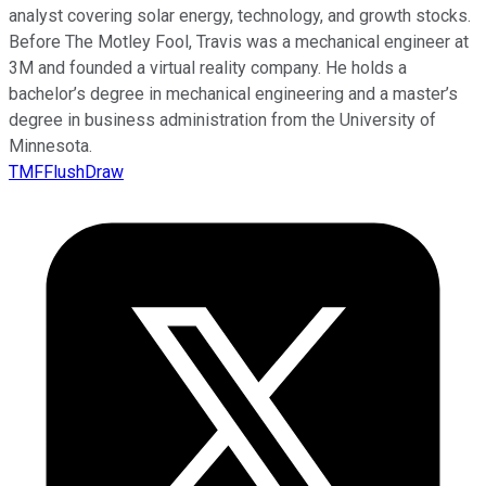
analyst covering solar energy, technology, and growth stocks.
Before The Motley Fool, Travis was a mechanical engineer at
3M and founded a virtual reality company. He holds a
bachelor’s degree in mechanical engineering and a master’s
degree in business administration from the University of
Minnesota.
TMFFlushDraw