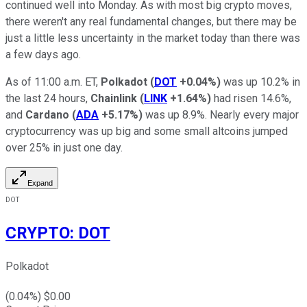
continued well into Monday. As with most big crypto moves,
there weren't any real fundamental changes, but there may be
just a little less uncertainty in the market today than there was
a few days ago.
As of 11:00 a.m. ET,
Polkadot
(
DOT
+0.04%
)
was up 10.2% in
the last 24 hours,
Chainlink
(
LINK
+1.64%
)
had risen 14.6%,
and
Cardano
(
ADA
+5.17%
)
was up 8.9%. Nearly every major
cryptocurrency was up big and some small altcoins jumped
over 25% in just one day.
Expand
DOT
CRYPTO
:
DOT
Polkadot
(
0.04
%) $
0.00