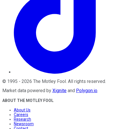
©
1995
-
2026
The Motley Fool
. All rights reserved.
Market data powered by
Xignite
and
Polygon.io
.
ABOUT THE MOTLEY FOOL
About Us
Careers
Research
Newsroom
Contact