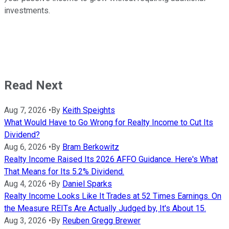
investments.
Read Next
Aug 7, 2026
•
By
Keith Speights
What Would Have to Go Wrong for Realty Income to Cut Its
Dividend?
Aug 6, 2026
•
By
Bram Berkowitz
Realty Income Raised Its 2026 AFFO Guidance. Here's What
That Means for Its 5.2% Dividend.
Aug 4, 2026
•
By
Daniel Sparks
Realty Income Looks Like It Trades at 52 Times Earnings. On
the Measure REITs Are Actually Judged by, It's About 15.
Aug 3, 2026
•
By
Reuben Gregg Brewer