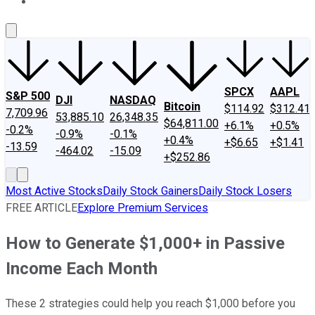
About Us
Contact Us
Investing Philosophy
Motley Fool Mo
SPCX
AAPL
S&P 500
DJI
NASDAQ
Bitcoin
$114.92
$312.41
7,709.96
53,885.10
26,348.35
$64,811.00
+6.1%
+0.5%
-0.2%
-0.9%
-0.1%
+0.4%
+$6.65
+$1.41
-13.59
-464.02
-15.09
+$252.86
Most Active Stocks
Daily Stock Gainers
Daily Stock Losers
FREE ARTICLE
Explore Premium Services
How to Generate $1,000+ in Passive
Income Each Month
These 2 strategies could help you reach $1,000 before you