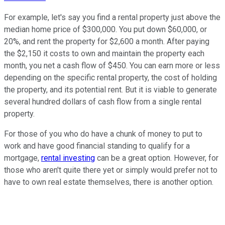
For example, let's say you find a rental property just above the
median home price of $300,000. You put down $60,000, or
20%, and rent the property for $2,600 a month. After paying
the $2,150 it costs to own and maintain the property each
month, you net a cash flow of $450. You can earn more or less
depending on the specific rental property, the cost of holding
the property, and its potential rent. But it is viable to generate
several hundred dollars of cash flow from a single rental
property.
For those of you who do have a chunk of money to put to
work and have good financial standing to qualify for a
mortgage,
rental investing
can be a great option. However, for
those who aren't quite there yet or simply would prefer not to
have to own real estate themselves, there is another option.