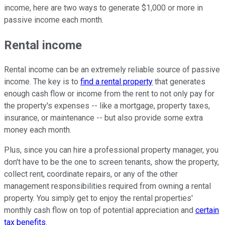
income, here are two ways to generate $1,000 or more in
passive income each month.
Rental income
Rental income can be an extremely reliable source of passive
income. The key is to
find a rental property
that generates
enough cash flow or income from the rent to not only pay for
the property's expenses -- like a mortgage, property taxes,
insurance, or maintenance -- but also provide some extra
money each month.
Plus, since you can hire a professional property manager, you
don't have to be the one to screen tenants, show the property,
collect rent, coordinate repairs, or any of the other
management responsibilities required from owning a rental
property. You simply get to enjoy the rental properties'
monthly cash flow on top of potential appreciation and
certain
tax benefits
.