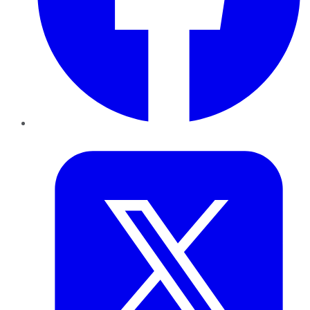
Twitter