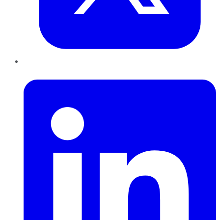
LinkedIn