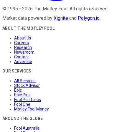
©
1995
-
2026
The Motley Fool
. All rights reserved.
Market data powered by
Xignite
and
Polygon.io
.
ABOUT THE MOTLEY FOOL
About Us
Careers
Research
Newsroom
Contact
Advertise
OUR SERVICES
All Services
Stock Advisor
Epic
Epic Plus
Fool Portfolios
Fool One
Motley Fool Money
AROUND THE GLOBE
Fool Australia