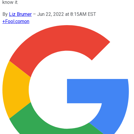
know it.
By
Liz Brumer
–
Jun 22, 2022 at 8:15AM EST
+
Fool.com
on