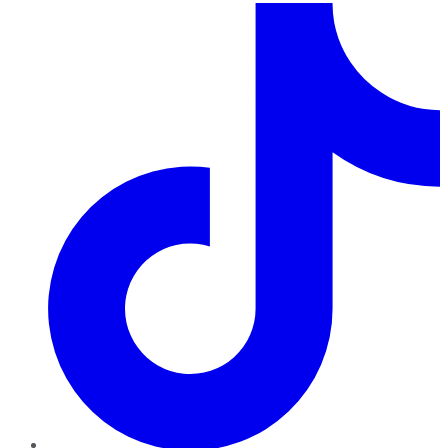
TikTok