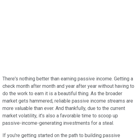
There's nothing better than earning passive income. Getting a
check month after month and year after year without having to
do the work to earn it is a beautiful thing. As the broader
market gets hammered, reliable passive income streams are
more valuable than ever. And thankfully, due to the current
market volatility, it's also a favorable time to scoop up
passive-income-generating investments for a steal.
If you're getting started on the path to building passive