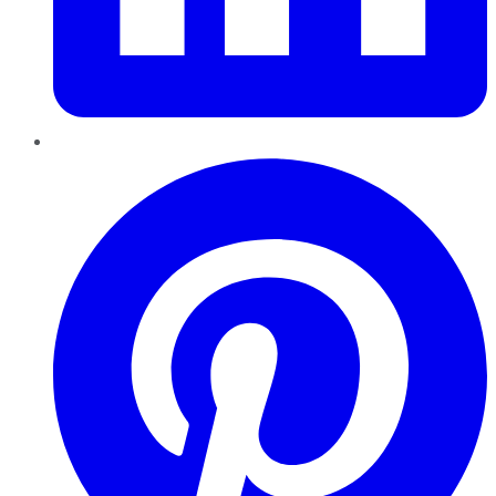
Pinterest