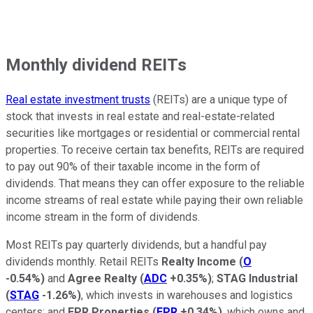
Monthly dividend REITs
Real estate investment trusts
(REITs) are a unique type of
stock that invests in real estate and real-estate-related
securities like mortgages or residential or commercial rental
properties. To receive certain tax benefits, REITs are required
to pay out 90% of their taxable income in the form of
dividends. That means they can offer exposure to the reliable
income streams of real estate while paying their own reliable
income stream in the form of dividends.
Most REITs pay quarterly dividends, but a handful pay
dividends monthly. Retail REITs
Realty Income
(
O
-0.54%
)
and
Agree Realty
(
ADC
+0.35%
)
;
STAG Industrial
(
STAG
-1.26%
)
, which invests in warehouses and logistics
centers; and
EPR Properties
(
EPR
+0.34%
)
, which owns and