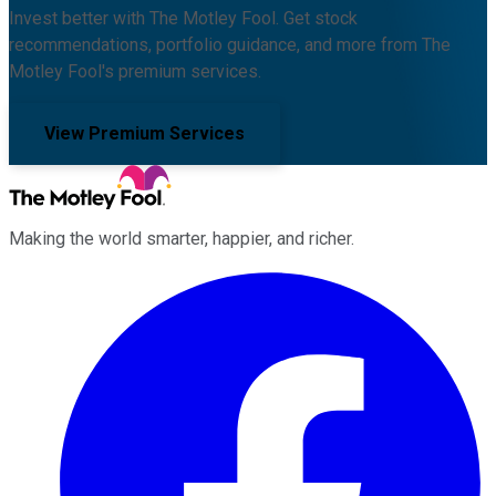
Invest better with The Motley Fool. Get stock
recommendations, portfolio guidance, and more from The
Motley Fool's premium services.
View Premium Services
Making the world smarter, happier, and richer.
Facebook