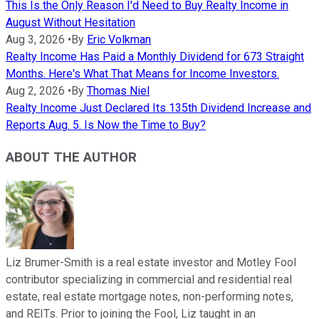
This Is the Only Reason I'd Need to Buy Realty Income in
August Without Hesitation
Aug 3, 2026
•
By
Eric Volkman
Realty Income Has Paid a Monthly Dividend for 673 Straight
Months. Here's What That Means for Income Investors.
Aug 2, 2026
•
By
Thomas Niel
Realty Income Just Declared Its 135th Dividend Increase and
Reports Aug. 5. Is Now the Time to Buy?
ABOUT THE AUTHOR
Liz Brumer-Smith is a real estate investor and Motley Fool
contributor specializing in commercial and residential real
estate, real estate mortgage notes, non-performing notes,
and REITs. Prior to joining the Fool, Liz taught in an