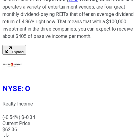
operates a variety of entertainment venues, are four great
monthly dividend-paying REITs that offer an average dividend
return of 4.86% right now. That means that with a $100,000
investment in the three companies, you can expect to receive
about $405 of passive income per month.
Expand
NYSE
:
O
Realty Income
(
-0.54
%) $
-0.34
Current Price
$
62.36