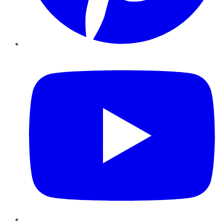
YouTube