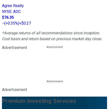
Agree Realty
NYSE
:
ADC
$76.35
(
+0.35%
)
+$0.27
*Average returns of all recommendations since inception.
Cost basis and return based on previous market day close.
Advertisement
Advertisement
Premium Investing Services