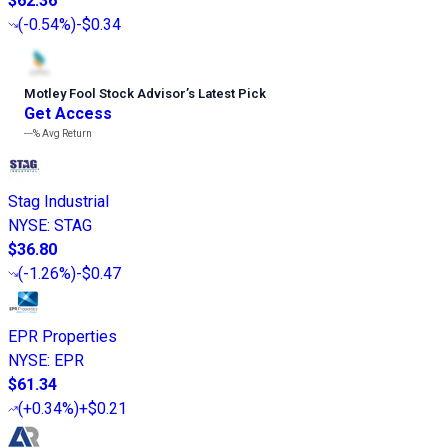
$62.36
(
-0.54%
)
-$0.34
Motley Fool Stock Advisor
’
s Latest Pick
Get Access
---%
Avg Return
Stag Industrial
NYSE
:
STAG
$36.80
(
-1.26%
)
-$0.47
EPR Properties
NYSE
:
EPR
$61.34
(
+0.34%
)
+$0.21