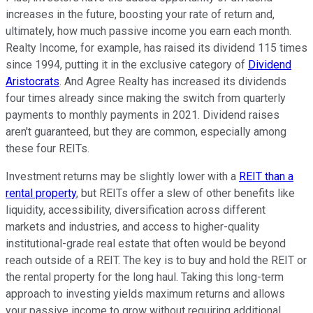
increases in the future, boosting your rate of return and,
ultimately, how much passive income you earn each month.
Realty Income, for example, has raised its dividend 115 times
since 1994, putting it in the exclusive category of
Dividend
Aristocrats
. And Agree Realty has increased its dividends
four times already since making the switch from quarterly
payments to monthly payments in 2021. Dividend raises
aren't guaranteed, but they are common, especially among
these four REITs.
Investment returns may be slightly lower with a
REIT than a
rental property
, but REITs offer a slew of other benefits like
liquidity, accessibility, diversification across different
markets and industries, and access to higher-quality
institutional-grade real estate that often would be beyond
reach outside of a REIT. The key is to buy and hold the REIT or
the rental property for the long haul. Taking this long-term
approach to investing yields maximum returns and allows
your passive income to grow without requiring additional