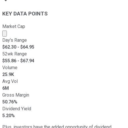
KEY DATA POINTS
Market Cap
Market cap calculated using publicly traded shares outst
Day's Range
$
62.30
- $
64.95
52wk Range
$
55.86
- $
67.94
Volume
25.9K
Avg Vol
6M
Gross Margin
50.76%
Dividend Yield
5.20%
Plus, investors have the added opportunity of dividend