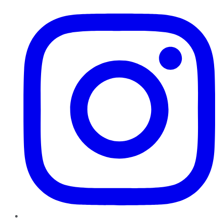
Instagram