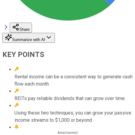
Share
Summarize with AI
KEY POINTS
Rental income can be a consistent way to generate cash
flow each month.
REITs pay reliable dividends that can grow over time.
Using these two techniques, you can grow your passive
income streams to $1,000 or beyond.