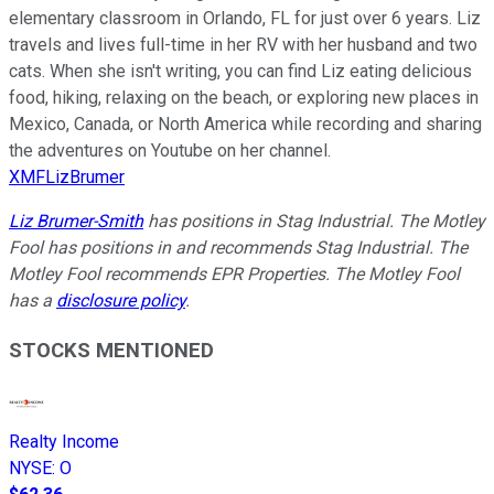
elementary classroom in Orlando, FL for just over 6 years. Liz
travels and lives full-time in her RV with her husband and two
cats. When she isn't writing, you can find Liz eating delicious
food, hiking, relaxing on the beach, or exploring new places in
Mexico, Canada, or North America while recording and sharing
the adventures on Youtube on her channel.
XMFLizBrumer
Liz Brumer-Smith
has positions in Stag Industrial. The Motley
Fool has positions in and recommends Stag Industrial. The
Motley Fool recommends EPR Properties. The Motley Fool
has a
disclosure policy
.
STOCKS MENTIONED
Realty Income
NYSE
:
O