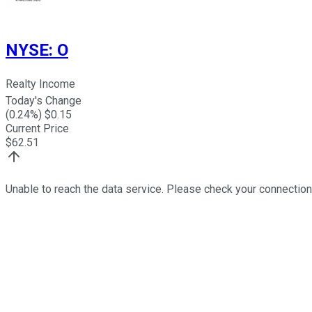
NYSE
:
O
Realty Income
Today's Change
(
0.24
%) $
0.15
Current Price
$
62.51
Unable to reach the data service. Please check your connection