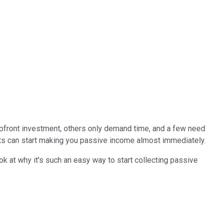
pfront investment, others only demand time, and a few need
nts can start making you passive income almost immediately.
ook at why it's such an easy way to start collecting passive