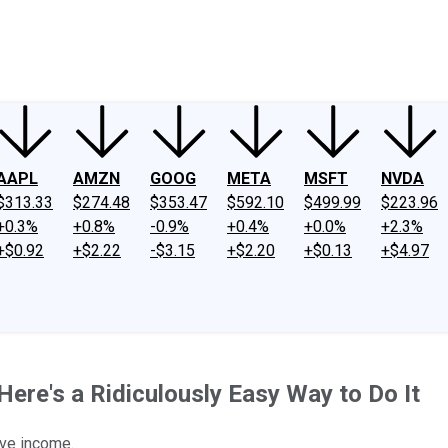
ney
Fool Community Foundation
Reviews
Newsroom
YouTube
Link
AAPL
AMZN
GOOG
META
MSFT
NVDA
$313.33
$274.48
$353.47
$592.10
$499.99
$223.96
+0.3%
+0.8%
-0.9%
+0.4%
+0.0%
+2.3%
+$0.92
+$2.22
-$3.15
+$2.20
+$0.13
+$4.97
ere's a Ridiculously Easy Way to Do It
ive income.