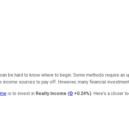
 can be hard to know where to begin. Some methods require an u
ve income sources to pay off. However, many financial investme
ome
is to invest in
Realty Income
(
O
+0.24%
)
. Here's a closer l