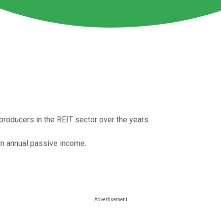
roducers in the REIT sector over the years.
in annual passive income.