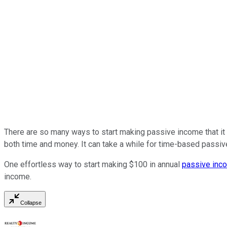
There are so many ways to start making passive income that it
both time and money. It can take a while for time-based passi
One effortless way to start making $100 in annual
passive inc
income.
Collapse