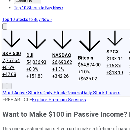
About Us
About Us
Contact Us
Investing Philosophy
Motley Fool Mo
Top 10 Stocks to Buy Now ›
Top 10 Stocks to Buy Now ›
SPCX
S&P 500
DJI
NASDAQ
Bitcoin
$133.11
7,757.64
54,036.93
26,690.62
$64,874.00
+15.8%
+0.6%
+0.3%
+1.3%
+1.0%
+$18.19
+47.68
+151.83
+342.26
+$625.02
Most Active Stocks
Daily Stock Gainers
Daily Stock Losers
FREE ARTICLE
Explore Premium Services
Want to Make $100 in Passive Income? H
This one investment can set you up to make a lifetime of pass