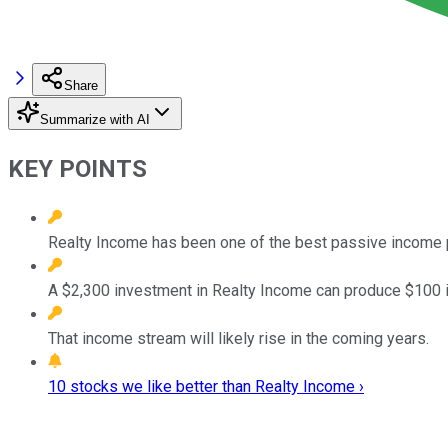
Share
Summarize with AI
KEY POINTS
Realty Income has been one of the best passive income p
A $2,300 investment in Realty Income can produce $100 
That income stream will likely rise in the coming years.
10 stocks we like better than Realty Income ›