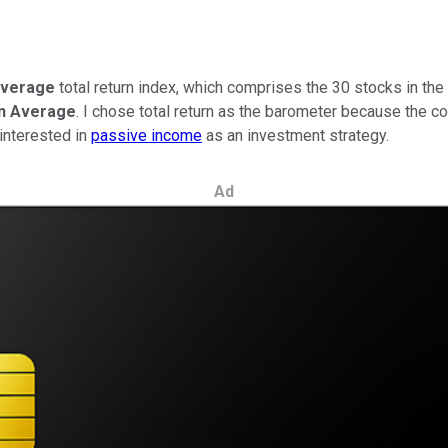
Average
total return index, which comprises the 30 stocks in th
n Average
. I chose total return as the barometer because the c
 interested in
passive income
as an investment strategy.
Ad