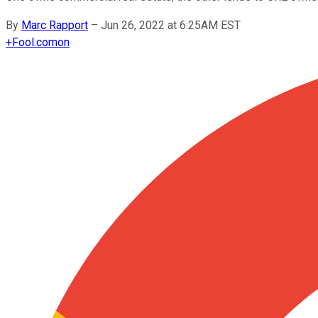
By
Marc Rapport
–
Jun 26, 2022 at 6:25AM EST
+
Fool.com
on