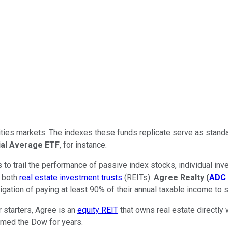
quities markets: The indexes these funds replicate serve as sta
ial Average ETF
, for instance.
s to trail the performance of passive index stocks, individual i
e both
real estate investment trusts
(REITs):
Agree Realty
(
ADC
gation of paying at least 90% of their annual taxable income to s
 starters, Agree is an
equity REIT
that owns real estate directly
ormed the Dow for years.