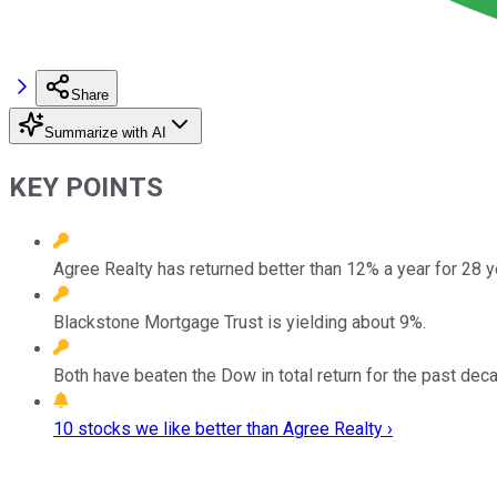
Share
Summarize with AI
KEY POINTS
Agree Realty has returned better than 12% a year for 28 y
Blackstone Mortgage Trust is yielding about 9%.
Both have beaten the Dow in total return for the past dec
10 stocks we like better than Agree Realty ›