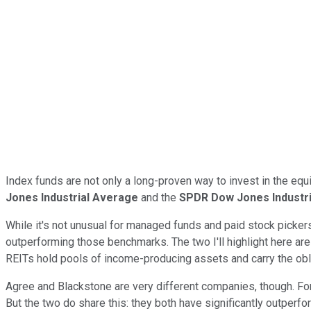
Index funds are not only a long-proven way to invest in the e
Jones Industrial Average
and the
SPDR Dow Jones Industr
While it's not unusual for managed funds and paid stock picker
outperforming those benchmarks. The two I'll highlight here ar
REITs hold pools of income-producing assets and carry the obli
Agree and Blackstone are very different companies, though. For
But the two do share this: they both have significantly outperf