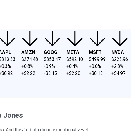
ney
Fool Community Foundation
Reviews
Newsroom
YouTube
Link
AAPL
AMZN
GOOG
META
MSFT
NVDA
$313.33
$274.48
$353.47
$592.10
$499.99
$223.96
+0.3%
+0.8%
-0.9%
+0.4%
+0.0%
+2.3%
+$0.92
+$2.22
-$3.15
+$2.20
+$0.13
+$4.97
w Jones
. And they're both doing exceptionally well.