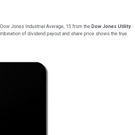
e Dow Jones Industrial Average, 15 from the
Dow Jones Utility
ombination of dividend payout and share price shows the true