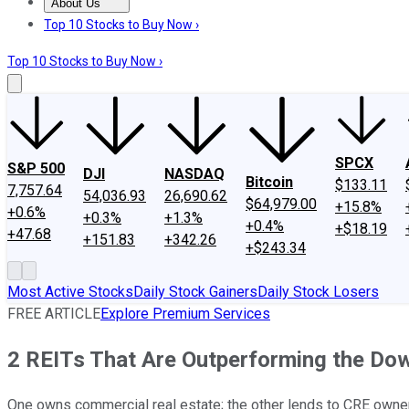
About Us
About Us
Contact Us
Investing Philosophy
Motley Fool Mo
Top 10 Stocks to Buy Now ›
Top 10 Stocks to Buy Now ›
SPCX
S&P 500
DJI
NASDAQ
Bitcoin
$133.11
7,757.64
54,036.93
26,690.62
$64,979.00
+15.8%
+0.6%
+0.3%
+1.3%
+0.4%
+$18.19
+47.68
+151.83
+342.26
+$243.34
Most Active Stocks
Daily Stock Gainers
Daily Stock Losers
FREE ARTICLE
Explore Premium Services
2 REITs That Are Outperforming the Do
One owns commercial real estate; the other lends to CRE owners