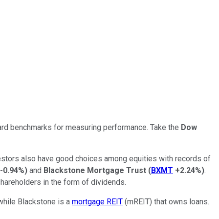
ndard benchmarks for measuring performance. Take the
Dow
nvestors also have good choices among equities with records of
-0.94%
)
and
Blackstone Mortgage Trust
(
BXMT
+2.24%
)
.
hareholders in the form of dividends.
 while Blackstone is a
mortgage REIT
(mREIT) that owns loans.