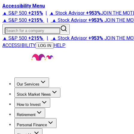
Accessibility Menu
▲ S&P 500
+
215%
|
▲ Stock Advisor
+
953%
JOIN THE MOT
▲ S&P 500
+
215%
|
▲ Stock Advisor
+
953%
JOIN THE MO
Search for a company
▲ S&P 500
+
215%
|
▲ Stock Advisor
+
953%
JOIN THE MO
ACCESSIBILITY
HELP
LOG IN
Our Services
All Services
Stock Advisor
Epic
Epic Plus
Fool Portfolios
Fo
Stock Market News
Trending News
Stock Market News
Market Movers
Tech S
How to Invest
How to Invest Money
What to Invest In
How to Invest in S
Retirement
Retirement News
Retirement 101
Types of Retirement Ac
Personal Finance
Best Credit Cards
Compare Credit Cards
Credit Card Revi