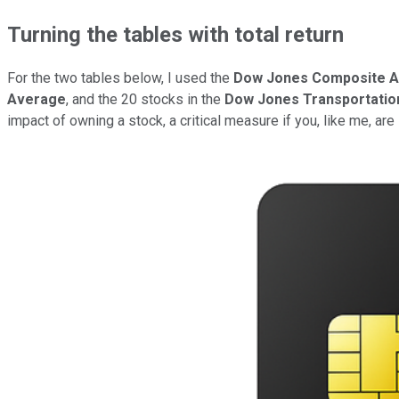
Turning the tables with total return
For the two tables below, I used the
Dow Jones Composite 
Average
, and the 20 stocks in the
Dow Jones Transportatio
impact of owning a stock, a critical measure if you, like me, are