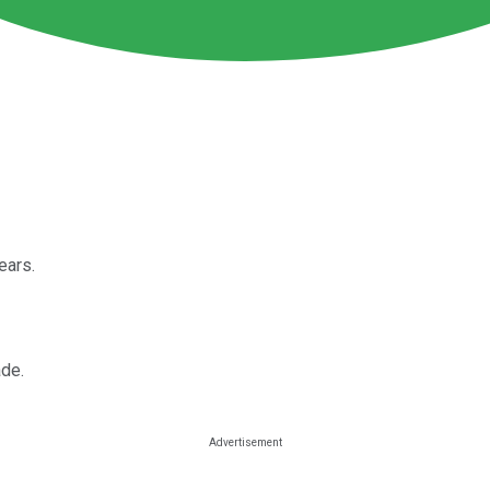
ears.
ade.