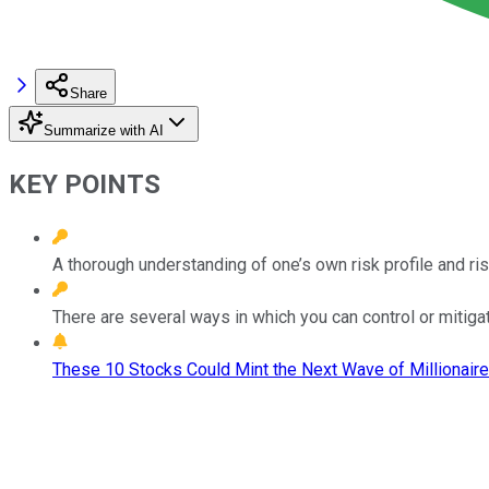
Share
Summarize with AI
KEY POINTS
A thorough understanding of one’s own risk profile and ris
There are several ways in which you can control or mitigat
These 10 Stocks Could Mint the Next Wave of Millionaire