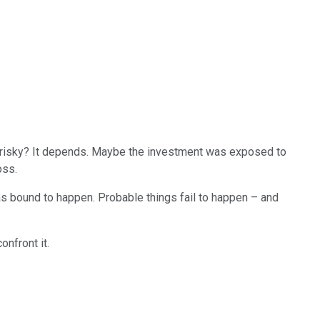
it risky? It depends. Maybe the investment was exposed to
oss.
s bound to happen. Probable things fail to happen – and
onfront it.