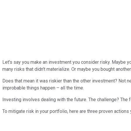
Let's say you make an investment you consider risky. Maybe yo
many risks that didn't materialize. Or maybe you bought another
Does that mean it was riskier than the other investment? Not 
improbable things happen – all the time.
Investing involves dealing with the future. The challenge? The fu
To mitigate risk in your portfolio, here are three proven actions