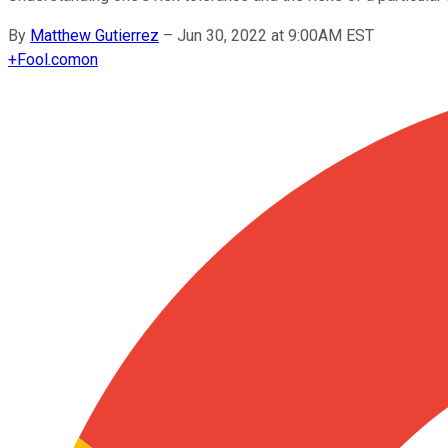
By
Matthew Gutierrez
–
Jun 30, 2022 at 9:00AM EST
+
Fool.com
on