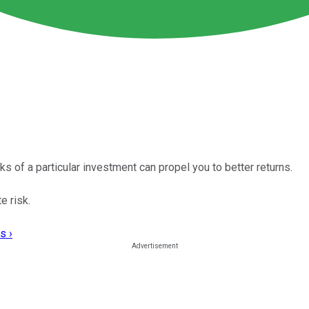
ks of a particular investment can propel you to better returns.
e risk.
s ›