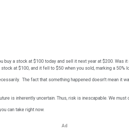
u buy a stock at $100 today and sell it next year at $200. Was 
 stock at $100, and it fell to $50 when you sold, marking a 50% l
necessarily. The fact that something happened doesn't mean it wa
ture is inherently uncertain. Thus, risk is inescapable. We must c
 you can take right now.
Ad