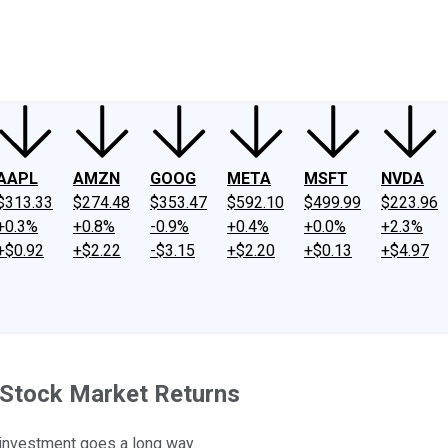
ney
Fool Community Foundation
Reviews
Newsroom
YouTube
Link
AAPL
AMZN
GOOG
META
MSFT
NVDA
$313.33
$274.48
$353.47
$592.10
$499.99
$223.96
+0.3%
+0.8%
-0.9%
+0.4%
+0.0%
+2.3%
+$0.92
+$2.22
-$3.15
+$2.20
+$0.13
+$4.97
d Stock Market Returns
r investment goes a long way.