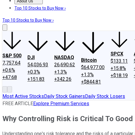
About Us
About Us
Contact Us
Investing Philosophy
Motley Fool Mo
Top 10 Stocks to Buy Now ›
Top 10 Stocks to Buy Now ›
SPCX
S&P 500
DJI
NASDAQ
Bitcoin
$133.11
7,757.64
54,036.93
26,690.62
$64,977.00
+15.8%
+0.6%
+0.3%
+1.3%
+1.3%
+$18.19
+47.68
+151.83
+342.26
+$844.81
Most Active Stocks
Daily Stock Gainers
Daily Stock Losers
FREE ARTICLE
Explore Premium Services
Why Controlling Risk is Critical To Goo
Understanding one's risk tolerance and the risks of a particula