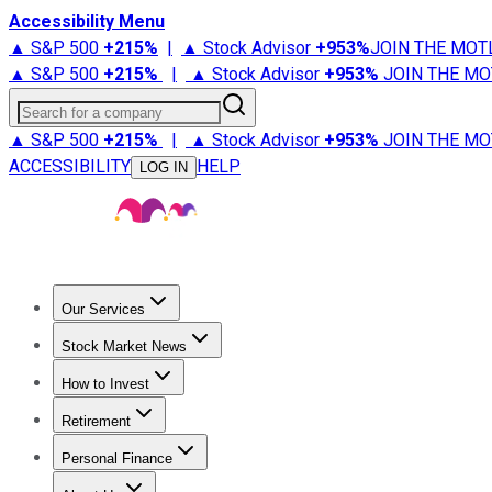
Accessibility Menu
▲ S&P 500
+
215%
|
▲ Stock Advisor
+
953%
JOIN THE MOT
▲ S&P 500
+
215%
|
▲ Stock Advisor
+
953%
JOIN THE MO
Search for a company
▲ S&P 500
+
215%
|
▲ Stock Advisor
+
953%
JOIN THE MO
ACCESSIBILITY
HELP
LOG IN
Our Services
All Services
Stock Advisor
Epic
Epic Plus
Fool Portfolios
Fo
Stock Market News
Trending News
Stock Market News
Market Movers
Tech S
How to Invest
How to Invest Money
What to Invest In
How to Invest in S
Retirement
Retirement News
Retirement 101
Types of Retirement Ac
Personal Finance
Best Credit Cards
Compare Credit Cards
Credit Card Revi