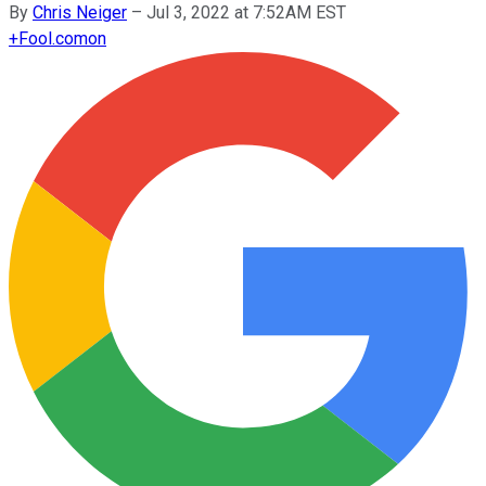
By
Chris Neiger
–
Jul 3, 2022 at 7:52AM EST
+
Fool.com
on