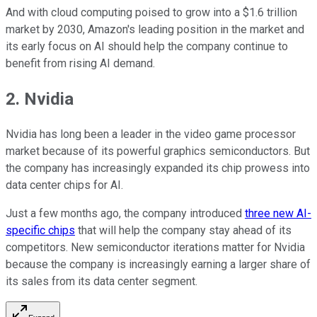
And with cloud computing poised to grow into a $1.6 trillion
market by 2030, Amazon's leading position in the market and
its early focus on AI should help the company continue to
benefit from rising AI demand.
2. Nvidia
Nvidia has long been a leader in the video game processor
market because of its powerful graphics semiconductors. But
the company has increasingly expanded its chip prowess into
data center chips for AI.
Just a few months ago, the company introduced
three new AI-
specific chips
that will help the company stay ahead of its
competitors. New semiconductor iterations matter for Nvidia
because the company is increasingly earning a larger share of
its sales from its data center segment.