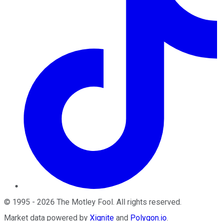
©
1995
-
2026
The Motley Fool
. All rights reserved.
Market data powered by
Xignite
and
Polygon.io
.