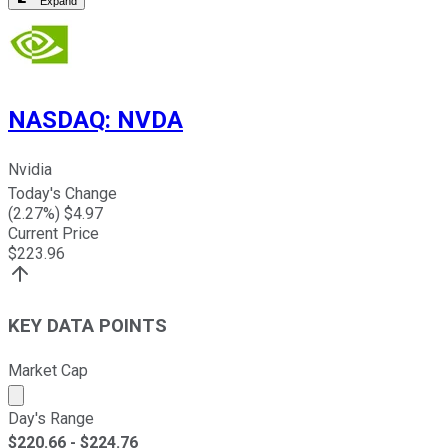
Expand
NASDAQ
:
NVDA
Nvidia
Today's Change
(
2.27
%) $
4.97
Current Price
$
223.96
KEY DATA POINTS
Market Cap
Market cap calculated using publicly traded shares outst
Day's Range
$
220.66
- $
224.76