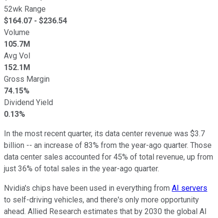
52wk Range
$
164.07
- $
236.54
Volume
105.7M
Avg Vol
152.1M
Gross Margin
74.15%
Dividend Yield
0.13%
In the most recent quarter, its data center revenue was $3.7
billion -- an increase of 83% from the year-ago quarter. Those
data center sales accounted for 45% of total revenue, up from
just 36% of total sales in the year-ago quarter.
Nvidia's chips have been used in everything from
AI servers
to self-driving vehicles, and there's only more opportunity
ahead. Allied Research estimates that by 2030 the global AI