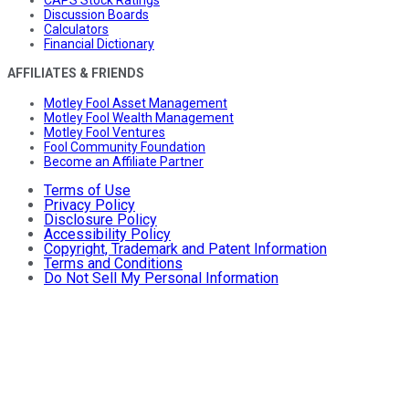
CAPS Stock Ratings
Discussion Boards
Calculators
Financial Dictionary
AFFILIATES & FRIENDS
Motley Fool Asset Management
Motley Fool Wealth Management
Motley Fool Ventures
Fool Community Foundation
Become an Affiliate Partner
Terms of Use
Privacy Policy
Disclosure Policy
Accessibility Policy
Copyright, Trademark and Patent Information
Terms and Conditions
Do Not Sell My Personal Information