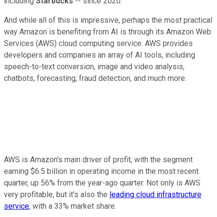
including
Starbucks
-- since 2020.
And while all of this is impressive, perhaps the most practical
way Amazon is benefiting from AI is through its Amazon Web
Services (AWS) cloud computing service. AWS provides
developers and companies an array of AI tools, including
speech-to-text conversion, image and video analysis,
chatbots, forecasting, fraud detection, and much more.
AWS is Amazon's main driver of profit, with the segment
earning $6.5 billion in operating income in the most recent
quarter, up 56% from the year-ago quarter. Not only is AWS
very profitable, but it's also the
leading cloud infrastructure
service
, with a 33% market share.