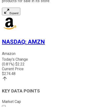
products for sale in its store.
Expand
NASDAQ
:
AMZN
Amazon
Today's Change
(
0.81
%) $
2.22
Current Price
$
274.48
KEY DATA POINTS
Market Cap