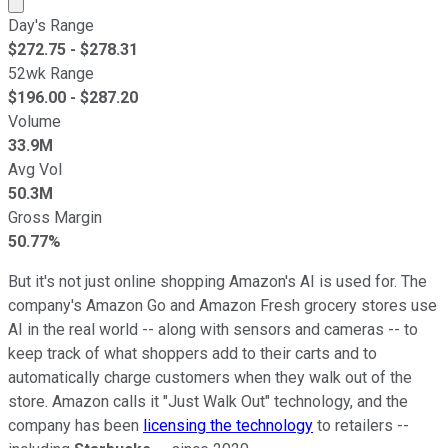
Market cap calculated using publicly traded shares outst
Day's Range
$
272.75
- $
278.31
52wk Range
$
196.00
- $
287.20
Volume
33.9M
Avg Vol
50.3M
Gross Margin
50.77%
But it's not just online shopping Amazon's AI is used for. The
company's Amazon Go and Amazon Fresh grocery stores use
AI in the real world -- along with sensors and cameras -- to
keep track of what shoppers add to their carts and to
automatically charge customers when they walk out of the
store. Amazon calls it "Just Walk Out" technology, and the
company has been
licensing the technology
to retailers --