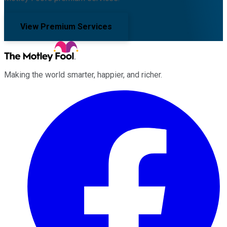
View Premium Services
Making the world smarter, happier, and richer.
Facebook