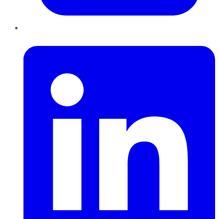
LinkedIn