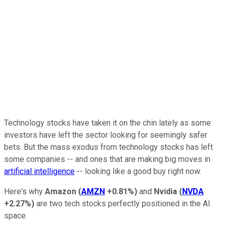
Technology stocks have taken it on the chin lately as some
investors have left the sector looking for seemingly safer
bets. But the mass exodus from technology stocks has left
some companies -- and ones that are making big moves in
artificial intelligence
-- looking like a good buy right now.
Here's why
Amazon
(
AMZN
+0.81%
)
and
Nvidia
(
NVDA
+2.27%
)
are two tech stocks perfectly positioned in the AI
space.