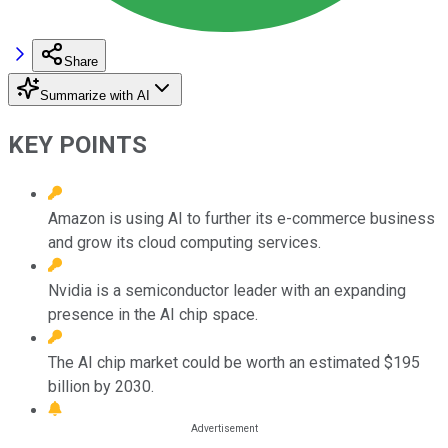
Share
Summarize with AI
KEY POINTS
Amazon is using AI to further its e-commerce business
and grow its cloud computing services.
Nvidia is a semiconductor leader with an expanding
presence in the AI chip space.
The AI chip market could be worth an estimated $195
billion by 2030.