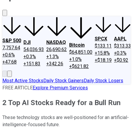
About Us
Contact Us
Investing Philosophy
Motley Fool Mo
SPCX
AAPL
S&P 500
DJI
NASDAQ
Bitcoin
$133.11
$313.33
7,757.64
54,036.93
26,690.62
$64,851.00
+15.8%
+0.3%
+0.6%
+0.3%
+1.3%
+1.0%
+$18.19
+$0.92
+47.68
+151.83
+342.26
+$621.82
Most Active Stocks
Daily Stock Gainers
Daily Stock Losers
FREE ARTICLE
Explore Premium Services
2 Top AI Stocks Ready for a Bull Run
These technology stocks are well-positioned for an artificial-
intelligence-focused future.