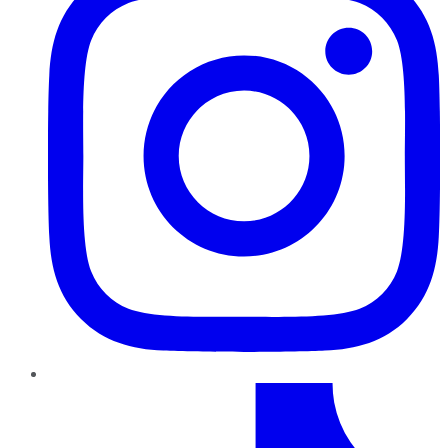
TikTok