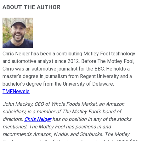
ABOUT THE AUTHOR
Chris Neiger has been a contributing Motley Fool technology
and automotive analyst since 2012. Before The Motley Fool,
Chris was an automotive journalist for the BBC. He holds a
master’s degree in journalism from Regent University and a
bachelor’s degree from the University of Delaware.
TMFNewsie
John Mackey, CEO of Whole Foods Market, an Amazon
subsidiary, is a member of The Motley Fool's board of
directors.
Chris Neiger
has no position in any of the stocks
mentioned. The Motley Fool has positions in and
recommends Amazon, Nvidia, and Starbucks. The Motley