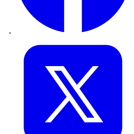
Twitter