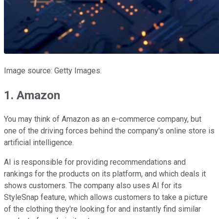
Image source: Getty Images.
1. Amazon
You may think of Amazon as an e-commerce company, but
one of the driving forces behind the company's online store is
artificial intelligence.
AI is responsible for providing recommendations and
rankings for the products on its platform, and which deals it
shows customers. The company also uses AI for its
StyleSnap feature, which allows customers to take a picture
of the clothing they're looking for and instantly find similar