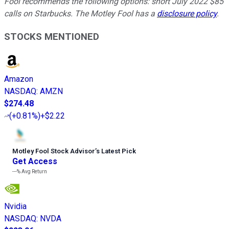
Fool recommends the following options: short July 2022 $85
calls on Starbucks. The Motley Fool has a
disclosure policy
.
STOCKS MENTIONED
Amazon
NASDAQ
:
AMZN
$274.48
(
+0.81%
)
+$2.22
Motley Fool Stock Advisor
’
s Latest Pick
Get Access
---%
Avg Return
Nvidia
NASDAQ
:
NVDA