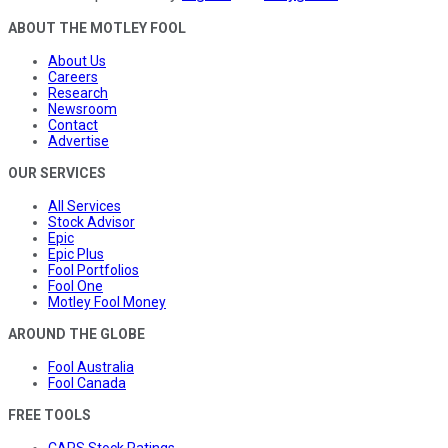
ABOUT THE MOTLEY FOOL
About Us
Careers
Research
Newsroom
Contact
Advertise
OUR SERVICES
All Services
Stock Advisor
Epic
Epic Plus
Fool Portfolios
Fool One
Motley Fool Money
AROUND THE GLOBE
Fool Australia
Fool Canada
FREE TOOLS