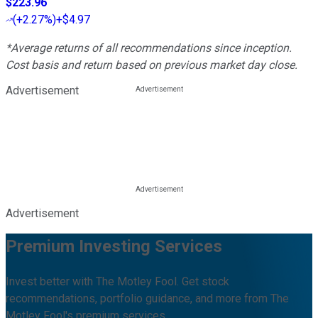
$223.96
(
+2.27%
)
+$4.97
*Average returns of all recommendations since inception.
Cost basis and return based on previous market day close.
Advertisement
Advertisement
Premium Investing Services
Invest better with The Motley Fool. Get stock
recommendations, portfolio guidance, and more from The
Motley Fool's premium services.