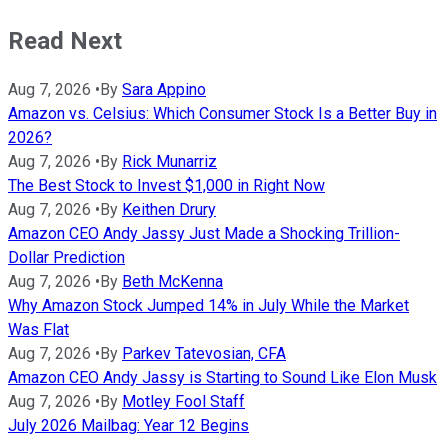
Read Next
Aug 7, 2026
•
By
Sara Appino
Amazon vs. Celsius: Which Consumer Stock Is a Better Buy in
2026?
Aug 7, 2026
•
By
Rick Munarriz
The Best Stock to Invest $1,000 in Right Now
Aug 7, 2026
•
By
Keithen Drury
Amazon CEO Andy Jassy Just Made a Shocking Trillion-
Dollar Prediction
Aug 7, 2026
•
By
Beth McKenna
Why Amazon Stock Jumped 14% in July While the Market
Was Flat
Aug 7, 2026
•
By
Parkev Tatevosian, CFA
Amazon CEO Andy Jassy is Starting to Sound Like Elon Musk
Aug 7, 2026
•
By
Motley Fool Staff
July 2026 Mailbag: Year 12 Begins