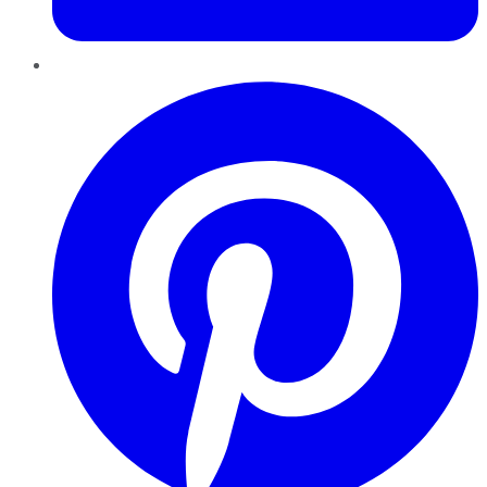
Pinterest