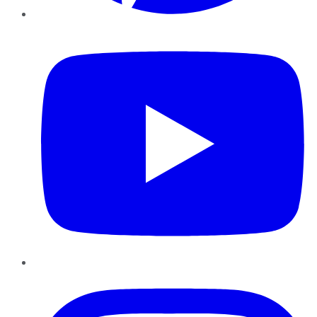
YouTube
Instagram