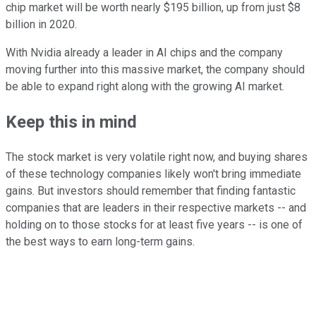
chip market will be worth nearly $195 billion, up from just $8
billion in 2020.
With Nvidia already a leader in AI chips and the company
moving further into this massive market, the company should
be able to expand right along with the growing AI market.
Keep this in mind
The stock market is very volatile right now, and buying shares
of these technology companies likely won't bring immediate
gains. But investors should remember that finding fantastic
companies that are leaders in their respective markets -- and
holding on to those stocks for at least five years -- is one of
the best ways to earn long-term gains.