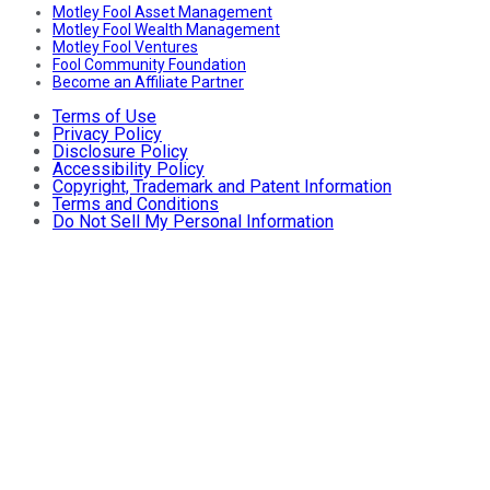
Motley Fool Asset Management
Motley Fool Wealth Management
Motley Fool Ventures
Fool Community Foundation
Become an Affiliate Partner
Terms of Use
Privacy Policy
Disclosure Policy
Accessibility Policy
Copyright, Trademark and Patent Information
Terms and Conditions
Do Not Sell My Personal Information