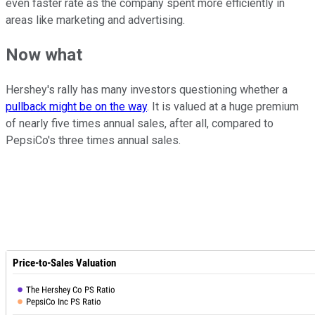
even faster rate as the company spent more efficiently in
areas like marketing and advertising.
Now what
Hershey's rally has many investors questioning whether a
pullback might be on the way
. It is valued at a huge premium
of nearly five times annual sales, after all, compared to
PepsiCo's three times annual sales.