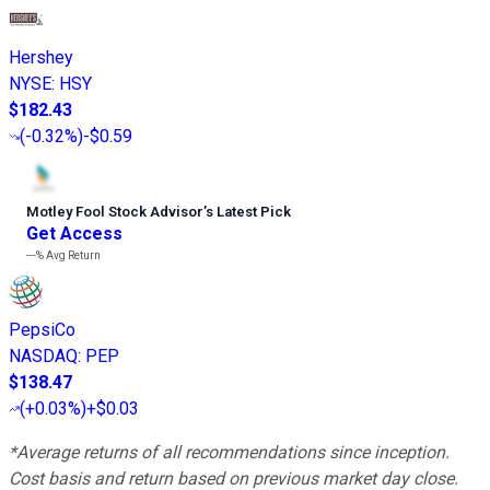
Hershey
NYSE
:
HSY
$182.43
(
-0.32%
)
-$0.59
Motley Fool Stock Advisor
’
s Latest Pick
Get Access
---%
Avg Return
PepsiCo
NASDAQ
:
PEP
$138.47
(
+0.03%
)
+$0.03
*Average returns of all recommendations since inception.
Cost basis and return based on previous market day close.