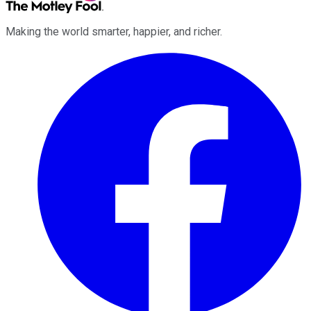
Making the world smarter, happier, and richer.
Facebook