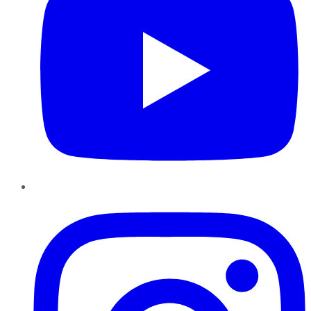
Instagram