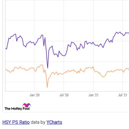
HSY PS Ratio
data by
YCharts