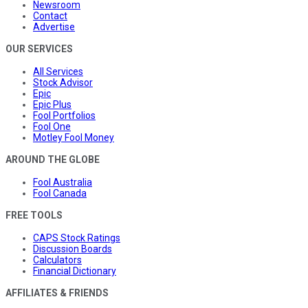
Newsroom
Contact
Advertise
OUR SERVICES
All Services
Stock Advisor
Epic
Epic Plus
Fool Portfolios
Fool One
Motley Fool Money
AROUND THE GLOBE
Fool Australia
Fool Canada
FREE TOOLS
CAPS Stock Ratings
Discussion Boards
Calculators
Financial Dictionary
AFFILIATES & FRIENDS