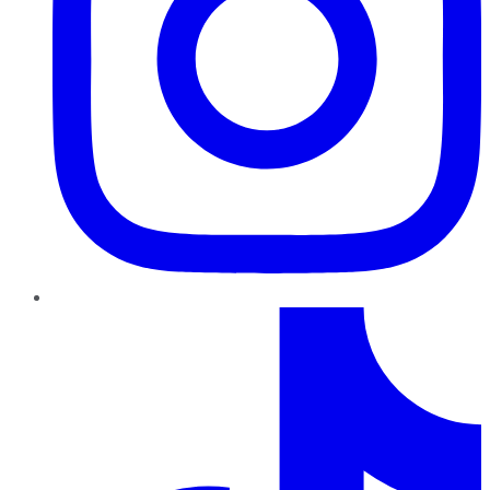
TikTok