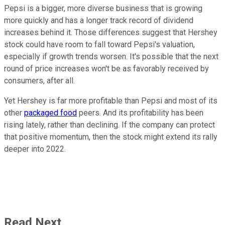
Pepsi is a bigger, more diverse business that is growing
more quickly and has a longer track record of dividend
increases behind it. Those differences suggest that Hershey
stock could have room to fall toward Pepsi's valuation,
especially if growth trends worsen. It's possible that the next
round of price increases won't be as favorably received by
consumers, after all.
Yet Hershey is far more profitable than Pepsi and most of its
other
packaged food
peers. And its profitability has been
rising lately, rather than declining. If the company can protect
that positive momentum, then the stock might extend its rally
deeper into 2022.
Read Next