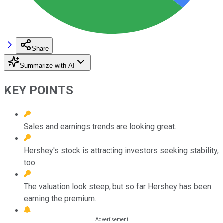
Share
Summarize with AI
KEY POINTS
Sales and earnings trends are looking great.
Hershey's stock is attracting investors seeking stability,
too.
The valuation look steep, but so far Hershey has been
earning the premium.