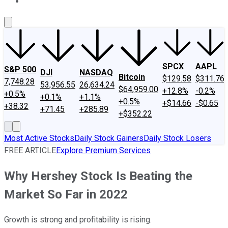
About Us
Contact Us
Investing Philosophy
Motley Fool Mo
SPCX
AAPL
S&P 500
DJI
NASDAQ
Bitcoin
$129.58
$311.76
7,748.28
53,956.55
26,634.24
$64,959.00
+12.8%
-0.2%
+0.5%
+0.1%
+1.1%
+0.5%
+$14.66
-$0.65
+38.32
+71.45
+285.89
+$352.22
Most Active Stocks
Daily Stock Gainers
Daily Stock Losers
FREE ARTICLE
Explore Premium Services
Why Hershey Stock Is Beating the
Market So Far in 2022
Growth is strong and profitability is rising.