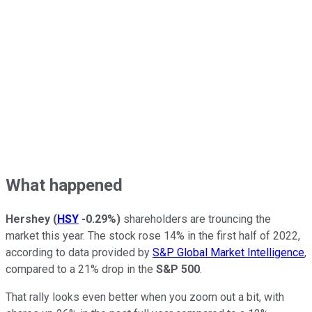
What happened
Hershey
(
HSY
-0.29%
)
shareholders are trouncing the
market this year. The stock rose 14% in the first half of 2022,
according to data provided by
S&P Global Market Intelligence
,
compared to a 21% drop in the
S&P 500
.
That rally looks even better when you zoom out a bit, with