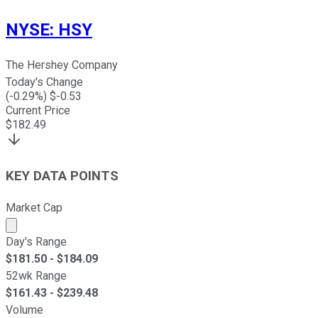
NYSE
:
HSY
The Hershey Company
Today's Change
(
-0.29
%) $
-0.53
Current Price
$
182.49
KEY DATA POINTS
Market Cap
Market cap calculated using publicly traded shares outst
Day's Range
$
181.50
- $
184.09
52wk Range
$
161.43
- $
239.48
Volume