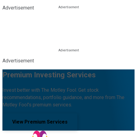
Advertisement
Advertisement
Premium Investing Services
Invest better with The Motley Fool. Get stock
recommendations, portfolio guidance, and more from The
Motley Fool's premium services.
View Premium Services