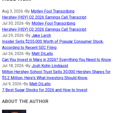
Aug 3, 2026
•
By
Motley Fool Transcribing
Hershey (HSY) Q2 2026 Earnings Call Transcript
Jul 30, 2026
•
By
Motley Fool Transcribing
Hershey (HSY) Q2 2026 Earnings Call Transcript
Jul 29, 2026
•
By
Jake Lerch
Insider Sells $255,000 Worth of Popular Consumer Stock,
According to Recent SEC Filing
Jul 26, 2026
•
By
Matt DiLallo
Can You Invest in Mars in 2026? Everything You Need to Know
Jul 18, 2026
•
By
Josh Kohn-Lindquist
Milton Hershey School Trust Sells 30,000 Hershey Shares for
$5.2 Million. Here's What Investors Should Know.
Jul 9, 2026
•
By
Matt DiLallo
7 Best Sugar Stocks for 2026 and How to Invest
ABOUT THE AUTHOR