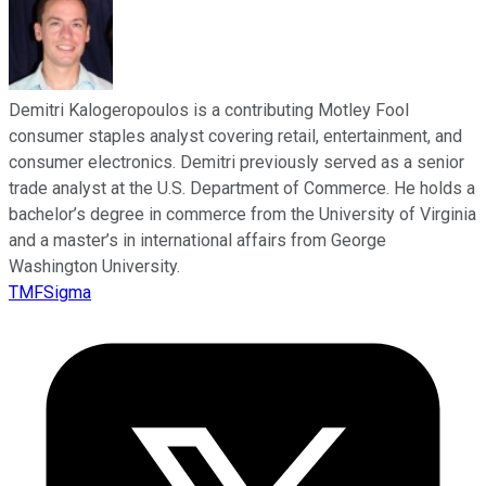
Demitri Kalogeropoulos is a contributing Motley Fool
consumer staples analyst covering retail, entertainment, and
consumer electronics. Demitri previously served as a senior
trade analyst at the U.S. Department of Commerce. He holds a
bachelor’s degree in commerce from the University of Virginia
and a master’s in international affairs from George
Washington University.
TMFSigma