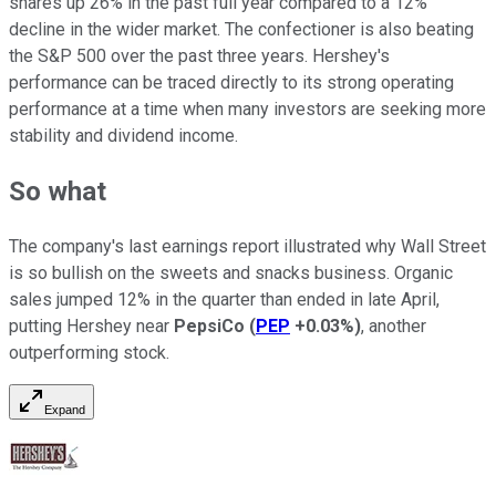
shares up 26% in the past full year compared to a 12%
decline in the wider market. The confectioner is also beating
the S&P 500 over the past three years. Hershey's
performance can be traced directly to its strong operating
performance at a time when many investors are seeking more
stability and dividend income.
So what
The company's last earnings report illustrated why Wall Street
is so bullish on the sweets and snacks business. Organic
sales jumped 12% in the quarter than ended in late April,
putting Hershey near
PepsiCo
(
PEP
+0.03%
)
, another
outperforming stock.
Expand