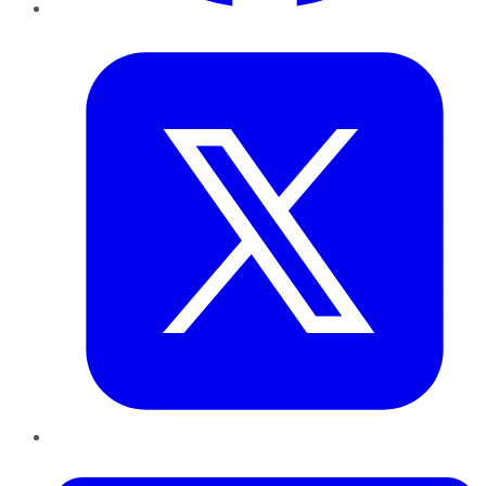
Twitter
LinkedIn