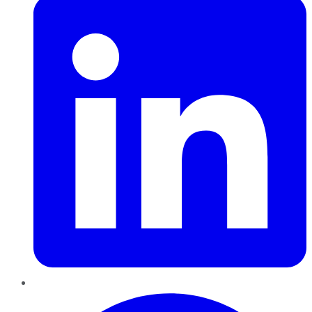
Pinterest