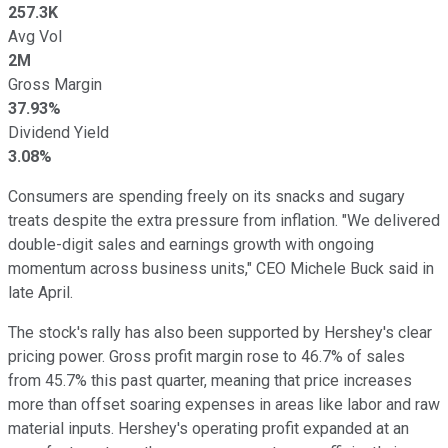
257.3K
Avg Vol
2M
Gross Margin
37.93%
Dividend Yield
3.08%
Consumers are spending freely on its snacks and sugary
treats despite the extra pressure from inflation. "We delivered
double-digit sales and earnings growth with ongoing
momentum across business units," CEO Michele Buck said in
late April.
The stock's rally has also been supported by Hershey's clear
pricing power. Gross profit margin rose to 46.7% of sales
from 45.7% this past quarter, meaning that price increases
more than offset soaring expenses in areas like labor and raw
material inputs. Hershey's operating profit expanded at an