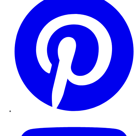
YouTube