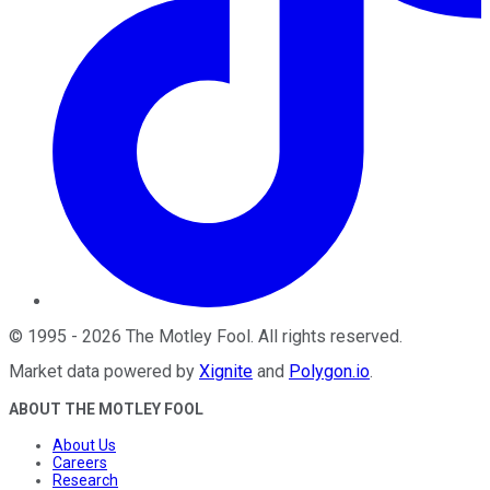
©
1995
-
2026
The Motley Fool
. All rights reserved.
Market data powered by
Xignite
and
Polygon.io
.
ABOUT THE MOTLEY FOOL
About Us
Careers
Research