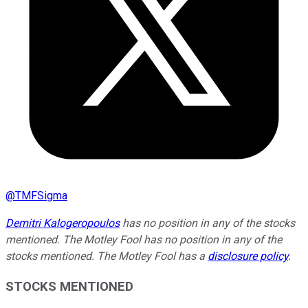
@
TMFSigma
Demitri Kalogeropoulos
has no position in any of the stocks
mentioned. The Motley Fool has no position in any of the
stocks mentioned. The Motley Fool has a
disclosure policy
.
STOCKS MENTIONED