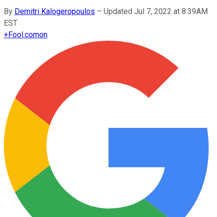
By
Demitri Kalogeropoulos
–
Updated Jul 7, 2022 at 8:39AM
EST
+
Fool.com
on