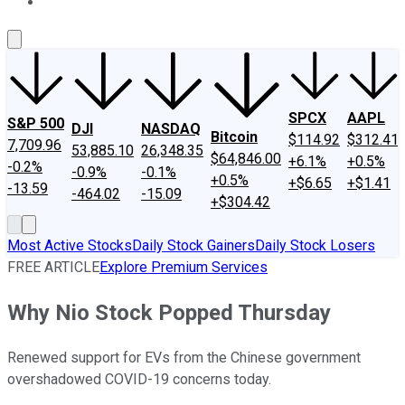
About Us
Contact Us
Investing Philosophy
Motley Fool Mo
SPCX
AAPL
S&P 500
DJI
NASDAQ
Bitcoin
$114.92
$312.41
7,709.96
53,885.10
26,348.35
$64,846.00
+6.1%
+0.5%
-0.2%
-0.9%
-0.1%
+0.5%
+$6.65
+$1.41
-13.59
-464.02
-15.09
+$304.42
Most Active Stocks
Daily Stock Gainers
Daily Stock Losers
FREE ARTICLE
Explore Premium Services
Why Nio Stock Popped Thursday
Renewed support for EVs from the Chinese government
overshadowed COVID-19 concerns today.