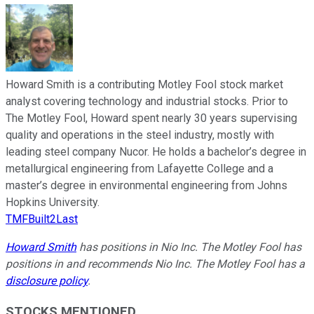
Howard Smith is a contributing Motley Fool stock market
analyst covering technology and industrial stocks. Prior to
The Motley Fool, Howard spent nearly 30 years supervising
quality and operations in the steel industry, mostly with
leading steel company Nucor. He holds a bachelor’s degree in
metallurgical engineering from Lafayette College and a
master’s degree in environmental engineering from Johns
Hopkins University.
TMFBuilt2Last
Howard Smith
has positions in Nio Inc. The Motley Fool has
positions in and recommends Nio Inc. The Motley Fool has a
disclosure policy
.
STOCKS MENTIONED