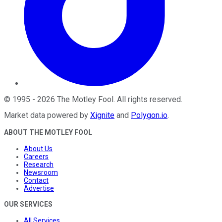
©
1995
-
2026
The Motley Fool
. All rights reserved.
Market data powered by
Xignite
and
Polygon.io
.
ABOUT THE MOTLEY FOOL
About Us
Careers
Research
Newsroom
Contact
Advertise
OUR SERVICES
All Services