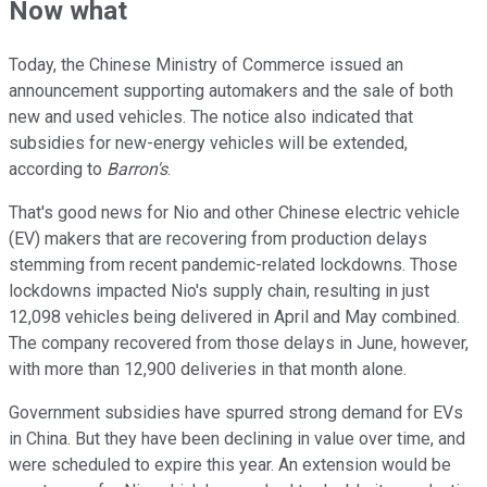
Now what
Today, the Chinese Ministry of Commerce issued an
announcement supporting automakers and the sale of both
new and used vehicles. The notice also indicated that
subsidies for new-energy vehicles will be extended,
according to
Barron's
.
That's good news for Nio and other Chinese electric vehicle
(EV) makers that are recovering from production delays
stemming from recent pandemic-related lockdowns. Those
lockdowns impacted Nio's supply chain, resulting in just
12,098 vehicles being delivered in April and May combined.
The company recovered from those delays in June, however,
with more than 12,900 deliveries in that month alone.
Government subsidies have spurred strong demand for EVs
in China. But they have been declining in value over time, and
were scheduled to expire this year. An extension would be