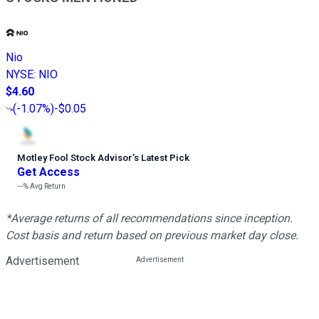
Nio
NYSE
:
NIO
$4.60
(
-1.07%
)
-$0.05
Motley Fool Stock Advisor
’
s Latest Pick
Get Access
---%
Avg Return
*Average returns of all recommendations since inception.
Cost basis and return based on previous market day close.
Advertisement