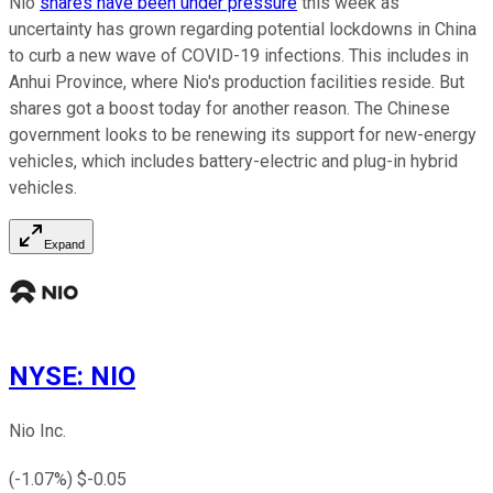
Nio
shares have been under pressure
this week as
uncertainty has grown regarding potential lockdowns in China
to curb a new wave of COVID-19 infections. This includes in
Anhui Province, where Nio's production facilities reside. But
shares got a boost today for another reason. The Chinese
government looks to be renewing its support for new-energy
vehicles, which includes battery-electric and plug-in hybrid
vehicles.
Expand
NYSE
:
NIO
Nio Inc.
(
-1.07
%) $
-0.05