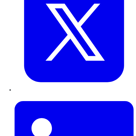
LinkedIn