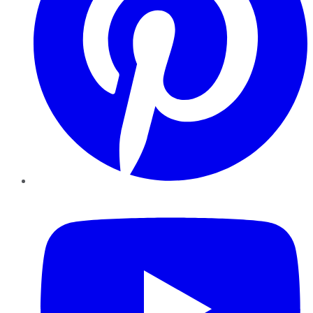
YouTube