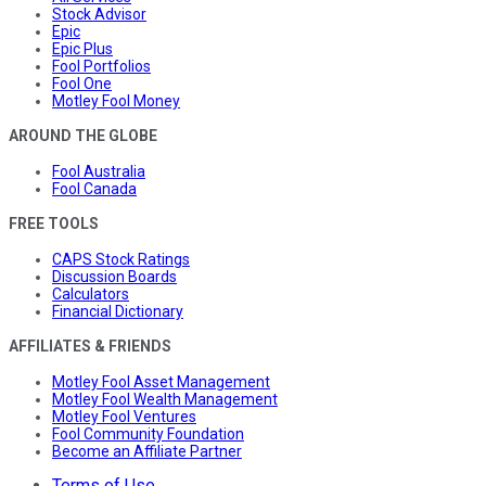
Stock Advisor
Epic
Epic Plus
Fool Portfolios
Fool One
Motley Fool Money
AROUND THE GLOBE
Fool Australia
Fool Canada
FREE TOOLS
CAPS Stock Ratings
Discussion Boards
Calculators
Financial Dictionary
AFFILIATES & FRIENDS
Motley Fool Asset Management
Motley Fool Wealth Management
Motley Fool Ventures
Fool Community Foundation
Become an Affiliate Partner
Terms of Use