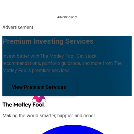
Advertisement
Premium Investing Services
Invest better with The Motley Fool. Get stock
recommendations, portfolio guidance, and more from The
Motley Fool's premium services.
View Premium Services
Making the world smarter, happier, and richer.
Facebook