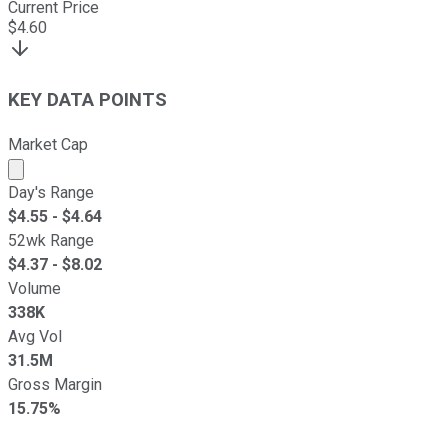
Current Price
$
4.60
KEY DATA POINTS
Market Cap
Market cap calculated using publicly traded shares outst
Day's Range
$
4.55
- $
4.64
52wk Range
$
4.37
- $
8.02
Volume
338K
Avg Vol
31.5M
Gross Margin
15.75%