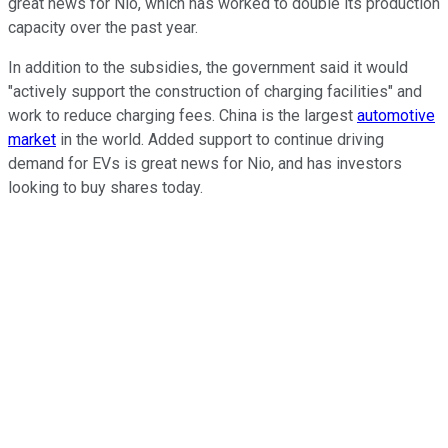
great news for Nio, which has worked to double its production
capacity over the past year.
In addition to the subsidies, the government said it would
"actively support the construction of charging facilities" and
work to reduce charging fees. China is the largest
automotive
market
in the world. Added support to continue driving
demand for EVs is great news for Nio, and has investors
looking to buy shares today.