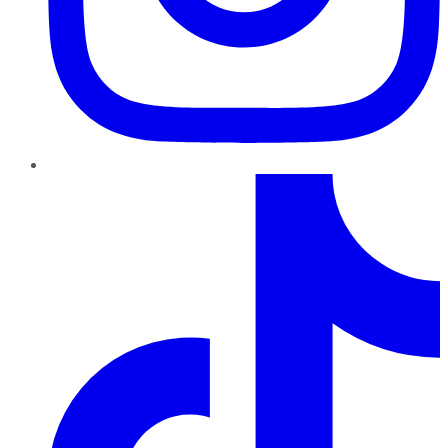
TikTok