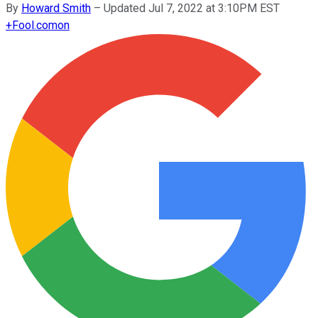
By
Howard Smith
–
Updated Jul 7, 2022 at 3:10PM EST
+
Fool.com
on