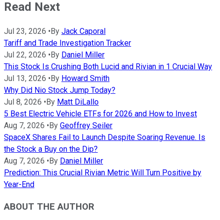
Read Next
Jul 23, 2026
•
By
Jack Caporal
Tariff and Trade Investigation Tracker
Jul 22, 2026
•
By
Daniel Miller
This Stock Is Crushing Both Lucid and Rivian in 1 Crucial Way
Jul 13, 2026
•
By
Howard Smith
Why Did Nio Stock Jump Today?
Jul 8, 2026
•
By
Matt DiLallo
5 Best Electric Vehicle ETFs for 2026 and How to Invest
Aug 7, 2026
•
By
Geoffrey Seiler
SpaceX Shares Fail to Launch Despite Soaring Revenue. Is
the Stock a Buy on the Dip?
Aug 7, 2026
•
By
Daniel Miller
Prediction: This Crucial Rivian Metric Will Turn Positive by
Year-End
ABOUT THE AUTHOR