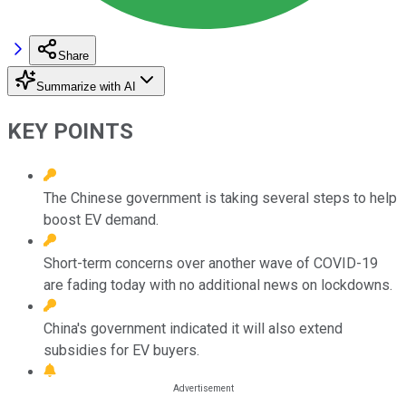
Share
Summarize with AI
KEY POINTS
The Chinese government is taking several steps to help
boost EV demand.
Short-term concerns over another wave of COVID-19
are fading today with no additional news on lockdowns.
China's government indicated it will also extend
subsidies for EV buyers.