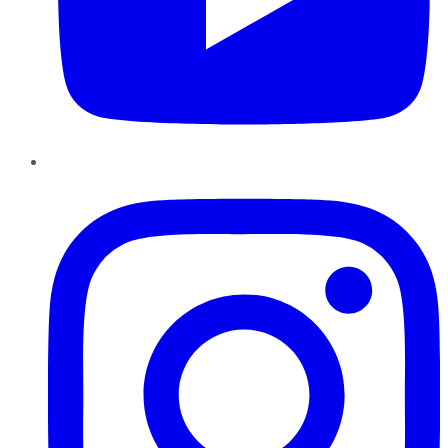
Instagram