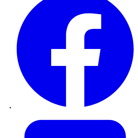
Twitter