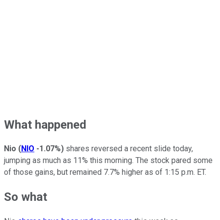
What happened
Nio
(
NIO
-1.07%
)
shares reversed a recent slide today,
jumping as much as 11% this morning. The stock pared some
of those gains, but remained 7.7% higher as of 1:15 p.m. ET.
So what