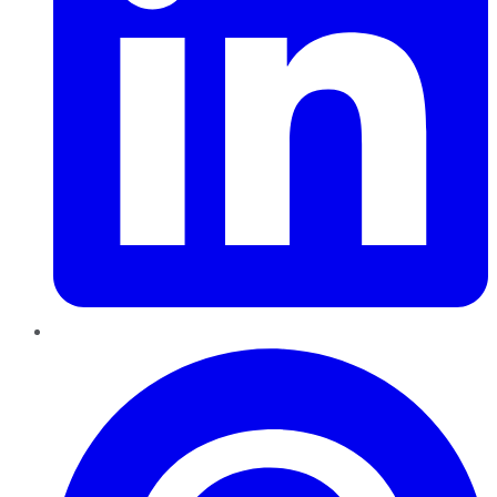
Pinterest