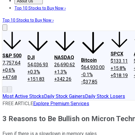
About Us
About Us
Contact Us
Investing Philosophy
Motley Fool Mo
Top 10 Stocks to Buy Now ›
Top 10 Stocks to Buy Now ›
SPCX
S&P 500
DJI
NASDAQ
Bitcoin
$133.11
7,757.64
54,036.93
26,690.62
$64,930.00
+15.8%
+0.6%
+0.3%
+1.3%
-0.1%
+$18.19
+47.68
+151.83
+342.26
-$37.85
Most Active Stocks
Daily Stock Gainers
Daily Stock Losers
FREE ARTICLE
Explore Premium Services
3 Reasons to Be Bullish on Micron Tech
Even if there is a slowdown in memory sales.