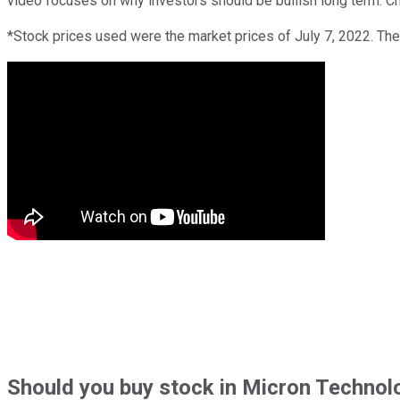
video focuses on why investors should be bullish long term. Che
*Stock prices used were the market prices of July 7, 2022. The
Should
you buy stock in
Micron Technolo