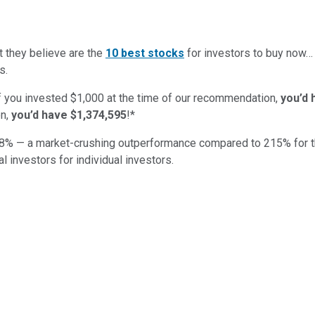
t they believe are the
10 best stocks
for investors to buy now
s.
if you invested $1,000 at the time of our recommendation,
you’d 
n,
you’d have $1,374,595
!*
8
% — a market-crushing outperformance compared to
215
%
for 
al investors for individual investors.