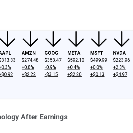
ney
Fool Community Foundation
Reviews
Newsroom
YouTube
Link
AAPL
AMZN
GOOG
META
MSFT
NVDA
$313.33
$274.48
$353.47
$592.10
$499.99
$223.96
+0.3%
+0.8%
-0.9%
+0.4%
+0.0%
+2.3%
+$0.92
+$2.22
-$3.15
+$2.20
+$0.13
+$4.97
nology After Earnings