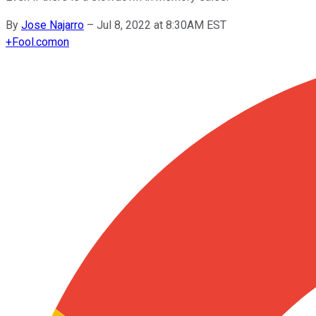
By
Jose Najarro
–
Jul 8, 2022 at 8:30AM EST
+
Fool.com
on