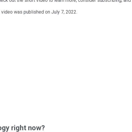
ck out the short video to learn more, consider subscribing, and c
 video was published on July 7, 2022.
gy right now?