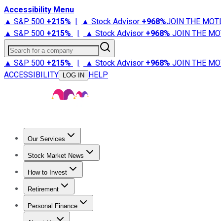
Accessibility Menu
▲ S&P 500
+
215%
|
▲ Stock Advisor
+
968%
JOIN THE MOT
▲ S&P 500
+
215%
|
▲ Stock Advisor
+
968%
JOIN THE MO
Search for a company
▲ S&P 500
+
215%
|
▲ Stock Advisor
+
968%
JOIN THE MO
ACCESSIBILITY
HELP
LOG IN
Our Services
All Services
Stock Advisor
Epic
Epic Plus
Fool Portfolios
Fo
Stock Market News
Trending News
Stock Market News
Market Movers
Tech S
How to Invest
How to Invest Money
What to Invest In
How to Invest in S
Retirement
Retirement News
Retirement 101
Types of Retirement Ac
Personal Finance
Best Credit Cards
Compare Credit Cards
Credit Card Revi