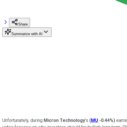
Share
Summarize with AI
Unfortunately, during
Micron Technology
's
(
MU
-0.44%
)
earni