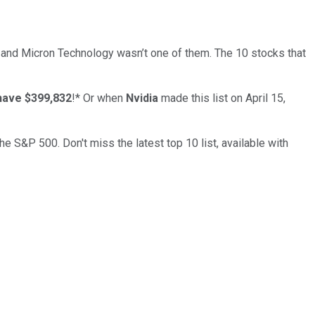
… and
Micron Technology
wasn’t one of them. The 10 stocks that
have $399,832
!*
Or when
Nvidia
made this list on April 15,
the S&P 500. Don't miss the latest top 10 list, available with