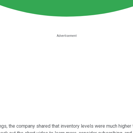
ngs, the company shared that inventory levels were much higher