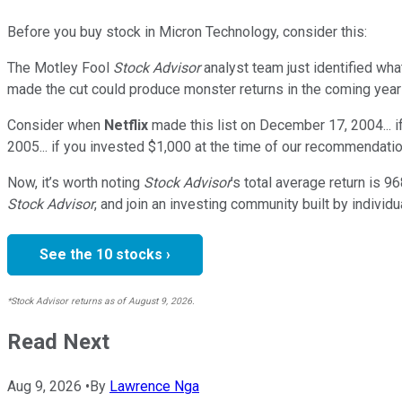
Before you buy stock in
Micron Technology
, consider this:
The Motley Fool
Stock Advisor
analyst team just identified wha
made the cut could produce monster returns in the coming year
Consider when
Netflix
made this list on December 17, 2004... 
2005... if you invested $1,000 at the time of our recommendatio
Now, it’s worth noting
Stock Advisor
’s total average return is
96
Stock Advisor
, and join an investing community built by individu
See the 10 stocks ›
*Stock Advisor returns as of August 9, 2026.
Read Next
Aug 9, 2026
•
By
Lawrence Nga