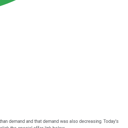
 than demand and that demand was also decreasing. Today's