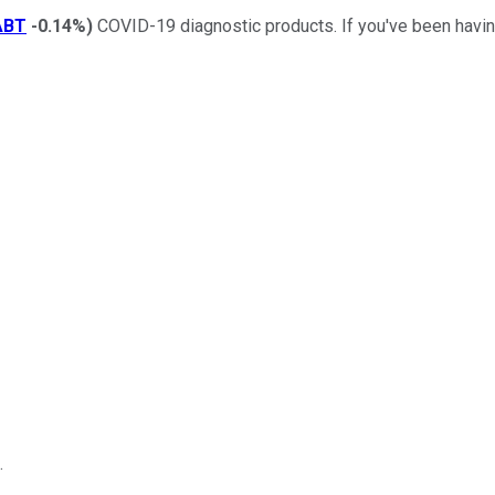
ABT
-0.14%
)
COVID-19 diagnostic products. If you've been having
.