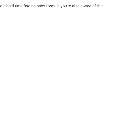
 a hard time finding baby formula you're also aware of this