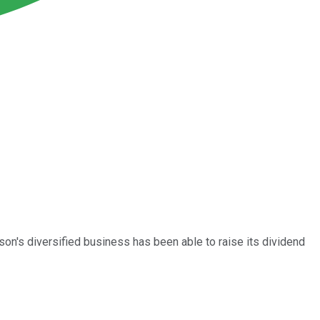
n's diversified business has been able to raise its dividend