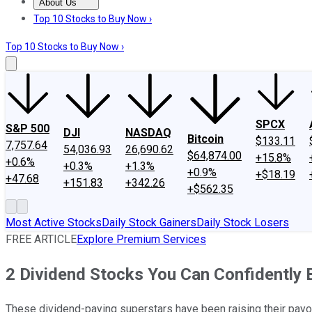
About Us
About Us
Contact Us
Investing Philosophy
Motley Fool Mo
Top 10 Stocks to Buy Now ›
Top 10 Stocks to Buy Now ›
SPCX
S&P 500
DJI
NASDAQ
Bitcoin
$133.11
7,757.64
54,036.93
26,690.62
$64,874.00
+15.8%
+0.6%
+0.3%
+1.3%
+0.9%
+$18.19
+47.68
+151.83
+342.26
+$562.35
Most Active Stocks
Daily Stock Gainers
Daily Stock Losers
FREE ARTICLE
Explore Premium Services
2 Dividend Stocks You Can Confidently 
These dividend-paying superstars have been raising their payo