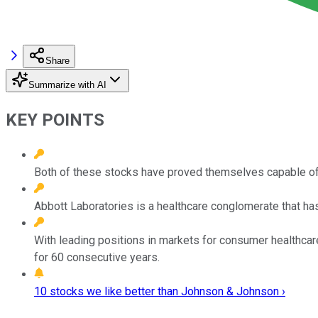
Share
Summarize with AI
KEY POINTS
Both of these stocks have proved themselves capable of r
Abbott Laboratories is a healthcare conglomerate that has
With leading positions in markets for consumer healthcar
for 60 consecutive years.
10 stocks we like better than Johnson & Johnson ›