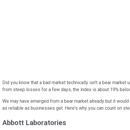
Did you know that a bad market technically isn't a bear market 
from steep losses for a few days, the index is about 19% below 
We may have emerged from a bear market already but it would b
as reliable as businesses get. Here's why you can count on st
Abbott Laboratories