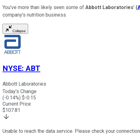
You've more than likely seen some of
Abbott Laboratories
'
(
company's nutrition business.
Collapse
NYSE
:
ABT
Abbott Laboratories
Today's Change
(
-0.14
%) $
-0.15
Current Price
$
107.81
Unable to reach the data service. Please check your connection