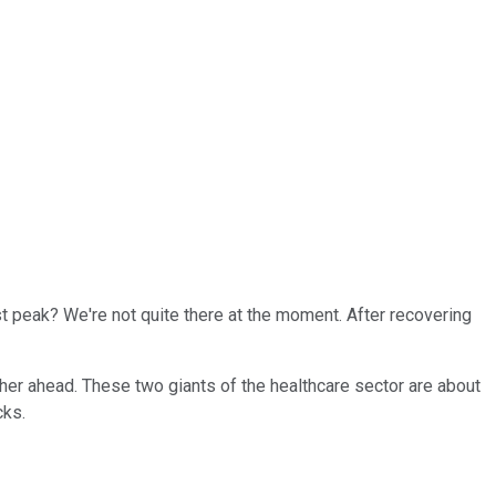
st peak? We're not quite there at the moment. After recovering
her ahead. These two giants of the healthcare sector are about
cks.