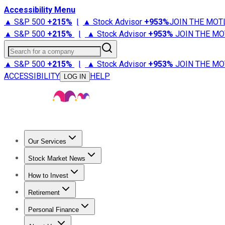
Accessibility Menu
▲ S&P 500
+
215%
|
▲ Stock Advisor
+
953%
JOIN THE MOT
▲ S&P 500
+
215%
|
▲ Stock Advisor
+
953%
JOIN THE MO
Search for a company
▲ S&P 500
+
215%
|
▲ Stock Advisor
+
953%
JOIN THE MO
ACCESSIBILITY
HELP
LOG IN
Our Services
All Services
Stock Advisor
Epic
Epic Plus
Fool Portfolios
Fo
Stock Market News
Trending News
Stock Market News
Market Movers
Tech S
How to Invest
How to Invest Money
What to Invest In
How to Invest in S
Retirement
Retirement News
Retirement 101
Types of Retirement Ac
Personal Finance
Best Credit Cards
Compare Credit Cards
Credit Card Revi