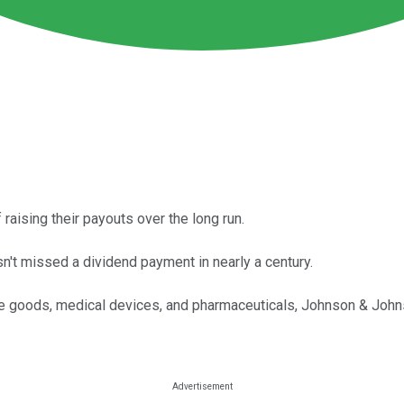
aising their payouts over the long run.
n't missed a dividend payment in nearly a century.
e goods, medical devices, and pharmaceuticals, Johnson & Johnso