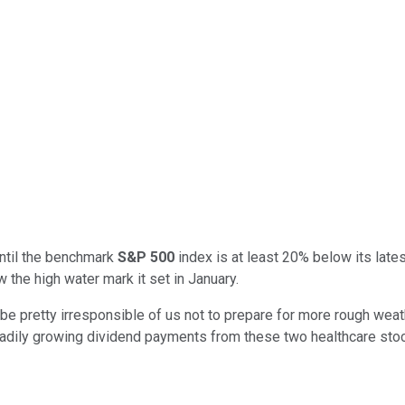
until the benchmark
S&P 500
index is at least 20% below its late
the high water mark it set in January.
e pretty irresponsible of us not to prepare for more rough weat
eadily growing dividend payments from these two healthcare sto