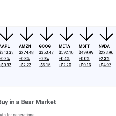
ney
Fool Community Foundation
Reviews
Newsroom
YouTube
Link
AAPL
AMZN
GOOG
META
MSFT
NVDA
$313.33
$274.48
$353.47
$592.10
$499.99
$223.96
+0.3%
+0.8%
-0.9%
+0.4%
+0.0%
+2.3%
+$0.92
+$2.22
-$3.15
+$2.20
+$0.13
+$4.97
Buy in a Bear Market
uts for generations.