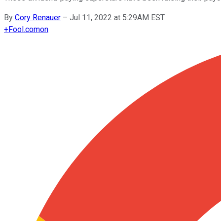
By
Cory Renauer
–
Jul 11, 2022 at 5:29AM EST
+
Fool.com
on