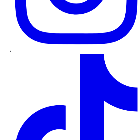
TikTok