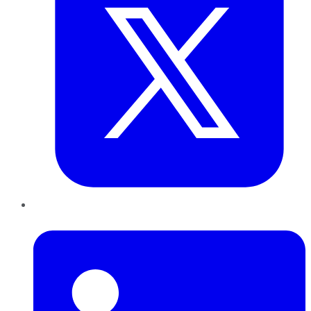
LinkedIn