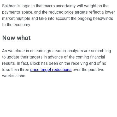
Sakhrani's logic is that macro uncertainty will weight on the
payments space, and the reduced price targets reflect a lower
market multiple and take into account the ongoing headwinds
to the economy.
Now what
As we close in on earnings season, analysts are scrambling
to update their targets in advance of the coming financial
results. In fact, Block has been on the receiving end of no
less than three
price target reductions
over the past two
weeks alone.