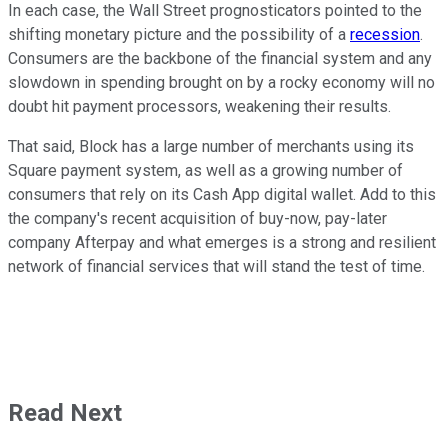
In each case, the Wall Street prognosticators pointed to the
shifting monetary picture and the possibility of a
recession
.
Consumers are the backbone of the financial system and any
slowdown in spending brought on by a rocky economy will no
doubt hit payment processors, weakening their results.
That said, Block has a large number of merchants using its
Square payment system, as well as a growing number of
consumers that rely on its Cash App digital wallet. Add to this
the company's recent acquisition of buy-now, pay-later
company Afterpay and what emerges is a strong and resilient
network of financial services that will stand the test of time.
Read Next