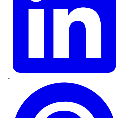
Pinterest