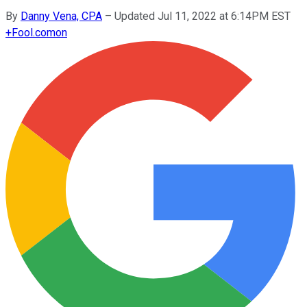
By
Danny Vena, CPA
–
Updated Jul 11, 2022 at 6:14PM EST
+
Fool.com
on