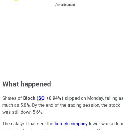
What happened
Shares of
Block
(
SQ
+0.94%
)
slipped on Monday, falling as
much as 5.8%. By the end of the trading session, the stock
was still down 5.6%.
The catalyst that sent the
fintech company
lower was a dour