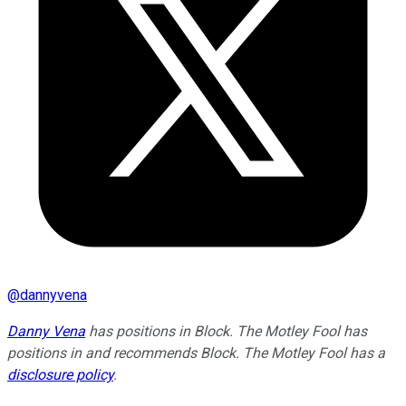
@
dannyvena
Danny Vena
has positions in Block. The Motley Fool has
positions in and recommends Block. The Motley Fool has a
disclosure policy
.