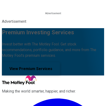
Advertisement
Premium Investing Services
Invest better with The Motley Fool. Get stock
recommendations, portfolio guidance, and more from The
Motley Fool's premium services.
View Premium Services
Making the world smarter, happier, and richer.
Facebook