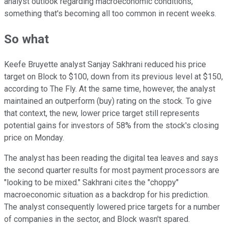
analyst outlook regarding macroeconomic conditions,
something that's becoming all too common in recent weeks.
So what
Keefe Bruyette analyst Sanjay Sakhrani reduced his price
target on Block to $100, down from its previous level at $150,
according to The Fly. At the same time, however, the analyst
maintained an outperform (buy) rating on the stock. To give
that context, the new, lower price target still represents
potential gains for investors of 58% from the stock's closing
price on Monday.
The analyst has been reading the digital tea leaves and says
the second quarter results for most payment processors are
"looking to be mixed." Sakhrani cites the "choppy"
macroeconomic situation as a backdrop for his prediction.
The analyst consequently lowered price targets for a number
of companies in the sector, and Block wasn't spared.