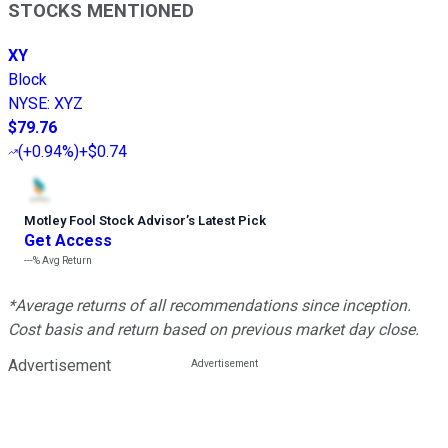
STOCKS MENTIONED
XY
Block
NYSE
:
XYZ
$79.76
(
+0.94%
)
+$0.74
Motley Fool Stock Advisor
’
s Latest Pick
Get Access
---%
Avg Return
*Average returns of all recommendations since inception.
Cost basis and return based on previous market day close.
Advertisement