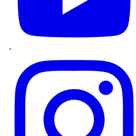
Instagram