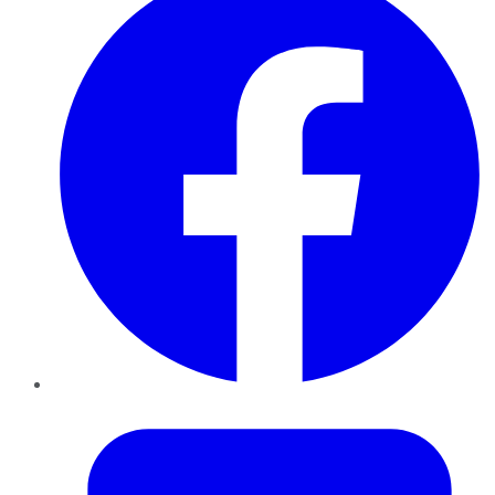
Twitter