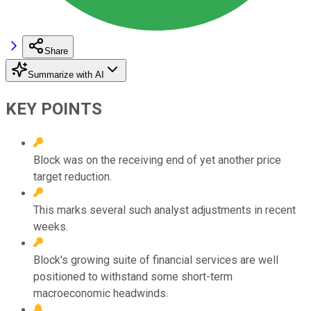
Share
Summarize with AI
KEY POINTS
Block was on the receiving end of yet another price
target reduction.
This marks several such analyst adjustments in recent
weeks.
Block's growing suite of financial services are well
positioned to withstand some short-term
macroeconomic headwinds.