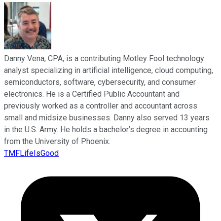
Danny Vena, CPA, is a contributing Motley Fool technology
analyst specializing in artificial intelligence, cloud computing,
semiconductors, software, cybersecurity, and consumer
electronics. He is a Certified Public Accountant and
previously worked as a controller and accountant across
small and midsize businesses. Danny also served 13 years
in the U.S. Army. He holds a bachelor’s degree in accounting
from the University of Phoenix.
TMFLifeIsGood