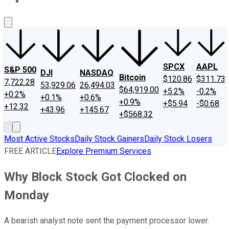
About Us
Contact Us
Investing Philosophy
Motley Fool Mo
SPCX
AAPL
S&P 500
DJI
NASDAQ
Bitcoin
$120.86
$311.73
7,722.28
53,929.06
26,494.03
$64,919.00
+5.2%
-0.2%
+0.2%
+0.1%
+0.6%
+0.9%
+$5.94
-$0.68
+12.32
+43.96
+145.67
+$568.32
Most Active Stocks
Daily Stock Gainers
Daily Stock Losers
FREE ARTICLE
Explore Premium Services
Why Block Stock Got Clocked on
Monday
A bearish analyst note sent the payment processor lower.