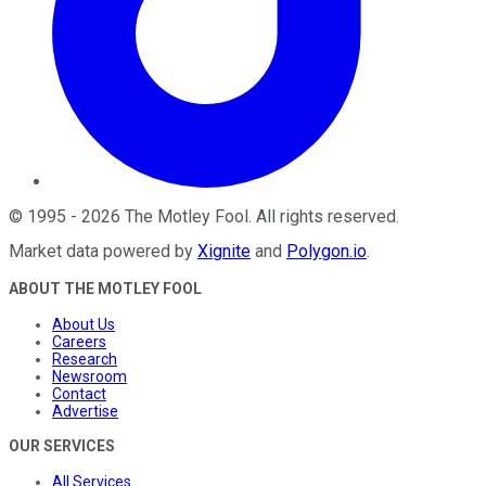
©
1995
-
2026
The Motley Fool
. All rights reserved.
Market data powered by
Xignite
and
Polygon.io
.
ABOUT THE MOTLEY FOOL
About Us
Careers
Research
Newsroom
Contact
Advertise
OUR SERVICES
All Services