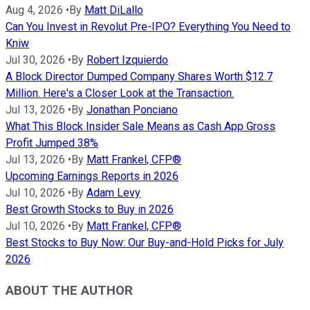
Aug 4, 2026
•
By
Matt DiLallo
Can You Invest in Revolut Pre-IPO? Everything You Need to
Kniw
Jul 30, 2026
•
By
Robert Izquierdo
A Block Director Dumped Company Shares Worth $12.7
Million. Here's a Closer Look at the Transaction.
Jul 13, 2026
•
By
Jonathan Ponciano
What This Block Insider Sale Means as Cash App Gross
Profit Jumped 38%
Jul 13, 2026
•
By
Matt Frankel, CFP®
Upcoming Earnings Reports in 2026
Jul 10, 2026
•
By
Adam Levy
Best Growth Stocks to Buy in 2026
Jul 10, 2026
•
By
Matt Frankel, CFP®
Best Stocks to Buy Now: Our Buy-and-Hold Picks for July
2026
ABOUT THE AUTHOR