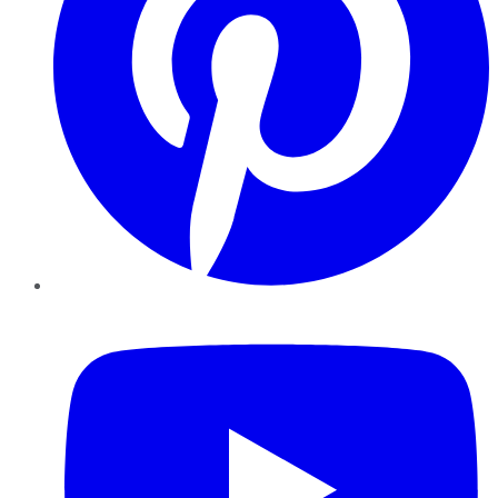
YouTube