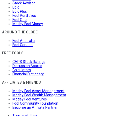
Stock Advisor
Epic
Epic Plus
Fool Portfolios
Fool One
Motley Fool Money
AROUND THE GLOBE
Fool Australia
Fool Canada
FREE TOOLS
CAPS Stock Ratings
Discussion Boards
Calculators
Financial Dictionary
AFFILIATES & FRIENDS
Motley Fool Asset Management
Motley Fool Wealth Management
Motley Fool Ventures
Fool Community Foundation
Become an Affiliate Partner
Terms of Use