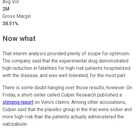
Avg Vol
2M
Gross Margin
38.51%
Now what
That interim analysis provided plenty of scope for optimism.
The company said that the experimental drug demonstrated
high reduction in fatalities for high-risk patients hospitalized
with the disease, and was well tolerated, for the most part.
There is some doubt hanging over those results, however. On
Friday, a short-seller called Culper Research published a
stinging report
on Veru's claims. Among other accusations,
Culper said that the placebo group in the trial were sicker and
more high-risk than the patients actually administered the
sabizabulin.