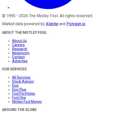
©
1995
-
2026
The Motley Fool
. All rights reserved.
Market data powered by
Xignite
and
Polygon.io
.
ABOUT THE MOTLEY FOOL
About Us
Careers
Research
Newsroom
Contact
Advertise
OUR SERVICES
All Services
Stock Advisor
Epic
Epic Plus
Fool Portfolios
Fool One
Motley Fool Money
AROUND THE GLOBE