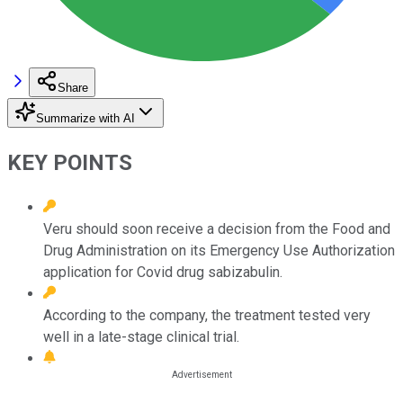
Share
Summarize with AI
KEY POINTS
Veru should soon receive a decision from the Food and
Drug Administration on its Emergency Use Authorization
application for Covid drug sabizabulin.
According to the company, the treatment tested very
well in a late-stage clinical trial.