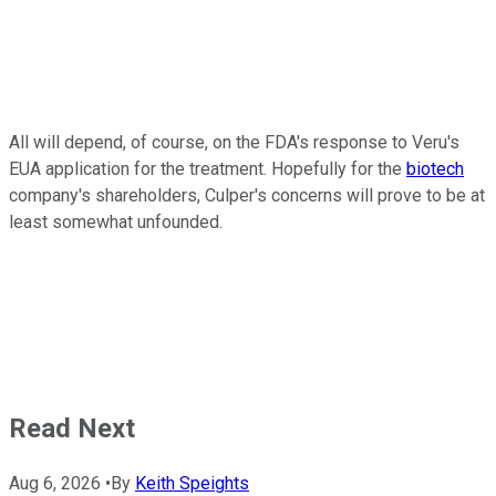
All will depend, of course, on the FDA's response to Veru's
EUA application for the treatment. Hopefully for the
biotech
company's shareholders, Culper's concerns will prove to be at
least somewhat unfounded.
Read Next
Aug 6, 2026
•
By
Keith Speights