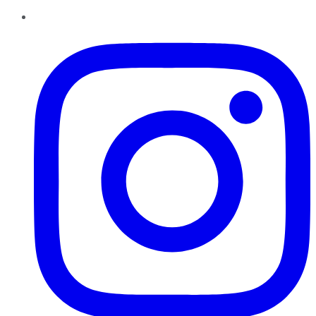
Instagram