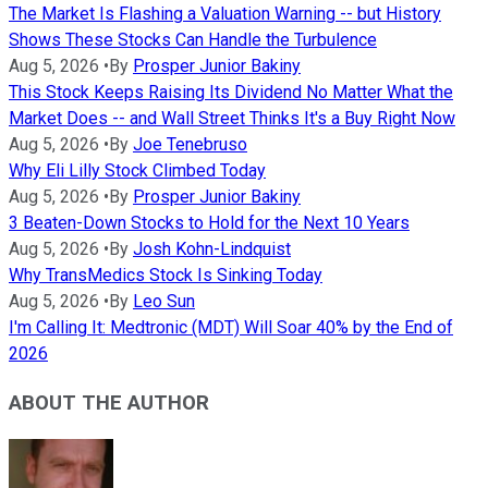
The Market Is Flashing a Valuation Warning -- but History
Shows These Stocks Can Handle the Turbulence
Aug 5, 2026
•
By
Prosper Junior Bakiny
This Stock Keeps Raising Its Dividend No Matter What the
Market Does -- and Wall Street Thinks It's a Buy Right Now
Aug 5, 2026
•
By
Joe Tenebruso
Why Eli Lilly Stock Climbed Today
Aug 5, 2026
•
By
Prosper Junior Bakiny
3 Beaten-Down Stocks to Hold for the Next 10 Years
Aug 5, 2026
•
By
Josh Kohn-Lindquist
Why TransMedics Stock Is Sinking Today
Aug 5, 2026
•
By
Leo Sun
I'm Calling It: Medtronic (MDT) Will Soar 40% by the End of
2026
ABOUT THE AUTHOR