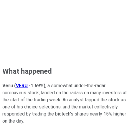
What happened
Veru
(
VERU
-1.69%
)
, a somewhat under-the-radar
coronavirus stock, landed on the radars on many investors at
the start of the trading week. An analyst tapped the stock as
one of his choice selections, and the market collectively
responded by trading the biotech's shares nearly 15% higher
on the day.