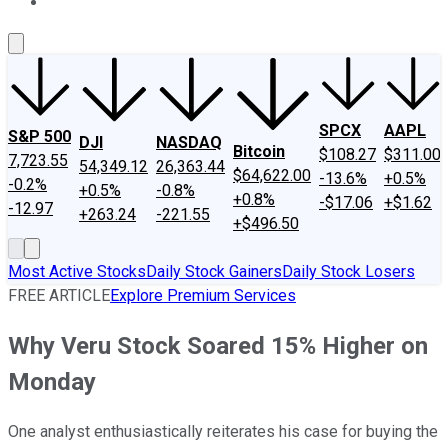
About Us
Contact Us
Investing Philosophy
Motley Fool Mo
SPCX
AAPL
S&P 500
DJI
NASDAQ
Bitcoin
$108.27
$311.00
7,723.55
54,349.12
26,363.44
$64,622.00
-13.6%
+0.5%
-0.2%
+0.5%
-0.8%
+0.8%
-$17.06
+$1.62
-12.97
+263.24
-221.55
+$496.50
Most Active Stocks
Daily Stock Gainers
Daily Stock Losers
FREE ARTICLE
Explore Premium Services
Why Veru Stock Soared 15% Higher on
Monday
One analyst enthusiastically reiterates his case for buying the