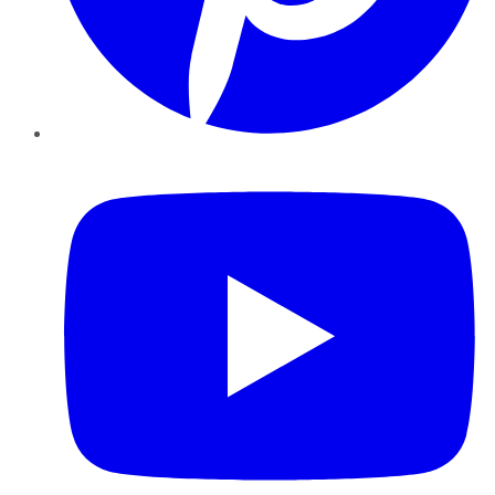
YouTube