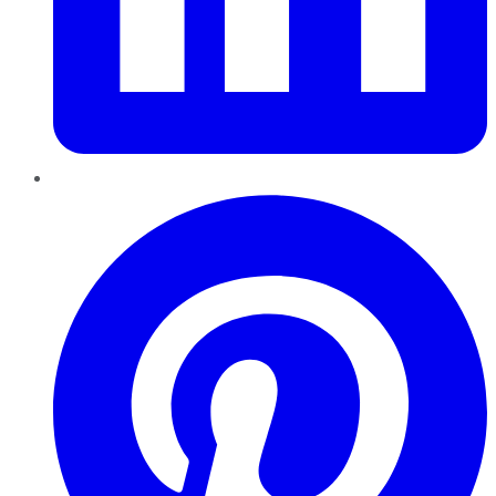
Pinterest