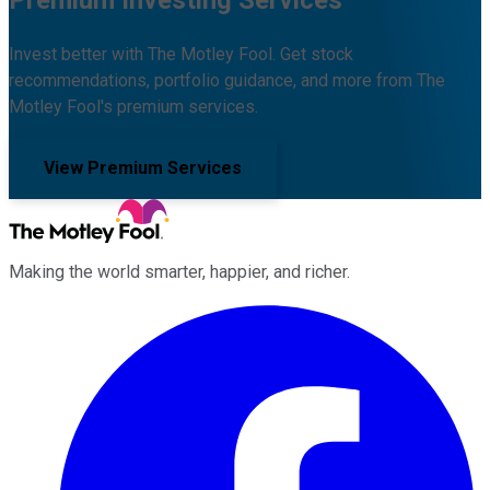
Premium Investing Services
Invest better with The Motley Fool. Get stock
recommendations, portfolio guidance, and more from The
Motley Fool's premium services.
View Premium Services
Making the world smarter, happier, and richer.
Facebook