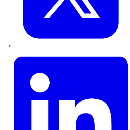
LinkedIn