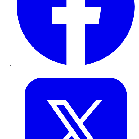
Twitter