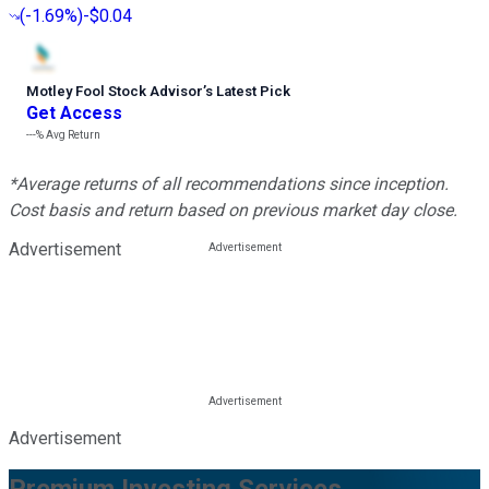
(
-1.69%
)
-$0.04
Motley Fool Stock Advisor
’
s Latest Pick
Get Access
---%
Avg Return
*Average returns of all recommendations since inception.
Cost basis and return based on previous market day close.
Advertisement
Advertisement