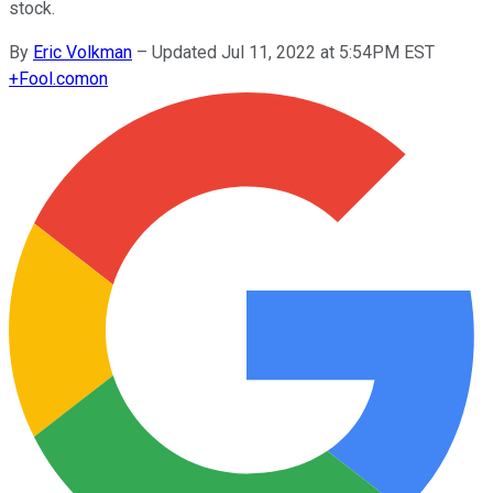
stock.
By
Eric Volkman
–
Updated Jul 11, 2022 at 5:54PM EST
+
Fool.com
on