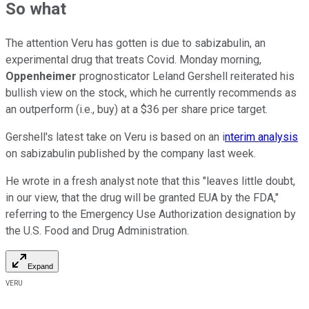
So what
The attention Veru has gotten is due to sabizabulin, an
experimental drug that treats Covid. Monday morning,
Oppenheimer
prognosticator Leland Gershell reiterated his
bullish view on the stock, which he currently recommends as
an outperform (i.e., buy) at a $36 per share price target.
Gershell's latest take on Veru is based on an i
nterim analysis
on sabizabulin published by the company last week.
He wrote in a fresh analyst note that this "leaves little doubt,
in our view, that the drug will be granted EUA by the FDA,"
referring to the Emergency Use Authorization designation by
the U.S. Food and Drug Administration.
Expand
VERU