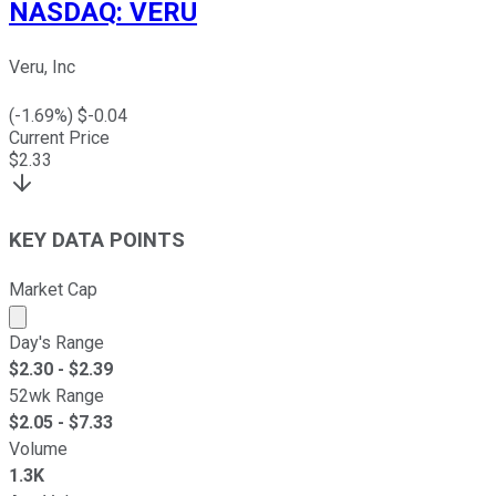
NASDAQ
:
VERU
Veru, Inc
(
-1.69
%) $
-0.04
Current Price
$
2.33
KEY DATA POINTS
Market Cap
Market cap calculated using publicly traded shares outst
Day's Range
$
2.30
- $
2.39
52wk Range
$
2.05
- $
7.33
Volume
1.3K