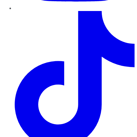
TikTok