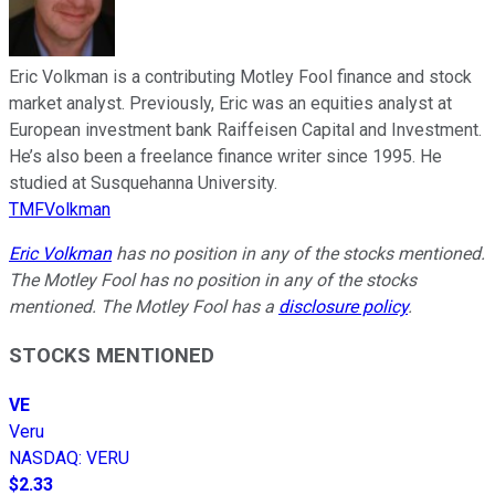
Eric Volkman is a contributing Motley Fool finance and stock
market analyst. Previously, Eric was an equities analyst at
European investment bank Raiffeisen Capital and Investment.
He’s also been a freelance finance writer since 1995. He
studied at Susquehanna University.
TMFVolkman
Eric Volkman
has no position in any of the stocks mentioned.
The Motley Fool has no position in any of the stocks
mentioned. The Motley Fool has a
disclosure policy
.
STOCKS MENTIONED
VE
Veru
NASDAQ
:
VERU
$2.33