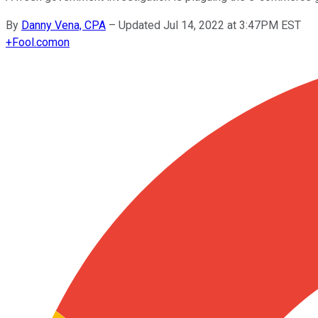
By
Danny Vena, CPA
–
Updated Jul 14, 2022 at 3:47PM EST
+
Fool.com
on