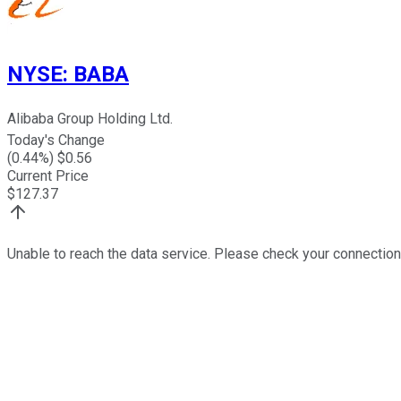
NYSE
:
BABA
Alibaba Group Holding Ltd.
Today's Change
(
0.44
%) $
0.56
Current Price
$
127.37
Unable to reach the data service. Please check your connection