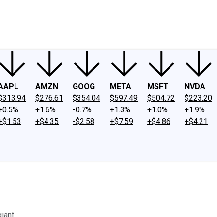
ney
Fool Community Foundation
Reviews
Newsroom
YouTube
Link
AAPL
AMZN
GOOG
META
MSFT
NVDA
$313.94
$276.61
$354.04
$597.49
$504.72
$223.20
+0.5%
+1.6%
-0.7%
+1.3%
+1.0%
+1.9%
+$1.53
+$4.35
-$2.58
+$7.59
+$4.86
+$4.21
y
iant.