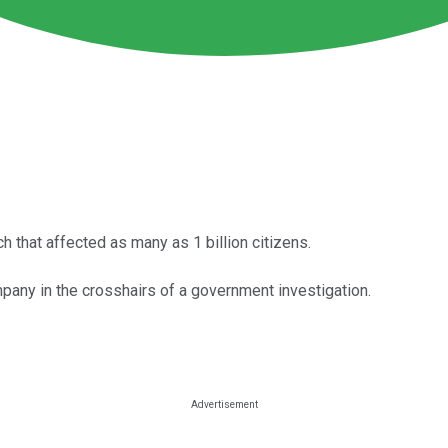
ch that affected as many as 1 billion citizens.
pany in the crosshairs of a government investigation.