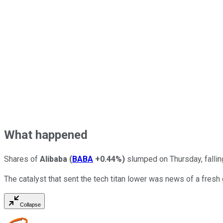
What happened
Shares of
Alibaba
(
BABA
+0.44%
)
slumped on Thursday, falling
The catalyst that sent the tech titan lower was news of a fresh
Collapse