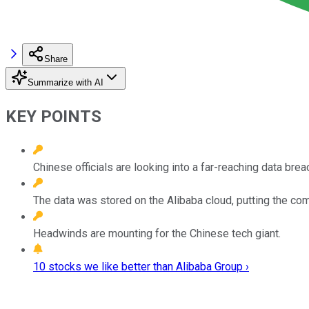
Share
Summarize with AI
KEY POINTS
Chinese officials are looking into a far-reaching data brea
The data was stored on the Alibaba cloud, putting the com
Headwinds are mounting for the Chinese tech giant.
10 stocks we like better than Alibaba Group ›