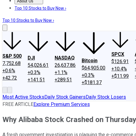
About Us
About Us
Contact Us
Investing Philosophy
Motley Fool Mo
Top 10 Stocks to Buy Now ›
Top 10 Stocks to Buy Now ›
SPCX
S&P 500
DJI
NASDAQ
Bitcoin
$126.91
7,752.68
54,026.61
26,637.86
$64,905.00
+10.4%
+0.6%
+0.3%
+1.1%
+0.3%
+$11.99
+42.72
+141.51
+289.51
+$181.37
Most Active Stocks
Daily Stock Gainers
Daily Stock Losers
FREE ARTICLE
Explore Premium Services
Why Alibaba Stock Crashed on Thursda
A fresh government investigation is plaguing the e-commerce g