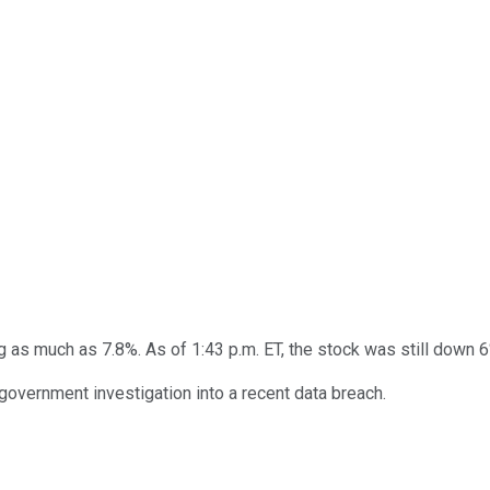
 as much as 7.8%. As of 1:43 p.m. ET, the stock was still down 6
 government investigation into a recent data breach.