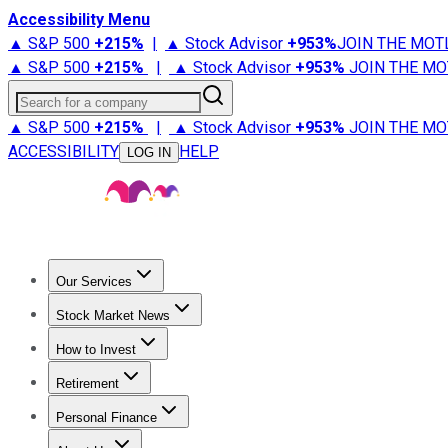
Accessibility Menu
▲ S&P 500
+
215%
|
▲ Stock Advisor
+
953%
JOIN THE MOT
▲ S&P 500
+
215%
|
▲ Stock Advisor
+
953%
JOIN THE MO
Search for a company
▲ S&P 500
+
215%
|
▲ Stock Advisor
+
953%
JOIN THE MO
ACCESSIBILITY
HELP
LOG IN
Our Services
All Services
Stock Advisor
Epic
Epic Plus
Fool Portfolios
Fo
Stock Market News
Trending News
Stock Market News
Market Movers
Tech S
How to Invest
How to Invest Money
What to Invest In
How to Invest in S
Retirement
Retirement News
Retirement 101
Types of Retirement Ac
Personal Finance
Best Credit Cards
Compare Credit Cards
Credit Card Revi