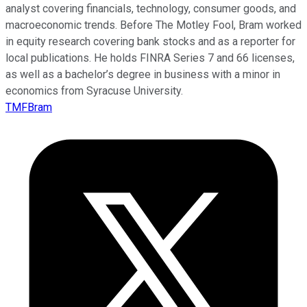
analyst covering financials, technology, consumer goods, and
macroeconomic trends. Before The Motley Fool, Bram worked
in equity research covering bank stocks and as a reporter for
local publications. He holds FINRA Series 7 and 66 licenses,
as well as a bachelor’s degree in business with a minor in
economics from Syracuse University.
TMFBram