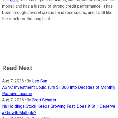
model, and has a history of strong credit performance. It has
been through several crashes and recessions, and I still like
the stock for the long haul.
Read Next
Aug 7, 2026
•
By
Leo Sun
AGNC Investment Could Turn $1,000 Into Decades of Monthly
Passive Income
Aug 7, 2026
•
By
Brett Schafer
Nu Holdings Stock Keeps Growing Fast. Does It Still Deserve
a Growth Multiple?