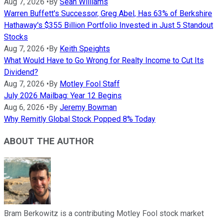
Aug 7, 2026
•
By
Sean Williams
Warren Buffett's Successor, Greg Abel, Has 63% of Berkshire
Hathaway's $355 Billion Portfolio Invested in Just 5 Standout
Stocks
Aug 7, 2026
•
By
Keith Speights
What Would Have to Go Wrong for Realty Income to Cut Its
Dividend?
Aug 7, 2026
•
By
Motley Fool Staff
July 2026 Mailbag: Year 12 Begins
Aug 6, 2026
•
By
Jeremy Bowman
Why Remitly Global Stock Popped 8% Today
ABOUT THE AUTHOR
Bram Berkowitz is a contributing Motley Fool stock market