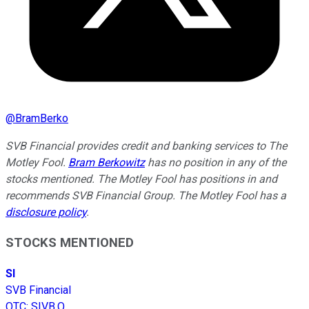
@
BramBerko
SVB Financial provides credit and banking services to The
Motley Fool.
Bram Berkowitz
has no position in any of the
stocks mentioned. The Motley Fool has positions in and
recommends SVB Financial Group. The Motley Fool has a
disclosure policy
.
STOCKS MENTIONED
SI
SVB Financial
OTC
:
SIVB.Q