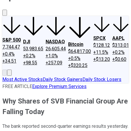
About Us
Contact Us
Investing Philosophy
Motley Fool Mo
SPCX
AAPL
S&P 500
DJI
NASDAQ
Bitcoin
$128.12
$313.01
7,744.47
53,983.65
26,605.44
$64,817.00
+11.5%
+0.2%
+0.4%
+0.2%
+1.0%
+0.5%
+$13.20
+$0.60
+34.51
+98.55
+257.09
+$320.25
Most Active Stocks
Daily Stock Gainers
Daily Stock Losers
FREE ARTICLE
Explore Premium Services
Why Shares of SVB Financial Group Are
Falling Today
The bank reported second-quarter earnings results yesterday.