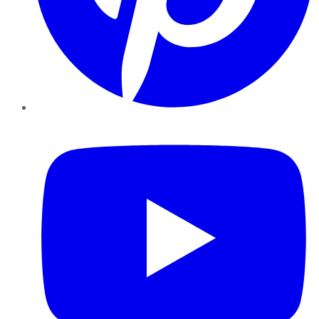
YouTube