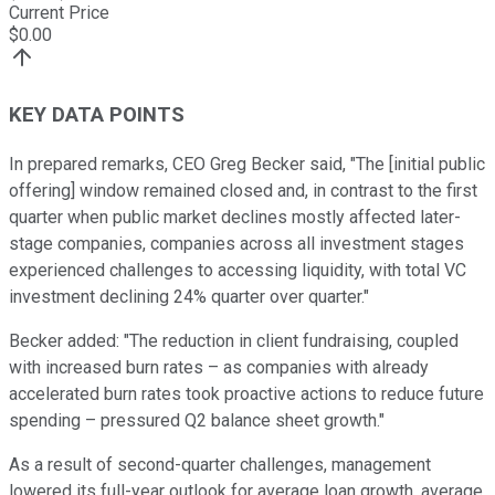
Current Price
$
0.00
KEY DATA POINTS
In prepared remarks, CEO Greg Becker said, "The [initial public
offering] window remained closed and, in contrast to the first
quarter when public market declines mostly affected later-
stage companies, companies across all investment stages
experienced challenges to accessing liquidity, with total VC
investment declining 24% quarter over quarter."
Becker added: "The reduction in client fundraising, coupled
with increased burn rates – as companies with already
accelerated burn rates took proactive actions to reduce future
spending – pressured Q2 balance sheet growth."
As a result of second-quarter challenges, management
lowered its full-year outlook for average loan growth, average