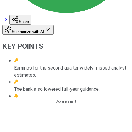
Share
Summarize with AI
KEY POINTS
Earnings for the second quarter widely missed analyst
estimates.
The bank also lowered full-year guidance.