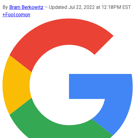
By
Bram Berkowitz
–
Updated Jul 22, 2022 at 12:18PM EST
+
Fool.com
on