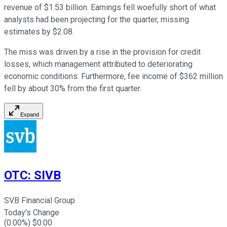
revenue of $1.53 billion. Earnings fell woefully short of what
analysts had been projecting for the quarter, missing
estimates by $2.08.
The miss was driven by a rise in the provision for credit
losses, which management attributed to deteriorating
economic conditions. Furthermore, fee income of $362 million
fell by about 30% from the first quarter.
Expand
OTC
:
SIVB
SVB Financial Group
Today's Change
(
0.00
%) $
0.00