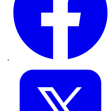
Twitter