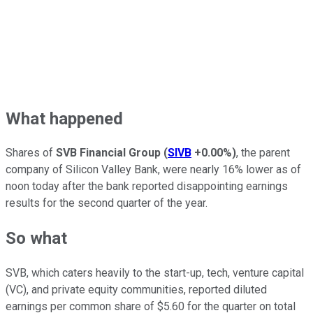
What happened
Shares of
SVB Financial Group
(
SIVB
+0.00%
)
, the parent
company of Silicon Valley Bank, were nearly 16% lower as of
noon today after the bank reported disappointing earnings
results for the second quarter of the year.
So what
SVB, which caters heavily to the start-up, tech, venture capital
(VC), and private equity communities, reported diluted
earnings per common share of $5.60 for the quarter on total