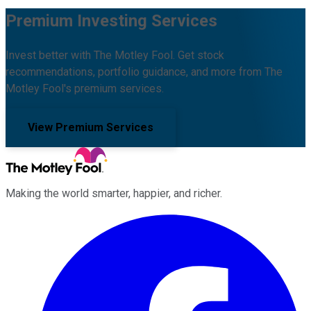
Premium Investing Services
Invest better with The Motley Fool. Get stock
recommendations, portfolio guidance, and more from The
Motley Fool's premium services.
View Premium Services
Making the world smarter, happier, and richer.
Facebook