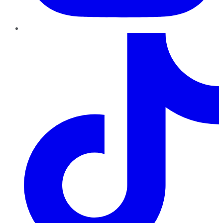
TikTok