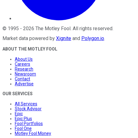
©
1995
-
2026
The Motley Fool
. All rights reserved.
Market data powered by
Xignite
and
Polygon.io
.
ABOUT THE MOTLEY FOOL
About Us
Careers
Research
Newsroom
Contact
Advertise
OUR SERVICES
All Services
Stock Advisor
Epic
Epic Plus
Fool Portfolios
Fool One
Motley Fool Money