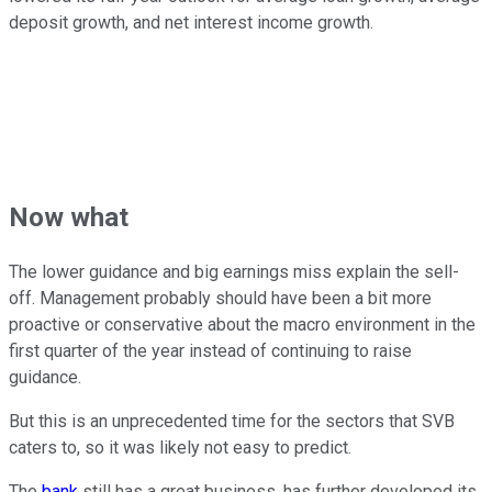
deposit growth, and net interest income growth.
Now what
The lower guidance and big earnings miss explain the sell-
off. Management probably should have been a bit more
proactive or conservative about the macro environment in the
first quarter of the year instead of continuing to raise
guidance.
But this is an unprecedented time for the sectors that SVB
caters to, so it was likely not easy to predict.
The
bank
still has a great business, has further developed its