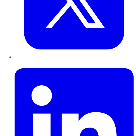
LinkedIn