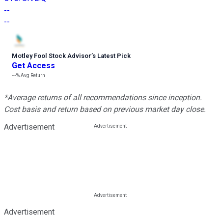
--
--
Motley Fool Stock Advisor
’
s Latest Pick
Get Access
---%
Avg Return
*Average returns of all recommendations since inception.
Cost basis and return based on previous market day close.
Advertisement
Advertisement