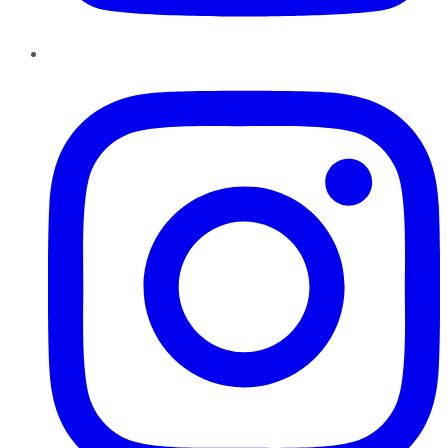
Instagram