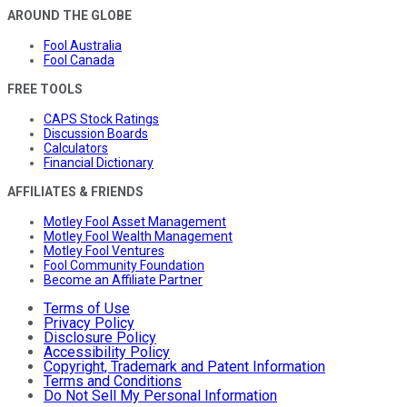
AROUND THE GLOBE
Fool Australia
Fool Canada
FREE TOOLS
CAPS Stock Ratings
Discussion Boards
Calculators
Financial Dictionary
AFFILIATES & FRIENDS
Motley Fool Asset Management
Motley Fool Wealth Management
Motley Fool Ventures
Fool Community Foundation
Become an Affiliate Partner
Terms of Use
Privacy Policy
Disclosure Policy
Accessibility Policy
Copyright, Trademark and Patent Information
Terms and Conditions
Do Not Sell My Personal Information