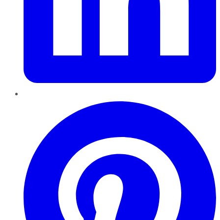
Pinterest