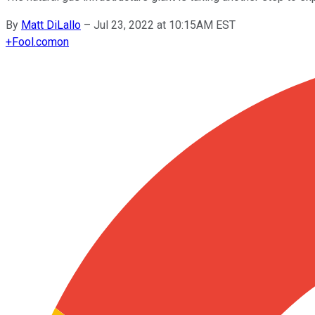
By
Matt DiLallo
–
Jul 23, 2022 at 10:15AM EST
+
Fool.com
on