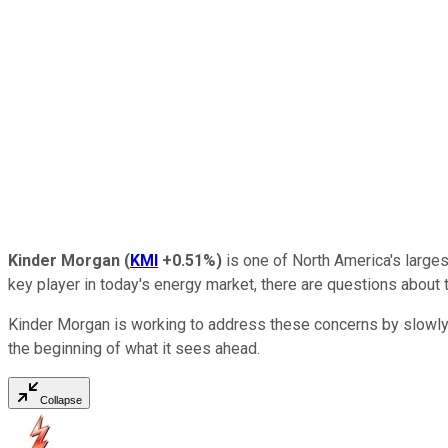
Kinder Morgan
(
KMI
+0.51%
)
is one of North America's largest
key player in today's energy market, there are questions about 
Kinder Morgan is working to address these concerns by slowly tr
the beginning of what it sees ahead.
Collapse