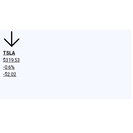
edIn
X
Facebook
Instagram
Discussion Boards
CAPS - Stock Picki
TSLA
$319.53
-0.6%
-$2.02