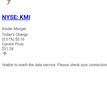
NYSE
:
KMI
Kinder Morgan
Today's Change
(
0.51
%) $
0.16
Current Price
$
31.28
Unable to reach the data service. Please check your connection