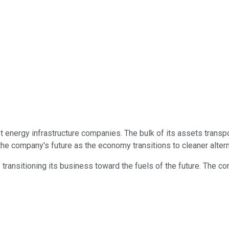
 energy infrastructure companies. The bulk of its assets transpor
the company's future as the economy transitions to cleaner altern
ansitioning its business toward the fuels of the future. The comp