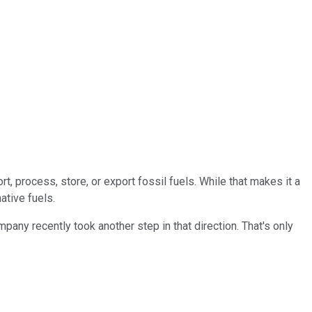
t, process, store, or export fossil fuels. While that makes it a
ative fuels.
any recently took another step in that direction. That's only