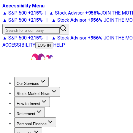
Accessibility Menu
▲ S&P 500
+
215%
|
▲ Stock Advisor
+
956%
JOIN THE MOT
▲ S&P 500
+
215%
|
▲ Stock Advisor
+
956%
JOIN THE MO
Search for a company
▲ S&P 500
+
215%
|
▲ Stock Advisor
+
956%
JOIN THE MO
ACCESSIBILITY
HELP
LOG IN
Our Services
All Services
Stock Advisor
Epic
Epic Plus
Fool Portfolios
Fo
Stock Market News
Trending News
Stock Market News
Market Movers
Tech S
How to Invest
How to Invest Money
What to Invest In
How to Invest in S
Retirement
Retirement News
Retirement 101
Types of Retirement Ac
Personal Finance
Best Credit Cards
Compare Credit Cards
Credit Card Revi