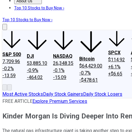
About Us
About Us
Contact Us
Investing Philosophy
Motley Fool Mo
Top 10 Stocks to Buy Now ›
Top 10 Stocks to Buy Now ›
SPCX
S&P 500
DJI
NASDAQ
Bitcoin
$114.92
7,709.96
53,885.10
26,348.35
$64,429.00
+6.1%
-0.2%
-0.9%
-0.1%
-0.7%
+$6.65
-13.59
-464.02
-15.09
-$478.61
Most Active Stocks
Daily Stock Gainers
Daily Stock Losers
FREE ARTICLE
Explore Premium Services
Kinder Morgan Is Diving Deeper Into Re
The natural gas infrastructure giant is taking another step to ex