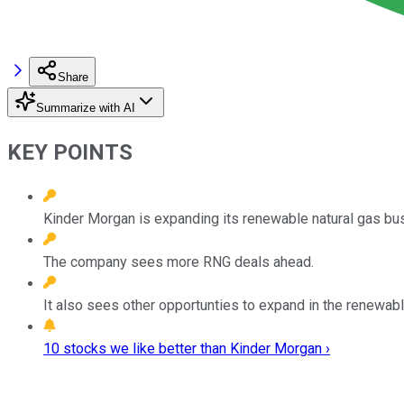
Share
Summarize with AI
KEY POINTS
Kinder Morgan is expanding its renewable natural gas bu
The company sees more RNG deals ahead.
It also sees other opportunties to expand in the renewabl
10 stocks we like better than Kinder Morgan ›