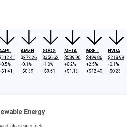
ney
Fool Community Foundation
Reviews
Newsroom
YouTube
Link
AAPL
AMZN
GOOG
META
MSFT
NVDA
$312.41
$272.26
$356.62
$589.90
$499.86
$218.99
+0.5%
-0.1%
-1.0%
+0.2%
+2.5%
-0.1%
+$1.41
-$0.39
-$3.51
+$1.13
+$12.40
-$0.23
newable Energy
pand into cleaner fuels.