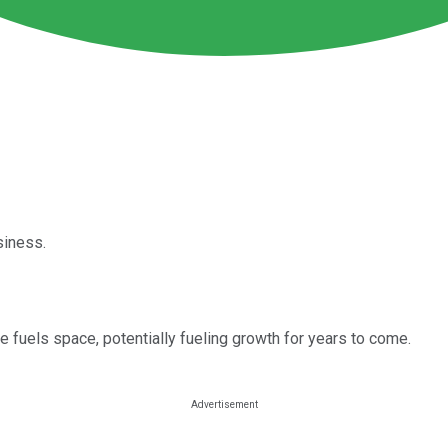
siness.
e fuels space, potentially fueling growth for years to come.