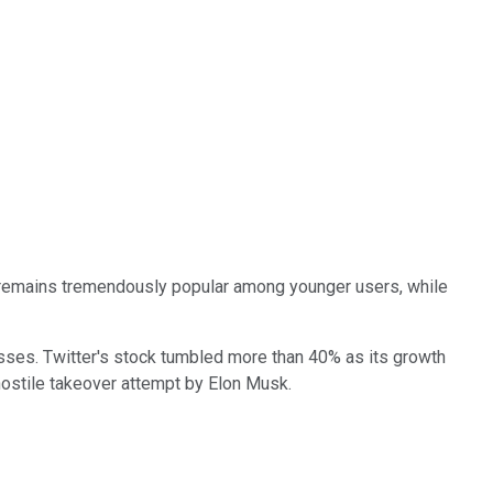
 remains tremendously popular among younger users, while
sses. Twitter's stock tumbled more than 40% as its growth
ostile takeover attempt by Elon Musk.