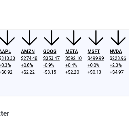
ney
Fool Community Foundation
Reviews
Newsroom
YouTube
Link
AAPL
AMZN
GOOG
META
MSFT
NVDA
$313.33
$274.48
$353.47
$592.10
$499.99
$223.96
+0.3%
+0.8%
-0.9%
+0.4%
+0.0%
+2.3%
+$0.92
+$2.22
-$3.15
+$2.20
+$0.13
+$4.97
ter