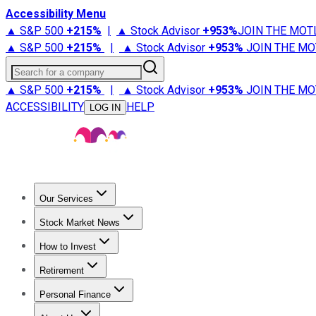
Accessibility Menu
▲ S&P 500
+
215%
|
▲ Stock Advisor
+
953%
JOIN THE MOT
▲ S&P 500
+
215%
|
▲ Stock Advisor
+
953%
JOIN THE MO
Search for a company
▲ S&P 500
+
215%
|
▲ Stock Advisor
+
953%
JOIN THE MO
ACCESSIBILITY
HELP
LOG IN
Our Services
All Services
Stock Advisor
Epic
Epic Plus
Fool Portfolios
Fo
Stock Market News
Trending News
Stock Market News
Market Movers
Tech S
How to Invest
How to Invest Money
What to Invest In
How to Invest in S
Retirement
Retirement News
Retirement 101
Types of Retirement Ac
Personal Finance
Best Credit Cards
Compare Credit Cards
Credit Card Revi