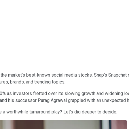
 the market's best-known social media stocks. Snap's Snapchat
ures, brands, and trending topics.
0% as investors fretted over its slowing growth and widening lo
and his successor Parag Agrawal grappled with an unexpected h
e a worthwhile turnaround play? Let's dig deeper to decide.