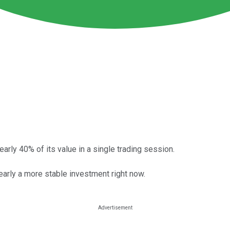
arly 40% of its value in a single trading session.
learly a more stable investment right now.