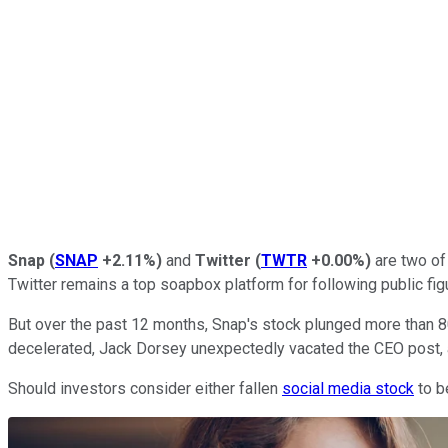
Snap
(
SNAP
+2.11%
)
and
Twitter
(
TWTR
+0.00%
)
are two of
Twitter remains a top soapbox platform for following public fig
But over the past 12 months, Snap's stock plunged more than 8
decelerated, Jack Dorsey unexpectedly vacated the CEO post, 
Should investors consider either fallen
social media stock
to b