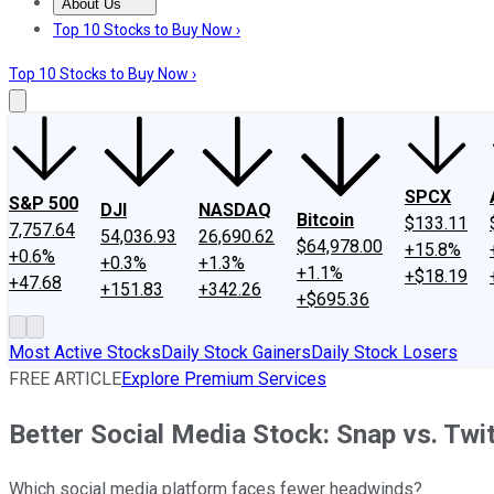
About Us
About Us
Contact Us
Investing Philosophy
Motley Fool Mo
Top 10 Stocks to Buy Now ›
Top 10 Stocks to Buy Now ›
SPCX
S&P 500
DJI
NASDAQ
Bitcoin
$133.11
7,757.64
54,036.93
26,690.62
$64,978.00
+15.8%
+0.6%
+0.3%
+1.3%
+1.1%
+$18.19
+47.68
+151.83
+342.26
+$695.36
Most Active Stocks
Daily Stock Gainers
Daily Stock Losers
FREE ARTICLE
Explore Premium Services
Better Social Media Stock: Snap vs. Twit
Which social media platform faces fewer headwinds?