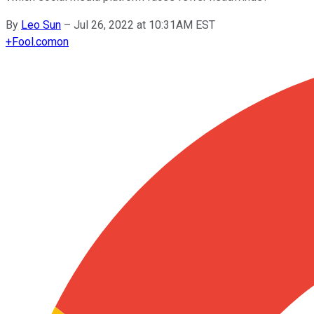
By
Leo Sun
–
Jul 26, 2022 at 10:31AM EST
+
Fool.com
on