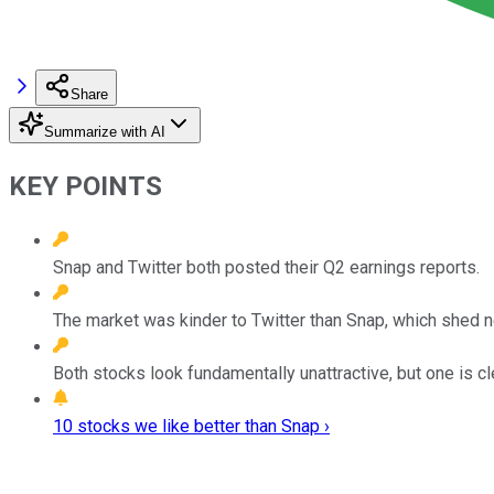
Share
Summarize with AI
KEY POINTS
Snap and Twitter both posted their Q2 earnings reports.
The market was kinder to Twitter than Snap, which shed ne
Both stocks look fundamentally unattractive, but one is c
10 stocks we like better than Snap ›