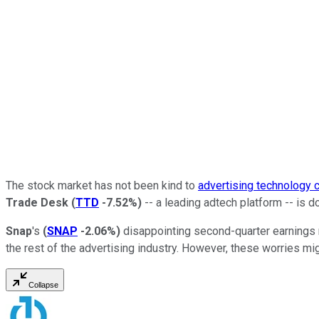
The stock market has not been kind to
advertising technology
Trade Desk
(
TTD
-7.52%
)
-- a leading adtech platform -- is 
Snap
's
(
SNAP
-2.06%
)
disappointing second-quarter earnings 
the rest of the advertising industry. However, these worries mig
Collapse