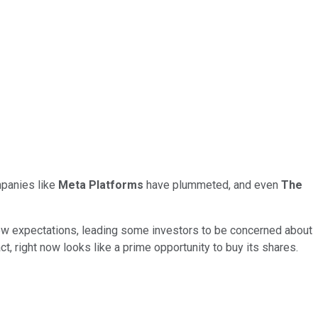
mpanies like
Meta Platforms
have plummeted, and even
The
low expectations, leading some investors to be concerned about
t, right now looks like a prime opportunity to buy its shares.