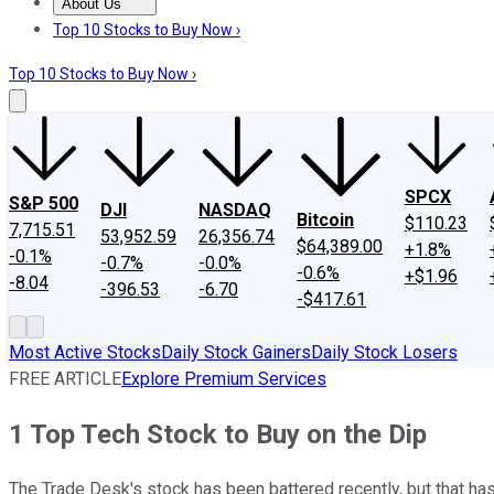
About Us
About Us
Contact Us
Investing Philosophy
Motley Fool Mo
Top 10 Stocks to Buy Now ›
Top 10 Stocks to Buy Now ›
SPCX
S&P 500
DJI
NASDAQ
Bitcoin
$110.23
7,715.51
53,952.59
26,356.74
$64,389.00
+1.8%
-0.1%
-0.7%
-0.0%
-0.6%
+$1.96
-8.04
-396.53
-6.70
-$417.61
Most Active Stocks
Daily Stock Gainers
Daily Stock Losers
FREE ARTICLE
Explore Premium Services
1 Top Tech Stock to Buy on the Dip
The Trade Desk's stock has been battered recently, but that has