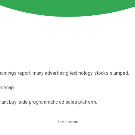
arnings report, many advertising technology stocks slumped.
n Snap.
inant buy-side programmatic ad sales platform.