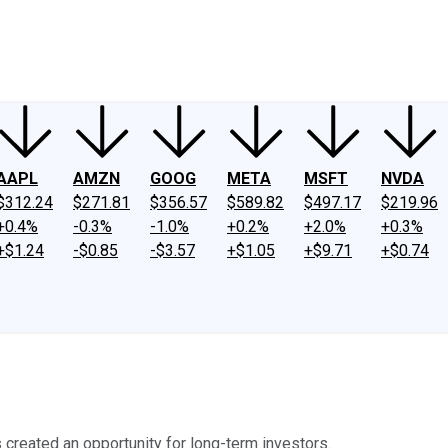
ney
Fool Community Foundation
Reviews
Newsroom
YouTube
Link
AAPL
AMZN
GOOG
META
MSFT
NVDA
$312.24
$271.81
$356.57
$589.82
$497.17
$219.96
+0.4%
-0.3%
-1.0%
+0.2%
+2.0%
+0.3%
+$1.24
-$0.85
-$3.57
+$1.05
+$9.71
+$0.74
 created an opportunity for long-term investors.