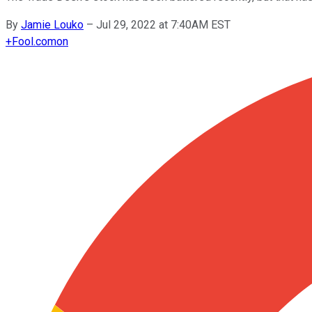
By
Jamie Louko
–
Jul 29, 2022 at 7:40AM EST
+
Fool.com
on