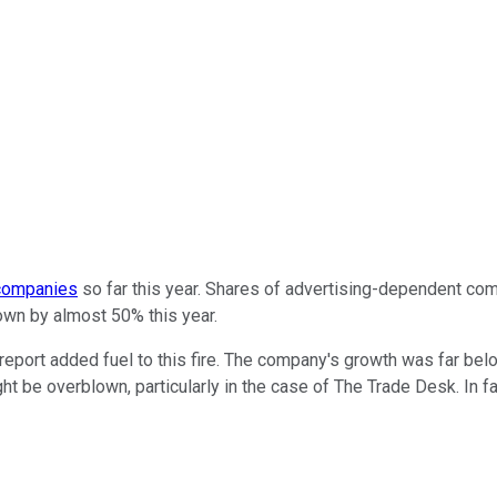
 companies
so far this year. Shares of advertising-dependent co
down by almost 50% this year.
report added fuel to this fire. The company's growth was far be
ht be overblown, particularly in the case of The Trade Desk. In fac