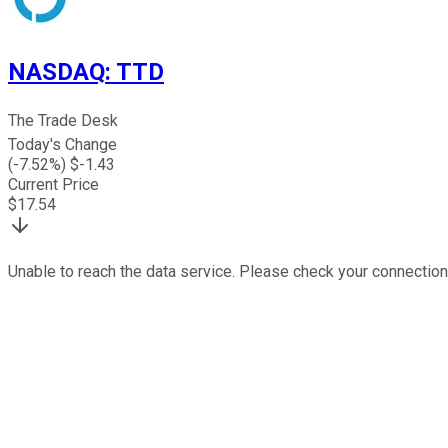
NASDAQ
:
TTD
The Trade Desk
Today's Change
(
-7.52
%) $
-1.43
Current Price
$
17.54
Unable to reach the data service. Please check your connection