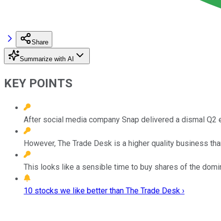
Share
Summarize with AI
KEY POINTS
After social media company Snap delivered a dismal Q2 e
However, The Trade Desk is a higher quality business tha
This looks like a sensible time to buy shares of the dom
10 stocks we like better than The Trade Desk ›