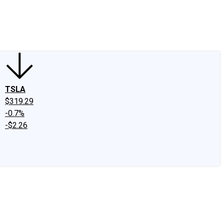
edIn
X
Facebook
Instagram
Discussion Boards
CAPS - Stock Picki
TSLA
$319.29
-0.7%
-$2.26