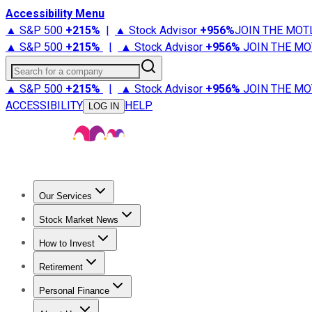
Accessibility Menu
▲ S&P 500
+
215%
|
▲ Stock Advisor
+
956%
JOIN THE MOT
▲ S&P 500
+
215%
|
▲ Stock Advisor
+
956%
JOIN THE MO
Search for a company
▲ S&P 500
+
215%
|
▲ Stock Advisor
+
956%
JOIN THE MO
ACCESSIBILITY
HELP
LOG IN
Our Services
All Services
Stock Advisor
Epic
Epic Plus
Fool Portfolios
Fo
Stock Market News
Trending News
Stock Market News
Market Movers
Tech S
How to Invest
How to Invest Money
What to Invest In
How to Invest in S
Retirement
Retirement News
Retirement 101
Types of Retirement Ac
Personal Finance
Best Credit Cards
Compare Credit Cards
Credit Card Revi