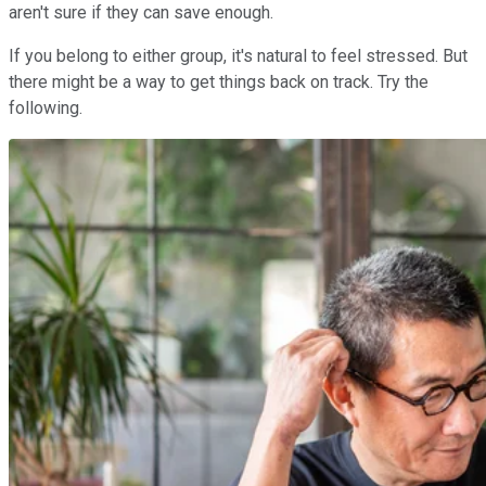
aren't sure if they can save enough.
If you belong to either group, it's natural to feel stressed. But
there might be a way to get things back on track. Try the
following.