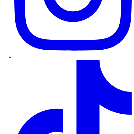
TikTok