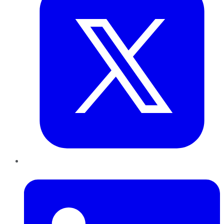
LinkedIn