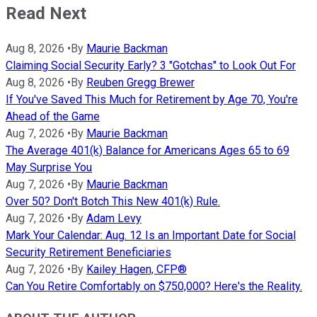
Read Next
Aug 8, 2026
•
By
Maurie Backman
Claiming Social Security Early? 3 "Gotchas" to Look Out For
Aug 8, 2026
•
By
Reuben Gregg Brewer
If You've Saved This Much for Retirement by Age 70, You're
Ahead of the Game
Aug 7, 2026
•
By
Maurie Backman
The Average 401(k) Balance for Americans Ages 65 to 69
May Surprise You
Aug 7, 2026
•
By
Maurie Backman
Over 50? Don't Botch This New 401(k) Rule.
Aug 7, 2026
•
By
Adam Levy
Mark Your Calendar: Aug. 12 Is an Important Date for Social
Security Retirement Beneficiaries
Aug 7, 2026
•
By
Kailey Hagen, CFP®
Can You Retire Comfortably on $750,000? Here's the Reality.