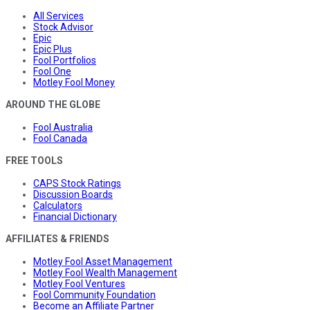
All Services
Stock Advisor
Epic
Epic Plus
Fool Portfolios
Fool One
Motley Fool Money
AROUND THE GLOBE
Fool Australia
Fool Canada
FREE TOOLS
CAPS Stock Ratings
Discussion Boards
Calculators
Financial Dictionary
AFFILIATES & FRIENDS
Motley Fool Asset Management
Motley Fool Wealth Management
Motley Fool Ventures
Fool Community Foundation
Become an Affiliate Partner