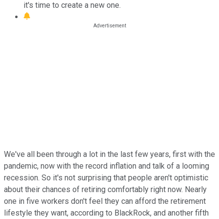
it's time to create a new one.
We've all been through a lot in the last few years, first with the
pandemic, now with the record inflation and talk of a looming
recession. So it's not surprising that people aren't optimistic
about their chances of retiring comfortably right now. Nearly
one in five workers don't feel they can afford the retirement
lifestyle they want, according to BlackRock, and another fifth