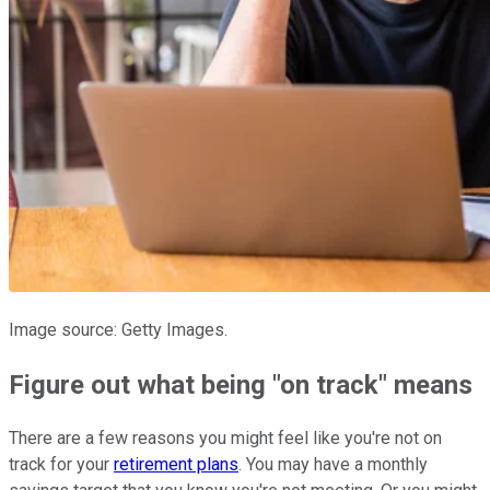
Image source: Getty Images.
Figure out what being "on track" means
There are a few reasons you might feel like you're not on
track for your
retirement plans
. You may have a monthly