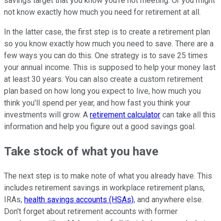
savings target that you know you're not meeting. Or you might
not know exactly how much you need for retirement at all.
In the latter case, the first step is to create a retirement plan
so you know exactly how much you need to save. There are a
few ways you can do this. One strategy is to save 25 times
your annual income. This is supposed to help your money last
at least 30 years. You can also create a custom retirement
plan based on how long you expect to live, how much you
think you'll spend per year, and how fast you think your
investments will grow. A
retirement calculator
can take all this
information and help you figure out a good savings goal.
Take stock of what you have
The next step is to make note of what you already have. This
includes retirement savings in workplace retirement plans,
IRAs,
health savings accounts (HSAs)
, and anywhere else.
Don't forget about retirement accounts with former