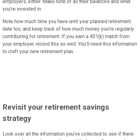
employers, either. Make note of all their balances and what
you're invested in.
Note how much time you have until your planned retirement
date too, and keep track of how much money you're regularly
contributing for retirement. If you earn a 401(k) match from
your employer, record this as well. You'll need this information
to craft your new retirement plan.
Revisit your retirement savings
strategy
Look over all the information you've collected to see if there