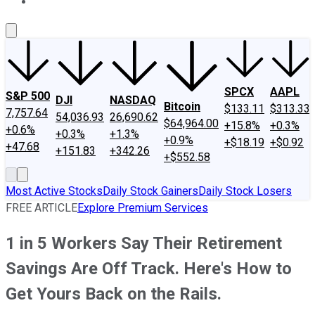
About Us
Contact Us
Investing Philosophy
Motley Fool Mo
SPCX
AAPL
S&P 500
DJI
NASDAQ
Bitcoin
$133.11
$313.33
7,757.64
54,036.93
26,690.62
$64,964.00
+15.8%
+0.3%
+0.6%
+0.3%
+1.3%
+0.9%
+$18.19
+$0.92
+47.68
+151.83
+342.26
+$552.58
Most Active Stocks
Daily Stock Gainers
Daily Stock Losers
FREE ARTICLE
Explore Premium Services
1 in 5 Workers Say Their Retirement
Savings Are Off Track. Here's How to
Get Yours Back on the Rails.