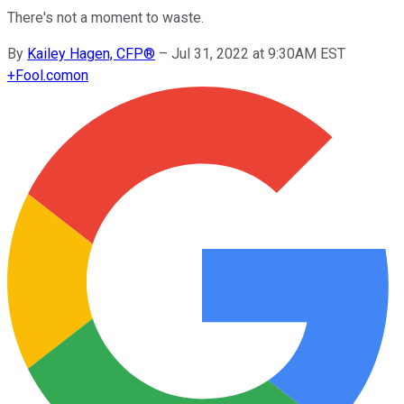
There's not a moment to waste.
By
Kailey Hagen, CFP®
–
Jul 31, 2022 at 9:30AM EST
+
Fool.com
on