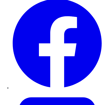
Twitter