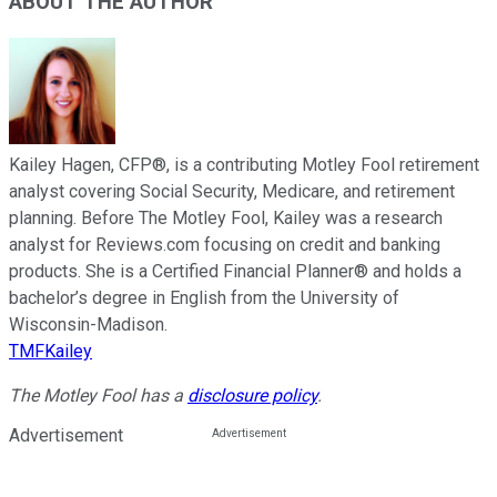
ABOUT THE AUTHOR
Kailey Hagen, CFP®, is a contributing Motley Fool retirement
analyst covering Social Security, Medicare, and retirement
planning. Before The Motley Fool, Kailey was a research
analyst for Reviews.com focusing on credit and banking
products. She is a Certified Financial Planner® and holds a
bachelor’s degree in English from the University of
Wisconsin-Madison.
TMFKailey
The Motley Fool has a
disclosure policy
.
Advertisement