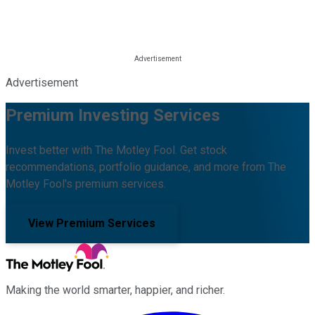
Advertisement
Premium Investing Services
Invest better with The Motley Fool. Get stock
recommendations, portfolio guidance, and more from The
Motley Fool's premium services.
View Premium Services
Making the world smarter, happier, and richer.
Facebook