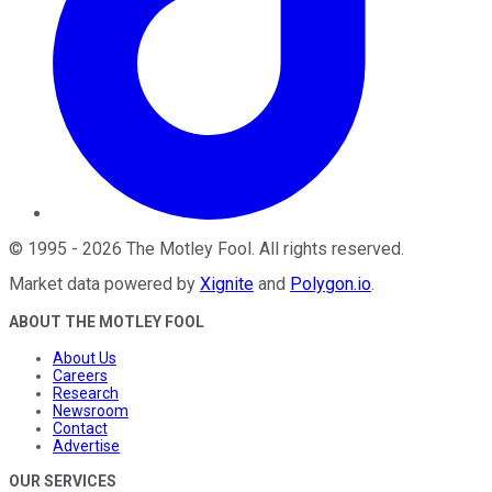
©
1995
-
2026
The Motley Fool
. All rights reserved.
Market data powered by
Xignite
and
Polygon.io
.
ABOUT THE MOTLEY FOOL
About Us
Careers
Research
Newsroom
Contact
Advertise
OUR SERVICES