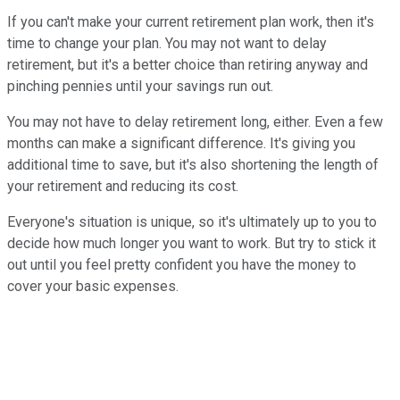
If you can't make your current retirement plan work, then it's
time to change your plan. You may not want to delay
retirement, but it's a better choice than retiring anyway and
pinching pennies until your savings run out.
You may not have to delay retirement long, either. Even a few
months can make a significant difference. It's giving you
additional time to save, but it's also shortening the length of
your retirement and reducing its cost.
Everyone's situation is unique, so it's ultimately up to you to
decide how much longer you want to work. But try to stick it
out until you feel pretty confident you have the money to
cover your basic expenses.