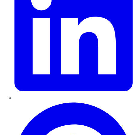
Pinterest