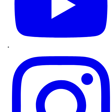
Instagram