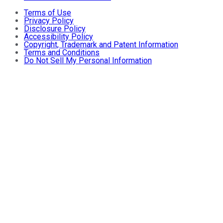
Terms of Use
Privacy Policy
Disclosure Policy
Accessibility Policy
Copyright, Trademark and Patent Information
Terms and Conditions
Do Not Sell My Personal Information