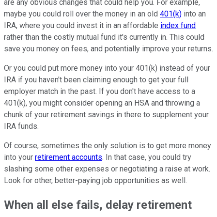
are any obvious changes that could help you. For example,
maybe you could roll over the money in an old
401(k)
into an
IRA, where you could invest it in an affordable
index fund
rather than the costly mutual fund it's currently in. This could
save you money on fees, and potentially improve your returns.
Or you could put more money into your 401(k) instead of your
IRA if you haven't been claiming enough to get your full
employer match in the past. If you don't have access to a
401(k), you might consider opening an HSA and throwing a
chunk of your retirement savings in there to supplement your
IRA funds.
Of course, sometimes the only solution is to get more money
into your
retirement accounts
. In that case, you could try
slashing some other expenses or negotiating a raise at work.
Look for other, better-paying job opportunities as well.
When all else fails, delay retirement