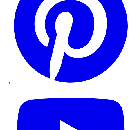
YouTube