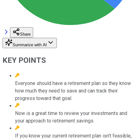
Share
Summarize with AI
KEY POINTS
Everyone should have a retirement plan so they know
how much they need to save and can track their
progress toward that goal.
Now is a great time to review your investments and
your approach to retirement savings.
If you know your current retirement plan isn't feasible,