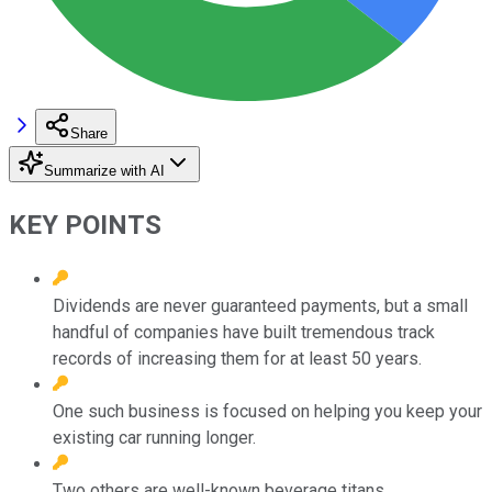
Share
Summarize with AI
KEY POINTS
Dividends are never guaranteed payments, but a small
handful of companies have built tremendous track
records of increasing them for at least 50 years.
One such business is focused on helping you keep your
existing car running longer.
Two others are well-known beverage titans.