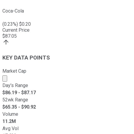
Coca-Cola
(
0.23
%) $
0.20
Current Price
$
87.05
KEY DATA POINTS
Market Cap
Market cap calculated using publicly traded shares outst
Day's Range
$
86.19
- $
87.17
52wk Range
$
65.35
- $
90.92
Volume
11.2M
Avg Vol