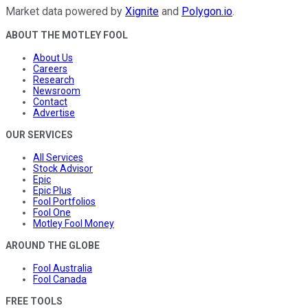
Market data powered by
Xignite
and
Polygon.io
.
ABOUT THE MOTLEY FOOL
About Us
Careers
Research
Newsroom
Contact
Advertise
OUR SERVICES
All Services
Stock Advisor
Epic
Epic Plus
Fool Portfolios
Fool One
Motley Fool Money
AROUND THE GLOBE
Fool Australia
Fool Canada
FREE TOOLS