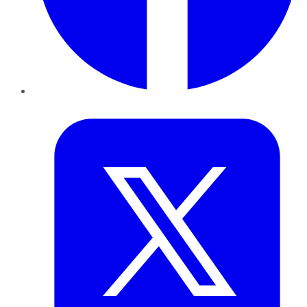
Twitter