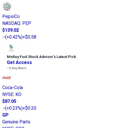
PepsiCo
NASDAQ
:
PEP
$139.02
(
+0.42%
)
+$0.58
Motley Fool Stock Advisor
’
s Latest Pick
Get Access
---%
Avg Return
Coca-Cola
NYSE
:
KO
$87.05
(
+0.23%
)
+$0.20
GP
Genuine Parts