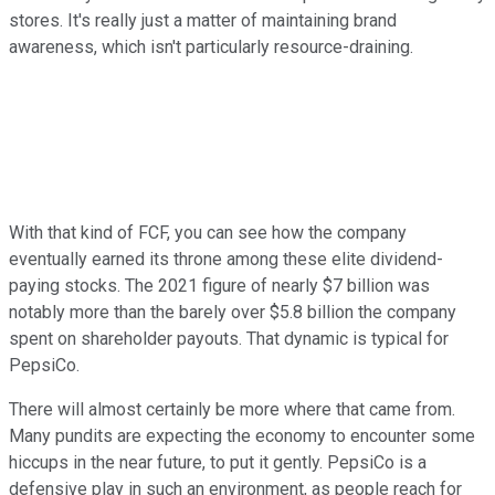
stores. It's really just a matter of maintaining brand
awareness, which isn't particularly resource-draining.
With that kind of FCF, you can see how the company
eventually earned its throne among these elite dividend-
paying stocks. The 2021 figure of nearly $7 billion was
notably more than the barely over $5.8 billion the company
spent on shareholder payouts. That dynamic is typical for
PepsiCo.
There will almost certainly be more where that came from.
Many pundits are expecting the economy to encounter some
hiccups in the near future, to put it gently. PepsiCo is a
defensive play in such an environment, as people reach for