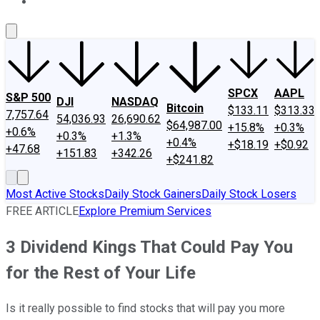
About Us
Contact Us
Investing Philosophy
Motley Fool Mo
SPCX
AAPL
S&P 500
DJI
NASDAQ
Bitcoin
$133.11
$313.33
7,757.64
54,036.93
26,690.62
$64,987.00
+15.8%
+0.3%
+0.6%
+0.3%
+1.3%
+0.4%
+$18.19
+$0.92
+47.68
+151.83
+342.26
+$241.82
Most Active Stocks
Daily Stock Gainers
Daily Stock Losers
FREE ARTICLE
Explore Premium Services
3 Dividend Kings That Could Pay You
for the Rest of Your Life
Is it really possible to find stocks that will pay you more