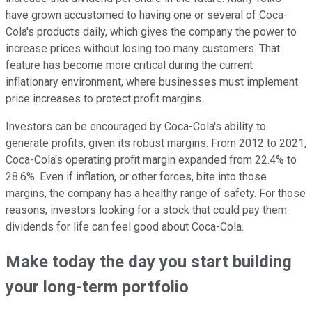
have grown accustomed to having one or several of Coca-
Cola's products daily, which gives the company the power to
increase prices without losing too many customers. That
feature has become more critical during the current
inflationary environment, where businesses must implement
price increases to protect profit margins.
Investors can be encouraged by Coca-Cola's ability to
generate profits, given its robust margins. From 2012 to 2021,
Coca-Cola's operating profit margin expanded from 22.4% to
28.6%. Even if inflation, or other forces, bite into those
margins, the company has a healthy range of safety. For those
reasons, investors looking for a stock that could pay them
dividends for life can feel good about Coca-Cola.
Make today the day you start building
your long-term portfolio