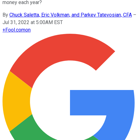
money each year?
By
Chuck Saletta, Eric Volkman, and Parkev Tatevosian, CFA
–
Jul 31, 2022 at 5:00AM EST
+
Fool.com
on