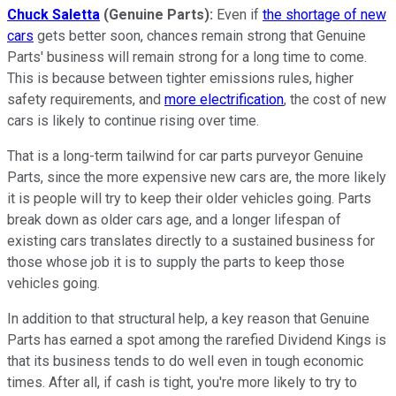
Chuck Saletta
(Genuine Parts):
Even if
the shortage of new
cars
gets better soon, chances remain strong that Genuine
Parts' business will remain strong for a long time to come.
This is because between tighter emissions rules, higher
safety requirements, and
more electrification
, the cost of new
cars is likely to continue rising over time.
That is a long-term tailwind for car parts purveyor Genuine
Parts, since the more expensive new cars are, the more likely
it is people will try to keep their older vehicles going. Parts
break down as older cars age, and a longer lifespan of
existing cars translates directly to a sustained business for
those whose job it is to supply the parts to keep those
vehicles going.
In addition to that structural help, a key reason that Genuine
Parts has earned a spot among the rarefied Dividend Kings is
that its business tends to do well even in tough economic
times. After all, if cash is tight, you're more likely to try to