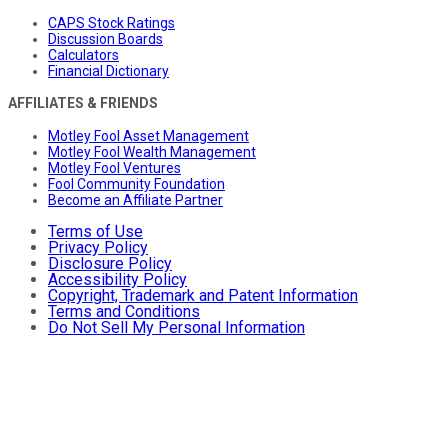
CAPS Stock Ratings
Discussion Boards
Calculators
Financial Dictionary
AFFILIATES & FRIENDS
Motley Fool Asset Management
Motley Fool Wealth Management
Motley Fool Ventures
Fool Community Foundation
Become an Affiliate Partner
Terms of Use
Privacy Policy
Disclosure Policy
Accessibility Policy
Copyright, Trademark and Patent Information
Terms and Conditions
Do Not Sell My Personal Information