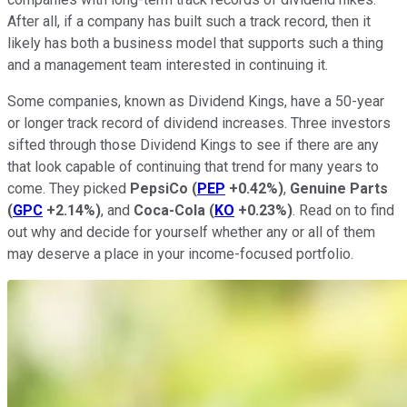
After all, if a company has built such a track record, then it
likely has both a business model that supports such a thing
and a management team interested in continuing it.
Some companies, known as Dividend Kings, have a 50-year
or longer track record of dividend increases. Three investors
sifted through those Dividend Kings to see if there are any
that look capable of continuing that trend for many years to
come. They picked
PepsiCo
(
PEP
+0.42%
)
,
Genuine Parts
(
GPC
+2.14%
)
, and
Coca-Cola
(
KO
+0.23%
)
. Read on to find
out why and decide for yourself whether any or all of them
may deserve a place in your income-focused portfolio.