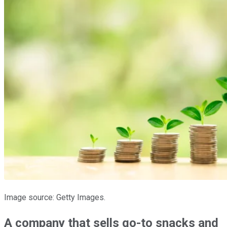
Image source: Getty Images.
A company that sells go-to snacks and