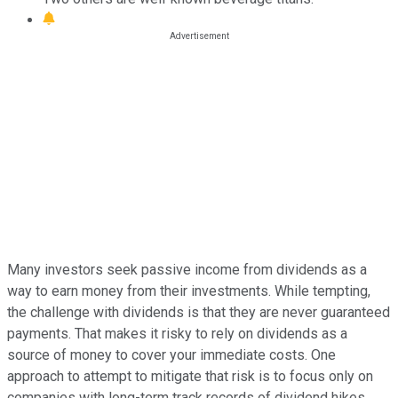
Many investors seek passive income from dividends as a
way to earn money from their investments. While tempting,
the challenge with dividends is that they are never guaranteed
payments. That makes it risky to rely on dividends as a
source of money to cover your immediate costs. One
approach to attempt to mitigate that risk is to focus only on
companies with long-term track records of dividend hikes.