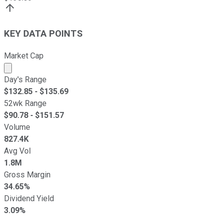
KEY DATA POINTS
Market Cap
Market cap calculated using publicly traded shares outst
Day's Range
$
132.85
- $
135.69
52wk Range
$
90.78
- $
151.57
Volume
827.4K
Avg Vol
1.8M
Gross Margin
34.65%
Dividend Yield
3.09%