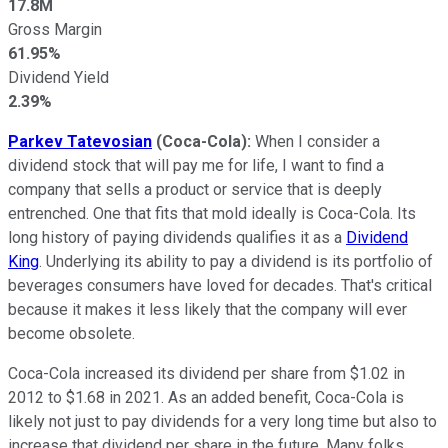
17.8M
Gross Margin
61.95%
Dividend Yield
2.39%
Parkev Tatevosian
(Coca-Cola):
When I consider a
dividend stock that will pay me for life, I want to find a
company that sells a product or service that is deeply
entrenched. One that fits that mold ideally is Coca-Cola. Its
long history of paying dividends qualifies it as a
Dividend
King
. Underlying its ability to pay a dividend is its portfolio of
beverages consumers have loved for decades. That's critical
because it makes it less likely that the company will ever
become obsolete.
Coca-Cola increased its dividend per share from $1.02 in
2012 to $1.68 in 2021. As an added benefit, Coca-Cola is
likely not just to pay dividends for a very long time but also to
increase that dividend per share in the future. Many folks