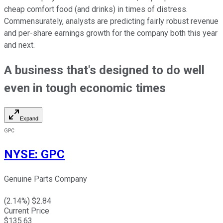
cheap comfort food (and drinks) in times of distress.
Commensurately, analysts are predicting fairly robust revenue
and per-share earnings growth for the company both this year
and next.
A business that's designed to do well
even in tough economic times
Expand
GPC
NYSE
:
GPC
Genuine Parts Company
(
2.14
%) $
2.84
Current Price
$
135.63