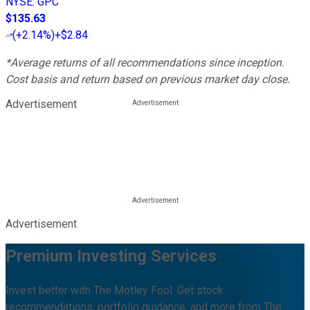
NYSE
:
GPC
$135.63
(
+2.14%
)
+$2.84
*Average returns of all recommendations since inception.
Cost basis and return based on previous market day close.
Advertisement
Advertisement
Premium Investing Services
Invest better with The Motley Fool. Get stock
recommendations, portfolio guidance, and more from The