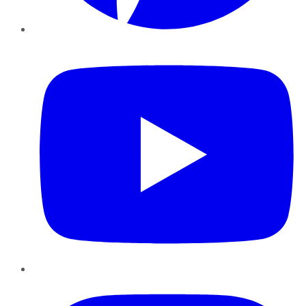
YouTube
Instagram