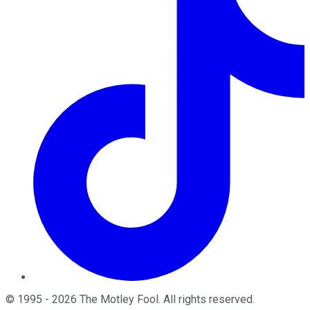
©
1995
-
2026
The Motley Fool
. All rights reserved.