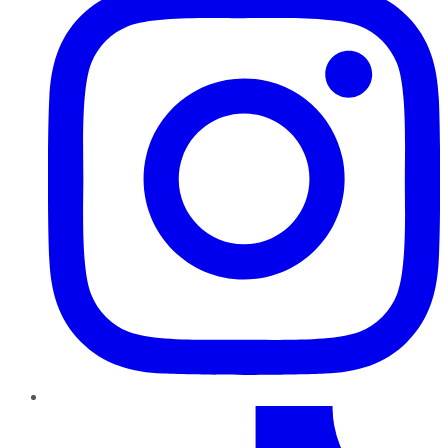
TikTok