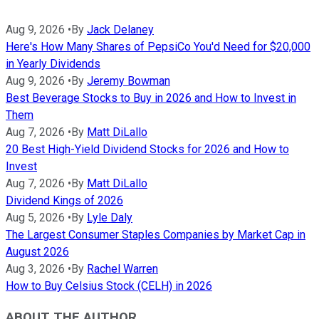
Aug 9, 2026
•
By
Jack Delaney
Here's How Many Shares of PepsiCo You'd Need for $20,000
in Yearly Dividends
Aug 9, 2026
•
By
Jeremy Bowman
Best Beverage Stocks to Buy in 2026 and How to Invest in
Them
Aug 7, 2026
•
By
Matt DiLallo
20 Best High-Yield Dividend Stocks for 2026 and How to
Invest
Aug 7, 2026
•
By
Matt DiLallo
Dividend Kings of 2026
Aug 5, 2026
•
By
Lyle Daly
The Largest Consumer Staples Companies by Market Cap in
August 2026
Aug 3, 2026
•
By
Rachel Warren
How to Buy Celsius Stock (CELH) in 2026
ABOUT THE AUTHOR