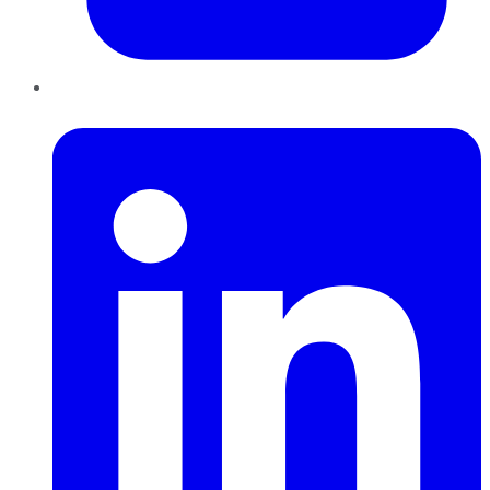
LinkedIn