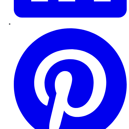
Pinterest