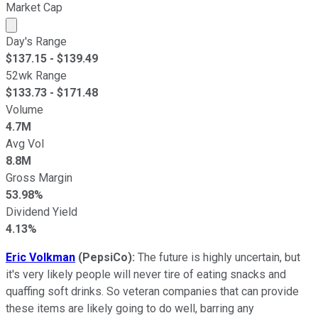
Market Cap
Market cap calculated using publicly traded shares outst
Day's Range
$
137.15
- $
139.49
52wk Range
$
133.73
- $
171.48
Volume
4.7M
Avg Vol
8.8M
Gross Margin
53.98%
Dividend Yield
4.13%
Eric Volkman
(PepsiCo):
The future is highly uncertain, but
it's very likely people will never tire of eating snacks and
quaffing soft drinks. So veteran companies that can provide
these items are likely going to do well, barring any