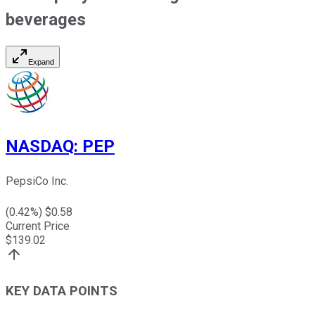
beverages
Expand
NASDAQ
:
PEP
PepsiCo Inc.
(
0.42
%) $
0.58
Current Price
$
139.02
KEY DATA POINTS