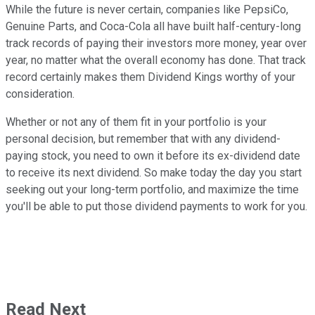
While the future is never certain, companies like PepsiCo,
Genuine Parts, and Coca-Cola all have built half-century-long
track records of paying their investors more money, year over
year, no matter what the overall economy has done. That track
record certainly makes them Dividend Kings worthy of your
consideration.
Whether or not any of them fit in your portfolio is your
personal decision, but remember that with any dividend-
paying stock, you need to own it before its ex-dividend date
to receive its next dividend. So make today the day you start
seeking out your long-term portfolio, and maximize the time
you'll be able to put those dividend payments to work for you.
Read Next