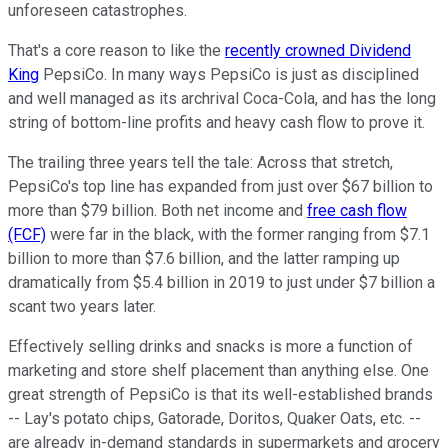
unforeseen catastrophes.
That's a core reason to like the
recently crowned Dividend
King
PepsiCo. In many ways PepsiCo is just as disciplined
and well managed as its archrival Coca-Cola, and has the long
string of bottom-line profits and heavy cash flow to prove it.
The trailing three years tell the tale: Across that stretch,
PepsiCo's top line has expanded from just over $67 billion to
more than $79 billion. Both net income and
free cash flow
(FCF)
were far in the black, with the former ranging from $7.1
billion to more than $7.6 billion, and the latter ramping up
dramatically from $5.4 billion in 2019 to just under $7 billion a
scant two years later.
Effectively selling drinks and snacks is more a function of
marketing and store shelf placement than anything else. One
great strength of PepsiCo is that its well-established brands
-- Lay's potato chips, Gatorade, Doritos, Quaker Oats, etc. --
are already in-demand standards in supermarkets and grocery