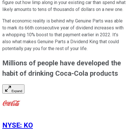
figure out how limp along in your existing car than spend what
likely amounts to tens of thousands of dollars on a new one.
That economic reality is behind why Genuine Parts was able
to mark its 66th consecutive year of dividend increases with
a whopping 10% boost to that payment earlier in 2022. It's
also what makes Genuine Parts a Dividend King that could
potentially pay you for the rest of your life.
Millions of people have developed the
habit of drinking Coca-Cola products
Expand
NYSE
:
KO