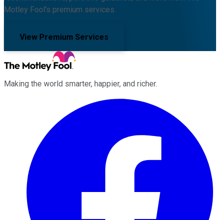
Motley Fool's premium services.
View Premium Services
Making the world smarter, happier, and richer.
Facebook