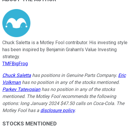
Chuck Saletta is a Motley Fool contributor. His investing style
has been inspired by Benjamin Graham's Value Investing
strategy.
TMFBigFrog
Chuck Saletta
has positions in Genuine Parts Company.
Eric
Volkman
has no position in any of the stocks mentioned.
Parkev Tatevosian
has no position in any of the stocks
mentioned. The Motley Fool recommends the following
options: long January 2024 $47.50 calls on Coca-Cola. The
Motley Fool has a
disclosure policy
.
STOCKS MENTIONED