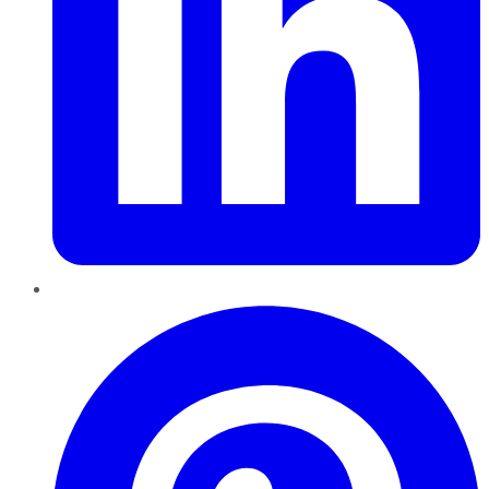
Pinterest