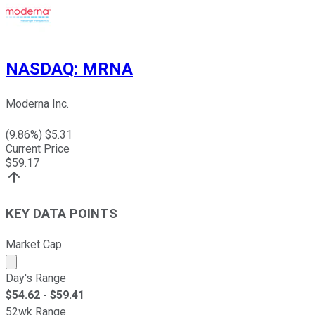
NASDAQ
:
MRNA
Moderna Inc.
(
9.86
%) $
5.31
Current Price
$
59.17
KEY DATA POINTS
Market Cap
Market cap calculated using publicly traded shares outst
Day's Range
$
54.62
- $
59.41
52wk Range