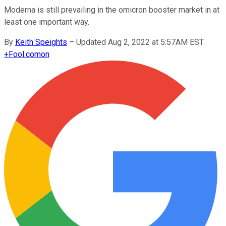
Moderna is still prevailing in the omicron booster market in at
least one important way.
By
Keith Speights
–
Updated Aug 2, 2022 at 5:57AM EST
+
Fool.com
on