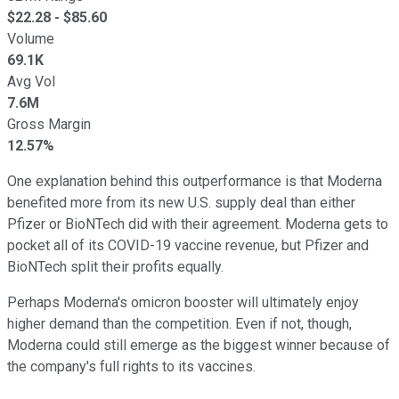
$
22.28
- $
85.60
Volume
69.1K
Avg Vol
7.6M
Gross Margin
12.57%
One explanation behind this outperformance is that Moderna
benefited more from its new U.S. supply deal than either
Pfizer or BioNTech did with their agreement. Moderna gets to
pocket all of its COVID-19 vaccine revenue, but Pfizer and
BioNTech split their profits equally.
Perhaps Moderna's omicron booster will ultimately enjoy
higher demand than the competition. Even if not, though,
Moderna could still emerge as the biggest winner because of
the company's full rights to its vaccines.