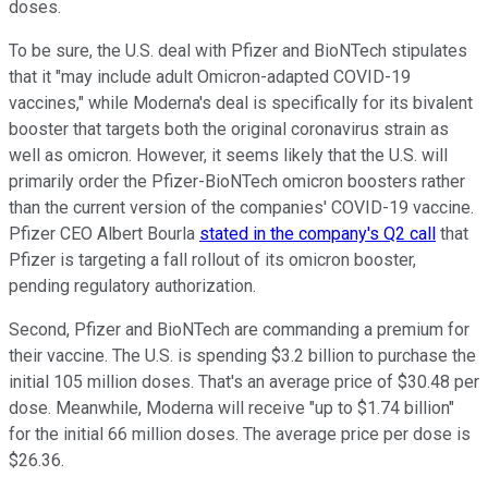
doses.
To be sure, the U.S. deal with Pfizer and BioNTech stipulates
that it "may include adult Omicron-adapted COVID-19
vaccines," while Moderna's deal is specifically for its bivalent
booster that targets both the original coronavirus strain as
well as omicron. However, it seems likely that the U.S. will
primarily order the Pfizer-BioNTech omicron boosters rather
than the current version of the companies' COVID-19 vaccine.
Pfizer CEO Albert Bourla
stated in the company's Q2 call
that
Pfizer is targeting a fall rollout of its omicron booster,
pending regulatory authorization.
Second, Pfizer and BioNTech are commanding a premium for
their vaccine. The U.S. is spending $3.2 billion to purchase the
initial 105 million doses. That's an average price of $30.48 per
dose. Meanwhile, Moderna will receive "up to $1.74 billion"
for the initial 66 million doses. The average price per dose is
$26.36.