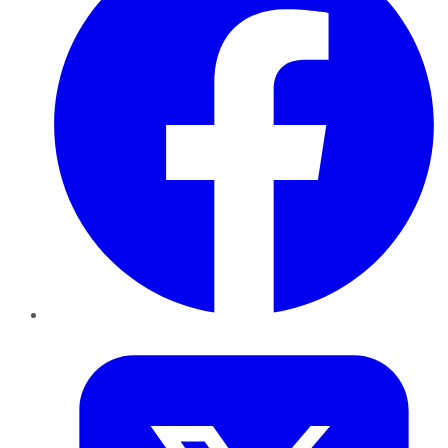
Twitter