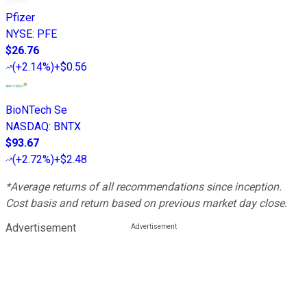
Pfizer
NYSE
:
PFE
$26.76
(
+2.14%
)
+$0.56
BioNTech Se
NASDAQ
:
BNTX
$93.67
(
+2.72%
)
+$2.48
*Average returns of all recommendations since inception.
Cost basis and return based on previous market day close.
Advertisement