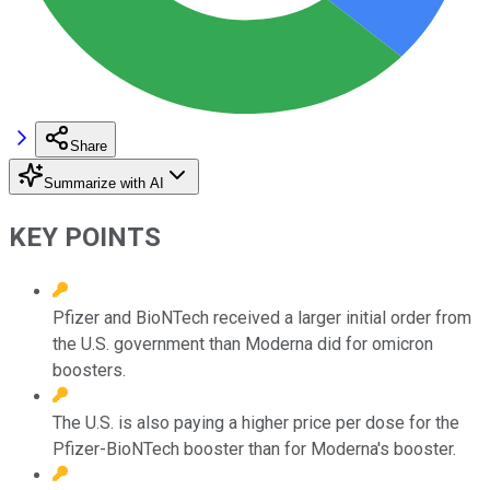
Share
Summarize with AI
KEY POINTS
Pfizer and BioNTech received a larger initial order from
the U.S. government than Moderna did for omicron
boosters.
The U.S. is also paying a higher price per dose for the
Pfizer-BioNTech booster than for Moderna's booster.