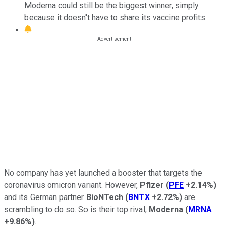
Moderna could still be the biggest winner, simply
because it doesn't have to share its vaccine profits.
No company has yet launched a booster that targets the
coronavirus omicron variant. However,
Pfizer
(
PFE
+2.14%
)
and its German partner
BioNTech
(
BNTX
+2.72%
)
are
scrambling to do so. So is their top rival,
Moderna
(
MRNA
+9.86%
)
.