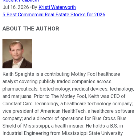
Jul 16, 2026
•
By
Kristi Waterworth
5 Best Commercial Real Estate Stocks for 2026
ABOUT THE AUTHOR
Keith Speights is a contributing Motley Fool healthcare
analyst covering publicly traded companies across
pharmaceuticals, biotechnology, medical devices, technology,
and marijuana. Prior to The Motley Fool, Keith was CEO of
Constant Care Technology, a healthcare technology company;
vice president of American HealthTech, a healthcare software
company; and a director of operations for Blue Cross Blue
Shield of Mississippi, a health insurer. He holds a B.S. in
Industrial Engineering from Mississippi State University.