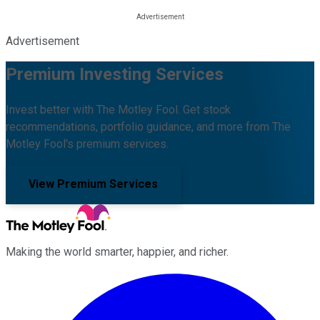
Advertisement
Premium Investing Services
Invest better with The Motley Fool. Get stock
recommendations, portfolio guidance, and more from The
Motley Fool's premium services.
View Premium Services
Making the world smarter, happier, and richer.
Facebook