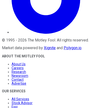
©
1995
-
2026
The Motley Fool
. All rights reserved.
Market data powered by
Xignite
and
Polygon.io
.
ABOUT THE MOTLEY FOOL
About Us
Careers
Research
Newsroom
Contact
Advertise
OUR SERVICES
All Services
Stock Advisor
Epic