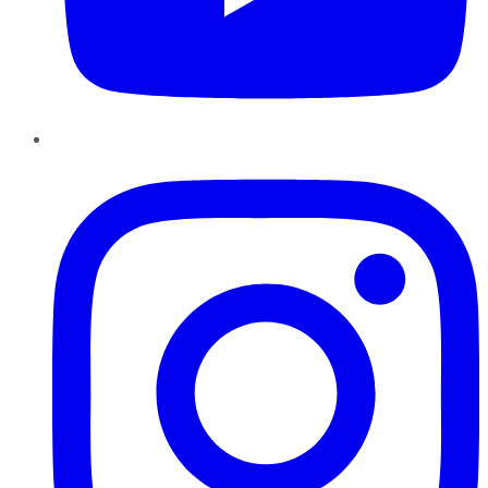
Instagram