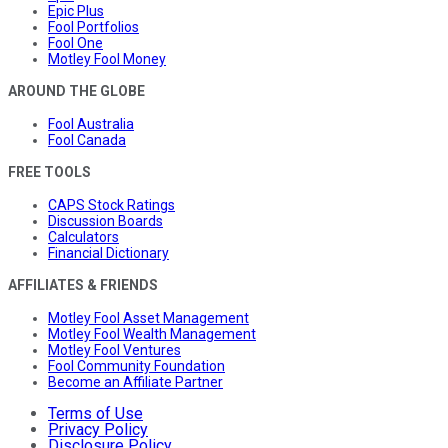
Epic Plus
Fool Portfolios
Fool One
Motley Fool Money
AROUND THE GLOBE
Fool Australia
Fool Canada
FREE TOOLS
CAPS Stock Ratings
Discussion Boards
Calculators
Financial Dictionary
AFFILIATES & FRIENDS
Motley Fool Asset Management
Motley Fool Wealth Management
Motley Fool Ventures
Fool Community Foundation
Become an Affiliate Partner
Terms of Use
Privacy Policy
Disclosure Policy