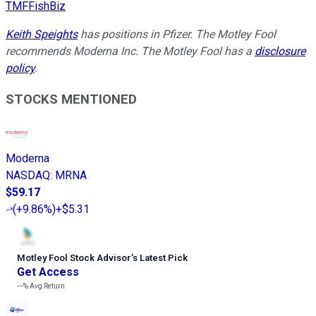
TMFFishBiz
Keith Speights
has positions in Pfizer. The Motley Fool
recommends Moderna Inc. The Motley Fool has a
disclosure
policy
.
STOCKS MENTIONED
Moderna
NASDAQ
:
MRNA
$59.17
(
+9.86%
)
+$5.31
Motley Fool Stock Advisor
’
s Latest Pick
Get Access
---%
Avg Return