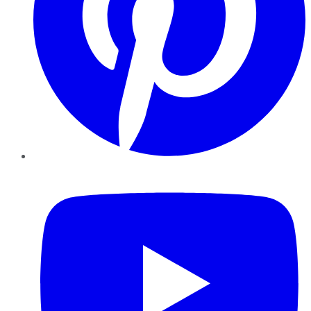
YouTube