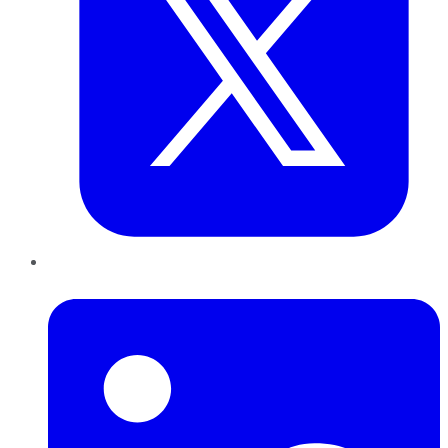
LinkedIn