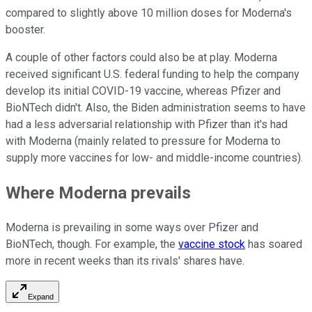
compared to slightly above 10 million doses for Moderna's
booster.
A couple of other factors could also be at play. Moderna
received significant U.S. federal funding to help the company
develop its initial COVID-19 vaccine, whereas Pfizer and
BioNTech didn't. Also, the Biden administration seems to have
had a less adversarial relationship with Pfizer than it's had
with Moderna (mainly related to pressure for Moderna to
supply more vaccines for low- and middle-income countries).
Where Moderna prevails
Moderna is prevailing in some ways over Pfizer and
BioNTech, though. For example, the
vaccine stock
has soared
more in recent weeks than its rivals' shares have.
Expand