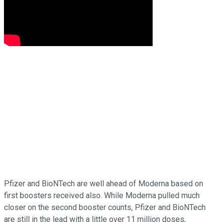
Pfizer and BioNTech are well ahead of Moderna based on
first boosters received also. While Moderna pulled much
closer on the second booster counts, Pfizer and BioNTech
are still in the lead with a little over 11 million doses,