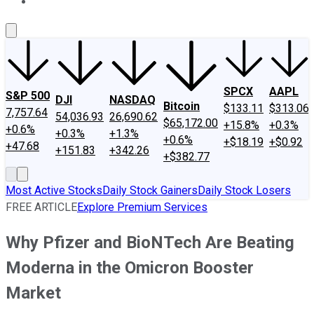
About Us
Contact Us
Investing Philosophy
Motley Fool Mo
SPCX
AAPL
S&P 500
DJI
NASDAQ
Bitcoin
$133.11
$313.06
7,757.64
54,036.93
26,690.62
$65,172.00
+15.8%
+0.3%
+0.6%
+0.3%
+1.3%
+0.6%
+$18.19
+$0.92
+47.68
+151.83
+342.26
+$382.77
Most Active Stocks
Daily Stock Gainers
Daily Stock Losers
FREE ARTICLE
Explore Premium Services
Why Pfizer and BioNTech Are Beating
Moderna in the Omicron Booster
Market