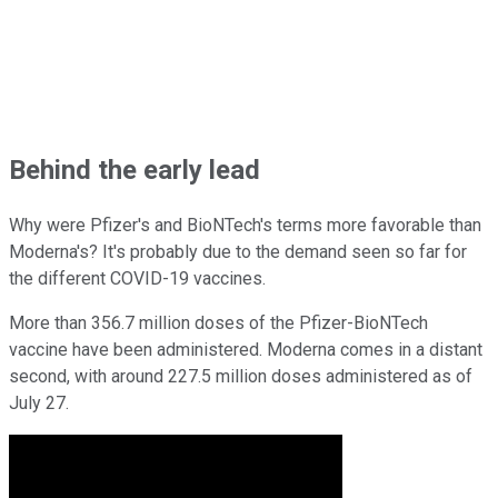
Behind the early lead
Why were Pfizer's and BioNTech's terms more favorable than
Moderna's? It's probably due to the demand seen so far for
the different COVID-19 vaccines.
More than 356.7 million doses of the Pfizer-BioNTech
vaccine have been administered. Moderna comes in a distant
second, with around 227.5 million doses administered as of
July 27.