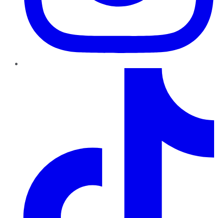
TikTok