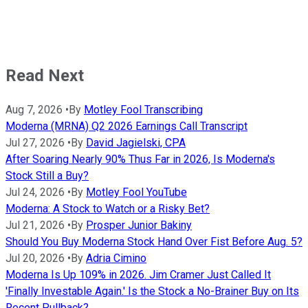
Read Next
Aug 7, 2026
•
By
Motley Fool Transcribing
Moderna (MRNA) Q2 2026 Earnings Call Transcript
Jul 27, 2026
•
By
David Jagielski, CPA
After Soaring Nearly 90% Thus Far in 2026, Is Moderna's
Stock Still a Buy?
Jul 24, 2026
•
By
Motley Fool YouTube
Moderna: A Stock to Watch or a Risky Bet?
Jul 21, 2026
•
By
Prosper Junior Bakiny
Should You Buy Moderna Stock Hand Over Fist Before Aug. 5?
Jul 20, 2026
•
By
Adria Cimino
Moderna Is Up 109% in 2026. Jim Cramer Just Called It
'Finally Investable Again.' Is the Stock a No-Brainer Buy on Its
Recent Pullback?