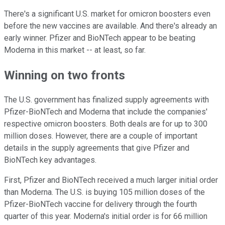
There's a significant U.S. market for omicron boosters even
before the new vaccines are available. And there's already an
early winner. Pfizer and BioNTech appear to be beating
Moderna in this market -- at least, so far.
Winning on two fronts
The U.S. government has finalized supply agreements with
Pfizer-BioNTech and Moderna that include the companies'
respective omicron boosters. Both deals are for up to 300
million doses. However, there are a couple of important
details in the supply agreements that give Pfizer and
BioNTech key advantages.
First, Pfizer and BioNTech received a much larger initial order
than Moderna. The U.S. is buying 105 million doses of the
Pfizer-BioNTech vaccine for delivery through the fourth
quarter of this year. Moderna's initial order is for 66 million