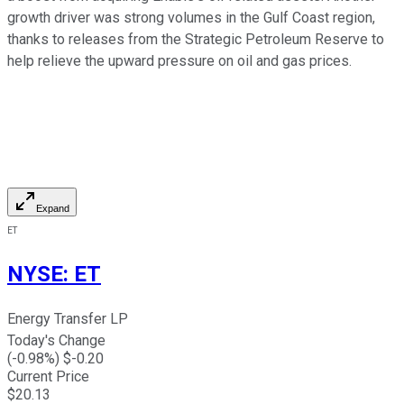
growth driver was strong volumes in the Gulf Coast region,
thanks to releases from the Strategic Petroleum Reserve to
help relieve the upward pressure on oil and gas prices.
Expand
ET
NYSE
:
ET
Energy Transfer LP
Today's Change
(
-0.98
%) $
-0.20
Current Price
$
20.13