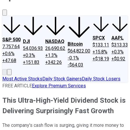
About Us
Contact Us
Investing Philosophy
Motley Fool Mo
SPCX
AAPL
S&P 500
DJI
NASDAQ
Bitcoin
$133.11
$313.33
7,757.64
54,036.93
26,690.62
$64,822.00
+15.8%
+0.3%
+0.6%
+0.3%
+1.3%
-0.1%
+$18.19
+$0.92
+47.68
+151.83
+342.26
-$64.03
Most Active Stocks
Daily Stock Gainers
Daily Stock Losers
FREE ARTICLE
Explore Premium Services
This Ultra-High-Yield Dividend Stock is
Delivering Surprisingly Fast Growth
The company's cash flow is surging, giving it more money to