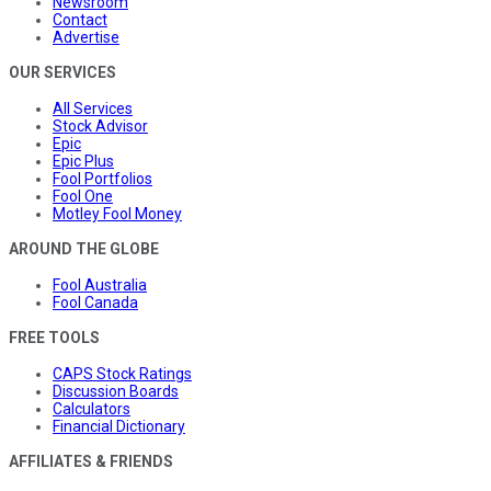
Newsroom
Contact
Advertise
OUR SERVICES
All Services
Stock Advisor
Epic
Epic Plus
Fool Portfolios
Fool One
Motley Fool Money
AROUND THE GLOBE
Fool Australia
Fool Canada
FREE TOOLS
CAPS Stock Ratings
Discussion Boards
Calculators
Financial Dictionary
AFFILIATES & FRIENDS