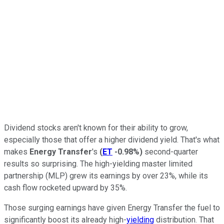
Dividend stocks aren't known for their ability to grow,
especially those that offer a higher dividend yield. That's what
makes
Energy Transfer
's
(
ET
-0.98%
)
second-quarter
results so surprising. The high-yielding master limited
partnership (MLP) grew its earnings by over 23%, while its
cash flow rocketed upward by 35%.
Those surging earnings have given Energy Transfer the fuel to
significantly boost its already high-
yielding
distribution. That