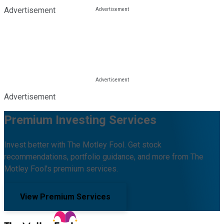
Advertisement
Advertisement
Premium Investing Services
Invest better with The Motley Fool. Get stock
recommendations, portfolio guidance, and more from The
Motley Fool's premium services.
View Premium Services