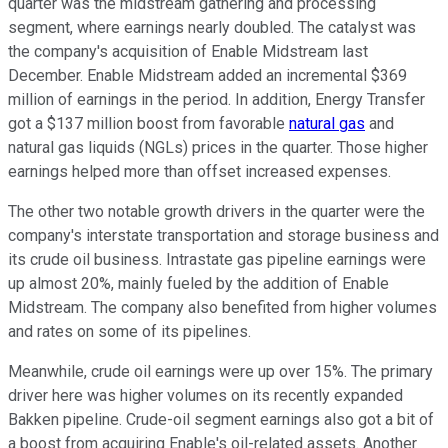
quarter was the midstream gathering and processing
segment, where earnings nearly doubled. The catalyst was
the company's acquisition of Enable Midstream last
December. Enable Midstream added an incremental $369
million of earnings in the period. In addition, Energy Transfer
got a $137 million boost from favorable
natural gas
and
natural gas liquids (NGLs) prices in the quarter. Those higher
earnings helped more than offset increased expenses.
The other two notable growth drivers in the quarter were the
company's interstate transportation and storage business and
its crude oil business. Intrastate gas pipeline earnings were
up almost 20%, mainly fueled by the addition of Enable
Midstream. The company also benefited from higher volumes
and rates on some of its pipelines.
Meanwhile, crude oil earnings were up over 15%. The primary
driver here was higher volumes on its recently expanded
Bakken pipeline. Crude-oil segment earnings also got a bit of
a boost from acquiring Enable's oil-related assets. Another