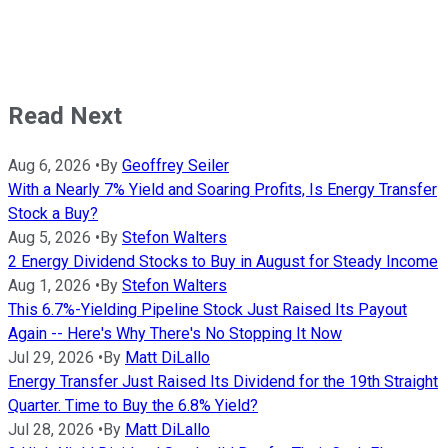
Read Next
Aug 6, 2026
•
By
Geoffrey Seiler
With a Nearly 7% Yield and Soaring Profits, Is Energy Transfer
Stock a Buy?
Aug 5, 2026
•
By
Stefon Walters
2 Energy Dividend Stocks to Buy in August for Steady Income
Aug 1, 2026
•
By
Stefon Walters
This 6.7%-Yielding Pipeline Stock Just Raised Its Payout
Again -- Here's Why There's No Stopping It Now
Jul 29, 2026
•
By
Matt DiLallo
Energy Transfer Just Raised Its Dividend for the 19th Straight
Quarter. Time to Buy the 6.8% Yield?
Jul 28, 2026
•
By
Matt DiLallo