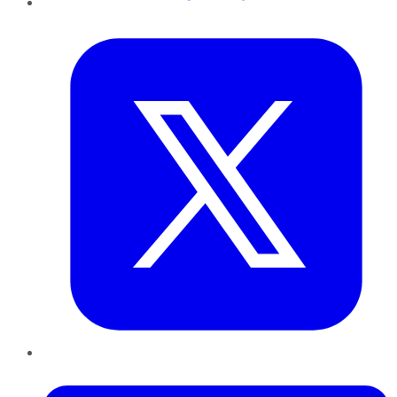
Twitter
LinkedIn