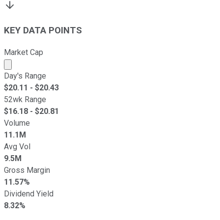
KEY DATA POINTS
Market Cap
Market cap calculated using publicly traded shares outst
Day's Range
$
20.11
- $
20.43
52wk Range
$
16.18
- $
20.81
Volume
11.1M
Avg Vol
9.5M
Gross Margin
11.57%
Dividend Yield
8.32%