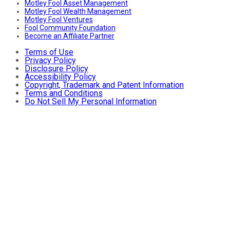
Motley Fool Asset Management
Motley Fool Wealth Management
Motley Fool Ventures
Fool Community Foundation
Become an Affiliate Partner
Terms of Use
Privacy Policy
Disclosure Policy
Accessibility Policy
Copyright, Trademark and Patent Information
Terms and Conditions
Do Not Sell My Personal Information