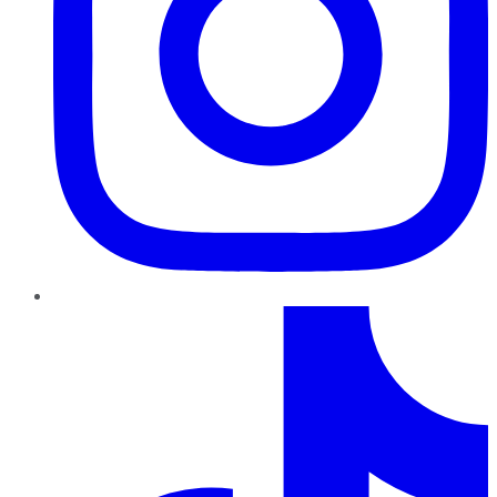
TikTok