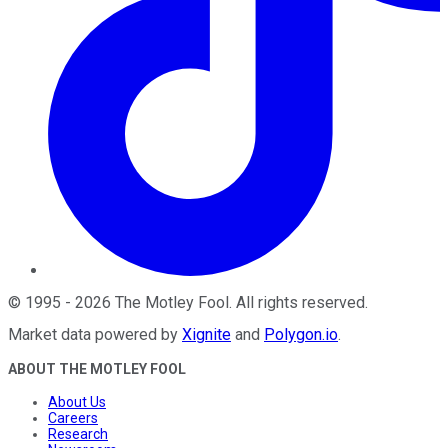
©
1995
-
2026
The Motley Fool
. All rights reserved.
Market data powered by
Xignite
and
Polygon.io
.
ABOUT THE MOTLEY FOOL
About Us
Careers
Research