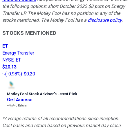
the following options: short October 2022 $8 puts on Energy
Transfer LP. The Motley Fool has no position in any of the
stocks mentioned. The Motley Fool has a
disclosure policy
.
STOCKS MENTIONED
ET
Energy Transfer
NYSE
:
ET
$20.13
(
-0.98%
)
-$0.20
Motley Fool Stock Advisor
’
s Latest Pick
Get Access
---%
Avg Return
*Average returns of all recommendations since inception.
Cost basis and return based on previous market day close.