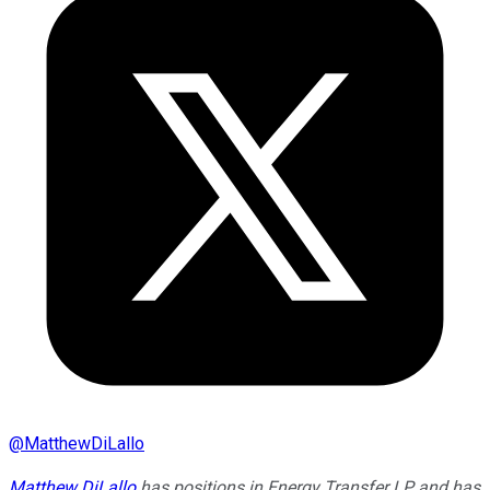
@
MatthewDiLallo
Matthew DiLallo
has positions in Energy Transfer LP and has