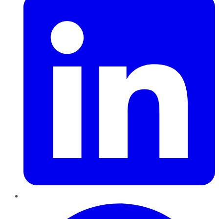
Pinterest