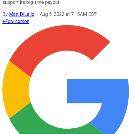
support its big-time payout.
By
Matt DiLallo
–
Aug 5, 2022 at 7:15AM EST
+
Fool.com
on