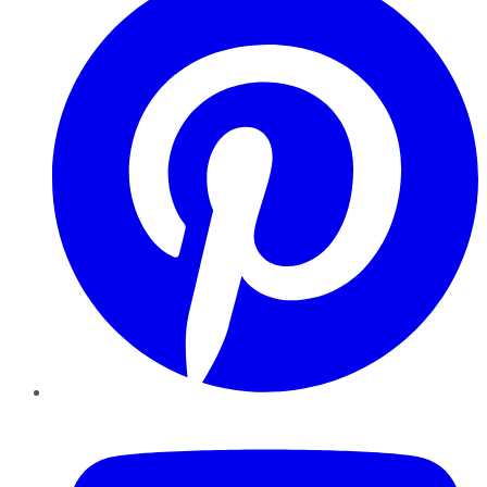
YouTube