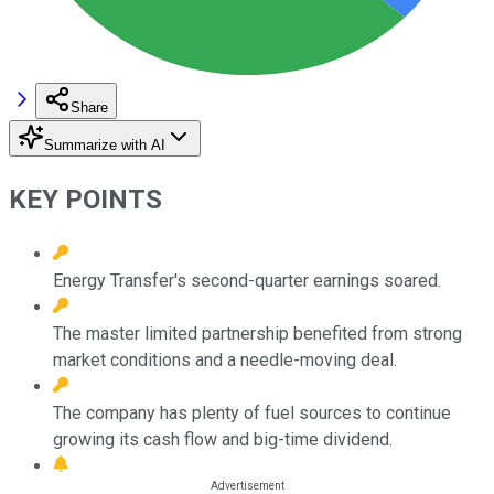
Share
Summarize with AI
KEY POINTS
Energy Transfer's second-quarter earnings soared.
The master limited partnership benefited from strong
market conditions and a needle-moving deal.
The company has plenty of fuel sources to continue
growing its cash flow and big-time dividend.