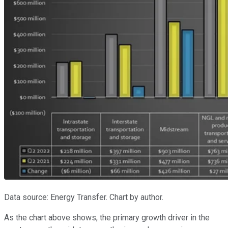
Data source: Energy Transfer. Chart by author.
As the chart above shows, the primary growth driver in the