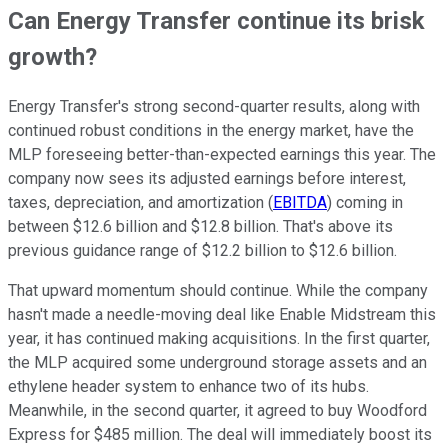
Can Energy Transfer continue its brisk
growth?
Energy Transfer's strong second-quarter results, along with
continued robust conditions in the energy market, have the
MLP foreseeing better-than-expected earnings this year. The
company now sees its adjusted earnings before interest,
taxes, depreciation, and amortization (
EBITDA
) coming in
between $12.6 billion and $12.8 billion. That's above its
previous guidance range of $12.2 billion to $12.6 billion.
That upward momentum should continue. While the company
hasn't made a needle-moving deal like Enable Midstream this
year, it has continued making acquisitions. In the first quarter,
the MLP acquired some underground storage assets and an
ethylene header system to enhance two of its hubs.
Meanwhile, in the second quarter, it agreed to buy Woodford
Express for $485 million. The deal will immediately boost its