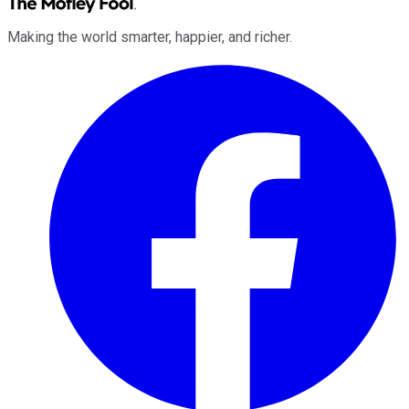
Making the world smarter, happier, and richer.
Facebook