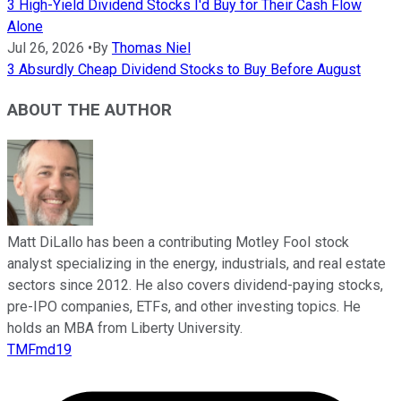
3 High-Yield Dividend Stocks I'd Buy for Their Cash Flow
Alone
Jul 26, 2026
•
By
Thomas Niel
3 Absurdly Cheap Dividend Stocks to Buy Before August
ABOUT THE AUTHOR
Matt DiLallo has been a contributing Motley Fool stock
analyst specializing in the energy, industrials, and real estate
sectors since 2012. He also covers dividend-paying stocks,
pre-IPO companies, ETFs, and other investing topics. He
holds an MBA from Liberty University.
TMFmd19