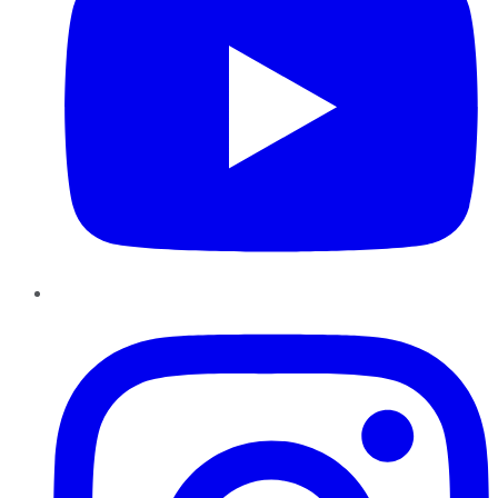
Instagram