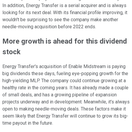
In addition, Energy Transfer is a serial acquirer and is always
looking for its next deal. With its financial profile improving, it
wouldn't be surprising to see the company make another
needle-moving acquisition before 2022 ends.
More growth is ahead for this dividend
stock
Energy Transfer's acquisition of Enable Midstream is paying
big dividends these days, fueling eye-popping growth for the
high-yielding MLP. The company could continue growing at a
healthy rate in the coming years. It has already made a couple
of small deals, and has a growing pipeline of expansion
projects underway and in development. Meanwhile, it's always
open to making needle-moving deals. These factors make it
seem likely that Energy Transfer will continue to grow its big-
time payout in the future.