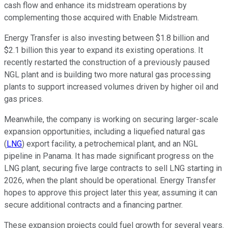
cash flow and enhance its midstream operations by
complementing those acquired with Enable Midstream.
Energy Transfer is also investing between $1.8 billion and
$2.1 billion this year to expand its existing operations. It
recently restarted the construction of a previously paused
NGL plant and is building two more natural gas processing
plants to support increased volumes driven by higher oil and
gas prices.
Meanwhile, the company is working on securing larger-scale
expansion opportunities, including a liquefied natural gas
(
LNG
) export facility, a petrochemical plant, and an NGL
pipeline in Panama. It has made significant progress on the
LNG plant, securing five large contracts to sell LNG starting in
2026, when the plant should be operational. Energy Transfer
hopes to approve this project later this year, assuming it can
secure additional contracts and a financing partner.
These expansion projects could fuel growth for several years.