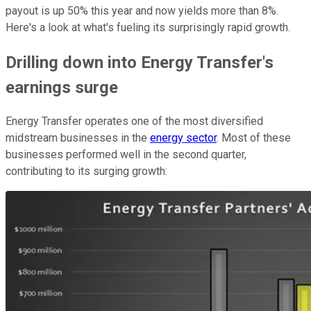
payout is up 50% this year and now yields more than 8%.
Here's a look at what's fueling its surprisingly rapid growth.
Drilling down into Energy Transfer's
earnings surge
Energy Transfer operates one of the most diversified
midstream businesses in the
energy sector
. Most of these
businesses performed well in the second quarter,
contributing to its surging growth: