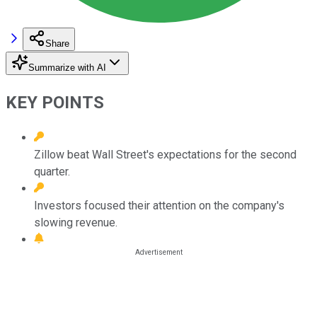
Share
Summarize with AI
KEY POINTS
Zillow beat Wall Street's expectations for the second
quarter.
Investors focused their attention on the company's
slowing revenue.