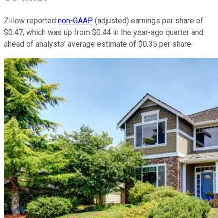
Zillow reported
non-GAAP
(adjusted) earnings per share of
$0.47, which was up from $0.44 in the year-ago quarter and
ahead of analysts' average estimate of $0.35 per share.