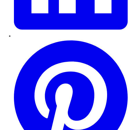
Pinterest