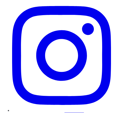
Instagram