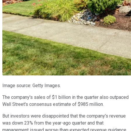
Image source: Getty Images.
The company's sales of $1 billion in the quarter also outpaced
Wall Street's consensus estimate of $985 million.
But investors were disappointed that the company's revenue
was down 23% from the year-ago quarter and that
management issued worse-than-expected revenue guidance