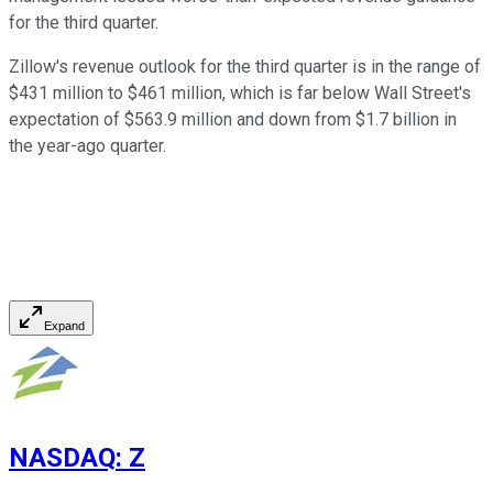
for the third quarter.
Zillow's revenue outlook for the third quarter is in the range of
$431 million to $461 million, which is far below Wall Street's
expectation of $563.9 million and down from $1.7 billion in
the year-ago quarter.
Expand
NASDAQ
:
Z