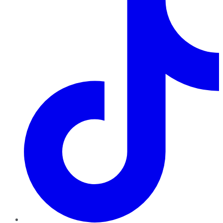
TikTok