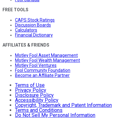
FREE TOOLS
CAPS Stock Ratings
Discussion Boards
Calculators
Financial Dictionary
AFFILIATES & FRIENDS
Motley Fool Asset Management
Motley Fool Wealth Management
Motley Fool Ventures
Fool Community Foundation
Become an Affiliate Partner
Terms of Use
Privacy Policy
Disclosure Policy
Accessibility Policy
Copyright, Trademark and Patent Information
Terms and Conditions
Do Not Sell My Personal Information