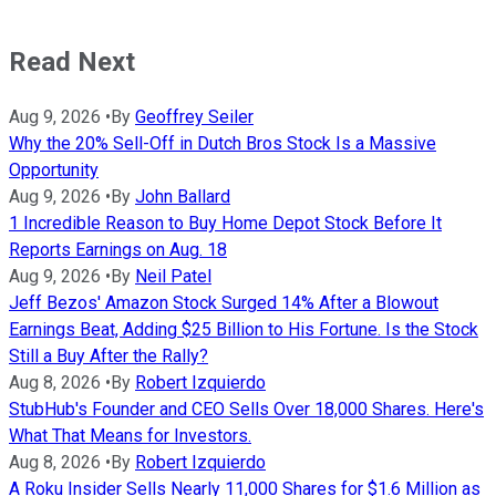
Read Next
Aug 9, 2026
•
By
Geoffrey Seiler
Why the 20% Sell-Off in Dutch Bros Stock Is a Massive
Opportunity
Aug 9, 2026
•
By
John Ballard
1 Incredible Reason to Buy Home Depot Stock Before It
Reports Earnings on Aug. 18
Aug 9, 2026
•
By
Neil Patel
Jeff Bezos' Amazon Stock Surged 14% After a Blowout
Earnings Beat, Adding $25 Billion to His Fortune. Is the Stock
Still a Buy After the Rally?
Aug 8, 2026
•
By
Robert Izquierdo
StubHub's Founder and CEO Sells Over 18,000 Shares. Here's
What That Means for Investors.
Aug 8, 2026
•
By
Robert Izquierdo
A Roku Insider Sells Nearly 11,000 Shares for $1.6 Million as