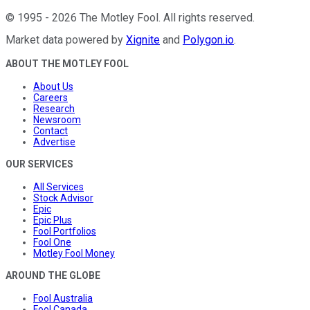
©
1995
-
2026
The Motley Fool
. All rights reserved.
Market data powered by
Xignite
and
Polygon.io
.
ABOUT THE MOTLEY FOOL
About Us
Careers
Research
Newsroom
Contact
Advertise
OUR SERVICES
All Services
Stock Advisor
Epic
Epic Plus
Fool Portfolios
Fool One
Motley Fool Money
AROUND THE GLOBE
Fool Australia
Fool Canada