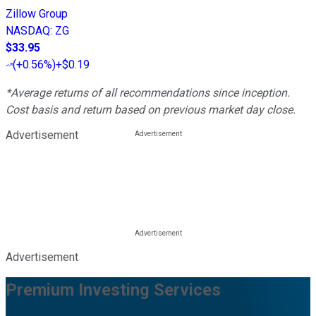
Zillow Group
NASDAQ
:
ZG
$33.95
(
+0.56%
)
+$0.19
*Average returns of all recommendations since inception.
Cost basis and return based on previous market day close.
Advertisement
Advertisement
Premium Investing Services