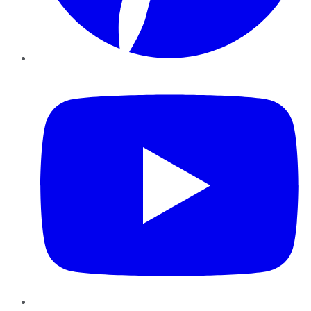
YouTube