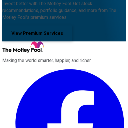
Invest better with The Motley Fool. Get stock
recommendations, portfolio guidance, and more from The
Motley Fool's premium services.
View Premium Services
Making the world smarter, happier, and richer.
Facebook