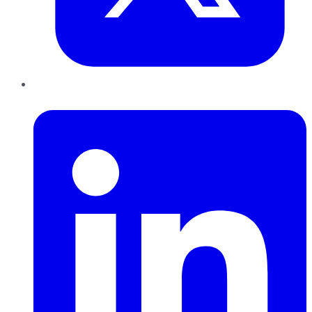
LinkedIn