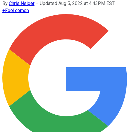
By
Chris Neiger
–
Updated Aug 5, 2022 at 4:43PM EST
+
Fool.com
on