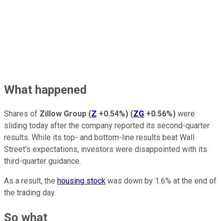
What happened
Shares of
Zillow Group
(
Z
+0.54%
)
(
ZG
+0.56%
)
were
sliding today after the company reported its second-quarter
results. While its top- and bottom-line results beat Wall
Street's expectations, investors were disappointed with its
third-quarter guidance.
As a result, the
housing stock
was down by 1.6% at the end of
the trading day.
So what