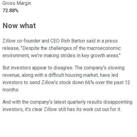
Gross Margin
72.88%
Now what
Zillow co-founder and CEO Rich Barton said in a press
release, "Despite the challenges of the macroeconomic
environment, we're making strides in key growth areas."
But investors appear to disagree. The company's slowing
revenue, along with a difficult housing market, have led
investors to send Zillow's stock down 66% over the past 12
months.
And with the company's latest quarterly results disappointing
investors, it's clear Zillow still has its work cut out for it.