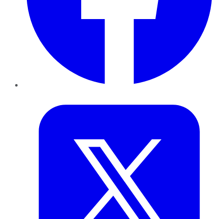
Twitter