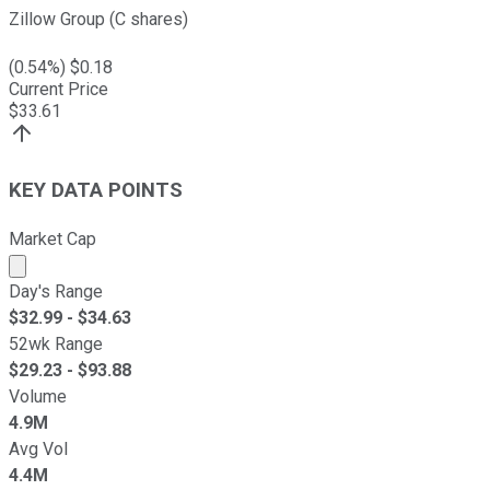
Zillow Group (C shares)
(
0.54
%) $
0.18
Current Price
$
33.61
KEY DATA POINTS
Market Cap
Market cap calculated using publicly traded shares outst
Day's Range
$
32.99
- $
34.63
52wk Range
$
29.23
- $
93.88
Volume
4.9M
Avg Vol
4.4M