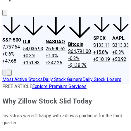
About Us
Contact Us
Investing Philosophy
Motley Fool Mo
SPCX
AAPL
S&P 500
DJI
NASDAQ
Bitcoin
$133.11
$313.33
7,757.64
54,036.93
26,690.62
$64,791.00
+15.8%
+0.3%
+0.6%
+0.3%
+1.3%
-0.2%
+$18.19
+$0.92
+47.68
+151.83
+342.26
-$138.79
Most Active Stocks
Daily Stock Gainers
Daily Stock Losers
FREE ARTICLE
Explore Premium Services
Why Zillow Stock Slid Today
Investors weren't happy with Zillow's guidance for the third
quarter.