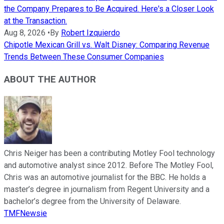
the Company Prepares to Be Acquired. Here's a Closer Look
at the Transaction.
Aug 8, 2026
•
By
Robert Izquierdo
Chipotle Mexican Grill vs. Walt Disney: Comparing Revenue
Trends Between These Consumer Companies
ABOUT THE AUTHOR
Chris Neiger has been a contributing Motley Fool technology
and automotive analyst since 2012. Before The Motley Fool,
Chris was an automotive journalist for the BBC. He holds a
master’s degree in journalism from Regent University and a
bachelor’s degree from the University of Delaware.
TMFNewsie