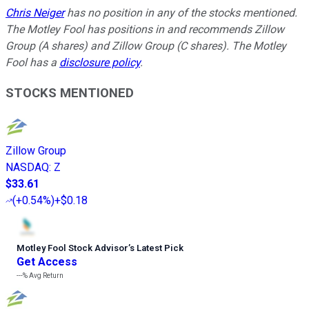
Chris Neiger
has no position in any of the stocks mentioned.
The Motley Fool has positions in and recommends Zillow
Group (A shares) and Zillow Group (C shares). The Motley
Fool has a
disclosure policy
.
STOCKS MENTIONED
Zillow Group
NASDAQ
:
Z
$33.61
(
+0.54%
)
+$0.18
Motley Fool Stock Advisor
’
s Latest Pick
Get Access
---%
Avg Return