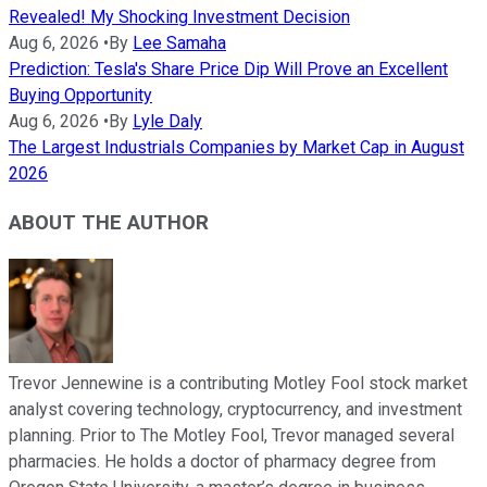
Revealed! My Shocking Investment Decision
Aug 6, 2026
•
By
Lee Samaha
Prediction: Tesla's Share Price Dip Will Prove an Excellent
Buying Opportunity
Aug 6, 2026
•
By
Lyle Daly
The Largest Industrials Companies by Market Cap in August
2026
ABOUT THE AUTHOR
Trevor Jennewine is a contributing Motley Fool stock market
analyst covering technology, cryptocurrency, and investment
planning. Prior to The Motley Fool, Trevor managed several
pharmacies. He holds a doctor of pharmacy degree from