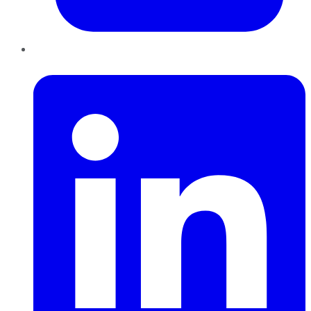
LinkedIn