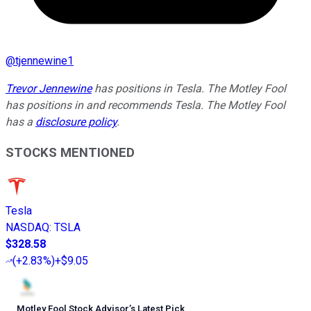
@
tjennewine1
Trevor Jennewine
has positions in Tesla. The Motley Fool
has positions in and recommends Tesla. The Motley Fool
has a
disclosure policy
.
STOCKS MENTIONED
Tesla
NASDAQ
:
TSLA
$328.58
(
+2.83%
)
+$9.05
Motley Fool Stock Advisor
’
s Latest Pick