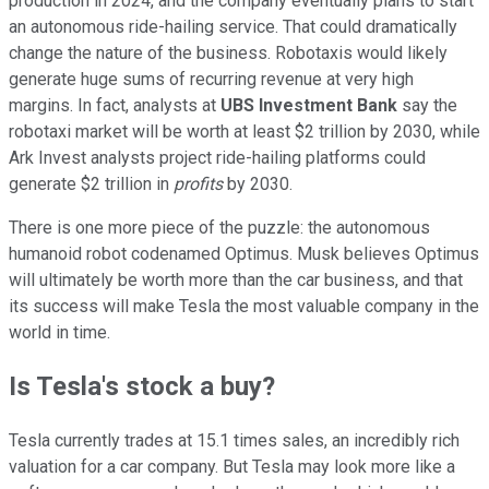
production in 2024, and the company eventually plans to start
an autonomous ride-hailing service. That could dramatically
change the nature of the business. Robotaxis would likely
generate huge sums of recurring revenue at very high
margins. In fact, analysts at
UBS Investment Bank
say the
robotaxi market will be worth at least $2 trillion by 2030, while
Ark Invest analysts project ride-hailing platforms could
generate $2 trillion in
profits
by 2030.
There is one more piece of the puzzle: the autonomous
humanoid robot codenamed Optimus. Musk believes Optimus
will ultimately be worth more than the car business, and that
its success will make Tesla the most valuable company in the
world in time.
Is Tesla's stock a buy?
Tesla currently trades at 15.1 times sales, an incredibly rich
valuation for a car company. But Tesla may look more like a