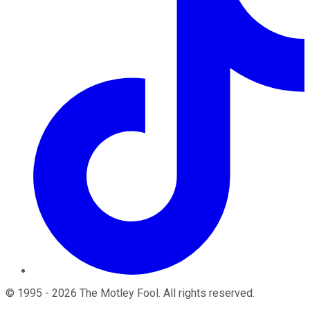
©
1995
-
2026
The Motley Fool
. All rights reserved.