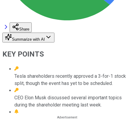
Share
Summarize with AI
KEY POINTS
Tesla shareholders recently approved a 3-for-1 stock
split, though the event has yet to be scheduled.
CEO Elon Musk discussed several important topics
during the shareholder meeting last week.