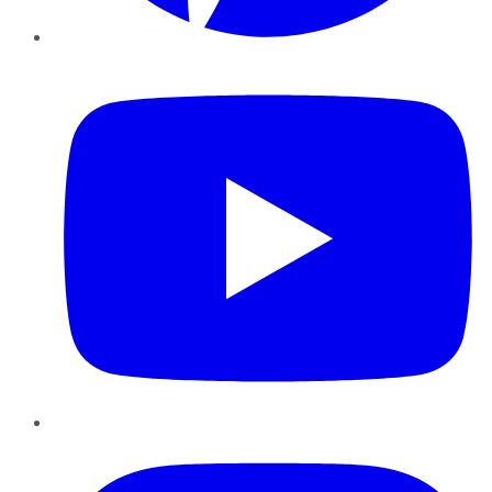
YouTube
Instagram