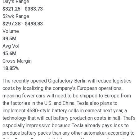
Day's Range
$
321.25
- $
333.73
52wk Range
$
297.38
- $
498.83
Volume
39.5M
Avg Vol
45.6M
Gross Margin
18.85%
The recently opened Gigafactory Berlin will reduce logistics
costs by localizing the company's European operations,
meaning fewer cars will need to be shipped to Europe from
the factories in the U.S. and China. Tesla also plans to
implement 4680-style battery cells in earnest next year, a
technology that will cut battery production costs in half. That's
especially impressive because Tesla already pays less to
produce battery packs than any other automaker, according to