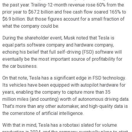
the past year. Trailing-12-month revenue rose 60% from the
prior year to $67.2 billion and free cash flow soared 165% to
$6.9 billion. But those figures account for a small fraction of
what the company could be.
During the shareholder event, Musk noted that Tesla is
equal parts software company and hardware company,
echoing his belief that full self-driving (FSD) software will
eventually be the most important source of profitability for
the car business.
On that note, Tesla has a significant edge in FSD technology.
Its vehicles have been equipped with autopilot hardware for
years, enabling the company to capture more than 35
million miles (and counting) worth of autonomous driving data.
That's more than any other automaker, and high-quality data is
the cornerstone of artificial intelligence.
With that in mind, Tesla has a robotaxi slated for volume