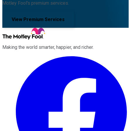
Motley Fool's premium services.
View Premium Services
Making the world smarter, happier, and richer.
Facebook