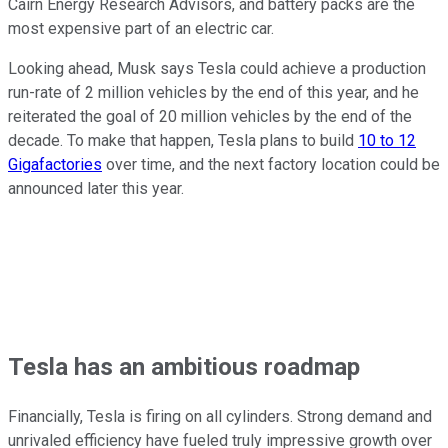
Cairn Energy Research Advisors, and battery packs are the
most expensive part of an electric car.
Looking ahead, Musk says Tesla could achieve a production
run-rate of 2 million vehicles by the end of this year, and he
reiterated the goal of 20 million vehicles by the end of the
decade. To make that happen, Tesla plans to build
10 to 12
Gigafactories
over time, and the next factory location could be
announced later this year.
Tesla has an ambitious roadmap
Financially, Tesla is firing on all cylinders. Strong demand and
unrivaled efficiency have fueled truly impressive growth over