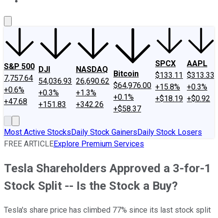
About Us
Contact Us
Investing Philosophy
Motley Fool Mo
SPCX
AAPL
S&P 500
DJI
NASDAQ
Bitcoin
$133.11
$313.33
7,757.64
54,036.93
26,690.62
$64,976.00
+15.8%
+0.3%
+0.6%
+0.3%
+1.3%
+0.1%
+$18.19
+$0.92
+47.68
+151.83
+342.26
+$58.37
Most Active Stocks
Daily Stock Gainers
Daily Stock Losers
FREE ARTICLE
Explore Premium Services
Tesla Shareholders Approved a 3-for-1
Stock Split -- Is the Stock a Buy?
Tesla's share price has climbed 77% since its last stock split