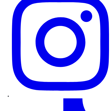
TikTok