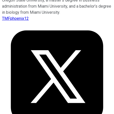
Oregon State University, a master’s degree in business
administration from Miami University, and a bachelor’s degree
in biology from Miami University.
TMFphoenix12