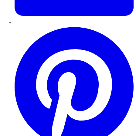
Pinterest