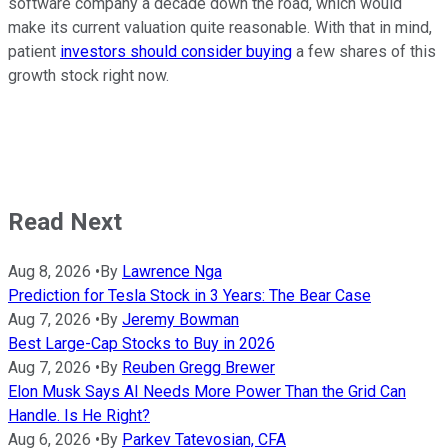
software company a decade down the road, which would
make its current valuation quite reasonable. With that in mind,
patient
investors should consider buying
a few shares of this
growth stock right now.
Read Next
Aug 8, 2026
•
By
Lawrence Nga
Prediction for Tesla Stock in 3 Years: The Bear Case
Aug 7, 2026
•
By
Jeremy Bowman
Best Large-Cap Stocks to Buy in 2026
Aug 7, 2026
•
By
Reuben Gregg Brewer
Elon Musk Says AI Needs More Power Than the Grid Can
Handle. Is He Right?
Aug 6, 2026
•
By
Parkev Tatevosian, CFA