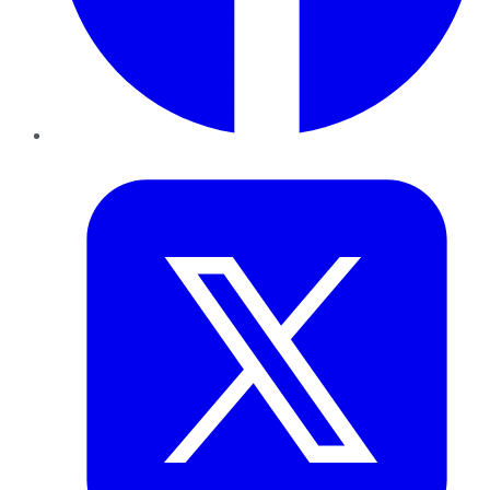
Twitter