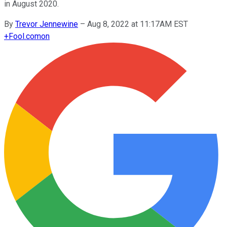
in August 2020.
By
Trevor Jennewine
–
Aug 8, 2022 at 11:17AM EST
+
Fool.com
on