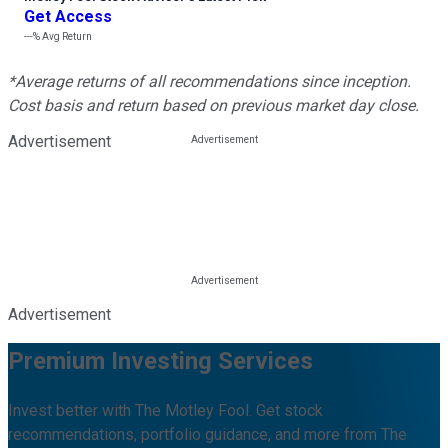
Get Access
---%
Avg Return
*Average returns of all recommendations since inception.
Cost basis and return based on previous market day close.
Advertisement
Advertisement
Premium Investing Services
Invest better with The Motley Fool. Get stock
recommendations, portfolio guidance, and more from The