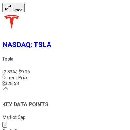
Expand
NASDAQ
:
TSLA
Tesla
(
2.83
%) $
9.05
Current Price
$
328.58
KEY DATA POINTS
Market Cap
Market cap calculated using publicly traded shares outst