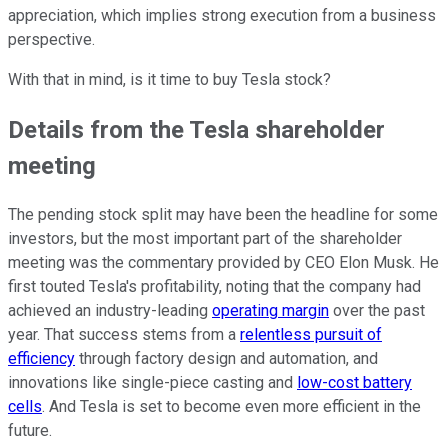
appreciation, which implies strong execution from a business
perspective.
With that in mind, is it time to buy Tesla stock?
Details from the Tesla shareholder
meeting
The pending stock split may have been the headline for some
investors, but the most important part of the shareholder
meeting was the commentary provided by CEO Elon Musk. He
first touted Tesla's profitability, noting that the company had
achieved an industry-leading
operating margin
over the past
year. That success stems from a
relentless pursuit of
efficiency
through factory design and automation, and
innovations like single-piece casting and
low-cost battery
cells
. And Tesla is set to become even more efficient in the
future.