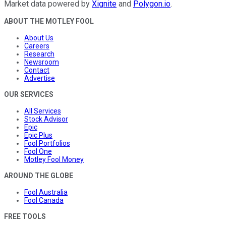
Market data powered by
Xignite
and
Polygon.io
.
ABOUT THE MOTLEY FOOL
About Us
Careers
Research
Newsroom
Contact
Advertise
OUR SERVICES
All Services
Stock Advisor
Epic
Epic Plus
Fool Portfolios
Fool One
Motley Fool Money
AROUND THE GLOBE
Fool Australia
Fool Canada
FREE TOOLS