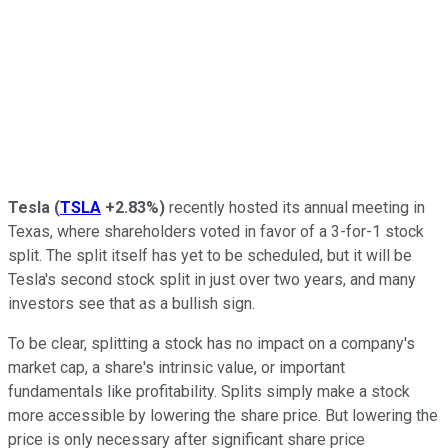
Tesla
(
TSLA
+2.83%
)
recently hosted its annual meeting in
Texas, where shareholders voted in favor of a 3-for-1 stock
split. The split itself has yet to be scheduled, but it will be
Tesla's second stock split in just over two years, and many
investors see that as a bullish sign.
To be clear, splitting a stock has no impact on a company's
market cap, a share's intrinsic value, or important
fundamentals like profitability. Splits simply make a stock
more accessible by lowering the share price. But lowering the
price is only necessary after significant share price