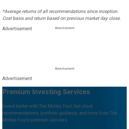
*Average returns of all recommendations since inception.
Cost basis and return based on previous market day close.
Advertisement
Advertisement
Premium Investing Services
Invest better with The Motley Fool. Get stock
recommendations, portfolio guidance, and more from The
Motley Fool's premium services.