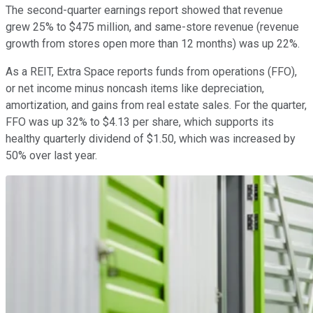
The second-quarter earnings report showed that revenue
grew 25% to $475 million, and same-store revenue (revenue
growth from stores open more than 12 months) was up 22%.
As a REIT, Extra Space reports funds from operations (FFO),
or net income minus noncash items like depreciation,
amortization, and gains from real estate sales. For the quarter,
FFO was up 32% to $4.13 per share, which supports its
healthy quarterly dividend of $1.50, which was increased by
50% over last year.