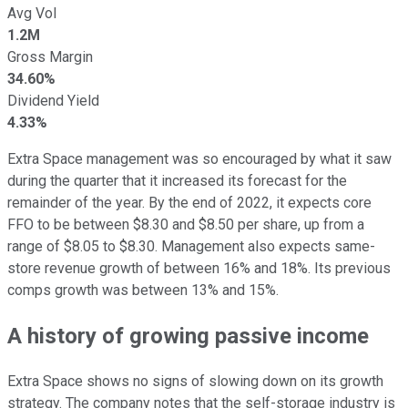
Avg Vol
1.2M
Gross Margin
34.60%
Dividend Yield
4.33%
Extra Space management was so encouraged by what it saw
during the quarter that it increased its forecast for the
remainder of the year. By the end of 2022, it expects core
FFO to be between $8.30 and $8.50 per share, up from a
range of $8.05 to $8.30. Management also expects same-
store revenue growth of between 16% and 18%. Its previous
comps growth was between 13% and 15%.
A history of growing passive income
Extra Space shows no signs of slowing down on its growth
strategy. The company notes that the self-storage industry is