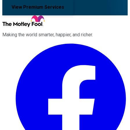
View Premium Services
Making the world smarter, happier, and richer.
Facebook