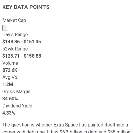
KEY DATA POINTS
Market Cap
Market cap calculated using publicly traded shares outst
Day's Range
$
148.86
- $
151.35
52wk Range
$
125.71
- $
158.88
Volume
872.6K
Avg Vol
1.2M
Gross Margin
34.60%
Dividend Yield
4.33%
The question is whether Extra Space has painted itself into a
corner with debt use. It has $6.3 billion in debt and $58 million