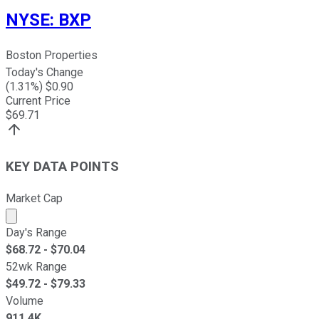
NYSE
:
BXP
Boston Properties
Today's Change
(
1.31
%) $
0.90
Current Price
$
69.71
KEY DATA POINTS
Market Cap
Market cap calculated using publicly traded shares outst
Day's Range
$
68.72
- $
70.04
52wk Range
$
49.72
- $
79.33
Volume
911.4K