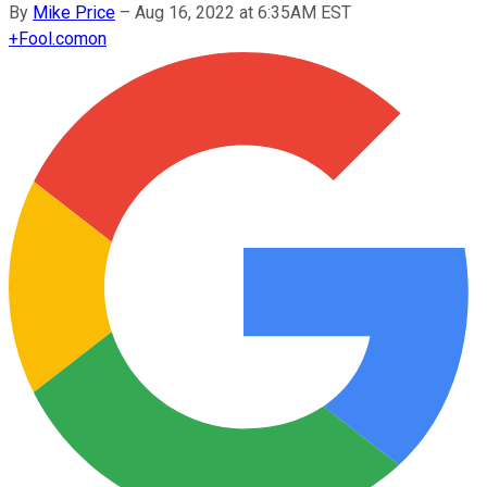
By
Mike Price
–
Aug 16, 2022 at 6:35AM EST
+
Fool.com
on