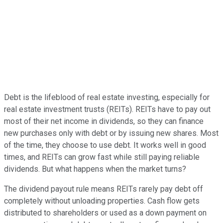
Debt is the lifeblood of real estate investing, especially for
real estate investment trusts (REITs). REITs have to pay out
most of their net income in dividends, so they can finance
new purchases only with debt or by issuing new shares. Most
of the time, they choose to use debt. It works well in good
times, and REITs can grow fast while still paying reliable
dividends. But what happens when the market turns?
The dividend payout rule means REITs rarely pay debt off
completely without unloading properties. Cash flow gets
distributed to shareholders or used as a down payment on