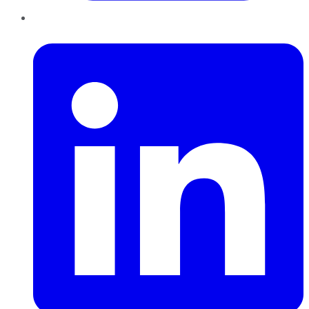
LinkedIn