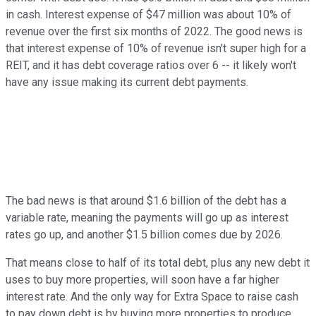
in cash. Interest expense of $47 million was about 10% of
revenue over the first six months of 2022. The good news is
that interest expense of 10% of revenue isn't super high for a
REIT, and it has debt coverage ratios over 6 -- it likely won't
have any issue making its current debt payments.
The bad news is that around $1.6 billion of the debt has a
variable rate, meaning the payments will go up as interest
rates go up, and another $1.5 billion comes due by 2026.
That means close to half of its total debt, plus any new debt it
uses to buy more properties, will soon have a far higher
interest rate. And the only way for Extra Space to raise cash
to pay down debt is by buying more properties to produce