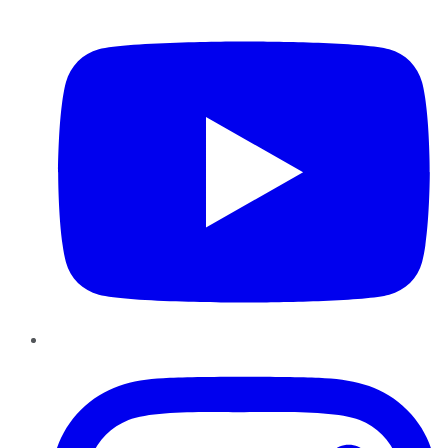
YouTube
Instagram