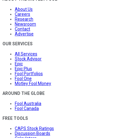
About Us
Careers
Research
Newsroom
Contact
Advertise
OUR SERVICES
All Services
Stock Advisor
Epic
Epic Plus
Fool Portfolios
Fool One
Motley Fool Money
AROUND THE GLOBE
Fool Australia
Fool Canada
FREE TOOLS
CAPS Stock Ratings
Discussion Boards