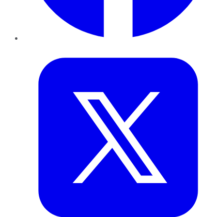
Twitter