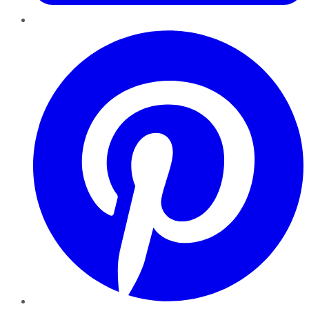
Pinterest