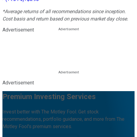
*Average returns of all recommendations since inception.
Cost basis and return based on previous market day close.
Advertisement
Advertisement
Premium Investing Services
Invest better with The Motley Fool. Get stock
recommendations, portfolio guidance, and more from The
Motley Fool's premium services.