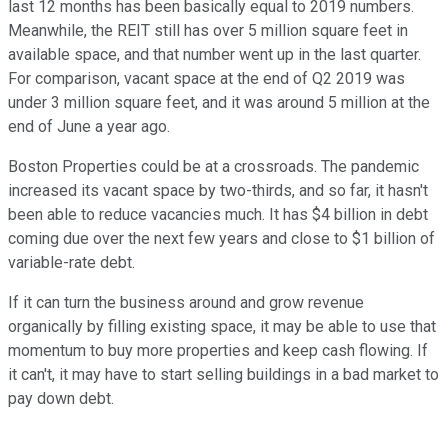
last 12 months has been basically equal to 2019 numbers.
Meanwhile, the REIT still has over 5 million square feet in
available space, and that number went up in the last quarter.
For comparison, vacant space at the end of Q2 2019 was
under 3 million square feet, and it was around 5 million at the
end of June a year ago.
Boston Properties could be at a crossroads. The pandemic
increased its vacant space by two-thirds, and so far, it hasn't
been able to reduce vacancies much. It has $4 billion in debt
coming due over the next few years and close to $1 billion of
variable-rate debt.
If it can turn the business around and grow revenue
organically by filling existing space, it may be able to use that
momentum to buy more properties and keep cash flowing. If
it can't, it may have to start selling buildings in a bad market to
pay down debt.