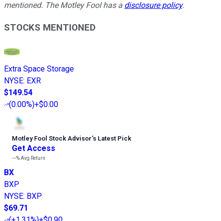
mentioned. The Motley Fool has a
disclosure policy
.
STOCKS MENTIONED
Extra Space Storage
NYSE
:
EXR
$149.54
(
0.00%
)
+$0.00
Motley Fool Stock Advisor
’
s Latest Pick
Get Access
---%
Avg Return
BX
BXP
NYSE
:
BXP
$69.71
(
+1.31%
)
+$0.90