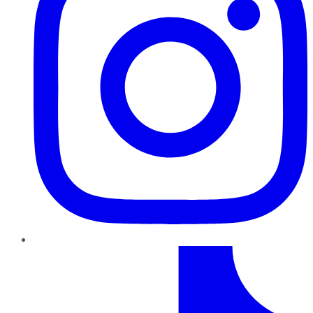
TikTok