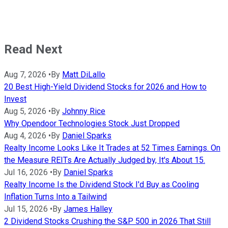
Read Next
Aug 7, 2026
•
By
Matt DiLallo
20 Best High-Yield Dividend Stocks for 2026 and How to
Invest
Aug 5, 2026
•
By
Johnny Rice
Why Opendoor Technologies Stock Just Dropped
Aug 4, 2026
•
By
Daniel Sparks
Realty Income Looks Like It Trades at 52 Times Earnings. On
the Measure REITs Are Actually Judged by, It's About 15.
Jul 16, 2026
•
By
Daniel Sparks
Realty Income Is the Dividend Stock I'd Buy as Cooling
Inflation Turns Into a Tailwind
Jul 15, 2026
•
By
James Halley
2 Dividend Stocks Crushing the S&P 500 in 2026 That Still