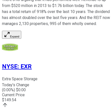
from $520 million in 2013 to $1.76 billion today. The stock
has a total return of 918% over the last 10 years. The dividend
has almost doubled over the last five years. And the REIT now
manages 2,130 properties, 995 of them wholly owned.
Expand
NYSE
:
EXR
Extra Space Storage
Today's Change
(
0.00
%) $
0.00
Current Price
$
149.54