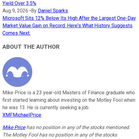
Yield Over 3.5%
Aug 9, 2026
•
By
Daniel Sparks
Microsoft Sits 12% Below Its High After the Largest One-Day
Market Value Gain on Record. Here's What History Suggests
Comes Next.
ABOUT THE AUTHOR
Mike Price is a 23 year-old Masters of Finance graduate who
first started learning about investing on the Motley Fool when
he was 13. He is currently seeking a job.
XMFMichaelPrice
Mike Price
has no position in any of the stocks mentioned.
The Motley Fool has no position in any of the stocks