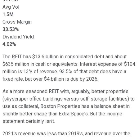
Avg Vol
1.5M
Gross Margin
33.53%
Dividend Yield
4.02%
The REIT has $13.6 billion in consolidated debt and about
$635 million in cash or equivalents. Interest expense of $104
million is 13% of revenue. 93.5% of that debt does have a
fixed rate, but over $4 billion is due by 2026.
As a more seasoned REIT with, arguably, better properties
(skyscraper office buildings versus self-storage facilities) to
use as collateral, Boston Properties has a balance sheet in
slightly better shape than Extra Space's. But the income
statement certainly isn't.
2021's revenue was less than 2019's, and revenue over the