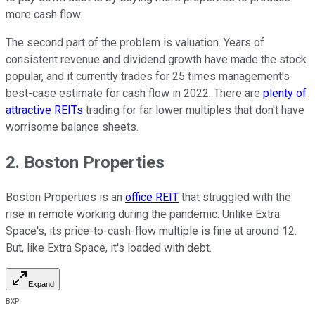
more cash flow.
The second part of the problem is valuation. Years of
consistent revenue and dividend growth have made the stock
popular, and it currently trades for 25 times management's
best-case estimate for cash flow in 2022. There are
plenty of
attractive REITs
trading for far lower multiples that don't have
worrisome balance sheets.
2. Boston Properties
Boston Properties is an
office REIT
that struggled with the
rise in remote working during the pandemic. Unlike Extra
Space's, its price-to-cash-flow multiple is fine at around 12.
But, like Extra Space, it's loaded with debt.
Expand
BXP