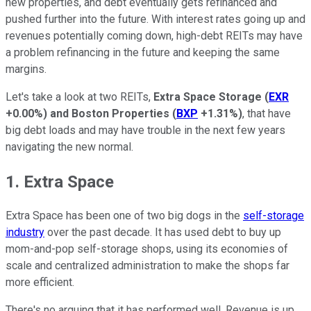
new properties, and debt eventually gets refinanced and
pushed further into the future. With interest rates going up and
revenues potentially coming down, high-debt REITs may have
a problem refinancing in the future and keeping the same
margins.
Let's take a look at two REITs,
Extra Space Storage
(
EXR
+0.00%
)
and
Boston Properties
(
BXP
+1.31%
)
, that have
big debt loads and may have trouble in the next few years
navigating the new normal.
1. Extra Space
Extra Space has been one of two big dogs in the
self-storage
industry
over the past decade. It has used debt to buy up
mom-and-pop self-storage shops, using its economies of
scale and centralized administration to make the shops far
more efficient.
There's no arguing that it has performed well. Revenue is up