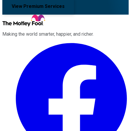
View Premium Services
Making the world smarter, happier, and richer.
Facebook