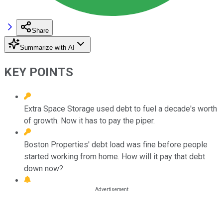
Share
Summarize with AI
KEY POINTS
Extra Space Storage used debt to fuel a decade's worth
of growth. Now it has to pay the piper.
Boston Properties' debt load was fine before people
started working from home. How will it pay that debt
down now?