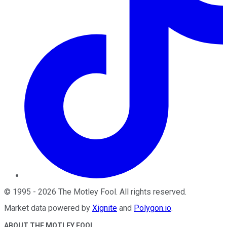
©
1995
-
2026
The Motley Fool
. All rights reserved.
Market data powered by
Xignite
and
Polygon.io
.
ABOUT THE MOTLEY FOOL