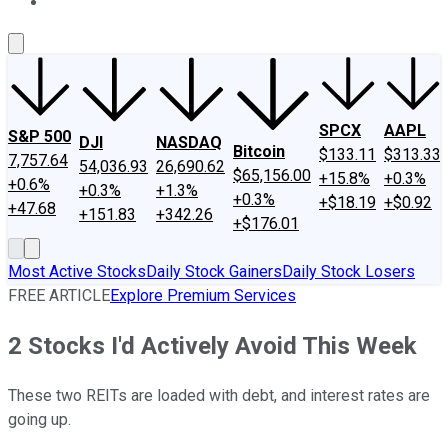
About Us
Contact Us
Investing Philosophy
Motley Fool Mo
SPCX
AAPL
S&P 500
DJI
NASDAQ
Bitcoin
$133.11
$313.33
7,757.64
54,036.93
26,690.62
$65,156.00
+15.8%
+0.3%
+0.6%
+0.3%
+1.3%
+0.3%
+$18.19
+$0.92
+47.68
+151.83
+342.26
+$176.01
Most Active Stocks
Daily Stock Gainers
Daily Stock Losers
FREE ARTICLE
Explore Premium Services
2 Stocks I'd Actively Avoid This Week
These two REITs are loaded with debt, and interest rates are
going up.