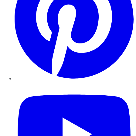
YouTube