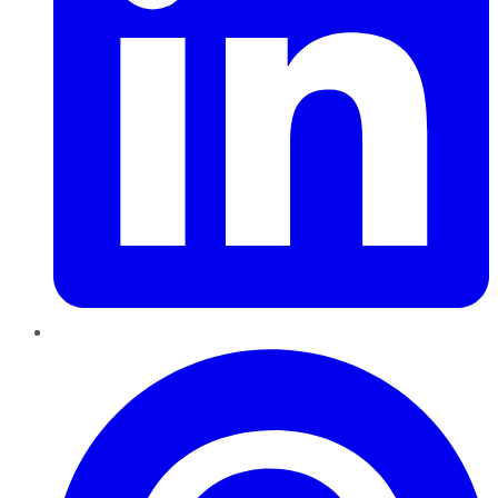
Pinterest