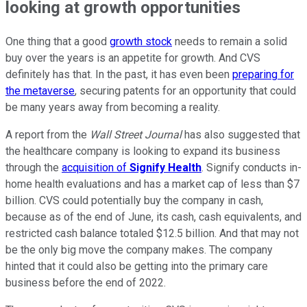
looking at growth opportunities
One thing that a good
growth stock
needs to remain a solid
buy over the years is an appetite for growth. And CVS
definitely has that. In the past, it has even been
preparing for
the metaverse
, securing patents for an opportunity that could
be many years away from becoming a reality.
A report from the
Wall Street Journal
has also suggested that
the healthcare company is looking to expand its business
through the
acquisition of
Signify Health
. Signify conducts in-
home health evaluations and has a market cap of less than $7
billion. CVS could potentially buy the company in cash,
because as of the end of June, its cash, cash equivalents, and
restricted cash balance totaled $12.5 billion. And that may not
be the only big move the company makes. The company
hinted that it could also be getting into the primary care
business before the end of 2022.