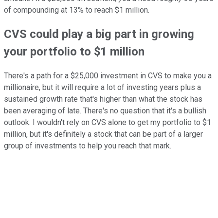
of compounding at 13% to reach $1 million.
CVS could play a big part in growing
your portfolio to $1 million
There's a path for a $25,000 investment in CVS to make you a
millionaire, but it will require a lot of investing years plus a
sustained growth rate that's higher than what the stock has
been averaging of late. There's no question that it's a bullish
outlook. I wouldn't rely on CVS alone to get my portfolio to $1
million, but it's definitely a stock that can be part of a larger
group of investments to help you reach that mark.