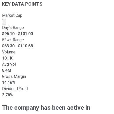
KEY DATA POINTS
Market Cap
Market cap calculated using publicly traded shares outst
Day's Range
$
96.10
- $
101.00
52wk Range
$
63.30
- $
110.68
Volume
10.1K
Avg Vol
8.4M
Gross Margin
14.16%
Dividend Yield
2.76%
The company has been active in