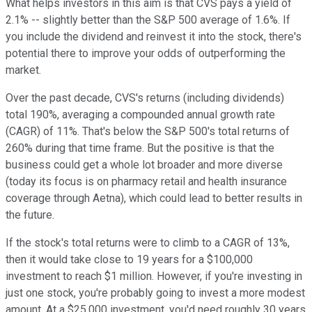
What helps investors in this aim is that CVS pays a yield of
2.1% -- slightly better than the S&P 500 average of 1.6%. If
you include the dividend and reinvest it into the stock, there's
potential there to improve your odds of outperforming the
market.
Over the past decade, CVS's returns (including dividends)
total 190%, averaging a compounded annual growth rate
(CAGR) of 11%. That's below the S&P 500's total returns of
260% during that time frame. But the positive is that the
business could get a whole lot broader and more diverse
(today its focus is on pharmacy retail and health insurance
coverage through Aetna), which could lead to better results in
the future.
If the stock's total returns were to climb to a CAGR of 13%,
then it would take close to 19 years for a $100,000
investment to reach $1 million. However, if you're investing in
just one stock, you're probably going to invest a more modest
amount. At a $25,000 investment, you'd need roughly 30 years