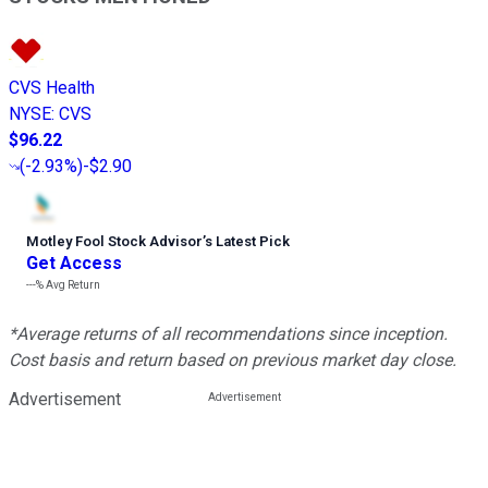
CVS Health
NYSE
:
CVS
$96.22
(
-2.93%
)
-$2.90
Motley Fool Stock Advisor
’
s Latest Pick
Get Access
---%
Avg Return
*Average returns of all recommendations since inception.
Cost basis and return based on previous market day close.
Advertisement