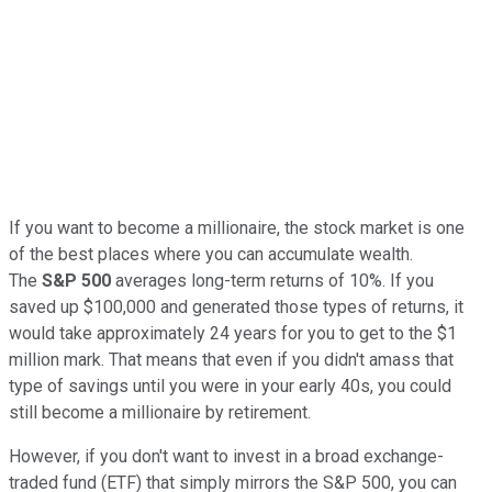
If you want to become a millionaire, the stock market is one
of the best places where you can accumulate wealth.
The
S&P 500
averages long-term returns of 10%. If you
saved up $100,000 and generated those types of returns, it
would take approximately 24 years for you to get to the $1
million mark. That means that even if you didn't amass that
type of savings until you were in your early 40s, you could
still become a millionaire by retirement.
However, if you don't want to invest in a broad exchange-
traded fund (ETF) that simply mirrors the S&P 500, you can