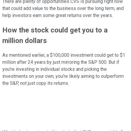
There are plenty of opportunities CVS is pursuing right now
that could add value to the business over the long term, and
help investors earn some great returns over the years.
How the stock could get you to a
million dollars
As mentioned earlier, a $100,000 investment could get to $1
million after 24 years by just mirroring the S&P 500. But if
you're investing in individual stocks and picking the
investments on your own, you're likely aiming to outperform
the S&P, not just copy its returns.