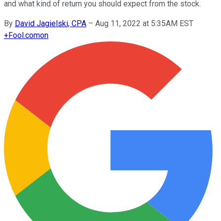
and what kind of return you should expect from the stock.
By
David Jagielski, CPA
–
Aug 11, 2022 at 5:35AM EST
+
Fool.com
on