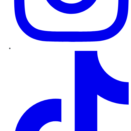
TikTok