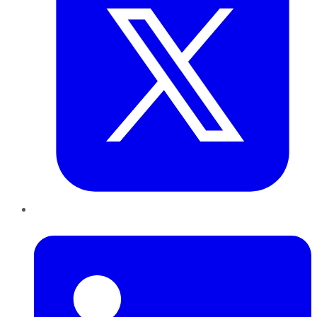
LinkedIn