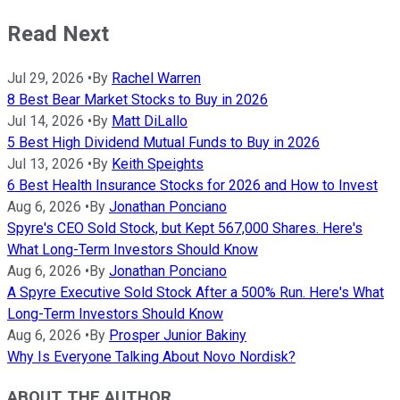
Read Next
Jul 29, 2026
•
By
Rachel Warren
8 Best Bear Market Stocks to Buy in 2026
Jul 14, 2026
•
By
Matt DiLallo
5 Best High Dividend Mutual Funds to Buy in 2026
Jul 13, 2026
•
By
Keith Speights
6 Best Health Insurance Stocks for 2026 and How to Invest
Aug 6, 2026
•
By
Jonathan Ponciano
Spyre's CEO Sold Stock, but Kept 567,000 Shares. Here's
What Long-Term Investors Should Know
Aug 6, 2026
•
By
Jonathan Ponciano
A Spyre Executive Sold Stock After a 500% Run. Here's What
Long-Term Investors Should Know
Aug 6, 2026
•
By
Prosper Junior Bakiny
Why Is Everyone Talking About Novo Nordisk?
ABOUT THE AUTHOR