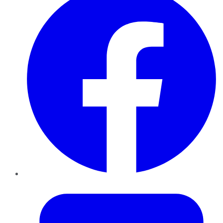
Twitter