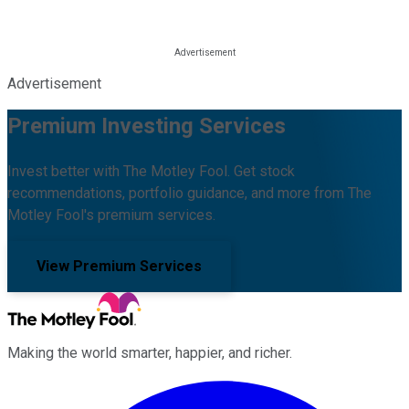
Advertisement
Premium Investing Services
Invest better with The Motley Fool. Get stock
recommendations, portfolio guidance, and more from The
Motley Fool's premium services.
View Premium Services
Making the world smarter, happier, and richer.
Facebook