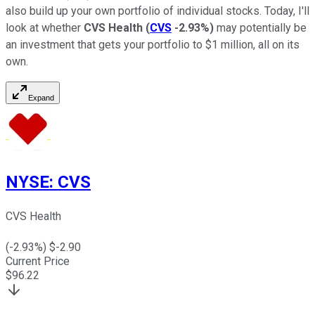
also build up your own portfolio of individual stocks. Today, I'll
look at whether
CVS Health
(
CVS
-2.93%
)
may potentially be
an investment that gets your portfolio to $1 million, all on its
own.
Expand
NYSE
:
CVS
CVS Health
(
-2.93
%) $
-2.90
Current Price
$
96.22