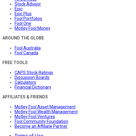
Stock Advisor
Epic
Epic Plus
Fool Portfolios
Fool One
Motley Fool Money
AROUND THE GLOBE
Fool Australia
Fool Canada
FREE TOOLS
CAPS Stock Ratings
Discussion Boards
Calculators
Financial Dictionary
AFFILIATES & FRIENDS
Motley Fool Asset Management
Motley Fool Wealth Management
Motley Fool Ventures
Fool Community Foundation
Become an Affiliate Partner
Terms of Use