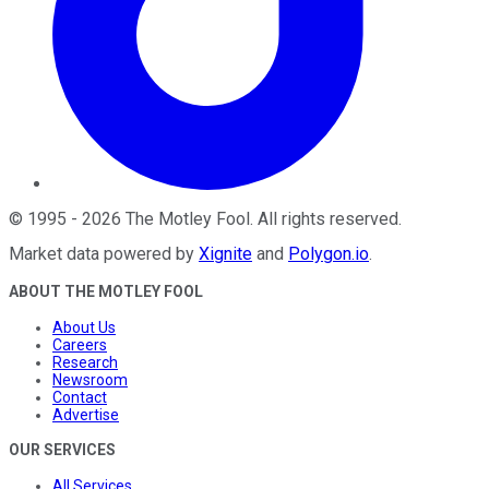
©
1995
-
2026
The Motley Fool
. All rights reserved.
Market data powered by
Xignite
and
Polygon.io
.
ABOUT THE MOTLEY FOOL
About Us
Careers
Research
Newsroom
Contact
Advertise
OUR SERVICES
All Services