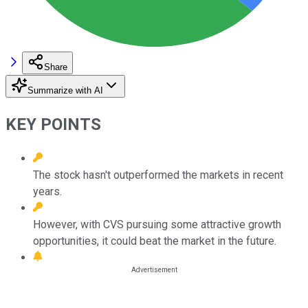
Share
Summarize with AI
KEY POINTS
The stock hasn't outperformed the markets in recent
years.
However, with CVS pursuing some attractive growth
opportunities, it could beat the market in the future.