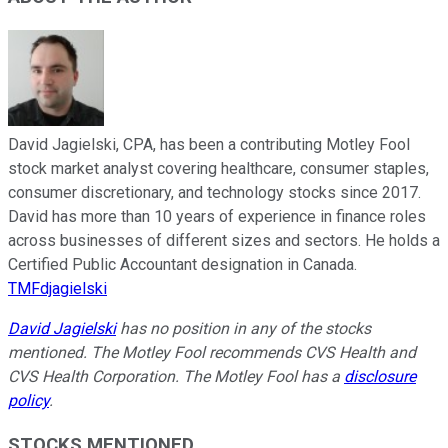
David Jagielski, CPA, has been a contributing Motley Fool
stock market analyst covering healthcare, consumer staples,
consumer discretionary, and technology stocks since 2017.
David has more than 10 years of experience in finance roles
across businesses of different sizes and sectors. He holds a
Certified Public Accountant designation in Canada.
TMFdjagielski
David Jagielski
has no position in any of the stocks
mentioned. The Motley Fool recommends CVS Health and
CVS Health Corporation. The Motley Fool has a
disclosure
policy
.
STOCKS MENTIONED