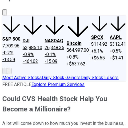
About Us
Contact Us
Investing Philosophy
Motley Fool Mo
SPCX
AAPL
S&P 500
DJI
NASDAQ
Bitcoin
$114.92
$312.41
7,709.96
53,885.10
26,348.35
$64,997.00
+6.1%
+0.5%
-0.2%
-0.9%
-0.1%
+0.8%
+$6.65
+$1.41
-13.59
-464.02
-15.09
+$537.62
Most Active Stocks
Daily Stock Gainers
Daily Stock Losers
FREE ARTICLE
Explore Premium Services
Could CVS Health Stock Help You
Become a Millionaire?
A lot will come down to how much you invest in the business,