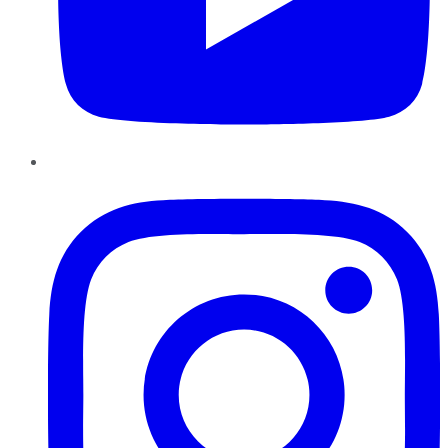
Instagram