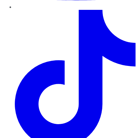
TikTok