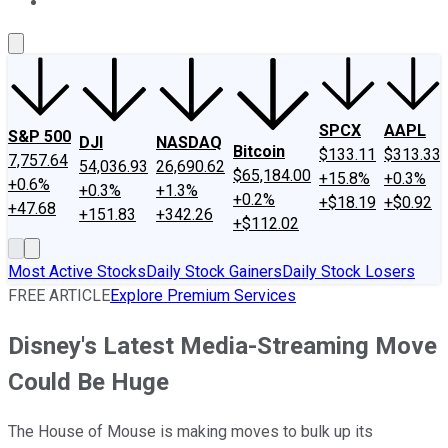
About Us
Contact Us
Investing Philosophy
Motley Fool Mo
SPCX
AAPL
S&P 500
DJI
NASDAQ
Bitcoin
$133.11
$313.33
7,757.64
54,036.93
26,690.62
$65,184.00
+15.8%
+0.3%
+0.6%
+0.3%
+1.3%
+0.2%
+$18.19
+$0.92
+47.68
+151.83
+342.26
+$112.02
Most Active Stocks
Daily Stock Gainers
Daily Stock Losers
FREE ARTICLE
Explore Premium Services
Disney's Latest Media-Streaming Move
Could Be Huge
The House of Mouse is making moves to bulk up its