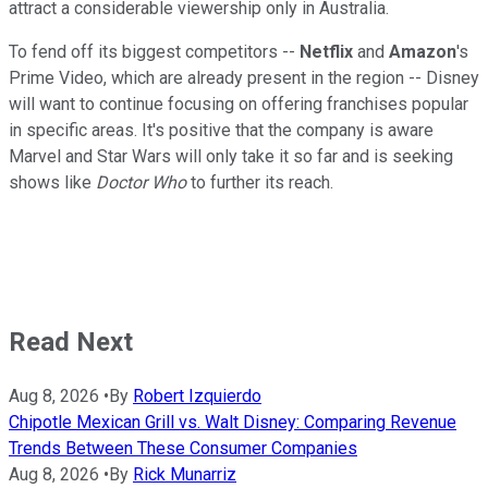
attract a considerable viewership only in Australia.
To fend off its biggest competitors --
Netflix
and
Amazon
's
Prime Video, which are already present in the region -- Disney
will want to continue focusing on offering franchises popular
in specific areas. It's positive that the company is aware
Marvel and Star Wars will only take it so far and is seeking
shows like
Doctor Who
to further its reach.
Read Next
Aug 8, 2026
•
By
Robert Izquierdo
Chipotle Mexican Grill vs. Walt Disney: Comparing Revenue
Trends Between These Consumer Companies
Aug 8, 2026
•
By
Rick Munarriz