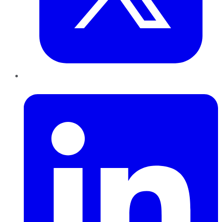
LinkedIn