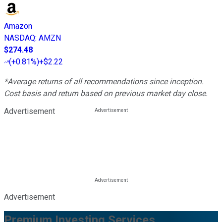
Amazon
NASDAQ
:
AMZN
$274.48
(
+0.81%
)
+$2.22
*Average returns of all recommendations since inception.
Cost basis and return based on previous market day close.
Advertisement
Advertisement
Premium Investing Services