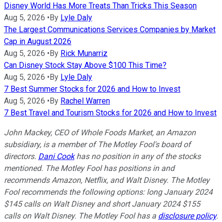
Disney World Has More Treats Than Tricks This Season
Aug 5, 2026
•
By
Lyle Daly
The Largest Communications Services Companies by Market
Cap in August 2026
Aug 5, 2026
•
By
Rick Munarriz
Can Disney Stock Stay Above $100 This Time?
Aug 5, 2026
•
By
Lyle Daly
7 Best Summer Stocks for 2026 and How to Invest
Aug 5, 2026
•
By
Rachel Warren
7 Best Travel and Tourism Stocks for 2026 and How to Invest
John Mackey, CEO of Whole Foods Market, an Amazon
subsidiary, is a member of The Motley Fool's board of
directors.
Dani Cook
has no position in any of the stocks
mentioned. The Motley Fool has positions in and
recommends Amazon, Netflix, and Walt Disney. The Motley
Fool recommends the following options: long January 2024
$145 calls on Walt Disney and short January 2024 $155
calls on Walt Disney. The Motley Fool has a
disclosure policy
.