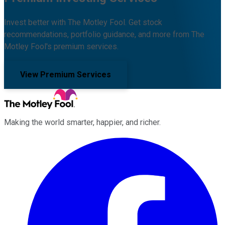
Invest better with The Motley Fool. Get stock
recommendations, portfolio guidance, and more from The
Motley Fool's premium services.
View Premium Services
Making the world smarter, happier, and richer.
Facebook