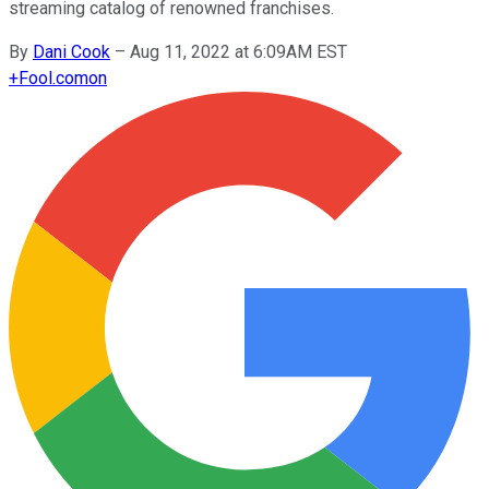
streaming catalog of renowned franchises.
By
Dani Cook
–
Aug 11, 2022 at 6:09AM EST
+
Fool.com
on