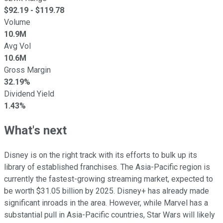
$
92.19
- $
119.78
Volume
10.9M
Avg Vol
10.6M
Gross Margin
32.19%
Dividend Yield
1.43%
What's next
Disney is on the right track with its efforts to bulk up its
library of established franchises. The Asia-Pacific region is
currently the fastest-growing streaming market, expected to
be worth $31.05 billion by 2025. Disney+ has already made
significant inroads in the area. However, while Marvel has a
substantial pull in Asia-Pacific countries, Star Wars will likely