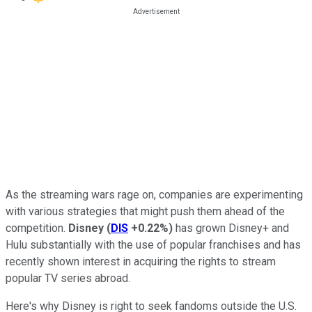
As the streaming wars rage on, companies are experimenting
with various strategies that might push them ahead of the
competition.
Disney
(
DIS
+0.22%
)
has grown Disney+ and
Hulu substantially with the use of popular franchises and has
recently shown interest in acquiring the rights to stream
popular TV series abroad.
Here's why Disney is right to seek fandoms outside the U.S.