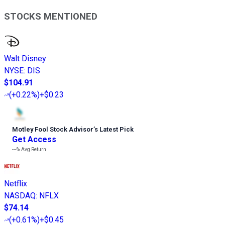
STOCKS MENTIONED
Walt Disney
NYSE
:
DIS
$104.91
(
+0.22%
)
+$0.23
Motley Fool Stock Advisor
’
s Latest Pick
Get Access
---%
Avg Return
Netflix
NASDAQ
:
NFLX
$74.14
(
+0.61%
)
+$0.45