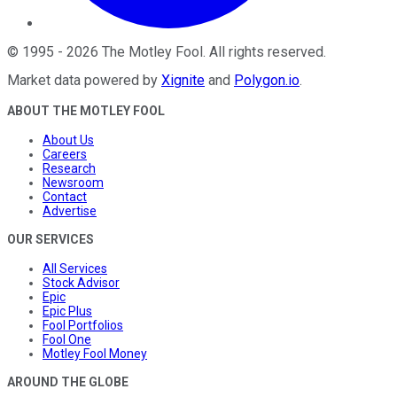
©
1995
-
2026
The Motley Fool
. All rights reserved.
Market data powered by
Xignite
and
Polygon.io
.
ABOUT THE MOTLEY FOOL
About Us
Careers
Research
Newsroom
Contact
Advertise
OUR SERVICES
All Services
Stock Advisor
Epic
Epic Plus
Fool Portfolios
Fool One
Motley Fool Money
AROUND THE GLOBE