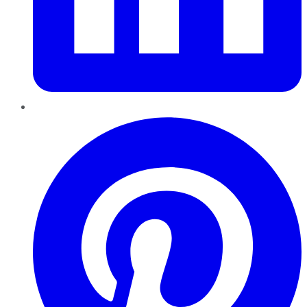
Pinterest