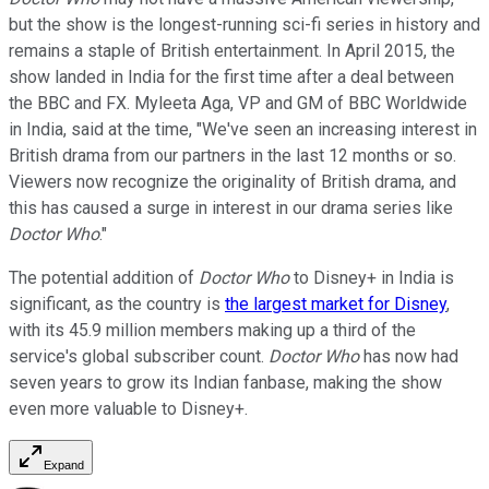
but the show is the longest-running sci-fi series in history and
remains a staple of British entertainment. In April 2015, the
show landed in India for the first time after a deal between
the BBC and FX. Myleeta Aga, VP and GM of BBC Worldwide
in India, said at the time, "We've seen an increasing interest in
British drama from our partners in the last 12 months or so.
Viewers now recognize the originality of British drama, and
this has caused a surge in interest in our drama series like
Doctor Who
."
The potential addition of
Doctor Who
to Disney+ in India is
significant, as the country is
the largest market for Disney
,
with its 45.9 million members making up a third of the
service's global subscriber count.
Doctor Who
has now had
seven years to grow its Indian fanbase, making the show
even more valuable to Disney+.
Expand