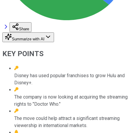
Share
Summarize with AI
KEY POINTS
Disney has used popular franchises to grow Hulu and
Disney+.
The company is now looking at acquiring the streaming
rights to "Doctor Who."
The move could help attract a significant streaming
viewership in international markets.