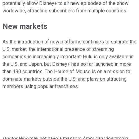
potentially allow Disney+ to air new episodes of the show
worldwide, attracting subscribers from multiple countries.
New markets
As the introduction of new platforms continues to saturate the
U.S. market, the international presence of streaming
companies is increasingly important. Hulu is only available in
the U.S. and Japan, but Disney+ has so far launched in more
than 190 countries. The House of Mouse is on a mission to
dominate markets outside the U.S. and plans on attracting
members using popular franchises.
Doctor Who
may not have a massive American viewership,