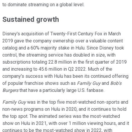
to dominate streaming on a global level.
Sustained growth
Disney's acquisition of Twenty-First Century Fox in March
2019 gave the company ownership over a valuable content
catalog and a 60% majority stake in Hulu. Since Disney took
control, the streaming service has doubled in size, with
subscriptions totaling 22.8 million in the first quarter of 2019
and increasing to 45.6 million in Q2 2022. Much of the
company's success with Hulu has been its continued offering
of popular franchise shows such as
Family Guy
and
Bob's
Burgers
that have a particularly large U.S. fanbase.
Family Guy
was in the top five most-watched non-sports and
non-news programs on Hulu in 2020, and it continues to hold
the top spot. The animated series was the most-watched
show on Hulu in 2021, with over 1 million viewing hours, and it
continues to be the most-watched show in 2022, with