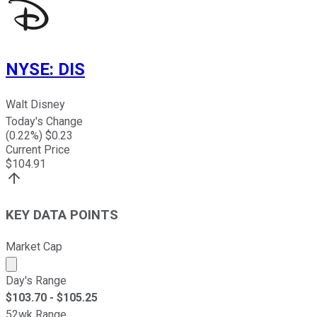
NYSE
:
DIS
Walt Disney
Today's Change
(
0.22
%) $
0.23
Current Price
$
104.91
KEY DATA POINTS
Market Cap
Market cap calculated using publicly traded shares outst
Day's Range
$
103.70
- $
105.25
52wk Range