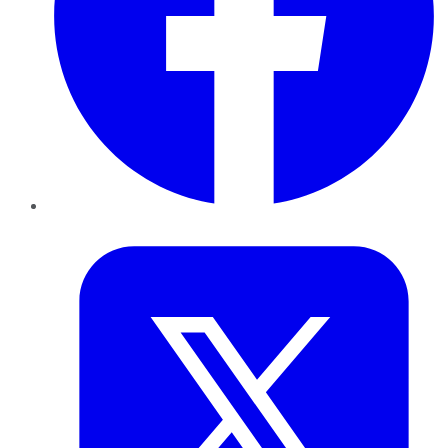
Twitter