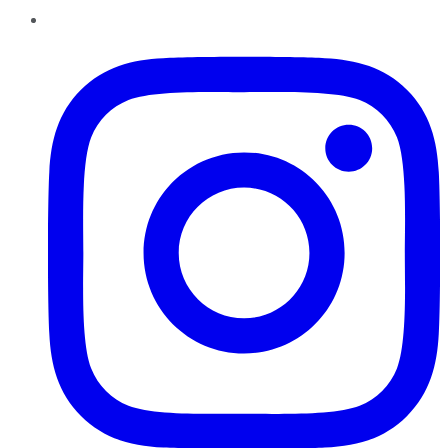
Instagram