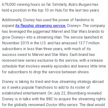
679,000 viewing hours so far. Similarly,
Bob's Burgers
has
held a position in the top 10 on Hulu for the last two years.
Additionally, Disney has used the power of fandoms to
expand
its flagship streaming service
, Disney+. The company
has leveraged the juggernaut Marvel and Star Wars brands to
grow Disney+ into a streaming titan. The service launched in
November 2019 in the U.S. and has amassed 137.7 million
subscribers in less than three years, with much of its
success owed to Marvel and Star Wars. Each brand has
received new series exclusive to the service, with a release
schedule that involves weekly episodes and leaves little time
for subscribers to drop the service between shows.
Disney is taking its tried-and-true streaming strategy abroad
as it seeks popular franchises to add to its roster of
established entertainment. On July 22, Bloomberg revealed
Disney is in talks with the BBC to acquire the streaming rights
for the globally renowned
Doctor Who
series. The deal would