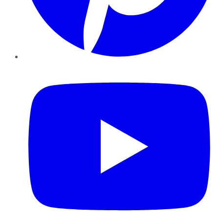
YouTube