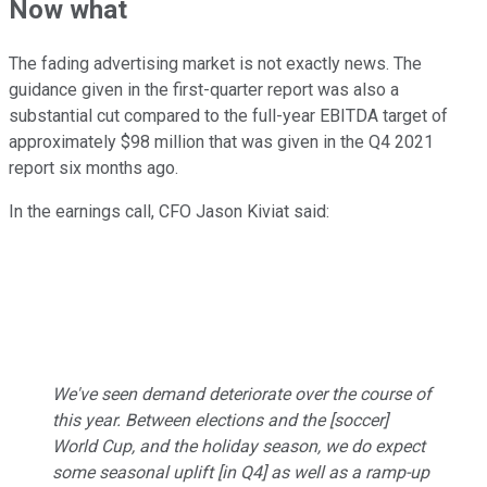
Now what
The fading advertising market is not exactly news. The
guidance given in the first-quarter report was also a
substantial cut compared to the full-year EBITDA target of
approximately $98 million that was given in the Q4 2021
report six months ago.
In the earnings call, CFO Jason Kiviat said:
We've seen demand deteriorate over the course of
this year. Between elections and the [soccer]
World Cup, and the holiday season, we do expect
some seasonal uplift [in Q4] as well as a ramp-up