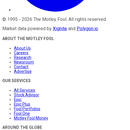
©
1995
-
2026
The Motley Fool
. All rights reserved.
Market data powered by
Xignite
and
Polygon.io
.
ABOUT THE MOTLEY FOOL
About Us
Careers
Research
Newsroom
Contact
Advertise
OUR SERVICES
All Services
Stock Advisor
Epic
Epic Plus
Fool Portfolios
Fool One
Motley Fool Money
AROUND THE GLOBE