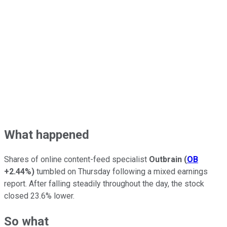
What happened
Shares of online content-feed specialist
Outbrain
(
OB
+2.44%
)
tumbled on Thursday following a mixed earnings
report. After falling steadily throughout the day, the stock
closed 23.6% lower.
So what