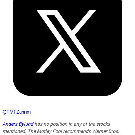
@
TMFZahrim
Anders Bylund
has no position in any of the stocks
mentioned. The Motley Fool recommends Warner Bros.