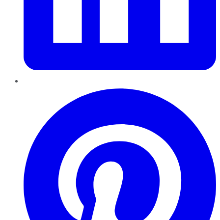
Pinterest