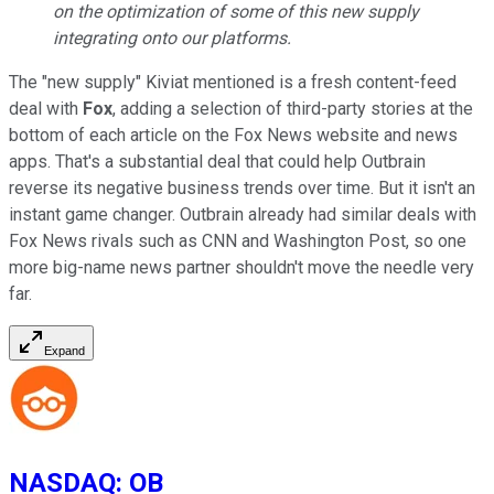
on the optimization of some of this new supply
integrating onto our platforms.
The "new supply" Kiviat mentioned is a fresh content-feed
deal with
Fox
, adding a selection of third-party stories at the
bottom of each article on the Fox News website and news
apps. That's a substantial deal that could help Outbrain
reverse its negative business trends over time. But it isn't an
instant game changer. Outbrain already had similar deals with
Fox News rivals such as CNN and Washington Post, so one
more big-name news partner shouldn't move the needle very
far.
Expand
NASDAQ
:
OB