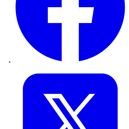
Twitter