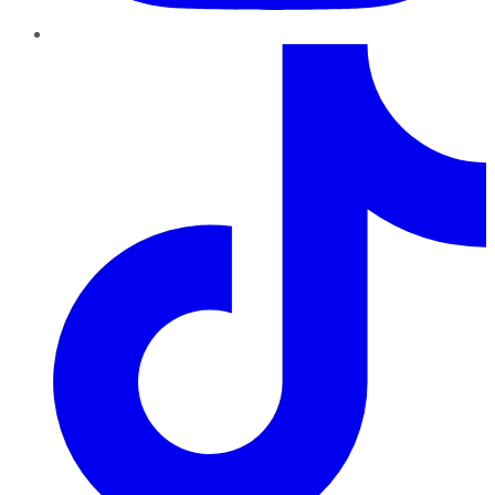
TikTok