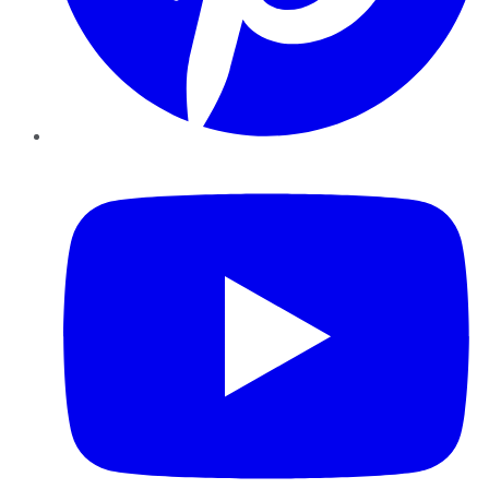
YouTube