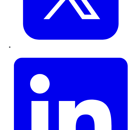
LinkedIn