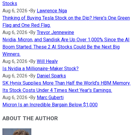
Stocks
Aug 6, 2026
•
By
Lawrence Nga
Thinking of Buying Tesla Stock on the Dip? Here's One Green
Flag and One Red Flag.
Aug 6, 2026
•
By
Trevor Jennewine
Nvidia, Micron, and Sandisk Are Up Over 1,000% Since the AI
Boom Started. These 2 AI Stocks Could Be the Next Big
Winners.
Aug 6, 2026
•
By
Will Healy
Is Nvidia a Millionaire-Maker Stock?
Aug 6, 2026
•
By
Daniel Sparks
SK Hynix Supplies More Than Half the World's HBM Memory.
Its Stock Costs Under 4 Times Next Year's Earnings.
Aug 6, 2026
•
By
Marc Guberti
Micron Is an Incredible Bargain Below $1,000
ABOUT THE AUTHOR