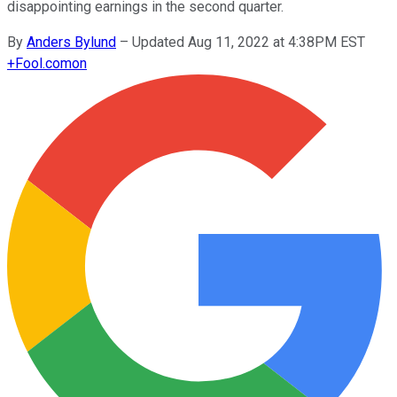
disappointing earnings in the second quarter.
By
Anders Bylund
–
Updated Aug 11, 2022 at 4:38PM EST
+
Fool.com
on