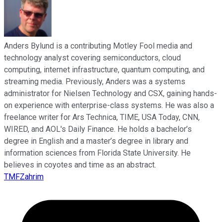
Anders Bylund is a contributing Motley Fool media and
technology analyst covering semiconductors, cloud
computing, internet infrastructure, quantum computing, and
streaming media. Previously, Anders was a systems
administrator for Nielsen Technology and CSX, gaining hands-
on experience with enterprise-class systems. He was also a
freelance writer for Ars Technica, TIME, USA Today, CNN,
WIRED, and AOL's Daily Finance. He holds a bachelor’s
degree in English and a master’s degree in library and
information sciences from Florida State University. He
believes in coyotes and time as an abstract.
TMFZahrim