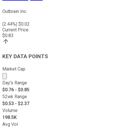
Outbrain Inc.
(
2.44
%) $
0.02
Current Price
$
0.83
KEY DATA POINTS
Market Cap
Market cap calculated using publicly traded shares outst
Day's Range
$
0.76
- $
0.85
52wk Range
$
0.53
- $
2.37
Volume
198.5K
Avg Vol