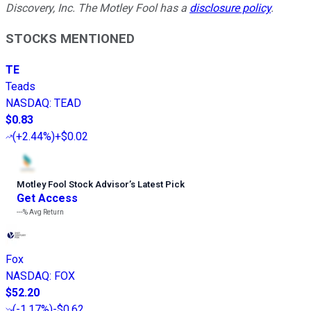
Discovery, Inc. The Motley Fool has a
disclosure policy
.
STOCKS MENTIONED
TE
Teads
NASDAQ
:
TEAD
$0.83
(
+2.44%
)
+$0.02
Motley Fool Stock Advisor
’
s Latest Pick
Get Access
---%
Avg Return
Fox
NASDAQ
:
FOX
$52.20
(
-1.17%
)
-$0.62