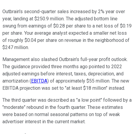
Outbrain's second-quarter sales increased by 2% year over
year, landing at $250.9 million. The adjusted bottom line
swung from earnings of $0.28 per share to a net loss of $0.19
per share. Your average analyst expected a smaller net loss
of roughly $0.04 per share on revenue in the neighborhood of
$247 million.
Management also slashed Outbrain's full-year profit outlook.
The guidance provided three months ago pointed to 2022
adjusted earnings before interest, taxes, depreciation, and
amortization (
EBITDA
) of approximately $55 million. The new
EBITDA projection was set to "at least $18 million" instead.
The third quarter was described as "a low point" followed by a
"moderate" rebound in the fourth quarter. These estimates
were based on normal seasonal patterns on top of weak
advertiser interest in the current market.