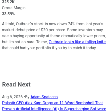
325.2K
Gross Margin
33.59%
All told, Outbrain's stock is now down 74% from last year's
market-debut price of $20 per share. Some investors may
see a buying opportunity at these dramatically lower prices,
but I'm not so sure. To me,
Outbrain looks like a falling knife
that could hurt your portfolio if you try to catch it today.
Read Next
Aug 6, 2026
•
By
Adam Spatacco
Palantir CEO Alex Karp Drops an 11-Word Bombshell That
Proves Artificial Intelligence (AI) Is Supercharging Software