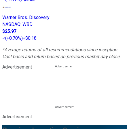
Warner Bros. Discovery
NASDAQ
:
WBD
$25.97
(
+0.70%
)
+$0.18
*Average returns of all recommendations since inception.
Cost basis and return based on previous market day close.
Advertisement
Advertisement