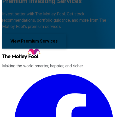
Premium Investing Services
Invest better with The Motley Fool. Get stock
recommendations, portfolio guidance, and more from The
Motley Fool's premium services.
View Premium Services
Making the world smarter, happier, and richer.
Facebook