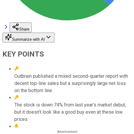
Share
Summarize with AI
KEY POINTS
Outbrain published a mixed second-quarter report with
decent top-line sales but a surprisingly large net loss
on the bottom line.
The stock is down 74% from last year’s market debut,
but it doesn’t look like a good buy even at these low
prices.