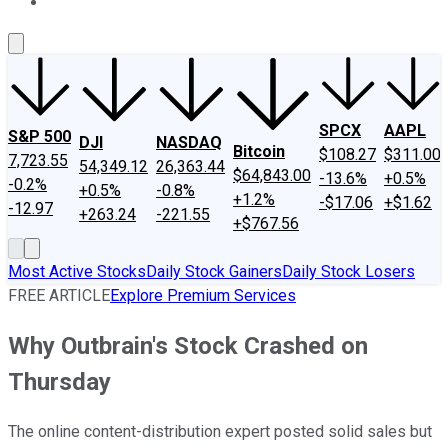
About Us
Contact Us
Investing Philosophy
Motley Fool Mo
SPCX
AAPL
S&P 500
DJI
NASDAQ
Bitcoin
$108.27
$311.00
7,723.55
54,349.12
26,363.44
$64,843.00
-13.6%
+0.5%
-0.2%
+0.5%
-0.8%
+1.2%
-$17.06
+$1.62
-12.97
+263.24
-221.55
+$767.56
Most Active Stocks
Daily Stock Gainers
Daily Stock Losers
FREE ARTICLE
Explore Premium Services
Why Outbrain's Stock Crashed on
Thursday
The online content-distribution expert posted solid sales but