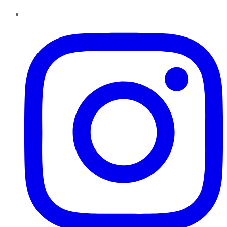
Instagram