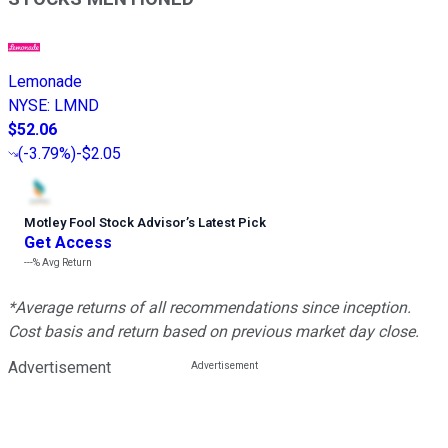
Lemonade
NYSE
:
LMND
$52.06
(
-3.79%
)
-$2.05
Motley Fool Stock Advisor
’
s Latest Pick
Get Access
---%
Avg Return
*Average returns of all recommendations since inception.
Cost basis and return based on previous market day close.
Advertisement