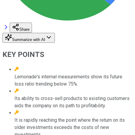
Share
Summarize with AI
KEY POINTS
Lemonade's internal measurements show its future
loss ratio trending below 75%.
Its ability to cross-sell products to existing customers
aids the company on its path to profitability.
It is rapidly reaching the point where the return on its
older investments exceeds the costs of new
investments.