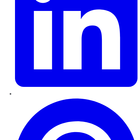
Pinterest