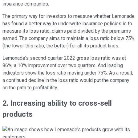
insurance companies.
The primary way for investors to measure whether Lemonade
has found a better way to underwrite insurance policies is to
measure its loss ratio: claims paid divided by the premiums
earned. The company aims to maintain a loss ratio below 75%
(the lower this ratio, the better) for all its product lines.
Lemonade's second-quarter 2022 gross loss ratio was at
86%, a 10% improvement over two quarters. And leading
indicators show the loss ratio moving under 75%. As a result,
a continued decline in the loss ratio would put the company
on the path to profitability.
2. Increasing ability to cross-sell
products