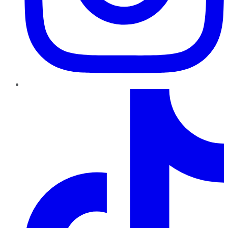
TikTok