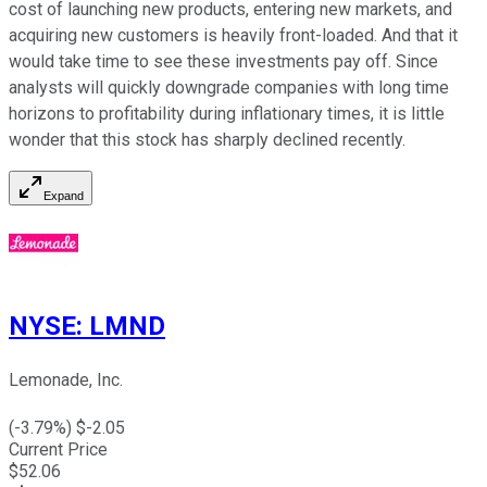
cost of launching new products, entering new markets, and
acquiring new customers is heavily front-loaded. And that it
would take time to see these investments pay off. Since
analysts will quickly downgrade companies with long time
horizons to profitability during inflationary times, it is little
wonder that this stock has sharply declined recently.
Expand
NYSE
:
LMND
Lemonade, Inc.
(
-3.79
%) $
-2.05
Current Price
$
52.06