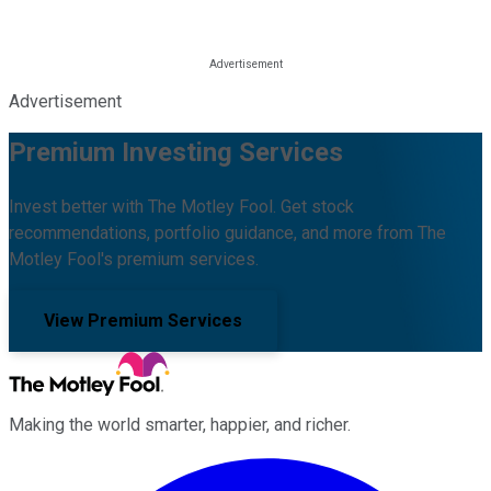
Advertisement
Premium Investing Services
Invest better with The Motley Fool. Get stock
recommendations, portfolio guidance, and more from The
Motley Fool's premium services.
View Premium Services
Making the world smarter, happier, and richer.
Facebook