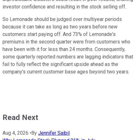
investor confidence and resulting in the stock selling off.
So Lemonade should be judged over multiyear periods
because it can take as long as two years before new
customers start paying off. And 73% of Lemonade's
premiums in the second quarter were from customers who
have been with it for less than 24 months. Consequently,
some quarterly reported numbers are lagging indicators that
fail to fully reflect the significant upside ahead as the
company's current customer base ages beyond two years.
Read Next
Aug 4, 2026
•
By
Jennifer Saibil