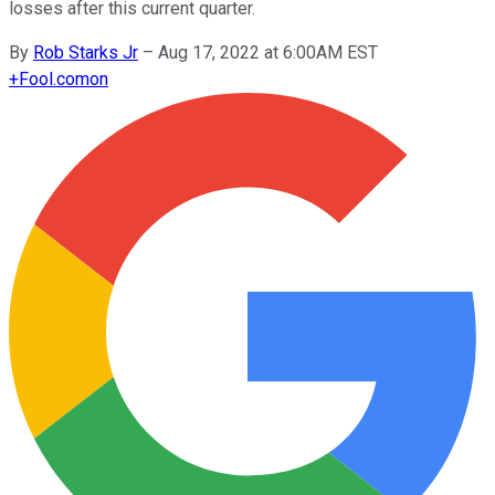
losses after this current quarter.
By
Rob Starks Jr
–
Aug 17, 2022 at 6:00AM EST
+
Fool.com
on