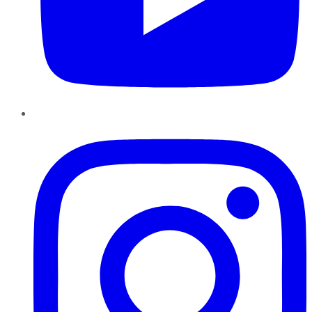
Instagram