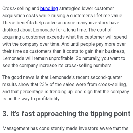
Cross-selling and
bundling
strategies lower customer
acquisition costs while raising a customer's lifetime value.
These benefits help solve an issue many investors have
disliked about Lemonade for a long time: The cost of
acquiring a customer exceeds what the customer will spend
with the company over time. And until people pay more over
their time as customers than it costs to gain their business,
Lemonade will remain unprofitable. So naturally, you want to
see the company increase its cross-selling numbers.
The good news is that Lemonade's recent second-quarter
results show that 23% of the sales were from cross-selling,
and that percentage is trending up, one sign that the company
is on the way to profitability.
3. It's fast approaching the tipping point
Management has consistently made investors aware that the