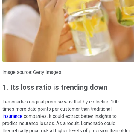
Image source: Getty Images.
1. Its loss ratio is trending down
Lemonade's original premise was that by collecting
100
times more data points per customer than traditional
insurance
companies, it could extract better insights to
predict insurance losses. As a result, Lemonade could
theoretically price risk at higher levels of precision than older