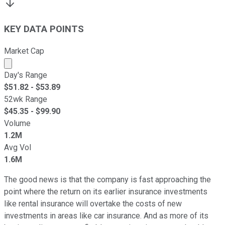
KEY DATA POINTS
Market Cap
Market cap calculated using publicly traded shares outst
Day's Range
$
51.82
- $
53.89
52wk Range
$
45.35
- $
99.90
Volume
1.2M
Avg Vol
1.6M
The good news is that the company is fast approaching the
point where the return on its earlier insurance investments
like rental insurance will overtake the costs of new
investments in areas like car insurance. And as more of its