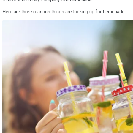
Here are three reasons things are looking up for Lemonade.