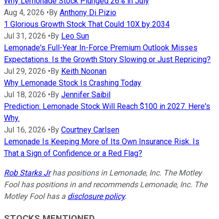
Why Lemonade Stock Plunged 26% in July
Aug 4, 2026
•
By
Anthony Di Pizio
1 Glorious Growth Stock That Could 10X by 2034
Jul 31, 2026
•
By
Leo Sun
Lemonade's Full-Year In-Force Premium Outlook Misses
Expectations. Is the Growth Story Slowing or Just Repricing?
Jul 29, 2026
•
By
Keith Noonan
Why Lemonade Stock Is Crashing Today
Jul 18, 2026
•
By
Jennifer Saibil
Prediction: Lemonade Stock Will Reach $100 in 2027. Here's
Why.
Jul 16, 2026
•
By
Courtney Carlsen
Lemonade Is Keeping More of Its Own Insurance Risk. Is
That a Sign of Confidence or a Red Flag?
Rob Starks Jr
has positions in Lemonade, Inc. The Motley
Fool has positions in and recommends Lemonade, Inc. The
Motley Fool has a
disclosure policy
.
STOCKS MENTIONED