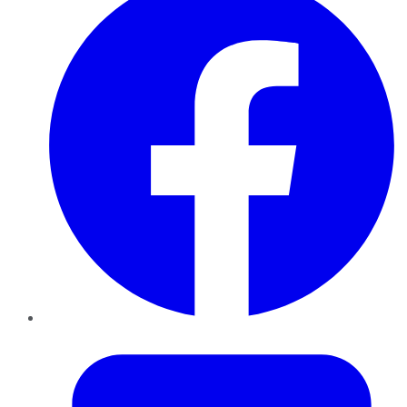
Twitter