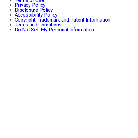
Terms of Use
Privacy Policy
Disclosure Policy
Accessibility Policy
Copyright, Trademark and Patent Information
Terms and Conditions
Do Not Sell My Personal Information