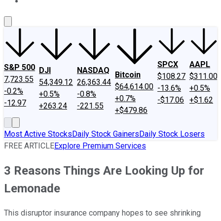
About Us
Contact Us
Investing Philosophy
Motley Fool Mo
SPCX
AAPL
S&P 500
DJI
NASDAQ
Bitcoin
$108.27
$311.00
7,723.55
54,349.12
26,363.44
$64,614.00
-13.6%
+0.5%
-0.2%
+0.5%
-0.8%
+0.7%
-$17.06
+$1.62
-12.97
+263.24
-221.55
+$479.86
Most Active Stocks
Daily Stock Gainers
Daily Stock Losers
FREE ARTICLE
Explore Premium Services
3 Reasons Things Are Looking Up for
Lemonade
This disruptor insurance company hopes to see shrinking