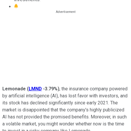
Lemonade
(
LMND
-3.79%
)
, the insurance company powered
by artificial intelligence (AI), has lost favor with investors, and
its stock has declined significantly since early 2021
.
The
market is disappointed that the company's highly publicized
AI has not provided the promised benefits. Moreover, in such
a volatile market, you might wonder whether now is the time
to invest in a risky company like Lemonade.