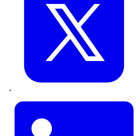
LinkedIn