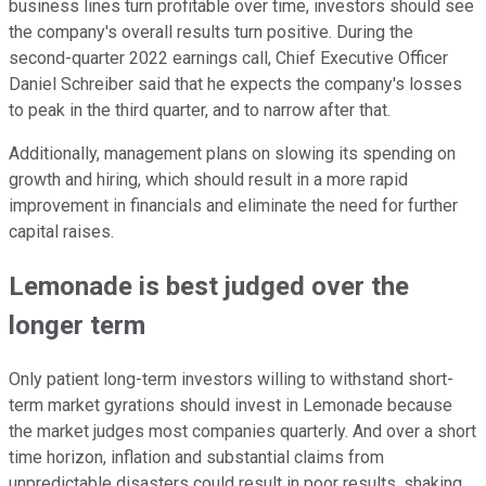
business lines turn profitable over time, investors should see
the company's overall results turn positive. During the
second-quarter 2022 earnings call, Chief Executive Officer
Daniel Schreiber said that he expects the company's losses
to peak in the third quarter, and to narrow after that.
Additionally, management plans on slowing its spending on
growth and hiring, which should result in a more rapid
improvement in financials and eliminate the need for further
capital raises.
Lemonade is best judged over the
longer term
Only patient long-term investors willing to withstand short-
term market gyrations should invest in Lemonade because
the market judges most companies quarterly. And over a short
time horizon, inflation and substantial claims from
unpredictable disasters could result in poor results, shaking