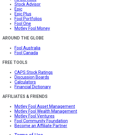
Stock Advisor
Epic
Epic Plus
Fool Portfolios
Fool One
Motley Fool Money
AROUND THE GLOBE
Fool Australia
Fool Canada
FREE TOOLS
CAPS Stock Ratings
Discussion Boards
Calculators
Financial Dictionary
AFFILIATES & FRIENDS
Motley Fool Asset Management
Motley Fool Wealth Management
Motley Fool Ventures
Fool Community Foundation
Become an Affiliate Partner