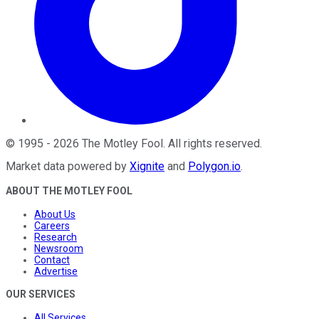
©
1995
-
2026
The Motley Fool
. All rights reserved.
Market data powered by
Xignite
and
Polygon.io
.
ABOUT THE MOTLEY FOOL
About Us
Careers
Research
Newsroom
Contact
Advertise
OUR SERVICES
All Services