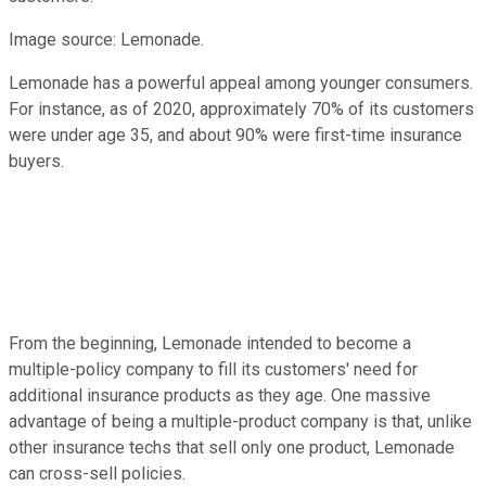
Image source: Lemonade.
Lemonade has a powerful appeal among younger consumers.
For instance, as of 2020, approximately 70% of its customers
were under age 35, and about 90% were first-time insurance
buyers.
From the beginning, Lemonade intended to become a
multiple-policy company to fill its customers' need for
additional insurance products as they age. One massive
advantage of being a multiple-product company is that, unlike
other insurance techs that sell only one product, Lemonade
can cross-sell policies.