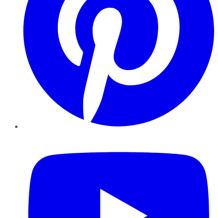
YouTube