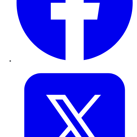
Twitter