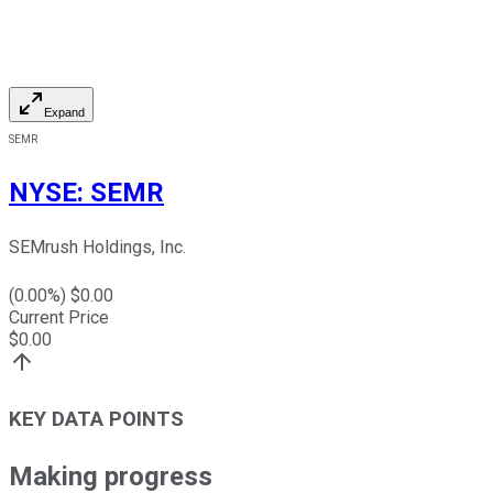
Expand
SEMR
NYSE
:
SEMR
SEMrush Holdings, Inc.
(
0.00
%) $
0.00
Current Price
$
0.00
KEY DATA POINTS
Making progress