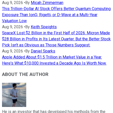
Aug 9, 2026
•
By
Micah Zimmerman
This Trillion-Dollar AI Stock Offers Better Quantum Computing
Exposure Than IonQ, Rigetti, or D-Wave at a Multi-Year
Valuation Low
Aug 9, 2026
•
By
Keith Speights
SpaceX Lost $2 Billion in the First Half of 2026. Micron Made
$28 Billion in Profits in Its Latest Quarter. But the Better Stock
Pick Isn't as Obvious as Those Numbers Suggest.
Aug 9, 2026
•
By
Daniel Sparks
Apple Added About $1.5 Trillion in Market Value in a Year.
Here's What $10,000 Invested a Decade Ago Is Worth Now.
ABOUT THE AUTHOR
He is an investor that has developed his methods from the