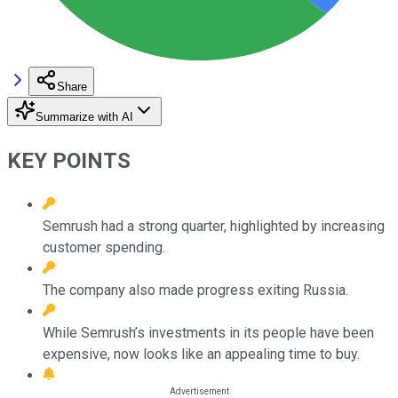
Share
Summarize with AI
KEY POINTS
Semrush had a strong quarter, highlighted by increasing
customer spending.
The company also made progress exiting Russia.
While Semrush’s investments in its people have been
expensive, now looks like an appealing time to buy.