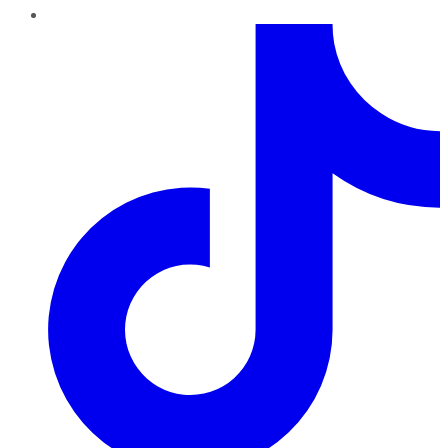
TikTok