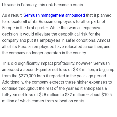
Ukraine in February, this risk became a crisis.
As a result,
Semrush management announced
that it planned
to relocate all of its Russian employees to other parts of
Europe in the first quarter. While this was an expensive
decision, it would alleviate the geopolitical risk for the
company and put its employees in safer conditions. Almost
all of its Russian employees have relocated since then, and
the company no longer operates in the country.
This did significantly impact profitability, however. Semrush
amassed a second-quarter net loss of $8.3 million, a big jump
from the $279,000 loss it reported in the year-ago period.
Additionally, the company expects these higher expenses to
continue throughout the rest of the year as it anticipates a
full-year net loss of $28 million to $32 million -- about $10.5
million of which comes from relocation costs.