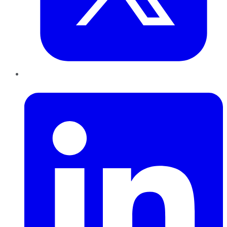
LinkedIn