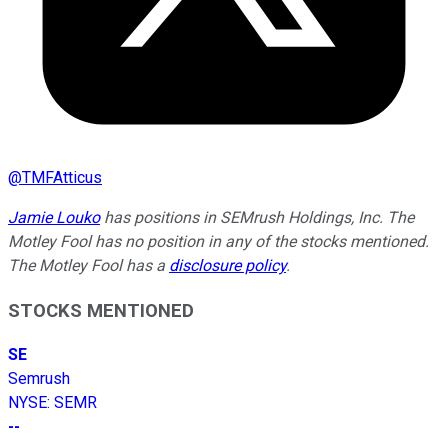
@
TMFAtticus
Jamie Louko
has positions in SEMrush Holdings, Inc. The
Motley Fool has no position in any of the stocks mentioned.
The Motley Fool has a
disclosure policy
.
STOCKS MENTIONED
SE
Semrush
NYSE
:
SEMR
--