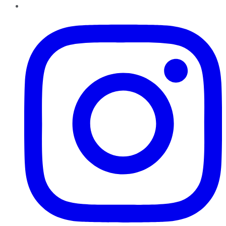
Instagram