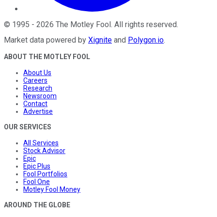
©
1995
-
2026
The Motley Fool
. All rights reserved.
Market data powered by
Xignite
and
Polygon.io
.
ABOUT THE MOTLEY FOOL
About Us
Careers
Research
Newsroom
Contact
Advertise
OUR SERVICES
All Services
Stock Advisor
Epic
Epic Plus
Fool Portfolios
Fool One
Motley Fool Money
AROUND THE GLOBE