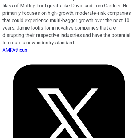
likes of Motley Fool greats like David and Tom Gardner. He
primarily focuses on high-growth, moderate-risk companies
that could experience multi-bagger growth over the next 10
years. Jamie looks for innovative companies that are
disrupting their respective industries and have the potential
to create a new industry standard.
XMFAtticus