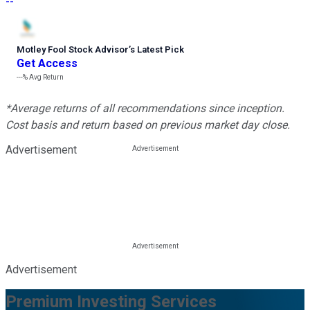
--
Motley Fool Stock Advisor
’
s Latest Pick
Get Access
---%
Avg Return
*Average returns of all recommendations since inception.
Cost basis and return based on previous market day close.
Advertisement
Advertisement
Premium Investing Services