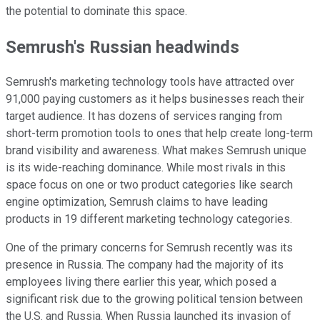
the potential to dominate this space.
Semrush's Russian headwinds
Semrush's marketing technology tools have attracted over
91,000 paying customers as it helps businesses reach their
target audience. It has dozens of services ranging from
short-term promotion tools to ones that help create long-term
brand visibility and awareness. What makes Semrush unique
is its wide-reaching dominance. While most rivals in this
space focus on one or two product categories like search
engine optimization, Semrush claims to have leading
products in 19 different marketing technology categories.
One of the primary concerns for Semrush recently was its
presence in Russia. The company had the majority of its
employees living there earlier this year, which posed a
significant risk due to the growing political tension between
the U.S. and Russia. When Russia launched its invasion of