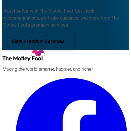
Invest better with The Motley Fool. Get stock
recommendations, portfolio guidance, and more from The
Motley Fool's premium services.
View Premium Services
Making the world smarter, happier, and richer.
Facebook