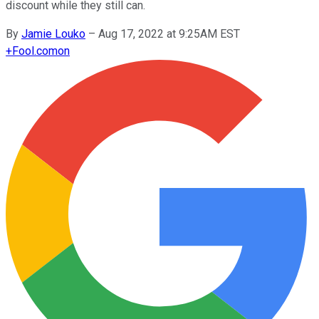
discount while they still can.
By
Jamie Louko
–
Aug 17, 2022 at 9:25AM EST
+
Fool.com
on