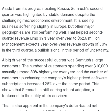
Aside from its progress exiting Russia, Semrush's second
quarter was highlighted by stable demand despite the
challenging macroeconomic environment. It is seeing
business softening slightly in Europe, but other major
geographies are still performing well. That helped second-
quarter revenue jump 39% year over year to $62.6 million.
Management expects year-over-year revenue growth of 30%
in the third quarter, a bullish signal in this period of uncertainty.
A big driver of the successful quarter was Semrush's large
customers. The number of customers spending over $10,000
annually jumped 80% higher year over year, and the number of
customers purchasing the company's higher-priced software
subscriptions increased 25% over the same period. This
shows that Semrush is still seeing robust adoption, a
testament to the utility of its services.
This is also apparent in the company's dollar-based net