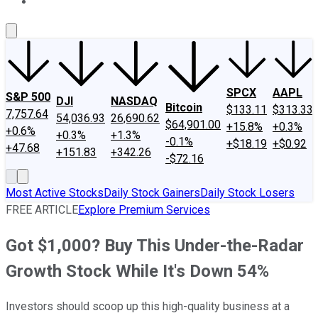
About Us
Contact Us
Investing Philosophy
Motley Fool Mo
SPCX
AAPL
S&P 500
DJI
NASDAQ
Bitcoin
$133.11
$313.33
7,757.64
54,036.93
26,690.62
$64,901.00
+15.8%
+0.3%
+0.6%
+0.3%
+1.3%
-0.1%
+$18.19
+$0.92
+47.68
+151.83
+342.26
-$72.16
Most Active Stocks
Daily Stock Gainers
Daily Stock Losers
FREE ARTICLE
Explore Premium Services
Got $1,000? Buy This Under-the-Radar
Growth Stock While It's Down 54%
Investors should scoop up this high-quality business at a