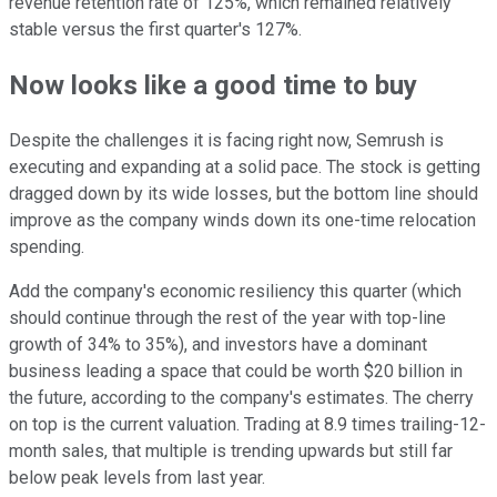
revenue retention rate of 125%, which remained relatively
stable versus the first quarter's 127%.
Now looks like a good time to buy
Despite the challenges it is facing right now, Semrush is
executing and expanding at a solid pace. The stock is getting
dragged down by its wide losses, but the bottom line should
improve as the company winds down its one-time relocation
spending.
Add the company's economic resiliency this quarter (which
should continue through the rest of the year with top-line
growth of 34% to 35%), and investors have a dominant
business leading a space that could be worth $20 billion in
the future, according to the company's estimates. The cherry
on top is the current valuation. Trading at 8.9 times trailing-12-
month sales, that multiple is trending upwards but still far
below peak levels from last year.