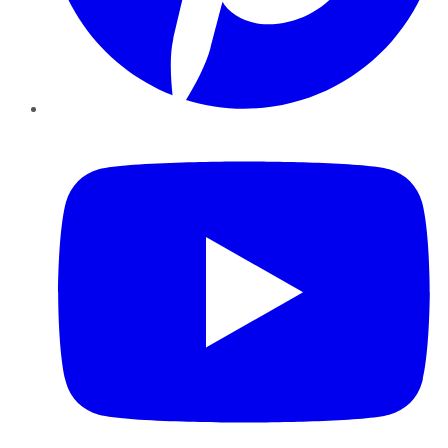
YouTube