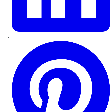
Pinterest