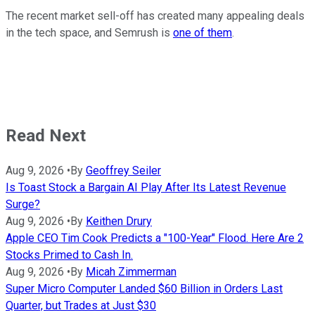
The recent market sell-off has created many appealing deals
in the tech space, and Semrush is
one of them
.
Read Next
Aug 9, 2026
•
By
Geoffrey Seiler
Is Toast Stock a Bargain AI Play After Its Latest Revenue
Surge?
Aug 9, 2026
•
By
Keithen Drury
Apple CEO Tim Cook Predicts a "100-Year" Flood. Here Are 2
Stocks Primed to Cash In.
Aug 9, 2026
•
By
Micah Zimmerman
Super Micro Computer Landed $60 Billion in Orders Last
Quarter, but Trades at Just $30