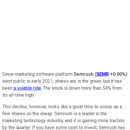
Since marketing software platform
Semrush
(
SEMR
+0.00%
)
went public in early 2021, shares are in the green, but it has
been
a volatile ride.
The stock is down more than 54% from
its all-time high.
This decline, however, looks like a great time to scoop up a
few shares on the cheap. Semrush is a leader in the
marketing technology industry, and it is gaining more traction
by the quarter. If you have some cash to invest, Semrush has