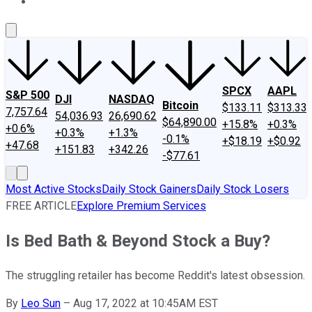
About Us
Contact Us
Investing Philosophy
Motley Fool Mo
SPCX
AAPL
S&P 500
DJI
NASDAQ
Bitcoin
$133.11
$313.33
7,757.64
54,036.93
26,690.62
$64,890.00
+15.8%
+0.3%
+0.6%
+0.3%
+1.3%
-0.1%
+$18.19
+$0.92
+47.68
+151.83
+342.26
-$77.61
Most Active Stocks
Daily Stock Gainers
Daily Stock Losers
FREE ARTICLE
Explore Premium Services
Is Bed Bath & Beyond Stock a Buy?
The struggling retailer has become Reddit's latest obsession.
By
Leo Sun
–
Aug 17, 2022 at 10:45AM EST