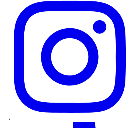
TikTok