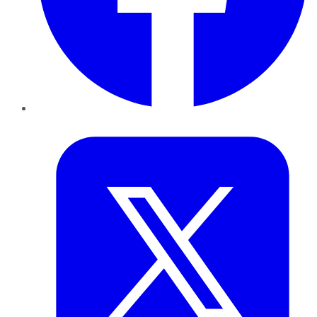
Twitter