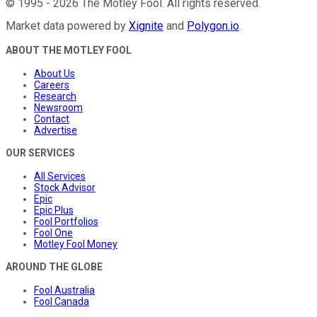
©
1995
-
2026
The Motley Fool
. All rights reserved.
Market data powered by
Xignite
and
Polygon.io
.
ABOUT THE MOTLEY FOOL
About Us
Careers
Research
Newsroom
Contact
Advertise
OUR SERVICES
All Services
Stock Advisor
Epic
Epic Plus
Fool Portfolios
Fool One
Motley Fool Money
AROUND THE GLOBE
Fool Australia
Fool Canada