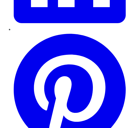
Pinterest