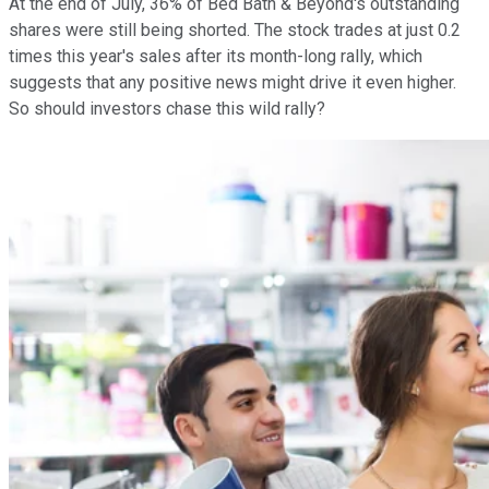
At the end of July, 36% of Bed Bath & Beyond's outstanding
shares were still being shorted. The stock trades at just 0.2
times this year's sales after its month-long rally, which
suggests that any positive news might drive it even higher.
So should investors chase this wild rally?