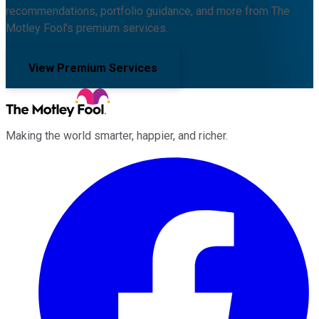
recommendations, portfolio guidance, and more from The
Motley Fool's premium services.
View Premium Services
Making the world smarter, happier, and richer.
Facebook