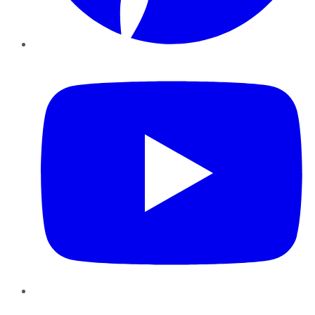
YouTube
Instagram