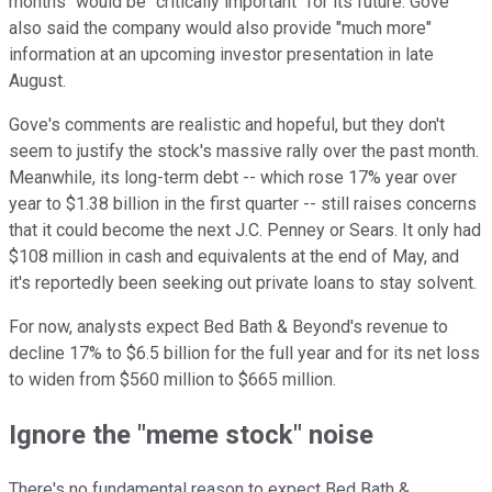
months" would be "critically important" for its future. Gove
also said the company would also provide "much more"
information at an upcoming investor presentation in late
August.
Gove's comments are realistic and hopeful, but they don't
seem to justify the stock's massive rally over the past month.
Meanwhile, its long-term debt -- which rose 17% year over
year to $1.38 billion in the first quarter -- still raises concerns
that it could become the next J.C. Penney or Sears. It only had
$108 million in cash and equivalents at the end of May, and
it's reportedly been seeking out private loans to stay solvent.
For now, analysts expect Bed Bath & Beyond's revenue to
decline 17% to $6.5 billion for the full year and for its net loss
to widen from $560 million to $665 million.
Ignore the "meme stock" noise
There's no fundamental reason to expect Bed Bath &