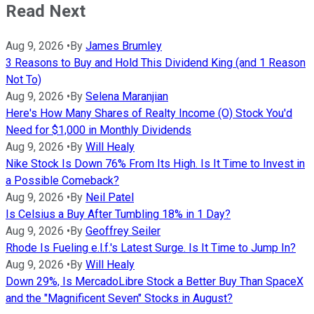
Read Next
Aug 9, 2026
•
By
James Brumley
3 Reasons to Buy and Hold This Dividend King (and 1 Reason
Not To)
Aug 9, 2026
•
By
Selena Maranjian
Here's How Many Shares of Realty Income (O) Stock You'd
Need for $1,000 in Monthly Dividends
Aug 9, 2026
•
By
Will Healy
Nike Stock Is Down 76% From Its High. Is It Time to Invest in
a Possible Comeback?
Aug 9, 2026
•
By
Neil Patel
Is Celsius a Buy After Tumbling 18% in 1 Day?
Aug 9, 2026
•
By
Geoffrey Seiler
Rhode Is Fueling e.l.f.'s Latest Surge. Is It Time to Jump In?
Aug 9, 2026
•
By
Will Healy
Down 29%, Is MercadoLibre Stock a Better Buy Than SpaceX
and the "Magnificent Seven" Stocks in August?