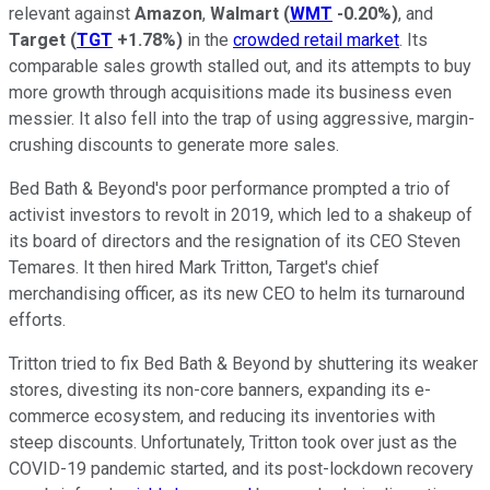
relevant against
Amazon
,
Walmart
(
WMT
-0.20%
)
, and
Target
(
TGT
+1.78%
)
in the
crowded retail market
. Its
comparable sales growth stalled out, and its attempts to buy
more growth through acquisitions made its business even
messier. It also fell into the trap of using aggressive, margin-
crushing discounts to generate more sales.
Bed Bath & Beyond's poor performance prompted a trio of
activist investors to revolt in 2019, which led to a shakeup of
its board of directors and the resignation of its CEO Steven
Temares. It then hired Mark Tritton, Target's chief
merchandising officer, as its new CEO to helm its turnaround
efforts.
Tritton tried to fix Bed Bath & Beyond by shuttering its weaker
stores, divesting its non-core banners, expanding its e-
commerce ecosystem, and reducing its inventories with
steep discounts. Unfortunately, Tritton took over just as the
COVID-19 pandemic started, and its post-lockdown recovery