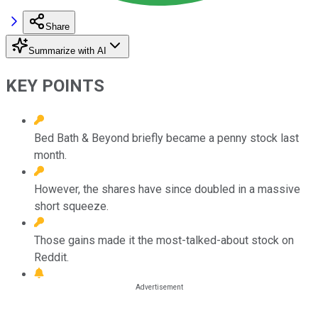
Share
Summarize with AI
KEY POINTS
Bed Bath & Beyond briefly became a penny stock last
month.
However, the shares have since doubled in a massive
short squeeze.
Those gains made it the most-talked-about stock on
Reddit.