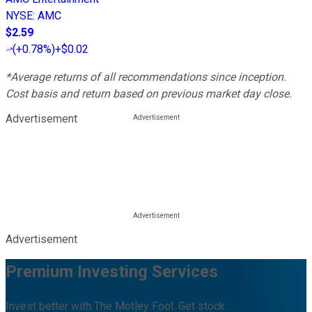
NYSE
:
AMC
$2.59
(
+0.78%
)
+$0.02
*Average returns of all recommendations since inception.
Cost basis and return based on previous market day close.
Advertisement
Advertisement
Premium Investing Services
Invest better with The Motley Fool. Get stock