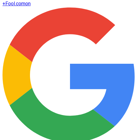
+
Fool.com
on