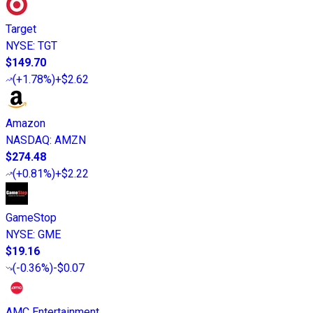
Target
NYSE
:
TGT
$149.70
(
+1.78%
)
+$2.62
Amazon
NASDAQ
:
AMZN
$274.48
(
+0.81%
)
+$2.22
GameStop
NYSE
:
GME
$19.16
(
-0.36%
)
-$0.07
AMC Entertainment