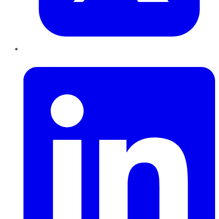
LinkedIn