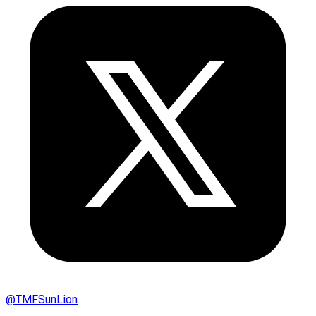
@
TMFSunLion