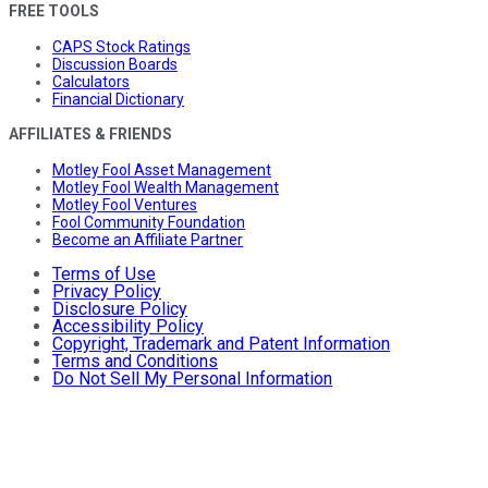
FREE TOOLS
CAPS Stock Ratings
Discussion Boards
Calculators
Financial Dictionary
AFFILIATES & FRIENDS
Motley Fool Asset Management
Motley Fool Wealth Management
Motley Fool Ventures
Fool Community Foundation
Become an Affiliate Partner
Terms of Use
Privacy Policy
Disclosure Policy
Accessibility Policy
Copyright, Trademark and Patent Information
Terms and Conditions
Do Not Sell My Personal Information