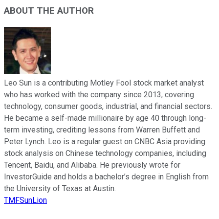
ABOUT THE AUTHOR
Leo Sun is a contributing Motley Fool stock market analyst
who has worked with the company since 2013, covering
technology, consumer goods, industrial, and financial sectors.
He became a self-made millionaire by age 40 through long-
term investing, crediting lessons from Warren Buffett and
Peter Lynch. Leo is a regular guest on CNBC Asia providing
stock analysis on Chinese technology companies, including
Tencent, Baidu, and Alibaba. He previously wrote for
InvestorGuide and holds a bachelor’s degree in English from
the University of Texas at Austin.
TMFSunLion