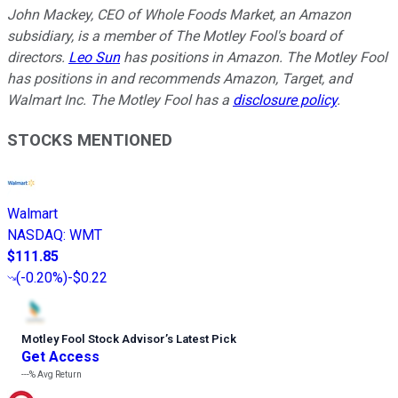
John Mackey, CEO of Whole Foods Market, an Amazon
subsidiary, is a member of The Motley Fool's board of
directors.
Leo Sun
has positions in Amazon. The Motley Fool
has positions in and recommends Amazon, Target, and
Walmart Inc. The Motley Fool has a
disclosure policy
.
STOCKS MENTIONED
Walmart
NASDAQ
:
WMT
$111.85
(
-0.20%
)
-$0.22
Motley Fool Stock Advisor
’
s Latest Pick
Get Access
---%
Avg Return