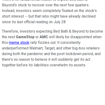
Beyond's stock to recover over the next few quarters.
Instead, investors seem completely fixated on the stock's
short interest -- but that ratio might have already declined
since its last official reading on July 28.
Therefore, investors expecting Bed Bath & Beyond to become
the next
GameStop
or
AMC
will likely be disappointed when
this
meme stock
rally fizzles out. It consistently
underperformed Walmart, Target, and other big-box retailers
during both the pandemic and the post-lockdown period, and
there's no reason to believe it will suddenly get its act
together before its liabilities overwhelm its assets.