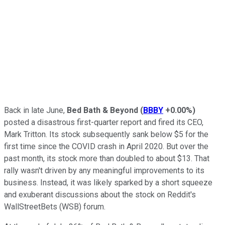
Back in late June,
Bed Bath & Beyond
(
BBBY
+0.00%
)
posted a disastrous first-quarter report and fired its CEO,
Mark Tritton. Its stock subsequently sank below $5 for the
first time since the COVID crash in April 2020. But over the
past month, its stock more than doubled to about $13. That
rally wasn't driven by any meaningful improvements to its
business. Instead, it was likely sparked by a short squeeze
and exuberant discussions about the stock on Reddit's
WallStreetBets (WSB) forum.