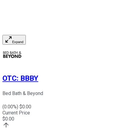
Expand
OTC
:
BBBY
Bed Bath & Beyond
(
0.00
%) $
0.00
Current Price
$
0.00