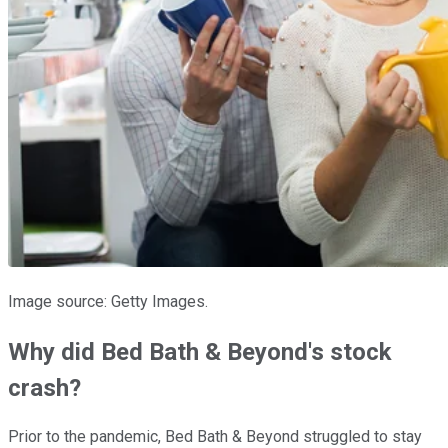
Image source: Getty Images.
Why did Bed Bath & Beyond's stock
crash?
Prior to the pandemic, Bed Bath & Beyond struggled to stay