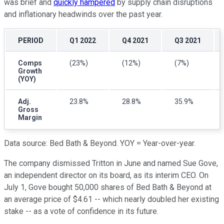
was brief and
quickly hampered
by supply chain disruptions
and inflationary headwinds over the past year.
PERIOD
Q1 2022
Q4 2021
Q3 2021
Comps
(23%)
(12%)
(7%)
Growth
(YOY)
Adj.
23.8%
28.8%
35.9%
Gross
Margin
Data source: Bed Bath & Beyond. YOY = Year-over-year.
The company dismissed Tritton in June and named Sue Gove,
an independent director on its board, as its interim CEO. On
July 1, Gove bought 50,000 shares of Bed Bath & Beyond at
an average price of $4.61 -- which nearly doubled her existing
stake -- as a vote of confidence in its future.