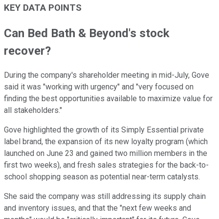
KEY DATA POINTS
Can Bed Bath & Beyond's stock
recover?
During the company's shareholder meeting in mid-July, Gove
said it was "working with urgency" and "very focused on
finding the best opportunities available to maximize value for
all stakeholders."
Gove highlighted the growth of its Simply Essential private
label brand, the expansion of its new loyalty program (which
launched on June 23 and gained two million members in the
first two weeks), and fresh sales strategies for the back-to-
school shopping season as potential near-term catalysts.
She said the company was still addressing its supply chain
and inventory issues, and that the "next few weeks and