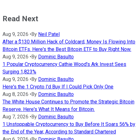
Read Next
Aug 9, 2026
•
By
Neil Patel
After a $130 Million Hack of Coldcard, Money Is Flowing Into
Bitcoin ETFs. Here's the Best Bitcoin ETF to Buy Right Now.
Aug 9, 2026
•
By
Dominic Basulto
1 Popular Cryptocurrency Cathie Wood's Ark Invest Sees
Surging 1,823%
Aug 9, 2026
•
By
Dominic Basulto
Here's the 1 Crypto I'd Buy If I Could Pick Only One
Aug 8, 2026
•
By
Dominic Basulto
The White House Continues to Promote the Strategic Bitcoin
Reserve. Here's What It Means for Bitcoin.
Aug 7, 2026
•
By
Dominic Basulto
1 Unstoppable Cryptocurrency to Buy Before It Soars 56% by
the End of the Year, According to Standard Chartered
Aug 6, 2026
•
By
Dominic Basulto