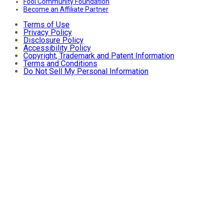
Fool Community Foundation
Become an Affiliate Partner
Terms of Use
Privacy Policy
Disclosure Policy
Accessibility Policy
Copyright, Trademark and Patent Information
Terms and Conditions
Do Not Sell My Personal Information