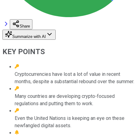
Share
Summarize with AI
KEY POINTS
Cryptocurrencies have lost a lot of value in recent
months, despite a substantial rebound over the summer.
Many countries are developing crypto-focused
regulations and putting them to work.
Even the United Nations is keeping an eye on these
newfangled digital assets.