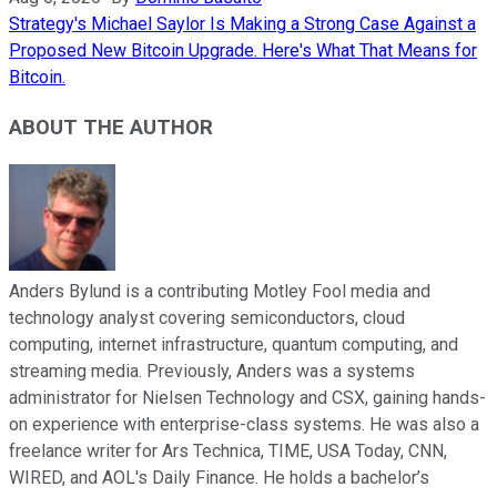
Strategy's Michael Saylor Is Making a Strong Case Against a
Proposed New Bitcoin Upgrade. Here's What That Means for
Bitcoin.
ABOUT THE AUTHOR
Anders Bylund is a contributing Motley Fool media and
technology analyst covering semiconductors, cloud
computing, internet infrastructure, quantum computing, and
streaming media. Previously, Anders was a systems
administrator for Nielsen Technology and CSX, gaining hands-
on experience with enterprise-class systems. He was also a
freelance writer for Ars Technica, TIME, USA Today, CNN,
WIRED, and AOL's Daily Finance. He holds a bachelor’s