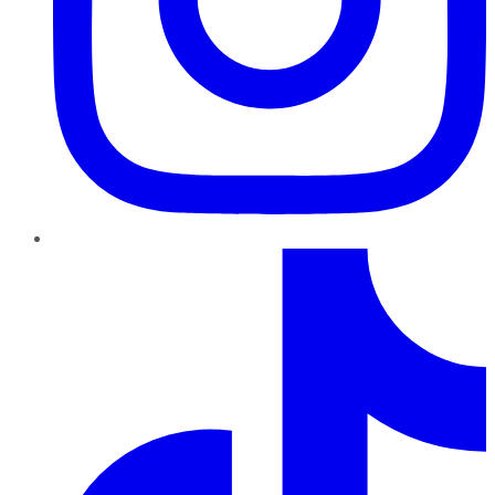
TikTok