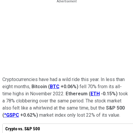
Cryptocurrencies have had a wild ride this year. In less than
eight months,
Bitcoin
(
BTC
+0.06%
)
fell 70% from its all-
time highs in November 2022.
Ethereum
(
ETH
-0.15%
)
took
a 78% clobbering over the same period. The stock market
also felt like a whirlwind at the same time, but the
S&P 500
(
^GSPC
+0.62%
)
market index only lost 22% of its value.