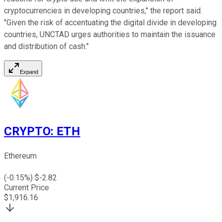
cryptocurrencies in developing countries," the report said.
"Given the risk of accentuating the digital divide in developing
countries, UNCTAD urges authorities to maintain the issuance
and distribution of cash."
Expand
CRYPTO
:
ETH
Ethereum
(
-0.15
%) $
-2.82
Current Price
$
1,916.16