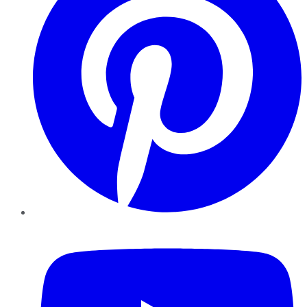
YouTube