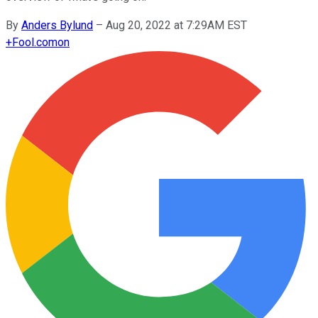
By
Anders Bylund
–
Aug 20, 2022 at 7:29AM EST
+
Fool.com
on