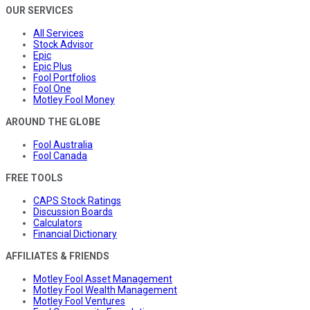
OUR SERVICES
All Services
Stock Advisor
Epic
Epic Plus
Fool Portfolios
Fool One
Motley Fool Money
AROUND THE GLOBE
Fool Australia
Fool Canada
FREE TOOLS
CAPS Stock Ratings
Discussion Boards
Calculators
Financial Dictionary
AFFILIATES & FRIENDS
Motley Fool Asset Management
Motley Fool Wealth Management
Motley Fool Ventures