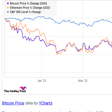
Bitcoin Price
data by
YCharts