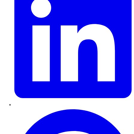
Pinterest