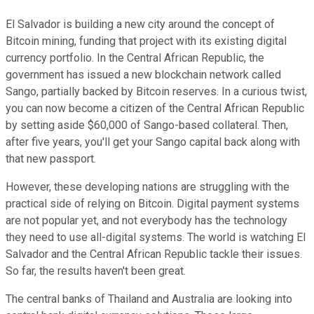
El Salvador is building a new city around the concept of
Bitcoin mining, funding that project with its existing digital
currency portfolio. In the Central African Republic, the
government has issued a new blockchain network called
Sango, partially backed by Bitcoin reserves. In a curious twist,
you can now become a citizen of the Central African Republic
by setting aside $60,000 of Sango-based collateral. Then,
after five years, you'll get your Sango capital back along with
that new passport.
However, these developing nations are struggling with the
practical side of relying on Bitcoin. Digital payment systems
are not popular yet, and not everybody has the technology
they need to use all-digital systems. The world is watching El
Salvador and the Central African Republic tackle their issues.
So far, the results haven't been great.
The central banks of Thailand and Australia are looking into