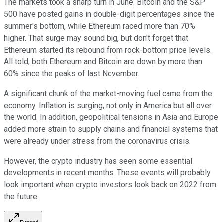
The markets took a sharp turn in June. Bitcoin and the S&P
500 have posted gains in double-digit percentages since the
summer's bottom, while Ethereum raced more than 70%
higher. That surge may sound big, but don't forget that
Ethereum started its rebound from rock-bottom price levels.
All told, both Ethereum and Bitcoin are down by more than
60% since the peaks of last November.
A significant chunk of the market-moving fuel came from the
economy. Inflation is surging, not only in America but all over
the world. In addition, geopolitical tensions in Asia and Europe
added more strain to supply chains and financial systems that
were already under stress from the coronavirus crisis.
However, the crypto industry has seen some essential
developments in recent months. These events will probably
look important when crypto investors look back on 2022 from
the future.
Expand