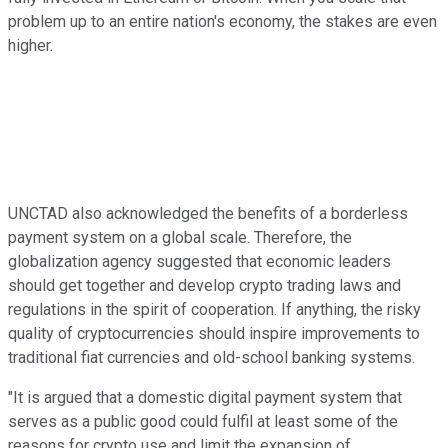
problem up to an entire nation's economy, the stakes are even
higher.
UNCTAD also acknowledged the benefits of a borderless
payment system on a global scale. Therefore, the
globalization agency suggested that economic leaders
should get together and develop crypto trading laws and
regulations in the spirit of cooperation. If anything, the risky
quality of cryptocurrencies should inspire improvements to
traditional fiat currencies and old-school banking systems.
"It is argued that a domestic digital payment system that
serves as a public good could fulfil at least some of the
reasons for crypto use and limit the expansion of