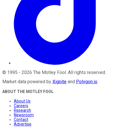
©
1995
-
2026
The Motley Fool
. All rights reserved.
Market data powered by
Xignite
and
Polygon.io
.
ABOUT THE MOTLEY FOOL
About Us
Careers
Research
Newsroom
Contact
Advertise