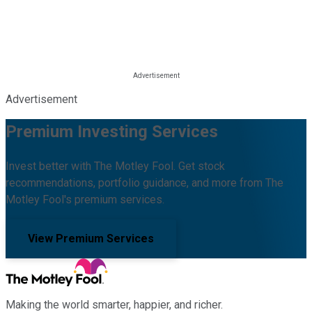
Advertisement
Premium Investing Services
Invest better with The Motley Fool. Get stock
recommendations, portfolio guidance, and more from The
Motley Fool's premium services.
View Premium Services
Making the world smarter, happier, and richer.