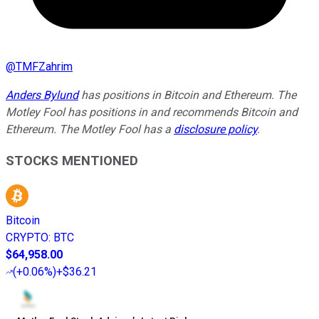
@
TMFZahrim
Anders Bylund
has positions in Bitcoin and Ethereum. The
Motley Fool has positions in and recommends Bitcoin and
Ethereum. The Motley Fool has a
disclosure policy
.
STOCKS MENTIONED
Bitcoin
CRYPTO
:
BTC
$64,958.00
(
+0.06%
)
+$36.21