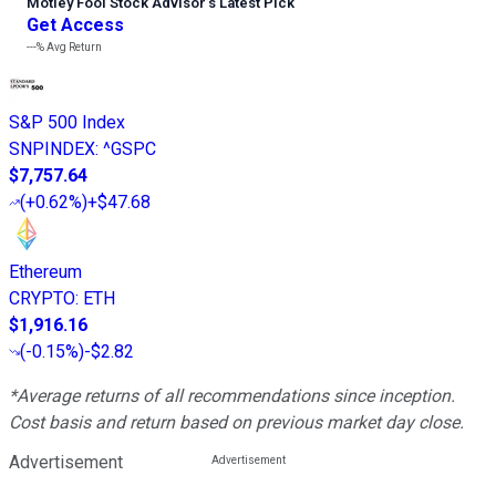
Motley Fool Stock Advisor
’
s Latest Pick
Get Access
---%
Avg Return
S&P 500 Index
SNPINDEX
:
^GSPC
$7,757.64
(
+0.62%
)
+$47.68
Ethereum
CRYPTO
:
ETH
$1,916.16
(
-0.15%
)
-$2.82
*Average returns of all recommendations since inception.
Cost basis and return based on previous market day close.
Advertisement