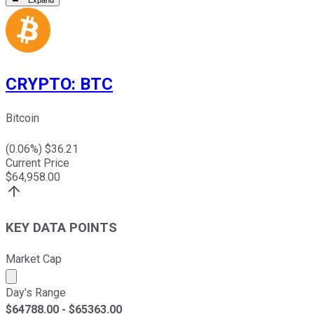
CRYPTO
:
BTC
Bitcoin
(
0.06
%) $
36.21
Current Price
$
64,958.00
KEY DATA POINTS
Market Cap
Market cap calculated using publicly traded shares outst
Day's Range
$
64788.00
- $
65363.00