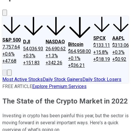
About Us
Contact Us
Investing Philosophy
Motley Fool Mo
SPCX
AAPL
S&P 500
DJI
NASDAQ
Bitcoin
$133.11
$313.06
7,757.64
54,036.93
26,690.62
$64,958.00
+15.8%
+0.3%
+0.6%
+0.3%
+1.3%
+0.1%
+$18.19
+$0.92
+47.68
+151.83
+342.26
+$36.21
Most Active Stocks
Daily Stock Gainers
Daily Stock Losers
FREE ARTICLE
Explore Premium Services
The State of the Crypto Market in 2022
Investing in crypto has been painful this year, but the sector is
moving forward in several important ways. Here's a quick
overview of what's going on.