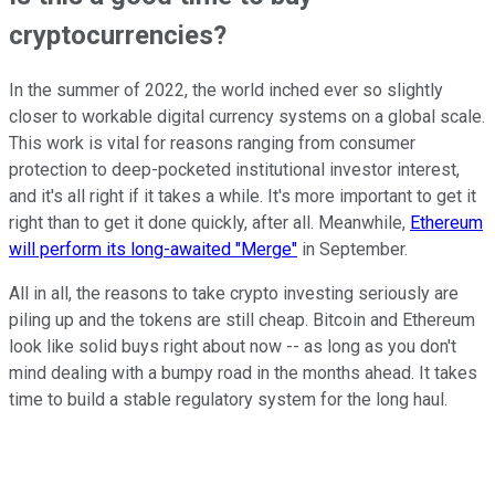
cryptocurrencies?
In the summer of 2022, the world inched ever so slightly
closer to workable digital currency systems on a global scale.
This work is vital for reasons ranging from consumer
protection to deep-pocketed institutional investor interest,
and it's all right if it takes a while. It's more important to get it
right than to get it done quickly, after all. Meanwhile,
Ethereum
will perform its long-awaited "Merge"
in September.
All in all, the reasons to take crypto investing seriously are
piling up and the tokens are still cheap. Bitcoin and Ethereum
look like solid buys right about now -- as long as you don't
mind dealing with a bumpy road in the months ahead. It takes
time to build a stable regulatory system for the long haul.