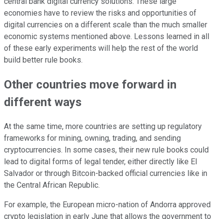
central bank digital currency solutions. These large
economies have to review the risks and opportunities of
digital currencies on a different scale than the much smaller
economic systems mentioned above. Lessons learned in all
of these early experiments will help the rest of the world
build better rule books.
Other countries move forward in
different ways
At the same time, more countries are setting up regulatory
frameworks for mining, owning, trading, and sending
cryptocurrencies. In some cases, their new rule books could
lead to digital forms of legal tender, either directly like El
Salvador or through Bitcoin-backed official currencies like in
the Central African Republic.
For example, the European micro-nation of Andorra approved
crypto legislation in early June that allows the government to