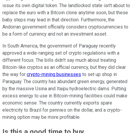
issue its own digital token. The landlocked state isn't about to
replace the euro with a Bitcoin clone anytime soon, but these
baby steps may lead in that direction. Furthermore, the
Andorran government officially considers cryptocurrencies to
be a form of currency and not an investment asset.
In South America, the government of Paraguay recently
approved a wide-ranging set of crypto regulations with a
different focus. The bills didn't say much about treating
Bitcoin-like cryptos as an official currency, but they did clear
the way for
crypto-mining businesses
to set up shop in
Paraguay. The country has abundant green energy, generated
by the massive Usina and Itaipu hydroelectric dams. Putting
excess energy to use in Bitcoin-mining facilities could make
economic sense. The country currently exports spare
electricity to Brazil for pennies on the dollar, and a crypto-
mining option may be more profitable.
Is this a good time to buy