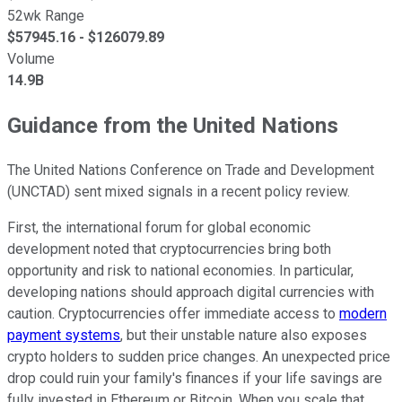
52wk Range
$
57945.16
- $
126079.89
Volume
14.9B
Guidance from the United Nations
The United Nations Conference on Trade and Development
(UNCTAD) sent mixed signals in a recent policy review.
First, the international forum for global economic
development noted that cryptocurrencies bring both
opportunity and risk to national economies. In particular,
developing nations should approach digital currencies with
caution. Cryptocurrencies offer immediate access to
modern
payment systems
, but their unstable nature also exposes
crypto holders to sudden price changes. An unexpected price
drop could ruin your family's finances if your life savings are
fully invested in Ethereum or Bitcoin. When you scale that