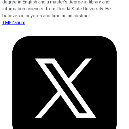
degree in English and a master’s degree in library and
information sciences from Florida State University. He
believes in coyotes and time as an abstract.
TMFZahrim