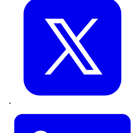
LinkedIn