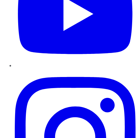
Instagram