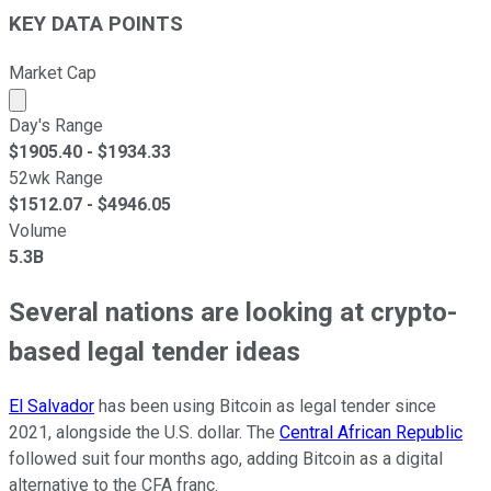
KEY DATA POINTS
Market Cap
Market cap calculated using publicly traded shares outst
Day's Range
$
1905.40
- $
1934.33
52wk Range
$
1512.07
- $
4946.05
Volume
5.3B
Several nations are looking at crypto-
based legal tender ideas
El Salvador
has been using Bitcoin as legal tender since
2021, alongside the U.S. dollar. The
Central African Republic
followed suit four months ago, adding Bitcoin as a digital
alternative to the CFA franc.