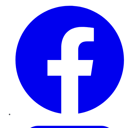
Facebook
Twitter