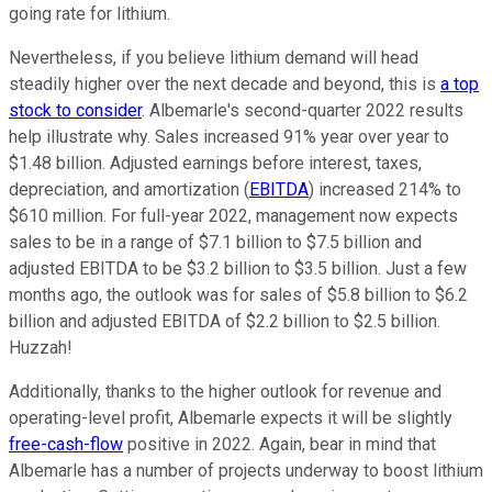
going rate for lithium.
Nevertheless, if you believe lithium demand will head
steadily higher over the next decade and beyond, this is
a top
stock to consider
. Albemarle's second-quarter 2022 results
help illustrate why. Sales increased 91% year over year to
$1.48 billion. Adjusted earnings before interest, taxes,
depreciation, and amortization (
EBITDA
) increased 214% to
$610 million. For full-year 2022, management now expects
sales to be in a range of $7.1 billion to $7.5 billion and
adjusted EBITDA to be $3.2 billion to $3.5 billion. Just a few
months ago, the outlook was for sales of $5.8 billion to $6.2
billion and adjusted EBITDA of $2.2 billion to $2.5 billion.
Huzzah!
Additionally, thanks to the higher outlook for revenue and
operating-level profit, Albemarle expects it will be slightly
free-cash-flow
positive in 2022. Again, bear in mind that
Albemarle has a number of projects underway to boost lithium