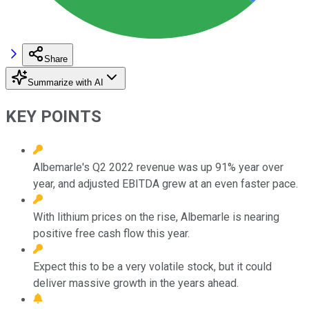
Share
Summarize with AI
KEY POINTS
Albemarle's Q2 2022 revenue was up 91% year over
year, and adjusted EBITDA grew at an even faster pace.
With lithium prices on the rise, Albemarle is nearing
positive free cash flow this year.
Expect this to be a very volatile stock, but it could
deliver massive growth in the years ahead.