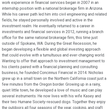
work experience in financial services began in 2007 in an
internship position with a national brokerage firm in Arizona.
While his career path led him into civil engineering and related
fields, he stayed personally involved and active in the
investment realm. He eventually returned to a career in
investments and financial services in 2012, running a branch
office for the same national brokerage firm, this time just
outside of Spokane, WA. During the Great Recession, he
began developing a flexible and global investing approach
that could evolve with a tumultuous and ever-changing world.
Wanting to offer that approach to investment management to
his clients paired with a financial planning and consulting
business, he founded Concinnus Financial in 2014. Nicholas
grew up in a small town on the Northern California coast just a
few minutes from the Oregon border. Growing up in a rainy,
quiet little town, he developed a love of music and can play
several instruments. He now lives with his wife Kasey and
their two Humane Society-rescued dogs. Together they enjoy
the outdoors all four seasons of the year, cooking, and craft