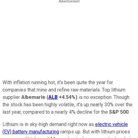
With inflation running hot, it's been quite the year for
companies that mine and refine raw materials. Top lithium
supplier
Albemarle
(
ALB
+4.54%
)
is no exception. Though
the stock has been highly volatile, it's up nearly 30% over the
last year, compared to a nearly 4% decline for the
S&P 500
.
Lithium is in sky-high demand right now as
electric vehicle
(EV) battery manufacturing
ramps up. But with lithium prices