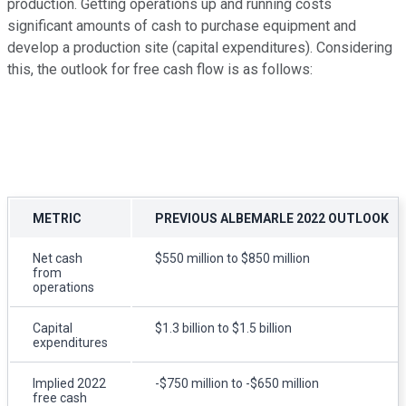
production. Getting operations up and running costs
significant amounts of cash to purchase equipment and
develop a production site (capital expenditures). Considering
this, the outlook for free cash flow is as follows:
METRIC
PREVIOUS ALBEMARLE 2022 OUTLOOK
Net cash
$550 million to $850 million
from
operations
Capital
$1.3 billion to $1.5 billion
expenditures
Implied 2022
-$750 million to -$650 million
free cash