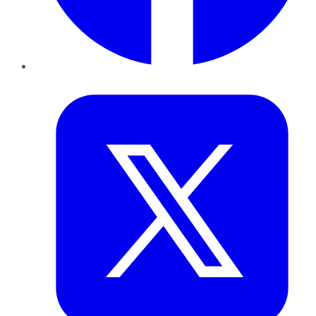
Twitter