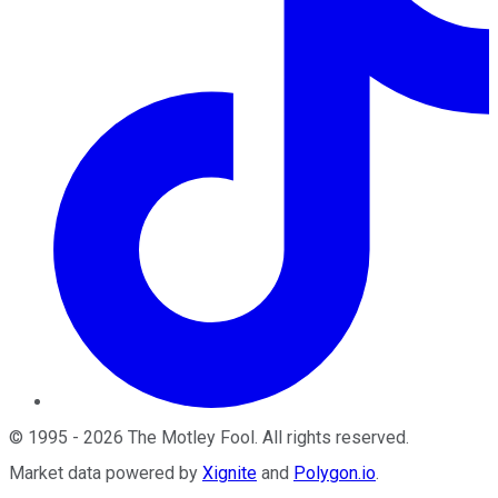
©
1995
-
2026
The Motley Fool
. All rights reserved.
Market data powered by
Xignite
and
Polygon.io
.