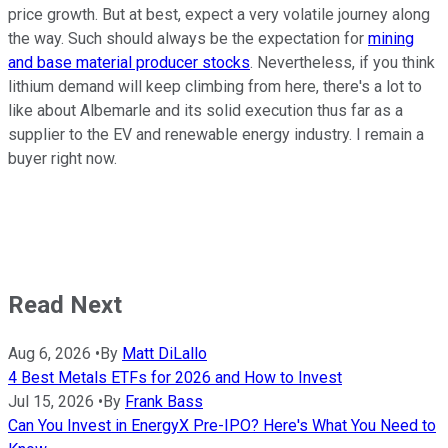
price growth. But at best, expect a very volatile journey along
the way. Such should always be the expectation for
mining
and base material producer stocks
. Nevertheless, if you think
lithium demand will keep climbing from here, there's a lot to
like about Albemarle and its solid execution thus far as a
supplier to the EV and renewable energy industry. I remain a
buyer right now.
Read Next
Aug 6, 2026
•
By
Matt DiLallo
4 Best Metals ETFs for 2026 and How to Invest
Jul 15, 2026
•
By
Frank Bass
Can You Invest in EnergyX Pre-IPO? Here's What You Need to