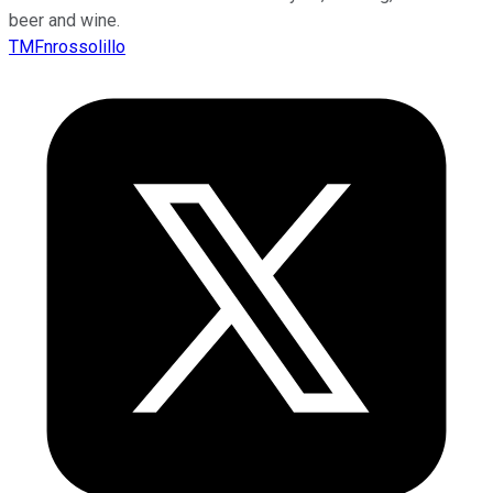
beer and wine.
TMFnrossolillo