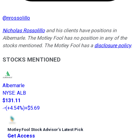
@
nrossolillo
Nicholas Rossolillo
and his clients have positions in
Albemarle. The Motley Fool has no position in any of the
stocks mentioned. The Motley Fool has a
disclosure policy
.
STOCKS MENTIONED
Albemarle
NYSE
:
ALB
$131.11
(
+4.54%
)
+$5.69
Motley Fool Stock Advisor
’
s Latest Pick
Get Access