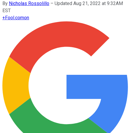
By
Nicholas Rossolillo
–
Updated Aug 21, 2022 at 9:32AM
EST
+
Fool.com
on