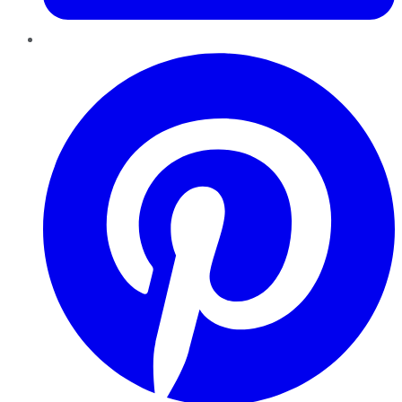
Pinterest