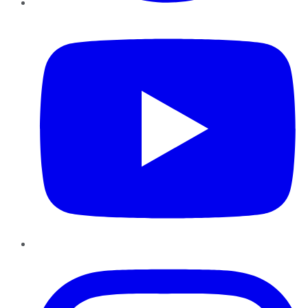
YouTube
Instagram