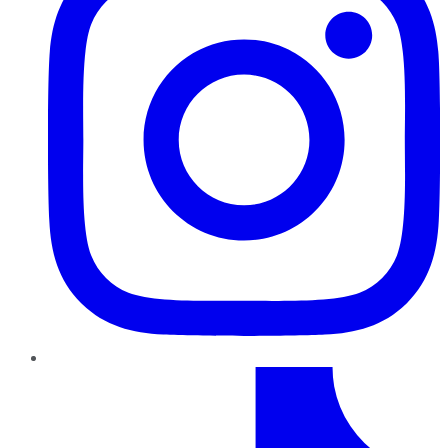
TikTok