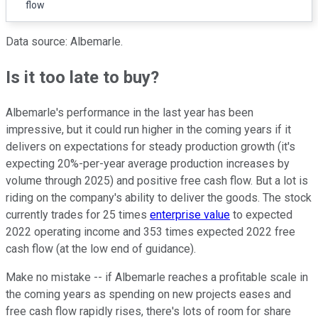
flow
Data source: Albemarle.
Is it too late to buy?
Albemarle's performance in the last year has been
impressive, but it could run higher in the coming years if it
delivers on expectations for steady production growth (it's
expecting 20%-per-year average production increases by
volume through 2025) and positive free cash flow. But a lot is
riding on the company's ability to deliver the goods. The stock
currently trades for 25 times
enterprise value
to expected
2022 operating income and 353 times expected 2022 free
cash flow (at the low end of guidance).
Make no mistake -- if Albemarle reaches a profitable scale in
the coming years as spending on new projects eases and
free cash flow rapidly rises, there's lots of room for share