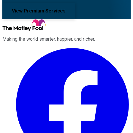
View Premium Services
Making the world smarter, happier, and richer.
Facebook