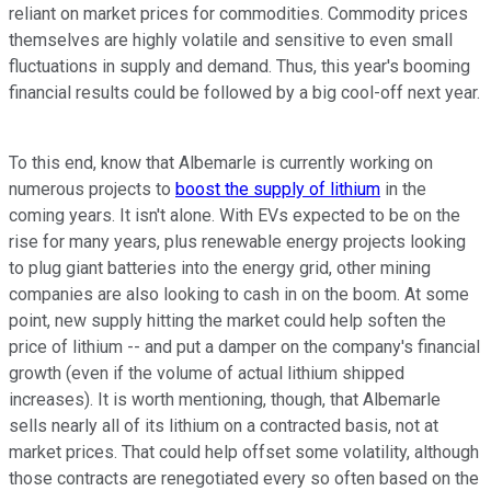
reliant on market prices for commodities. Commodity prices
themselves are highly volatile and sensitive to even small
fluctuations in supply and demand. Thus, this year's booming
financial results could be followed by a big cool-off next year.
To this end, know that Albemarle is currently working on
numerous projects to
boost the supply of lithium
in the
coming years. It isn't alone. With EVs expected to be on the
rise for many years, plus renewable energy projects looking
to plug giant batteries into the energy grid, other mining
companies are also looking to cash in on the boom. At some
point, new supply hitting the market could help soften the
price of lithium -- and put a damper on the company's financial
growth (even if the volume of actual lithium shipped
increases). It is worth mentioning, though, that Albemarle
sells nearly all of its lithium on a contracted basis, not at
market prices. That could help offset some volatility, although
those contracts are renegotiated every so often based on the