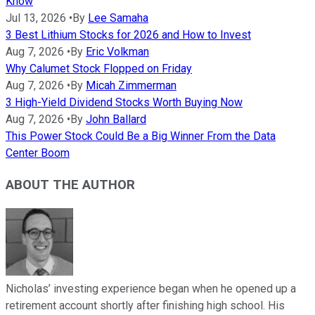
Know
Jul 13, 2026
•
By
Lee Samaha
3 Best Lithium Stocks for 2026 and How to Invest
Aug 7, 2026
•
By
Eric Volkman
Why Calumet Stock Flopped on Friday
Aug 7, 2026
•
By
Micah Zimmerman
3 High-Yield Dividend Stocks Worth Buying Now
Aug 7, 2026
•
By
John Ballard
This Power Stock Could Be a Big Winner From the Data
Center Boom
ABOUT THE AUTHOR
Nicholas’ investing experience began when he opened up a
retirement account shortly after finishing high school. His