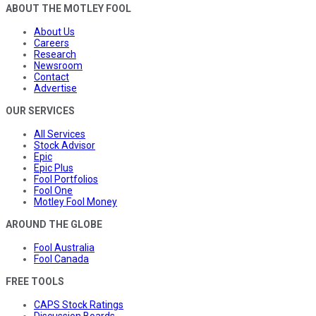
ABOUT THE MOTLEY FOOL
About Us
Careers
Research
Newsroom
Contact
Advertise
OUR SERVICES
All Services
Stock Advisor
Epic
Epic Plus
Fool Portfolios
Fool One
Motley Fool Money
AROUND THE GLOBE
Fool Australia
Fool Canada
FREE TOOLS
CAPS Stock Ratings