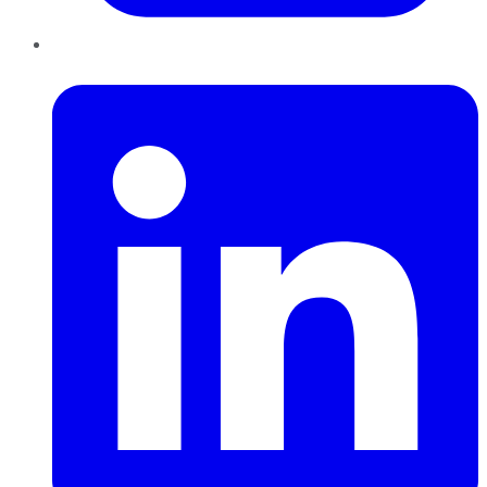
LinkedIn