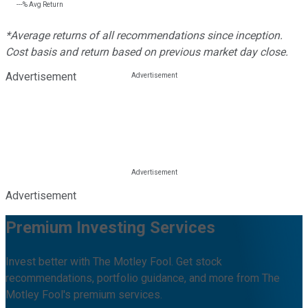
---%
Avg Return
*Average returns of all recommendations since inception.
Cost basis and return based on previous market day close.
Advertisement
Advertisement
Premium Investing Services
Invest better with The Motley Fool. Get stock
recommendations, portfolio guidance, and more from The
Motley Fool's premium services.