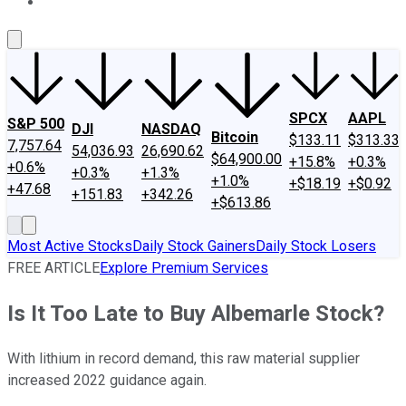
About Us
Contact Us
Investing Philosophy
Motley Fool Mo
SPCX
AAPL
S&P 500
DJI
NASDAQ
Bitcoin
$133.11
$313.33
7,757.64
54,036.93
26,690.62
$64,900.00
+15.8%
+0.3%
+0.6%
+0.3%
+1.3%
+1.0%
+$18.19
+$0.92
+47.68
+151.83
+342.26
+$613.86
Most Active Stocks
Daily Stock Gainers
Daily Stock Losers
FREE ARTICLE
Explore Premium Services
Is It Too Late to Buy Albemarle Stock?
With lithium in record demand, this raw material supplier
increased 2022 guidance again.