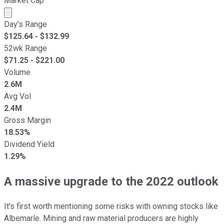
Market Cap
Market cap calculated using publicly traded shares outst
Day's Range
$
125.64
- $
132.99
52wk Range
$
71.25
- $
221.00
Volume
2.6M
Avg Vol
2.4M
Gross Margin
18.53%
Dividend Yield
1.29%
A massive upgrade to the 2022 outlook
It's first worth mentioning some risks with owning stocks like
Albemarle. Mining and raw material producers are highly