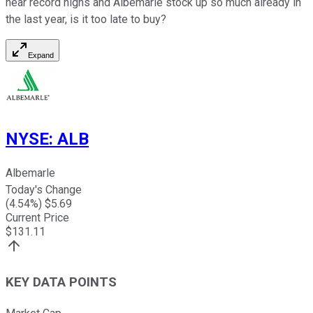
near record highs and Albemarle stock up so much already in
the last year, is it too late to buy?
Expand
NYSE
:
ALB
Albemarle
Today's Change
(
4.54
%) $
5.69
Current Price
$
131.11
KEY DATA POINTS