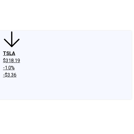
edIn
X
Facebook
Instagram
Discussion Boards
CAPS - Stock Picki
TSLA
$318.19
-1.0%
-$3.36