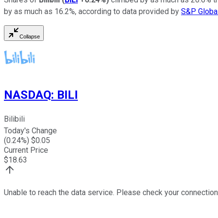
by as much as 16.2%, according to data provided by
S&P Global
Collapse
NASDAQ
:
BILI
Bilibili
Today's Change
(
0.24
%) $
0.05
Current Price
$
18.63
Unable to reach the data service. Please check your connection