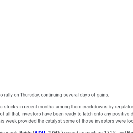
rally on Thursday, continuing several days of gains.
's stocks in recent months, among them crackdowns by regulators
 of all that, investors have been ready to latch onto any positiv
 week provided the catalyst some of those investors were look
his week,
Baidu
(
BIDU
-2.04%
)
gained as much as 17.2%, and
Ne