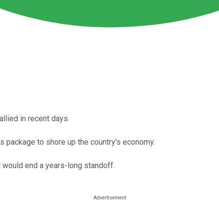
lied in recent days.
s package to shore up the country's economy.
t would end a years-long standoff.