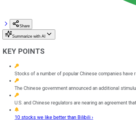
Share
Summarize with AI
KEY POINTS
Stocks of a number of popular Chinese companies have ral
The Chinese government announced an additional stimulu
U.S. and Chinese regulators are nearing an agreement tha
10 stocks we like better than Bilibili ›