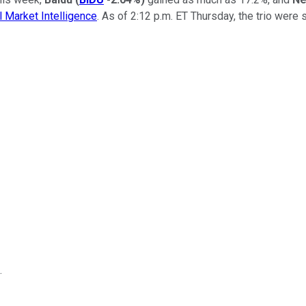
 Market Intelligence
. As of 2:12 p.m. ET Thursday, the trio were 
.