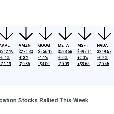
ney
Fool Community Foundation
Reviews
Newsroom
YouTube
Link
AAPL
AMZN
GOOG
META
MSFT
NVDA
$312.19
$271.80
$356.13
$588.68
$497.11
$219.67
+0.4%
-0.3%
-1.1%
-0.0%
+2.0%
+0.2%
+$1.19
-$0.85
-$4.00
-$0.09
+$9.65
+$0.45
ucation Stocks Rallied This Week