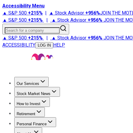
Accessibility Menu
▲ S&P 500
+
215%
|
▲ Stock Advisor
+
956%
JOIN THE MOT
▲ S&P 500
+
215%
|
▲ Stock Advisor
+
956%
JOIN THE MO
Search for a company
▲ S&P 500
+
215%
|
▲ Stock Advisor
+
956%
JOIN THE MO
ACCESSIBILITY
HELP
LOG IN
Our Services
All Services
Stock Advisor
Epic
Epic Plus
Fool Portfolios
Fo
Stock Market News
Trending News
Stock Market News
Market Movers
Tech S
How to Invest
How to Invest Money
What to Invest In
How to Invest in S
Retirement
Retirement News
Retirement 101
Types of Retirement Ac
Personal Finance
Best Credit Cards
Compare Credit Cards
Credit Card Revi