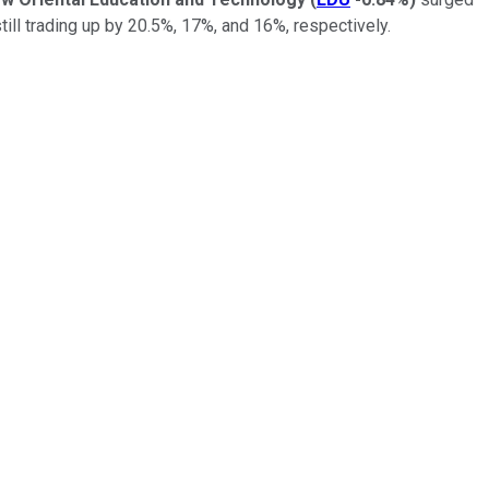
still trading up by 20.5%, 17%, and 16%, respectively.