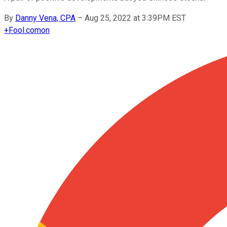
By
Danny Vena, CPA
–
Aug 25, 2022 at 3:39PM EST
+
Fool.com
on