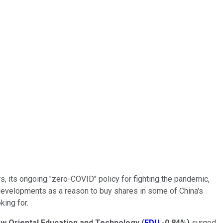
, its ongoing "zero-COVID" policy for fighting the pandemic,
e developments as a reason to buy shares in some of China's
ing for.
w Oriental Education and Technology
(
EDU
-0.84%
)
surged