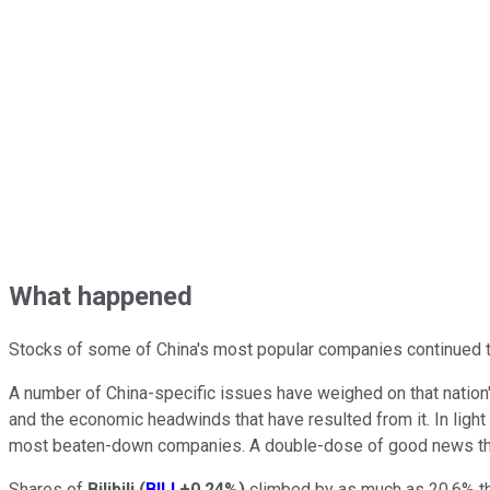
What happened
Stocks of some of China's most popular companies continued to 
A number of China-specific issues have weighed on that nation
and the economic headwinds that have resulted from it. In light
most beaten-down companies. A double-dose of good news this
Shares of
Bilibili
(
BILI
+0.24%
)
climbed by as much as 20.6% t