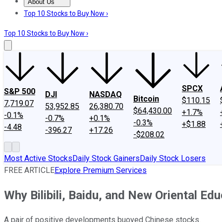
About Us
About Us
Contact Us
Investing Philosophy
Motley Fool Mo
Top 10 Stocks to Buy Now ›
Top 10 Stocks to Buy Now ›
SPCX
S&P 500
DJI
NASDAQ
Bitcoin
$110.15
7,719.07
53,952.85
26,380.70
$64,430.00
+1.7%
-0.1%
-0.7%
+0.1%
-0.3%
+$1.88
-4.48
-396.27
+17.26
-$208.02
Most Active Stocks
Daily Stock Gainers
Daily Stock Losers
FREE ARTICLE
Explore Premium Services
Why Bilibili, Baidu, and New Oriental Ed
A pair of positive developments buoyed Chinese stocks.