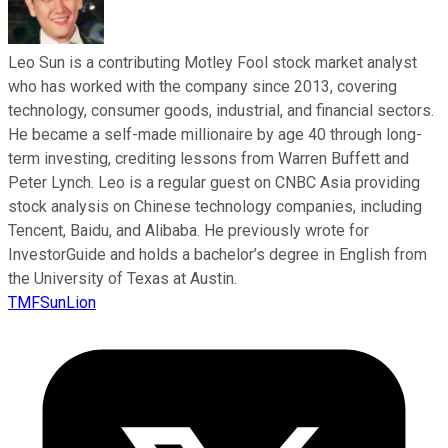
Leo Sun is a contributing Motley Fool stock market analyst
who has worked with the company since 2013, covering
technology, consumer goods, industrial, and financial sectors.
He became a self-made millionaire by age 40 through long-
term investing, crediting lessons from Warren Buffett and
Peter Lynch. Leo is a regular guest on CNBC Asia providing
stock analysis on Chinese technology companies, including
Tencent, Baidu, and Alibaba. He previously wrote for
InvestorGuide and holds a bachelor’s degree in English from
the University of Texas at Austin.
TMFSunLion