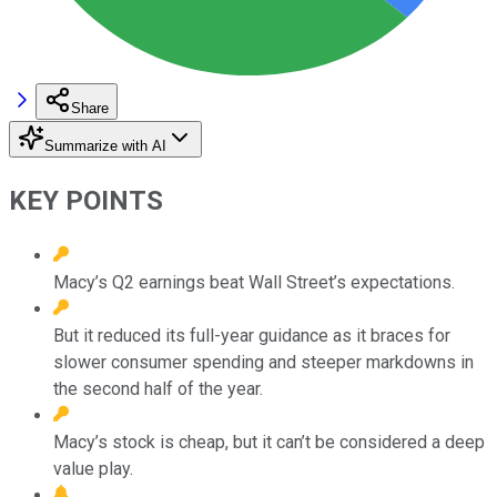
Share
Summarize with AI
KEY POINTS
Macy’s Q2 earnings beat Wall Street’s expectations.
But it reduced its full-year guidance as it braces for
slower consumer spending and steeper markdowns in
the second half of the year.
Macy’s stock is cheap, but it can’t be considered a deep
value play.