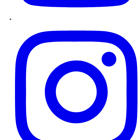
Instagram