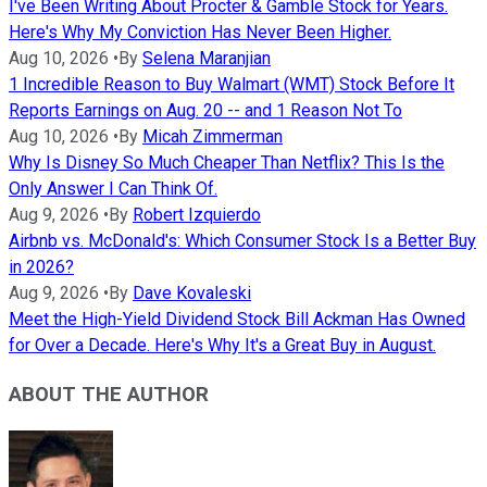
I've Been Writing About Procter & Gamble Stock for Years.
Here's Why My Conviction Has Never Been Higher.
Aug 10, 2026
•
By
Selena Maranjian
1 Incredible Reason to Buy Walmart (WMT) Stock Before It
Reports Earnings on Aug. 20 -- and 1 Reason Not To
Aug 10, 2026
•
By
Micah Zimmerman
Why Is Disney So Much Cheaper Than Netflix? This Is the
Only Answer I Can Think Of.
Aug 9, 2026
•
By
Robert Izquierdo
Airbnb vs. McDonald's: Which Consumer Stock Is a Better Buy
in 2026?
Aug 9, 2026
•
By
Dave Kovaleski
Meet the High-Yield Dividend Stock Bill Ackman Has Owned
for Over a Decade. Here's Why It's a Great Buy in August.
ABOUT THE AUTHOR