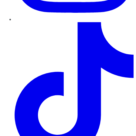
TikTok