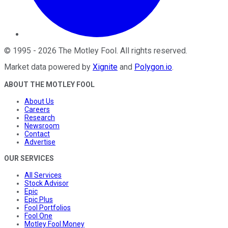
©
1995
-
2026
The Motley Fool
. All rights reserved.
Market data powered by
Xignite
and
Polygon.io
.
ABOUT THE MOTLEY FOOL
About Us
Careers
Research
Newsroom
Contact
Advertise
OUR SERVICES
All Services
Stock Advisor
Epic
Epic Plus
Fool Portfolios
Fool One
Motley Fool Money