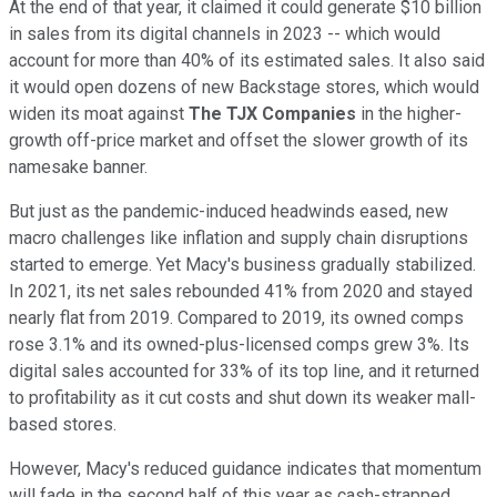
At the end of that year, it claimed it could generate $10 billion
in sales from its digital channels in 2023 -- which would
account for more than 40% of its estimated sales. It also said
it would open dozens of new Backstage stores, which would
widen its moat against
The
TJX Companies
in the higher-
growth off-price market and offset the slower growth of its
namesake banner.
But just as the pandemic-induced headwinds eased, new
macro challenges like inflation and supply chain disruptions
started to emerge. Yet Macy's business gradually stabilized.
In 2021, its net sales rebounded 41% from 2020 and stayed
nearly flat from 2019. Compared to 2019, its owned comps
rose 3.1% and its owned-plus-licensed comps grew 3%. Its
digital sales accounted for 33% of its top line, and it returned
to profitability as it cut costs and shut down its weaker mall-
based stores.
However, Macy's reduced guidance indicates that momentum
will fade in the second half of this year as cash-strapped