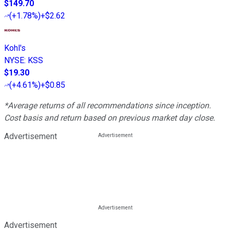
$149.70
(
+1.78%
)
+$2.62
Kohl's
NYSE
:
KSS
$19.30
(
+4.61%
)
+$0.85
*Average returns of all recommendations since inception.
Cost basis and return based on previous market day close.
Advertisement
Advertisement