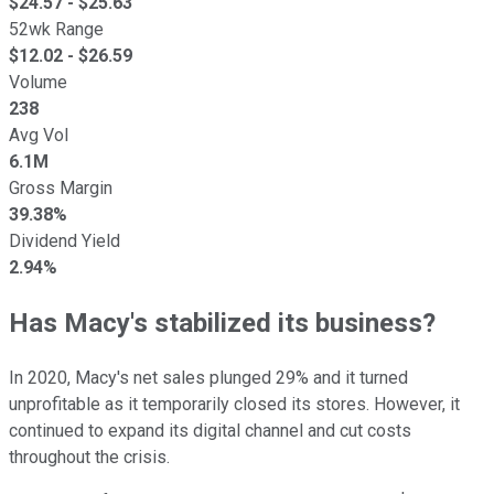
$
24.57
- $
25.63
52wk Range
$
12.02
- $
26.59
Volume
238
Avg Vol
6.1M
Gross Margin
39.38%
Dividend Yield
2.94%
Has Macy's stabilized its business?
In 2020, Macy's net sales plunged 29% and it turned
unprofitable as it temporarily closed its stores. However, it
continued to expand its digital channel and cut costs
throughout the crisis.