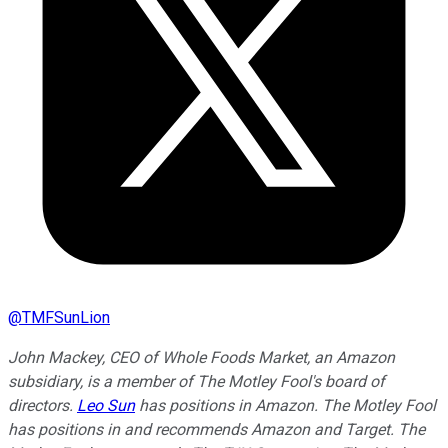
@
TMFSunLion
John Mackey, CEO of Whole Foods Market, an Amazon
subsidiary, is a member of The Motley Fool's board of
directors.
Leo Sun
has positions in Amazon. The Motley Fool
has positions in and recommends Amazon and Target. The