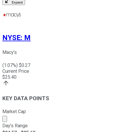
Expand
NYSE
:
M
Macy's
(
1.07
%) $
0.27
Current Price
$
25.40
KEY DATA POINTS
Market Cap
Market cap calculated using publicly traded shares outst
Day's Range