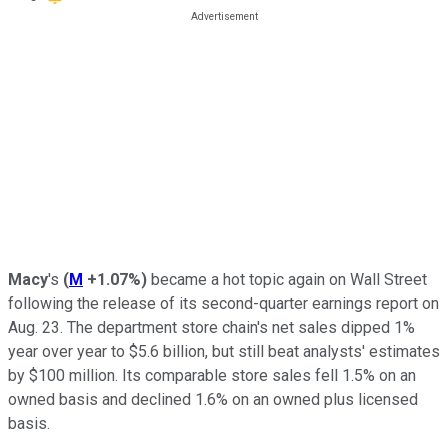
Macy
's
(
M
+1.07%
)
became a hot topic again on Wall Street
following the release of its second-quarter earnings report on
Aug. 23. The department store chain's net sales dipped 1%
year over year to $5.6 billion, but still beat analysts' estimates
by $100 million. Its comparable store sales fell 1.5% on an
owned basis and declined 1.6% on an owned plus licensed
basis.