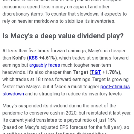
consumers spend less money on apparel and other
discretionary items. To counter that slowdown, it expects to
rely on heavier markdowns to stabilize its inventories.
Is Macy's a deep value dividend play?
At less than five times forward earnings, Macy's is cheaper
than
Kohl's
(
KSS
+4.61%
)
, which trades at six times forward
earnings but
arguably faces
much tougher near-term
headwinds. It's also cheaper than
Target
(
TGT
+1.78%
)
,
which trades at 18 times forward earnings. Target is growing
faster than Macy's, but it faces a much tougher
post-stimulus
slowdown
and is struggling to reduce its inventory levels.
Macy's suspended its dividend during the onset of the
pandemic to conserve cash in 2020, but reinstated it last year.
Its current yield translates to a payout ratio of just 15%
(based on Macy's adjusted EPS forecast for the full year), so