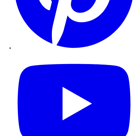
YouTube