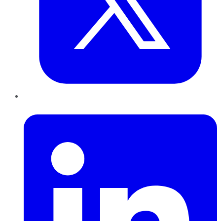
LinkedIn