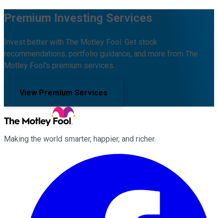
Premium Investing Services
Invest better with The Motley Fool. Get stock
recommendations, portfolio guidance, and more from The
Motley Fool's premium services.
View Premium Services
Making the world smarter, happier, and richer.
Facebook