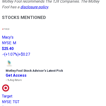
Motley Fool recommends The TJX Companies. The Motley
Fool has a
disclosure policy
.
STOCKS MENTIONED
Macy's
NYSE
:
M
$25.40
(
+1.07%
)
+$0.27
Motley Fool Stock Advisor
’
s Latest Pick
Get Access
---%
Avg Return
Target
NYSE
:
TGT