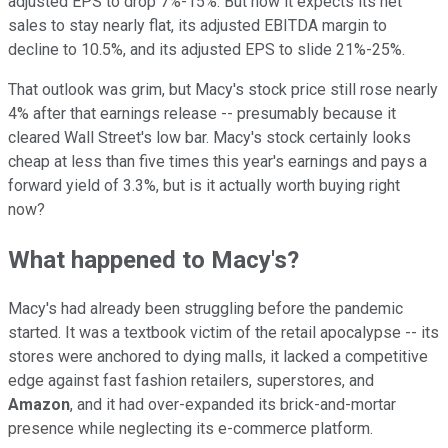
adjusted EPS to drop 7%-15%. But now it expects its net
sales to stay nearly flat, its adjusted EBITDA margin to
decline to 10.5%, and its adjusted EPS to slide 21%-25%.
That outlook was grim, but Macy's stock price still rose nearly
4% after that earnings release -- presumably because it
cleared Wall Street's low bar. Macy's stock certainly looks
cheap at less than five times this year's earnings and pays a
forward yield of 3.3%, but is it actually worth buying right
now?
What happened to Macy's?
Macy's had already been struggling before the pandemic
started. It was a textbook victim of the retail apocalypse -- its
stores were anchored to dying malls, it lacked a competitive
edge against fast fashion retailers, superstores, and
Amazon
, and it had over-expanded its brick-and-mortar
presence while neglecting its e-commerce platform.