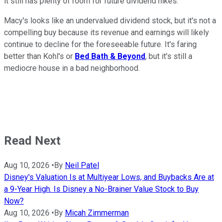
it still has plenty of room for future dividend hikes.
Macy's looks like an undervalued dividend stock, but it's not a
compelling buy because its revenue and earnings will likely
continue to decline for the foreseeable future. It's faring
better than Kohl's or
Bed Bath & Beyond
, but it's still a
mediocre house in a bad neighborhood.
Read Next
Aug 10, 2026
•
By
Neil Patel
Disney's Valuation Is at Multiyear Lows, and Buybacks Are at
a 9-Year High. Is Disney a No-Brainer Value Stock to Buy
Now?
Aug 10, 2026
•
By
Micah Zimmerman