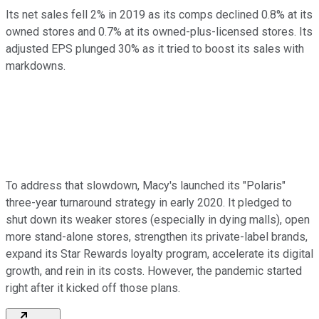
Its net sales fell 2% in 2019 as its comps declined 0.8% at its
owned stores and 0.7% at its owned-plus-licensed stores. Its
adjusted EPS plunged 30% as it tried to boost its sales with
markdowns.
To address that slowdown, Macy's launched its "Polaris"
three-year turnaround strategy in early 2020. It pledged to
shut down its weaker stores (especially in dying malls), open
more stand-alone stores, strengthen its private-label brands,
expand its Star Rewards loyalty program, accelerate its digital
growth, and rein in its costs. However, the pandemic started
right after it kicked off those plans.