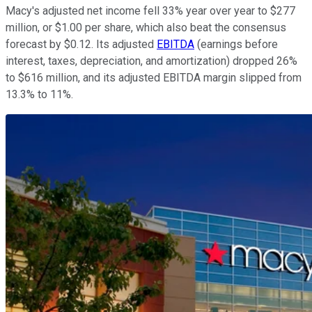
Macy's adjusted net income fell 33% year over year to $277
million, or $1.00 per share, which also beat the consensus
forecast by $0.12. Its adjusted
EBITDA
(earnings before
interest, taxes, depreciation, and amortization) dropped 26%
to $616 million, and its adjusted EBITDA margin slipped from
13.3% to 11%.