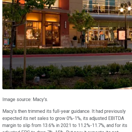
Image source: Macy's.
Macy's then trimmed its full-year guidance. It had previously
expected its net sales to grow 0%-1%, its adjusted EBITDA
margin to slip from 13.6% in 2021 to 11.2%-11.7%, and for its