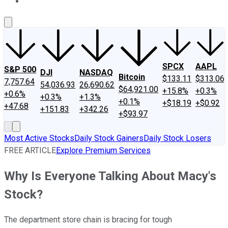
About Us
Contact Us
Investing Philosophy
Motley Fool Mo
SPCX
AAPL
S&P 500
DJI
NASDAQ
Bitcoin
$133.11
$313.06
7,757.64
54,036.93
26,690.62
$64,921.00
+15.8%
+0.3%
+0.6%
+0.3%
+1.3%
+0.1%
+$18.19
+$0.92
+47.68
+151.83
+342.26
+$93.97
Most Active Stocks
Daily Stock Gainers
Daily Stock Losers
FREE ARTICLE
Explore Premium Services
Why Is Everyone Talking About Macy's
Stock?
The department store chain is bracing for tough