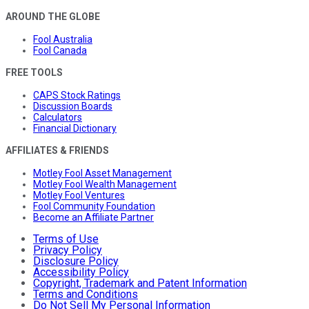
AROUND THE GLOBE
Fool Australia
Fool Canada
FREE TOOLS
CAPS Stock Ratings
Discussion Boards
Calculators
Financial Dictionary
AFFILIATES & FRIENDS
Motley Fool Asset Management
Motley Fool Wealth Management
Motley Fool Ventures
Fool Community Foundation
Become an Affiliate Partner
Terms of Use
Privacy Policy
Disclosure Policy
Accessibility Policy
Copyright, Trademark and Patent Information
Terms and Conditions
Do Not Sell My Personal Information