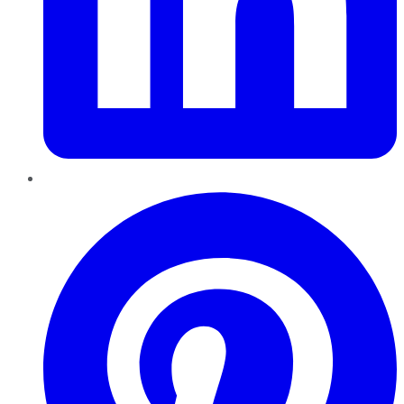
Pinterest