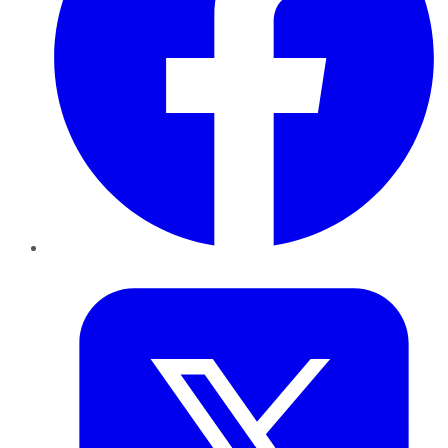
Twitter