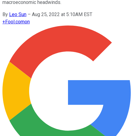
macroeconomic headwinds.
By
Leo Sun
–
Aug 25, 2022 at 5:10AM EST
+
Fool.com
on