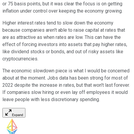
or 75 basis points, but it was clear the focus is on getting
inflation under control over keeping the economy growing.
Higher interest rates tend to slow down the economy
because companies aren't able to raise capital at rates that
are as attractive as when rates are low. This can have the
effect of forcing investors into assets that pay higher rates,
like dividend stocks or bonds, and out of risky assets like
cryptocurrencies.
The economic slowdown piece is what I would be concerned
about at the moment. Jobs data has been strong for most of
2022 despite the increase in rates, but that won't last forever.
If companies slow hiring or even lay off employees it would
leave people with less discretionary spending.
Expand