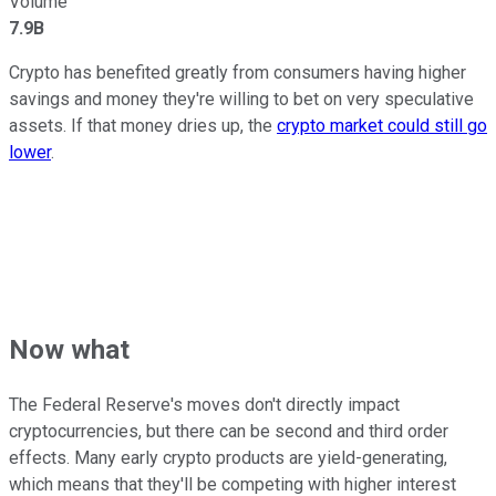
Volume
7.9B
Crypto has benefited greatly from consumers having higher
savings and money they're willing to bet on very speculative
assets. If that money dries up, the
crypto market could still go
lower
.
Now what
The Federal Reserve's moves don't directly impact
cryptocurrencies, but there can be second and third order
effects. Many early crypto products are yield-generating,
which means that they'll be competing with higher interest