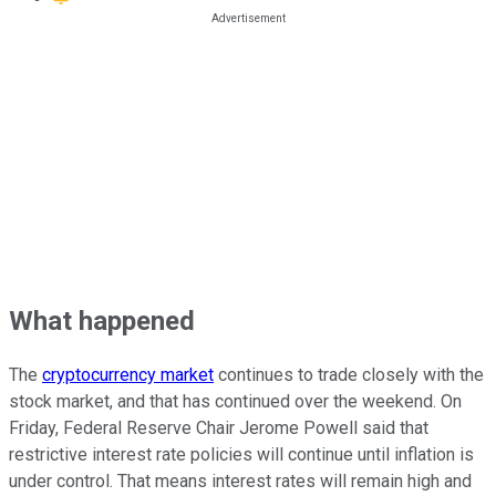
What happened
The
cryptocurrency market
continues to trade closely with the
stock market, and that has continued over the weekend. On
Friday, Federal Reserve Chair Jerome Powell said that
restrictive interest rate policies will continue until inflation is
under control. That means interest rates will remain high and