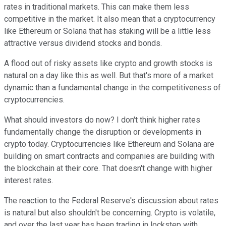
rates in traditional markets. This can make them less
competitive in the market. It also mean that a cryptocurrency
like Ethereum or Solana that has staking will be a little less
attractive versus dividend stocks and bonds.
A flood out of risky assets like crypto and growth stocks is
natural on a day like this as well. But that's more of a market
dynamic than a fundamental change in the competitiveness of
cryptocurrencies.
What should investors do now? I don't think higher rates
fundamentally change the disruption or developments in
crypto today. Cryptocurrencies like Ethereum and Solana are
building on smart contracts and companies are building with
the blockchain at their core. That doesn't change with higher
interest rates.
The reaction to the Federal Reserve's discussion about rates
is natural but also shouldn't be concerning. Crypto is volatile,
and over the last year has been trading in lockstep with