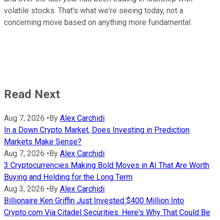
volatile stocks. That's what we're seeing today, not a
concerning move based on anything more fundamental.
Read Next
Aug 7, 2026
•
By
Alex Carchidi
In a Down Crypto Market, Does Investing in Prediction
Markets Make Sense?
Aug 7, 2026
•
By
Alex Carchidi
3 Cryptocurrencies Making Bold Moves in AI That Are Worth
Buying and Holding for the Long Term
Aug 3, 2026
•
By
Alex Carchidi
Billionaire Ken Griffin Just Invested $400 Million Into
Crypto.com Via Citadel Securities. Here's Why That Could Be