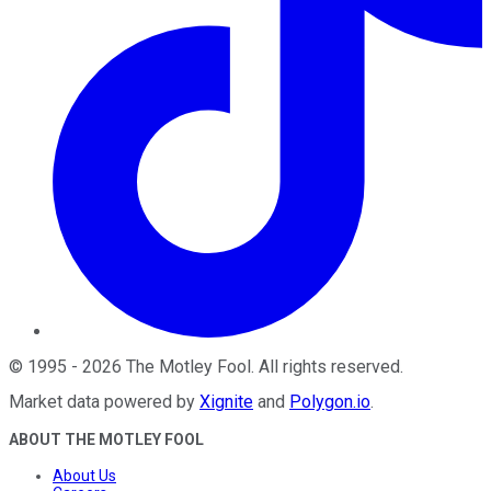
©
1995
-
2026
The Motley Fool
. All rights reserved.
Market data powered by
Xignite
and
Polygon.io
.
ABOUT THE MOTLEY FOOL
About Us