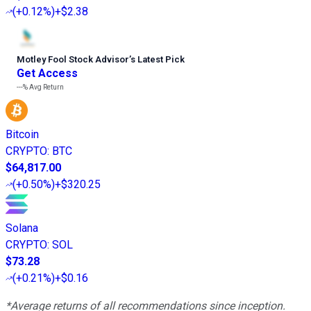
(
+0.12%
)
+$2.38
Motley Fool Stock Advisor
’
s Latest Pick
Get Access
---%
Avg Return
Bitcoin
CRYPTO
:
BTC
$64,817.00
(
+0.50%
)
+$320.25
Solana
CRYPTO
:
SOL
$73.28
(
+0.21%
)
+$0.16
*Average returns of all recommendations since inception.