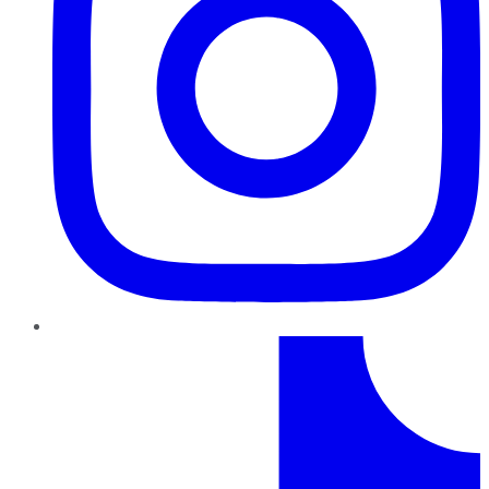
TikTok