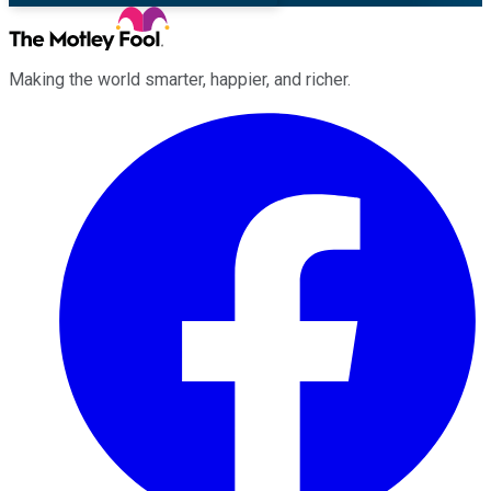
Making the world smarter, happier, and richer.
Facebook