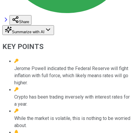
Share
Summarize with AI
KEY POINTS
Jerome Powell indicated the Federal Reserve will fight
inflation with full force, which likely means rates will go
higher.
Crypto has been trading inversely with interest rates for
a year.
While the market is volatile, this is nothing to be worried
about.