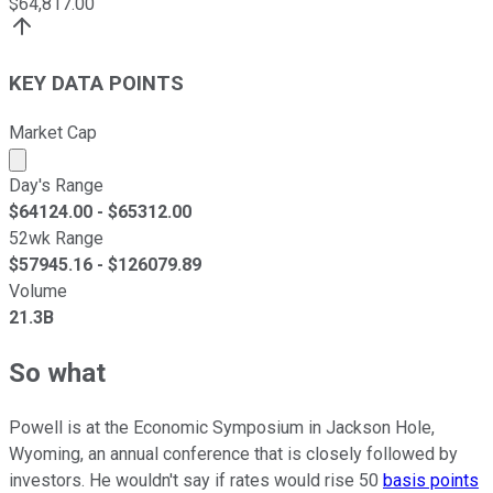
$
64,817.00
KEY DATA POINTS
Market Cap
Market cap calculated using publicly traded shares outst
Day's Range
$
64124.00
- $
65312.00
52wk Range
$
57945.16
- $
126079.89
Volume
21.3B
So what
Powell is at the Economic Symposium in Jackson Hole,
Wyoming, an annual conference that is closely followed by
investors. He wouldn't say if rates would rise 50
basis points