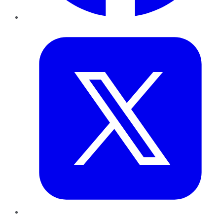
Twitter
LinkedIn