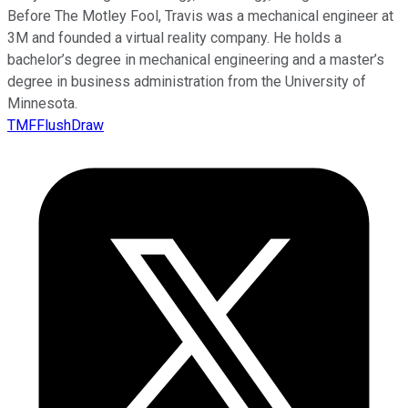
Before The Motley Fool, Travis was a mechanical engineer at
3M and founded a virtual reality company. He holds a
bachelor’s degree in mechanical engineering and a master’s
degree in business administration from the University of
Minnesota.
TMFFlushDraw