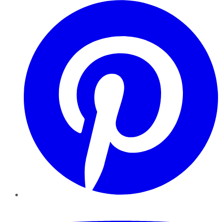
Pinterest
YouTube