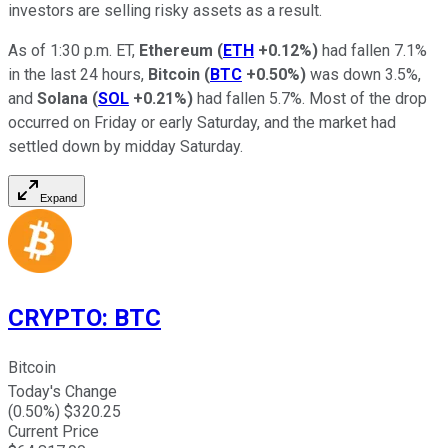
investors are selling risky assets as a result.
As of 1:30 p.m. ET,
Ethereum
(
ETH
+0.12%
)
had fallen 7.1%
in the last 24 hours,
Bitcoin
(
BTC
+0.50%
)
was down 3.5%,
and
Solana
(
SOL
+0.21%
)
had fallen 5.7%. Most of the drop
occurred on Friday or early Saturday, and the market had
settled down by midday Saturday.
Expand
CRYPTO
:
BTC
Bitcoin
Today's Change
(
0.50
%) $
320.25
Current Price