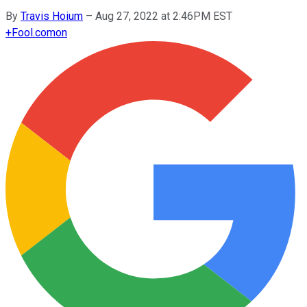
By
Travis Hoium
–
Aug 27, 2022 at 2:46PM EST
+
Fool.com
on