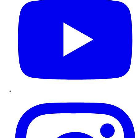
Instagram