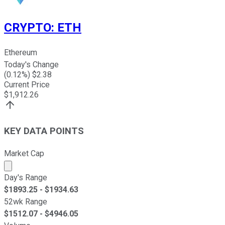
CRYPTO
:
ETH
Ethereum
Today's Change
(
0.12
%) $
2.38
Current Price
$
1,912.26
KEY DATA POINTS
Market Cap
Market cap calculated using publicly traded shares outst
Day's Range
$
1893.25
- $
1934.63
52wk Range
$
1512.07
- $
4946.05