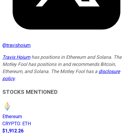
@
travishoium
Travis Hoium
has positions in Ethereum and Solana. The
Motley Fool has positions in and recommends Bitcoin,
Ethereum, and Solana. The Motley Fool has a
disclosure
policy
.
STOCKS MENTIONED
Ethereum
CRYPTO
:
ETH
$1,912.26