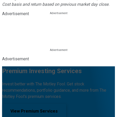
Cost basis and return based on previous market day close.
Advertisement
Advertisement
Premium Investing Services
Invest better with The Motley Fool. Get stock
recommendations, portfolio guidance, and more from The
Motley Fool's premium services.
View Premium Services