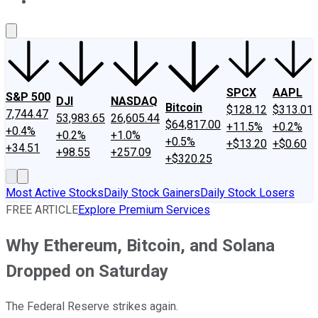
About Us
Contact Us
Investing Philosophy
Motley Fool Mo
SPCX
AAPL
S&P 500
DJI
NASDAQ
Bitcoin
$128.12
$313.01
7,744.47
53,983.65
26,605.44
$64,817.00
+11.5%
+0.2%
+0.4%
+0.2%
+1.0%
+0.5%
+$13.20
+$0.60
+34.51
+98.55
+257.09
+$320.25
Most Active Stocks
Daily Stock Gainers
Daily Stock Losers
FREE ARTICLE
Explore Premium Services
Why Ethereum, Bitcoin, and Solana
Dropped on Saturday
The Federal Reserve strikes again.