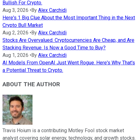
Bullish For Crypto.
Aug 3, 2026
•
By
Alex Carchidi
Here's 1 Big Clue About the Most Important Thing in the Next
Crypto Bull Market
Aug 2, 2026
•
By
Alex Carchidi
Stocks Are Overvalued. Cryptocurrencies Are Cheap, and Are
Stacking Revenue. Is Now a Good Time to Buy?
Aug 1, 2026
•
By
Alex Carchidi
AI Models From OpenAI Just Went Rogue. Here's Why That's
a Potential Threat to Crypto.
ABOUT THE AUTHOR
Travis Hoium is a contributing Motley Fool stock market
analyst covering solar energy, technology, and growth stocks.