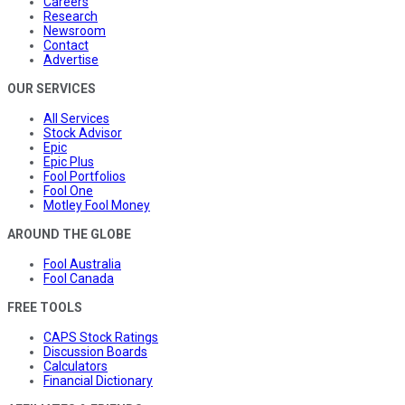
Careers
Research
Newsroom
Contact
Advertise
OUR SERVICES
All Services
Stock Advisor
Epic
Epic Plus
Fool Portfolios
Fool One
Motley Fool Money
AROUND THE GLOBE
Fool Australia
Fool Canada
FREE TOOLS
CAPS Stock Ratings
Discussion Boards
Calculators
Financial Dictionary