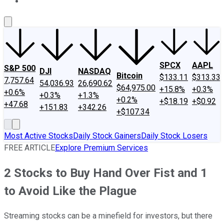
About Us
Contact Us
Investing Philosophy
Motley Fool Mo
SPCX
AAPL
S&P 500
DJI
NASDAQ
Bitcoin
$133.11
$313.33
7,757.64
54,036.93
26,690.62
$64,975.00
+15.8%
+0.3%
+0.6%
+0.3%
+1.3%
+0.2%
+$18.19
+$0.92
+47.68
+151.83
+342.26
+$107.34
Most Active Stocks
Daily Stock Gainers
Daily Stock Losers
FREE ARTICLE
Explore Premium Services
2 Stocks to Buy Hand Over Fist and 1
to Avoid Like the Plague
Streaming stocks can be a minefield for investors, but there