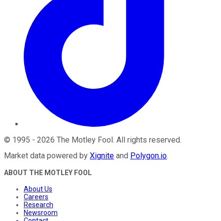
©
1995
-
2026
The Motley Fool
. All rights reserved.
Market data powered by
Xignite
and
Polygon.io
.
ABOUT THE MOTLEY FOOL
About Us
Careers
Research
Newsroom
Contact