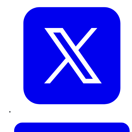
LinkedIn