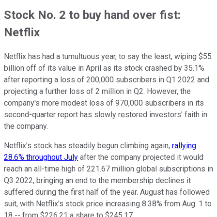
Stock No. 2 to buy hand over fist:
Netflix
Netflix has had a tumultuous year, to say the least, wiping $55
billion off of its value in April as its stock crashed by 35.1%
after reporting a loss of 200,000 subscribers in Q1 2022 and
projecting a further loss of 2 million in Q2. However, the
company's more modest loss of 970,000 subscribers in its
second-quarter report has slowly restored investors' faith in
the company.
Netflix's stock has steadily begun climbing again,
rallying
28.6% throughout July
after the company projected it would
reach an all-time high of 221.67 million global subscriptions in
Q3 2022, bringing an end to the membership declines it
suffered during the first half of the year. August has followed
suit, with Netflix's stock price increasing 8.38% from Aug. 1 to
18 -- from $226.21 a share to $245.17.