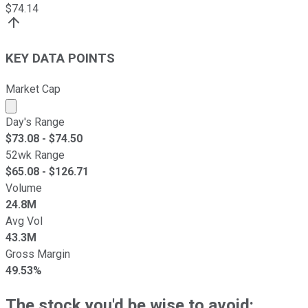
$
74.14
KEY DATA POINTS
Market Cap
Market cap calculated using publicly traded shares outst
Day's Range
$
73.08
- $
74.50
52wk Range
$
65.08
- $
126.71
Volume
24.8M
Avg Vol
43.3M
Gross Margin
49.53%
The stock you'd be wise to avoid: