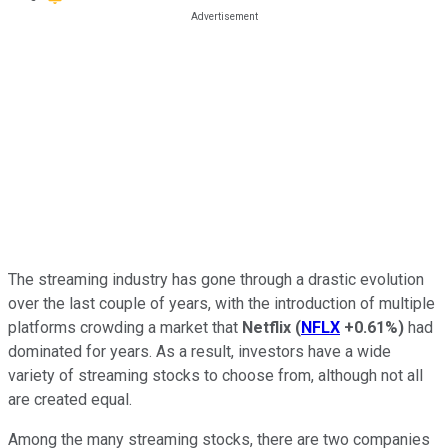
The streaming industry has gone through a drastic evolution
over the last couple of years, with the introduction of multiple
platforms crowding a market that
Netflix
(
NFLX
+0.61%
)
had
dominated for years. As a result, investors have a wide
variety of streaming stocks to choose from, although not all
are created equal.
Among the many streaming stocks, there are two companies