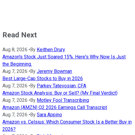
Read Next
Aug 8, 2026
•
By
Keithen Drury
Amazon's Stock Just Soared 15%. Here's Why Now Is Just
the Beginning.
Aug 7, 2026
•
By
Jeremy Bowman
Best Large-Cap Stocks to Buy in 2026
Aug 7, 2026
•
By
Parkev Tatevosian, CFA
Amazon Stock Analysis: Buy or Sell? (My Final Verdict)
Aug 7, 2026
•
By
Motley Fool Transcribing
Amazon (AMZN) Q2 2026 Earnings Call Transcript
Aug 7, 2026
•
By
Sara Appino
Amazon vs. Celsius: Which Consumer Stock Is a Better Buy in
2026?