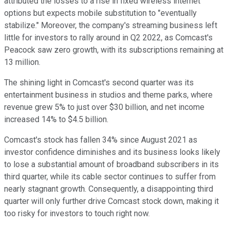
attributed the losses to a rise in fixed wireless internet
options but expects mobile substitution to "eventually
stabilize." Moreover, the company's streaming business left
little for investors to rally around in Q2 2022, as Comcast's
Peacock saw zero growth, with its subscriptions remaining at
13 million.
The shining light in Comcast's second quarter was its
entertainment business in studios and theme parks, where
revenue grew 5% to just over $30 billion, and net income
increased 14% to $4.5 billion.
Comcast's stock has fallen 34% since August 2021 as
investor confidence diminishes and its business looks likely
to lose a substantial amount of broadband subscribers in its
third quarter, while its cable sector continues to suffer from
nearly stagnant growth. Consequently, a disappointing third
quarter will only further drive Comcast stock down, making it
too risky for investors to touch right now.