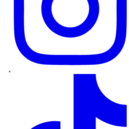
TikTok