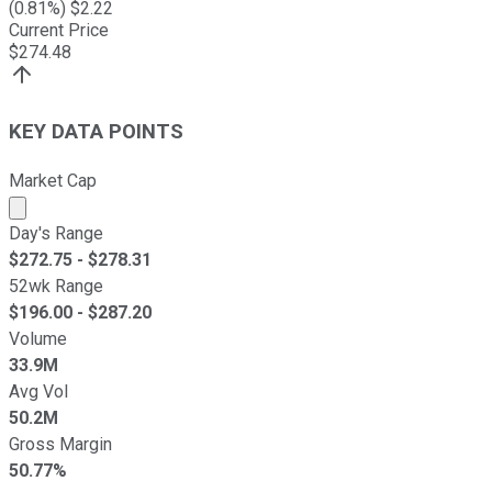
(
0.81
%) $
2.22
Current Price
$
274.48
KEY DATA POINTS
Market Cap
Market cap calculated using publicly traded shares outst
Day's Range
$
272.75
- $
278.31
52wk Range
$
196.00
- $
287.20
Volume
33.9M
Avg Vol
50.2M
Gross Margin
50.77%