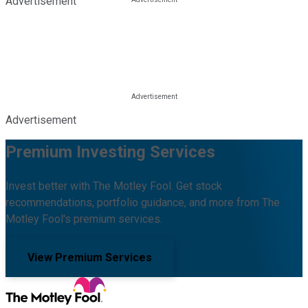
Advertisement
Advertisement
Premium Investing Services
Invest better with The Motley Fool. Get stock
recommendations, portfolio guidance, and more from The
Motley Fool's premium services.
View Premium Services