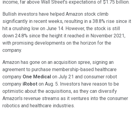
income, far above Wall Street's expectations of $1.75 billion.
Bullish investors have helped Amazon stock climb
significantly in recent weeks, resulting in a 38.8% rise since it
hit a crushing low on June 14. However, the stock is still
down 24.8% since the height it reached in November 2021,
with promising developments on the horizon for the
company.
Amazon has gone on an acquisition spree, signing an
agreement to purchase membership-based healthcare
company
One Medical
on July 21 and consumer robot
company
iRobot
on Aug. 5. Investors have reason to be
optimistic about the acquisitions, as they can diversify
Amazon's revenue streams as it ventures into the consumer
robotics and healthcare industries.