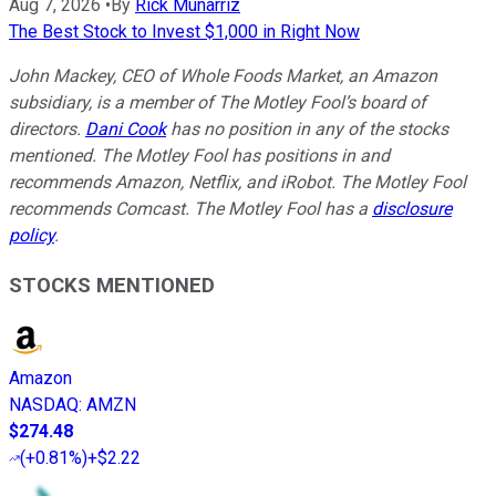
Aug 7, 2026
•
By
Rick Munarriz
The Best Stock to Invest $1,000 in Right Now
John Mackey, CEO of Whole Foods Market, an Amazon
subsidiary, is a member of The Motley Fool’s board of
directors.
Dani Cook
has no position in any of the stocks
mentioned. The Motley Fool has positions in and
recommends Amazon, Netflix, and iRobot. The Motley Fool
recommends Comcast. The Motley Fool has a
disclosure
policy
.
STOCKS MENTIONED
Amazon
NASDAQ
:
AMZN
$274.48
(
+0.81%
)
+$2.22