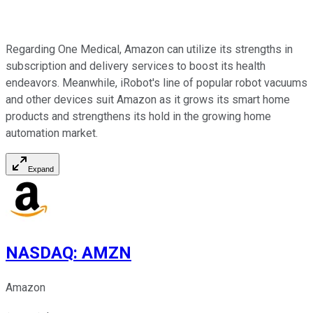
Regarding One Medical, Amazon can utilize its strengths in
subscription and delivery services to boost its health
endeavors. Meanwhile, iRobot's line of popular robot vacuums
and other devices suit Amazon as it grows its smart home
products and strengthens its hold in the growing home
automation market.
Expand
NASDAQ
:
AMZN
Amazon