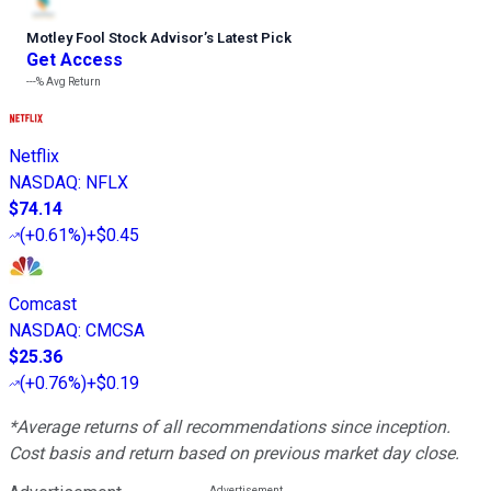
Motley Fool Stock Advisor
’
s Latest Pick
Get Access
---%
Avg Return
Netflix
NASDAQ
:
NFLX
$74.14
(
+0.61%
)
+$0.45
Comcast
NASDAQ
:
CMCSA
$25.36
(
+0.76%
)
+$0.19
*Average returns of all recommendations since inception.
Cost basis and return based on previous market day close.