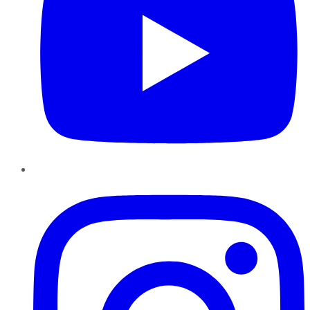
Instagram