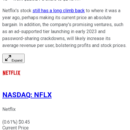
Netflix's stock
still has a long climb back
to where it was a
year ago, perhaps making its current price an absolute
bargain. In addition, the company's promising ventures, such
as an ad-supported tier launching in early 2023 and
password-sharing crackdowns, will likely increase its
average revenue per user, bolstering profits and stock prices.
Expand
NASDAQ
:
NFLX
Netflix
(
0.61
%) $
0.45
Current Price