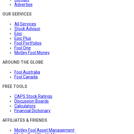
Advertise
OUR SERVICES
All Services
Stock Advisor
Epic
Epic Plus
Fool Portfolios
Fool One
Motley Fool Money
AROUND THE GLOBE
Fool Australia
Fool Canada
FREE TOOLS
CAPS Stock Ratings
Discussion Boards
Calculators
Financial Dictionary
AFFILIATES & FRIENDS
Motley Fool Asset Management