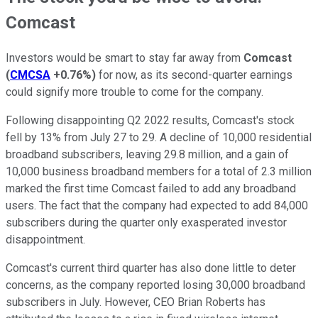
Comcast
Investors would be smart to stay far away from
Comcast
(
CMCSA
+0.76%
)
for now, as its second-quarter earnings
could signify more trouble to come for the company.
Following disappointing Q2 2022 results, Comcast's stock
fell by 13% from July 27 to 29. A decline of 10,000 residential
broadband subscribers, leaving 29.8 million, and a gain of
10,000 business broadband members for a total of 2.3 million
marked the first time Comcast failed to add any broadband
users. The fact that the company had expected to add 84,000
subscribers during the quarter only exasperated investor
disappointment.
Comcast's current third quarter has also done little to deter
concerns, as the company reported losing 30,000 broadband
subscribers in July. However, CEO Brian Roberts has