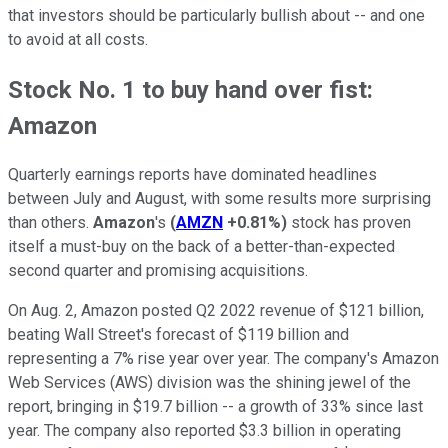
that investors should be particularly bullish about -- and one
to avoid at all costs.
Stock No. 1 to buy hand over fist:
Amazon
Quarterly earnings reports have dominated headlines
between July and August, with some results more surprising
than others.
Amazon
's
(
AMZN
+0.81%
)
stock has proven
itself a must-buy on the back of a better-than-expected
second quarter and promising acquisitions.
On Aug. 2, Amazon posted Q2 2022 revenue of $121 billion,
beating Wall Street's forecast of $119 billion and
representing a 7% rise year over year. The company's Amazon
Web Services (AWS) division was the shining jewel of the
report, bringing in $19.7 billion -- a growth of 33% since last
year. The company also reported $3.3 billion in operating