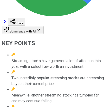
Share
Summarize with AI
KEY POINTS
Streaming stocks have garnered a lot of attention this
year, with a select few worth an investment.
Two incredibly popular streaming stocks are screaming
buys at their current price.
Meanwhile, another streaming stock has tumbled far
and may continue falling.