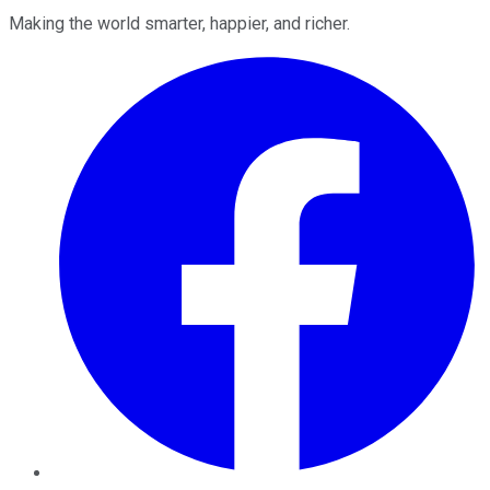
Making the world smarter, happier, and richer.
Facebook
Twitter