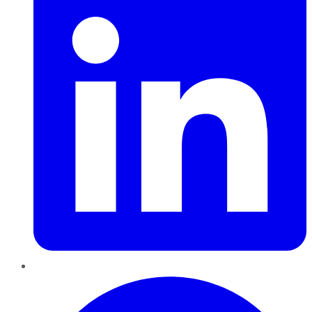
Pinterest