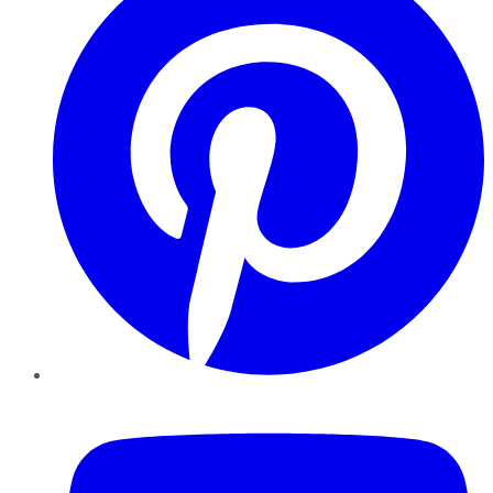
YouTube