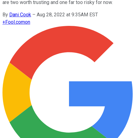
are two worth trusting and one far too risky for now.
By
Dani Cook
–
Aug 28, 2022 at 9:35AM EST
+
Fool.com
on