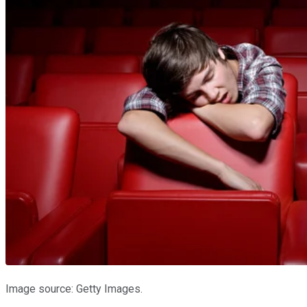
Image source: Getty Images.