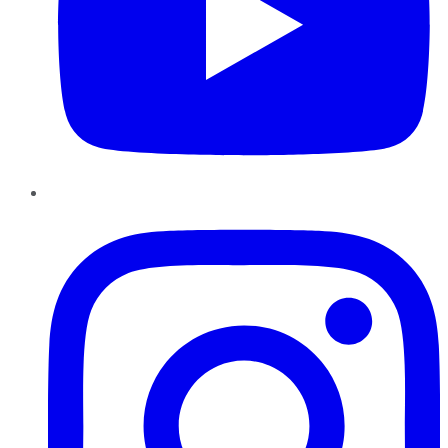
Instagram