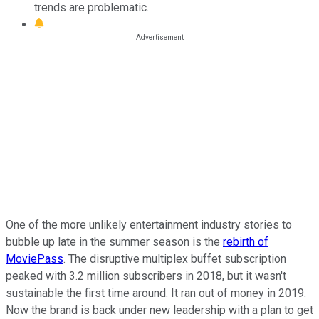
trends are problematic.
One of the more unlikely entertainment industry stories to
bubble up late in the summer season is the
rebirth of
MoviePass
. The disruptive multiplex buffet subscription
peaked with 3.2 million subscribers in 2018, but it wasn't
sustainable the first time around. It ran out of money in 2019.
Now the brand is back under new leadership with a plan to get