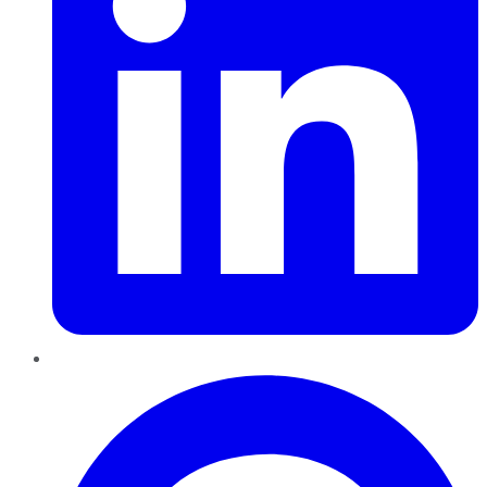
Pinterest