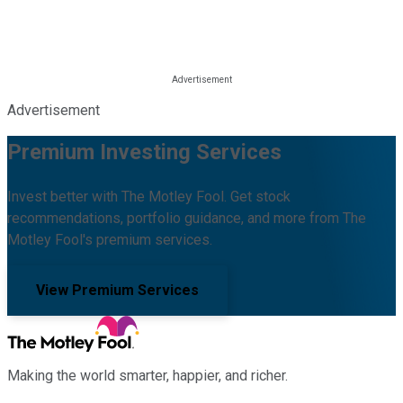
Advertisement
Premium Investing Services
Invest better with The Motley Fool. Get stock
recommendations, portfolio guidance, and more from The
Motley Fool's premium services.
View Premium Services
Making the world smarter, happier, and richer.