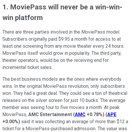
1. MoviePass will never be a win-win-
win platform
There are three parties involved in the MoviePass model.
Subscribers originally paid $9.95 a month for access to at
least one screening from any movie theater every 24 hours.
MoviePass itself would grow in popularity. The third party,
theater operators, would be on the receiving end for
incremental ticket sales.
The best business models are the ones where everybody
wins. In the original MoviePass revolution, only subscribers
won. They had a great deal. They could see a ton of theatrical
releases on the silver screen for just 10 bucks. The average
member was seeing four to five movies a month. At peak
MoviePass,
AMC Entertainment
(
AMC
+0.78%
)
(
APE
+0.00%
)
said it was collecting an average of more than $12 a
ticket for a MoviePass-purchased admission. The value was