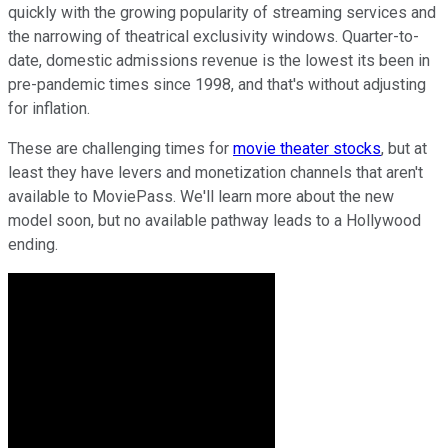
quickly with the growing popularity of streaming services and
the narrowing of theatrical exclusivity windows. Quarter-to-
date, domestic admissions revenue is the lowest its been in
pre-pandemic times since 1998, and that's without adjusting
for inflation.
These are challenging times for
movie theater stocks
, but at
least they have levers and monetization channels that aren't
available to MoviePass. We'll learn more about the new
model soon, but no available pathway leads to a Hollywood
ending.