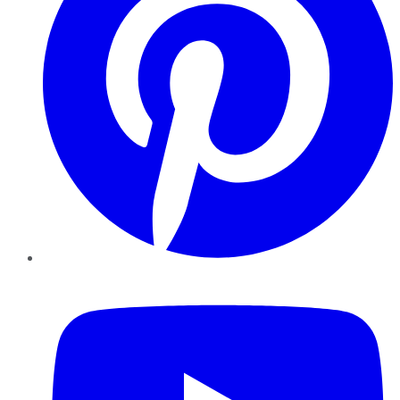
YouTube