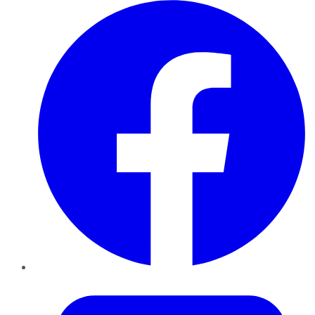
Facebook
Twitter