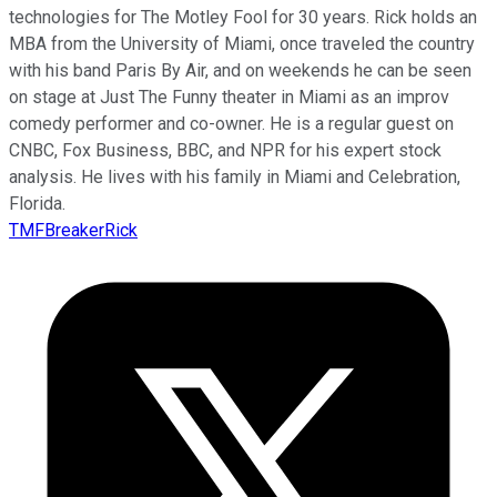
technologies for The Motley Fool for 30 years. Rick holds an
MBA from the University of Miami, once traveled the country
with his band Paris By Air, and on weekends he can be seen
on stage at Just The Funny theater in Miami as an improv
comedy performer and co-owner. He is a regular guest on
CNBC, Fox Business, BBC, and NPR for his expert stock
analysis. He lives with his family in Miami and Celebration,
Florida.
TMFBreakerRick