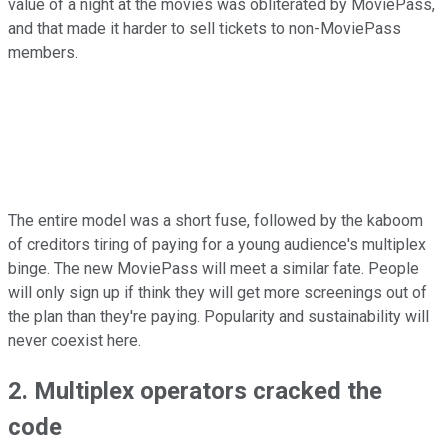
value of a night at the movies was obliterated by MoviePass,
and that made it harder to sell tickets to non-MoviePass
members.
The entire model was a short fuse, followed by the kaboom
of creditors tiring of paying for a young audience's multiplex
binge. The new MoviePass will meet a similar fate. People
will only sign up if think they will get more screenings out of
the plan than they're paying. Popularity and sustainability will
never coexist here.
2. Multiplex operators cracked the
code