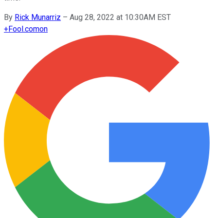
By
Rick Munarriz
–
Aug 28, 2022 at 10:30AM EST
+
Fool.com
on