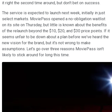
it right the second time around, but don't bet on success.
The service is expected to launch next week, initially in just
select markets. MoviePass opened a no-obligation waitlist
on its site on Thursday, but little is known about the benefits
of the relaunch beyond the $10, $20, and $30 price points. If it
seems unfair to be down about a plan before we've heard the
new vision for the brand, but it's not wrong to make
assumptions. Let's go over three reasons MoviePass isn't
likely to stick around for long this time.