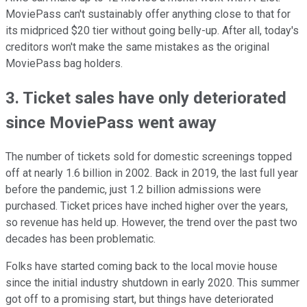
MoviePass can't sustainably offer anything close to that for
its midpriced $20 tier without going belly-up. After all, today's
creditors won't make the same mistakes as the original
MoviePass bag holders.
3. Ticket sales have only deteriorated
since MoviePass went away
The number of tickets sold for domestic screenings topped
off at nearly 1.6 billion in 2002. Back in 2019, the last full year
before the pandemic, just 1.2 billion admissions were
purchased. Ticket prices have inched higher over the years,
so revenue has held up. However, the trend over the past two
decades has been problematic.
Folks have started coming back to the local movie house
since the initial industry shutdown in early 2020. This summer
got off to a promising start, but things have deteriorated