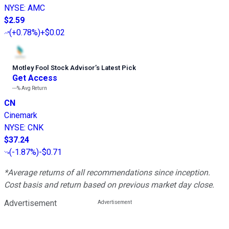
NYSE
:
AMC
$2.59
(
+0.78%
)
+$0.02
Motley Fool Stock Advisor
’
s Latest Pick
Get Access
---%
Avg Return
CN
Cinemark
NYSE
:
CNK
$37.24
(
-1.87%
)
-$0.71
*Average returns of all recommendations since inception.
Cost basis and return based on previous market day close.
Advertisement