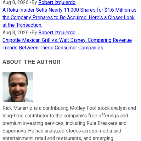
Aug 8, 2026
•
By
Robert Izquierdo
A Roku Insider Sells Nearly 11,000 Shares for $1.6 Million as
the Company Prepares to Be Acquired. Here's a Closer Look
at the Transaction.
Aug 8, 2026
•
By
Robert Izquierdo
Chipotle Mexican Grill vs. Walt Disney: Comparing Revenue
Trends Between These Consumer Companies
ABOUT THE AUTHOR
Rick Munarriz is a contributing Motley Fool stock analyst and
long-time contributor to the company’s free offerings and
premium investing services, including Rule Breakers and
Supernova. He has analyzed stocks across media and
entertainment, retail and restaurants, and emerging