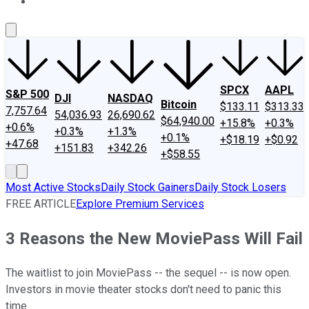
About Us
Contact Us
Investing Philosophy
Motley Fool Mo
SPCX
AAPL
S&P 500
DJI
NASDAQ
Bitcoin
$133.11
$313.33
7,757.64
54,036.93
26,690.62
$64,940.00
+15.8%
+0.3%
+0.6%
+0.3%
+1.3%
+0.1%
+$18.19
+$0.92
+47.68
+151.83
+342.26
+$58.55
Most Active Stocks
Daily Stock Gainers
Daily Stock Losers
FREE ARTICLE
Explore Premium Services
3 Reasons the New MoviePass Will Fail
The waitlist to join MoviePass -- the sequel -- is now open.
Investors in movie theater stocks don't need to panic this
time.