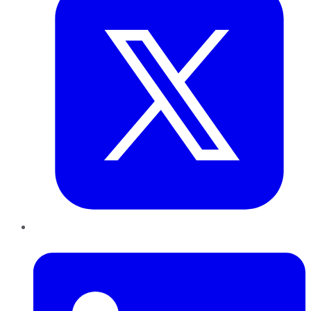
LinkedIn