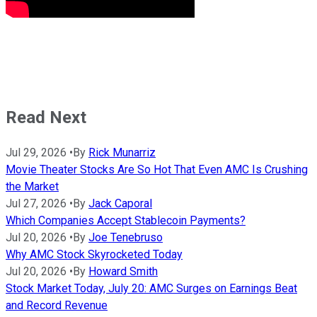
Read Next
Jul 29, 2026
•
By
Rick Munarriz
Movie Theater Stocks Are So Hot That Even AMC Is Crushing
the Market
Jul 27, 2026
•
By
Jack Caporal
Which Companies Accept Stablecoin Payments?
Jul 20, 2026
•
By
Joe Tenebruso
Why AMC Stock Skyrocketed Today
Jul 20, 2026
•
By
Howard Smith
Stock Market Today, July 20: AMC Surges on Earnings Beat
and Record Revenue