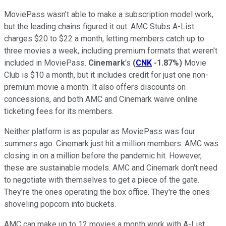
MoviePass wasn't able to make a subscription model work,
but the leading chains figured it out. AMC Stubs A-List
charges $20 to $22 a month, letting members catch up to
three movies a week, including premium formats that weren't
included in MoviePass.
Cinemark
's
(
CNK
-1.87%
)
Movie
Club is $10 a month, but it includes credit for just one non-
premium movie a month. It also offers discounts on
concessions, and both AMC and Cinemark waive online
ticketing fees for its members.
Neither platform is as popular as MoviePass was four
summers ago. Cinemark just hit a million members. AMC was
closing in on a million before the pandemic hit. However,
these are sustainable models. AMC and Cinemark don't need
to negotiate with themselves to get a piece of the gate.
They're the ones operating the box office. They're the ones
shoveling popcorn into buckets.
AMC can make up to 12 movies a month work with A-List.