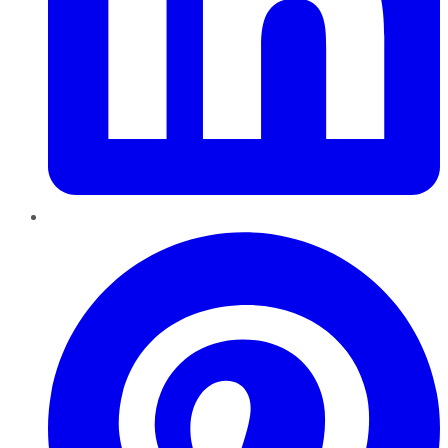
Pinterest