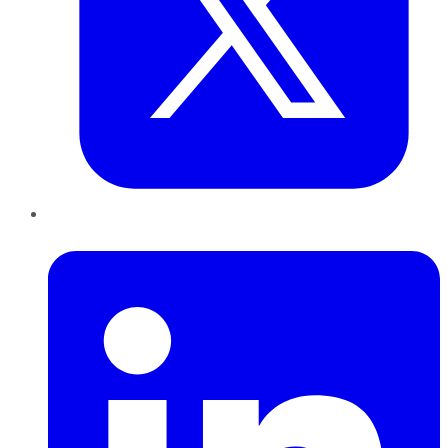
LinkedIn