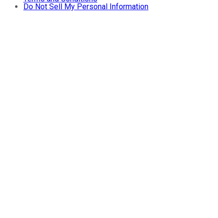
Do Not Sell My Personal Information