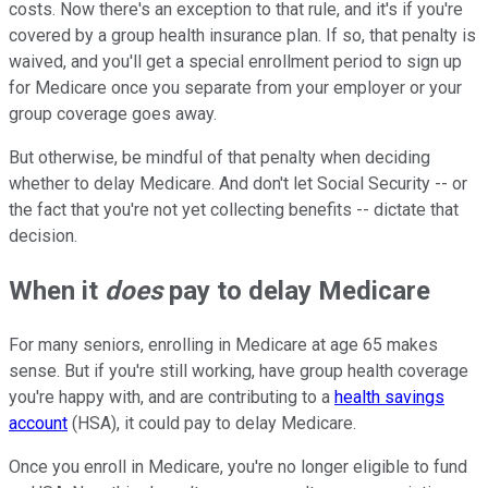
costs. Now there's an exception to that rule, and it's if you're
covered by a group health insurance plan. If so, that penalty is
waived, and you'll get a special enrollment period to sign up
for Medicare once you separate from your employer or your
group coverage goes away.
But otherwise, be mindful of that penalty when deciding
whether to delay Medicare. And don't let Social Security -- or
the fact that you're not yet collecting benefits -- dictate that
decision.
When it
does
pay to delay Medicare
For many seniors, enrolling in Medicare at age 65 makes
sense. But if you're still working, have group health coverage
you're happy with, and are contributing to a
health savings
account
(HSA), it could pay to delay Medicare.
Once you enroll in Medicare, you're no longer eligible to fund