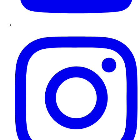
Instagram