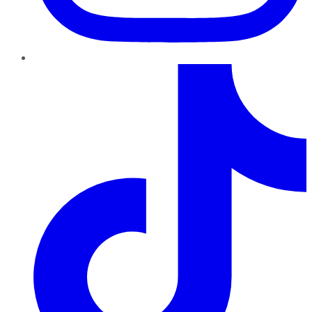
TikTok