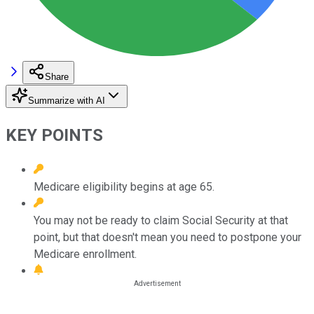
Share
Summarize with AI
KEY POINTS
Medicare eligibility begins at age 65.
You may not be ready to claim Social Security at that
point, but that doesn't mean you need to postpone your
Medicare enrollment.