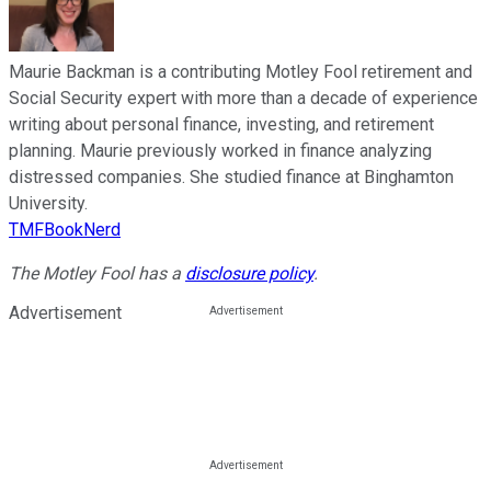
Maurie Backman is a contributing Motley Fool retirement and
Social Security expert with more than a decade of experience
writing about personal finance, investing, and retirement
planning. Maurie previously worked in finance analyzing
distressed companies. She studied finance at Binghamton
University.
TMFBookNerd
The Motley Fool has a
disclosure policy
.
Advertisement