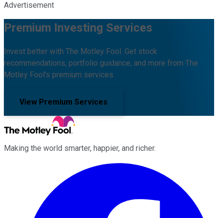
Advertisement
Premium Investing Services
Invest better with The Motley Fool. Get stock
recommendations, portfolio guidance, and more from The
Motley Fool's premium services.
View Premium Services
Making the world smarter, happier, and richer.
Facebook