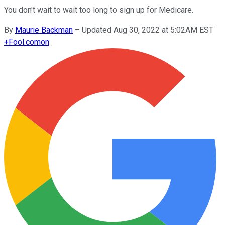
You don't wait to wait too long to sign up for Medicare.
By
Maurie Backman
–
Updated Aug 30, 2022 at 5:02AM EST
+
Fool.com
on