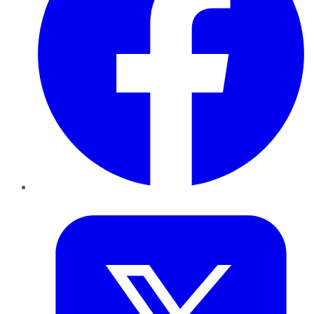
Twitter