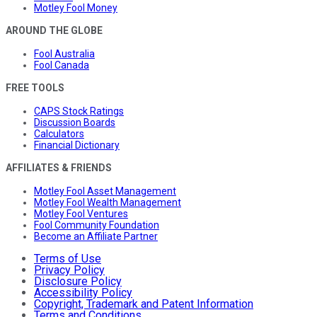
Motley Fool Money
AROUND THE GLOBE
Fool Australia
Fool Canada
FREE TOOLS
CAPS Stock Ratings
Discussion Boards
Calculators
Financial Dictionary
AFFILIATES & FRIENDS
Motley Fool Asset Management
Motley Fool Wealth Management
Motley Fool Ventures
Fool Community Foundation
Become an Affiliate Partner
Terms of Use
Privacy Policy
Disclosure Policy
Accessibility Policy
Copyright, Trademark and Patent Information
Terms and Conditions