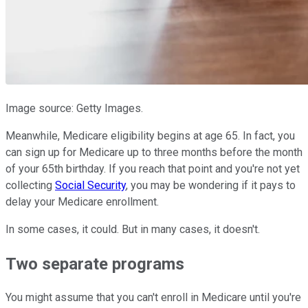
Image source: Getty Images.
Meanwhile, Medicare eligibility begins at age 65. In fact, you
can sign up for Medicare up to three months before the month
of your 65th birthday. If you reach that point and you're not yet
collecting
Social Security
, you may be wondering if it pays to
delay your Medicare enrollment.
In some cases, it could. But in many cases, it doesn't.
Two separate programs
You might assume that you can't enroll in Medicare until you're