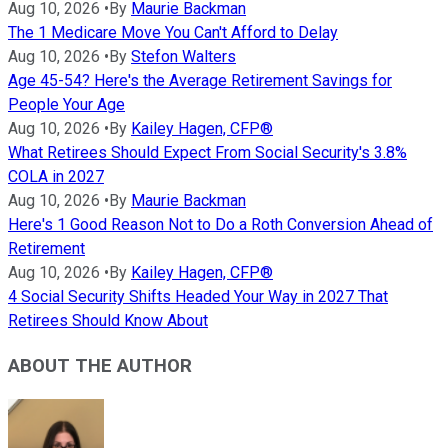
Aug 10, 2026
•
By
Maurie Backman
The 1 Medicare Move You Can't Afford to Delay
Aug 10, 2026
•
By
Stefon Walters
Age 45-54? Here's the Average Retirement Savings for
People Your Age
Aug 10, 2026
•
By
Kailey Hagen, CFP®
What Retirees Should Expect From Social Security's 3.8%
COLA in 2027
Aug 10, 2026
•
By
Maurie Backman
Here's 1 Good Reason Not to Do a Roth Conversion Ahead of
Retirement
Aug 10, 2026
•
By
Kailey Hagen, CFP®
4 Social Security Shifts Headed Your Way in 2027 That
Retirees Should Know About
ABOUT THE AUTHOR