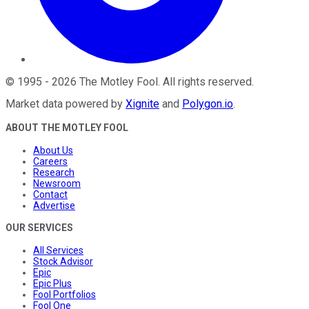
©
1995
-
2026
The Motley Fool
. All rights reserved.
Market data powered by
Xignite
and
Polygon.io
.
ABOUT THE MOTLEY FOOL
About Us
Careers
Research
Newsroom
Contact
Advertise
OUR SERVICES
All Services
Stock Advisor
Epic
Epic Plus
Fool Portfolios
Fool One