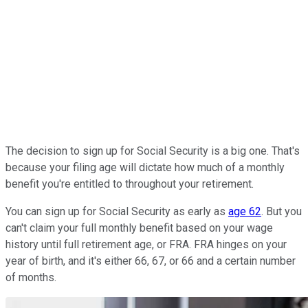
The decision to sign up for Social Security is a big one. That's
because your filing age will dictate how much of a monthly
benefit you're entitled to throughout your retirement.
You can sign up for Social Security as early as
age 62
. But you
can't claim your full monthly benefit based on your wage
history until full retirement age, or FRA. FRA hinges on your
year of birth, and it's either 66, 67, or 66 and a certain number
of months.