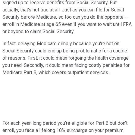
signed up to receive benefits from Social Security. But
actually, that's not true at all. Just as you can file for Social
Security before Medicare, so too can you do the opposite --
enroll in Medicare at age 65 even if you want to wait until FRA
or beyond to claim Social Security.
In fact, delaying Medicare simply because you're not on
Social Security could end up being problematic for a couple
of reasons. First, it could mean forgoing the health coverage
you need. Secondly, it could mean facing costly penalties for
Medicare Part B, which covers outpatient services.
For each year-long period you're eligible for Part B but don't
enroll, you face a lifelong 10% surcharge on your premium