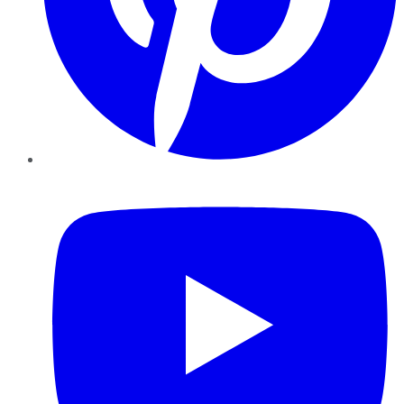
YouTube