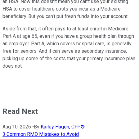
an HSA. Now this doesn't mean you can't use your existing
HSA to cover healthcare costs you incur as a Medicare
beneficiary. But you can't put fresh funds into your account.
Aside from that, it often pays to at least enroll in Medicare
Part A at age 65, even if you have a group health plan through
an employer. Part A, which covers hospital care, is generally
free for seniors. And it can serve as secondary insurance,
picking up some of the costs that your primary insurance plan
does not.
Read Next
Aug 10, 2026
•
By
Kailey Hagen, CFP®
3 Common RMD Mistakes to Avoid