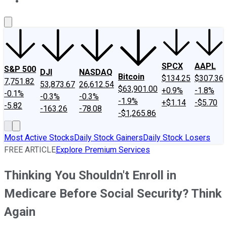
About Us
Contact Us
Investing Philosophy
Motley Fool Mo
SPCX
AAPL
S&P 500
DJI
NASDAQ
Bitcoin
$134.25
$307.36
7,751.82
53,873.67
26,612.54
$63,901.00
+0.9%
-1.8%
-0.1%
-0.3%
-0.3%
-1.9%
+$1.14
-$5.70
-5.82
-163.26
-78.08
-$1,265.86
Most Active Stocks
Daily Stock Gainers
Daily Stock Losers
FREE ARTICLE
Explore Premium Services
Thinking You Shouldn't Enroll in
Medicare Before Social Security? Think
Again