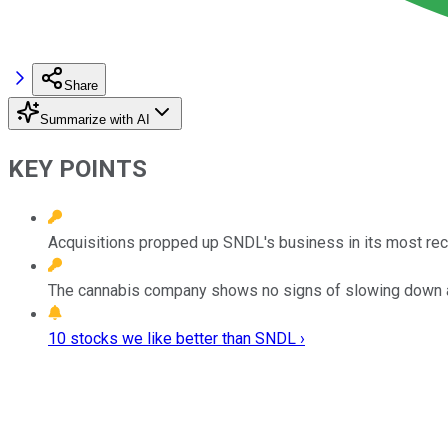
Share
Summarize with AI
KEY POINTS
Acquisitions propped up SNDL's business in its most rece
The cannabis company shows no signs of slowing down as 
10 stocks we like better than SNDL ›