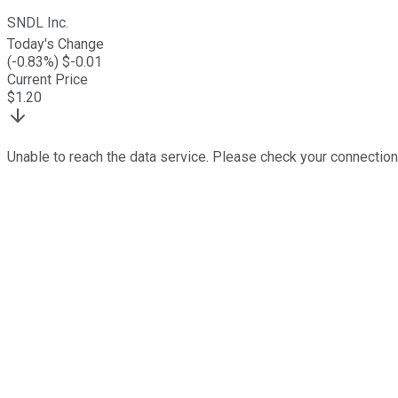
SNDL Inc.
Today's Change
(
-0.83
%) $
-0.01
Current Price
$
1.20
Unable to reach the data service. Please check your connection