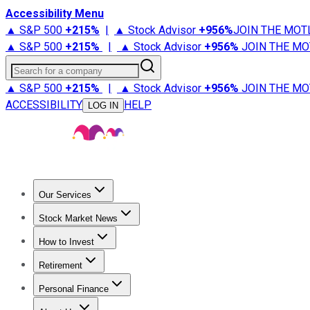
Accessibility Menu
▲ S&P 500
+
215%
|
▲ Stock Advisor
+
956%
JOIN THE MOT
▲ S&P 500
+
215%
|
▲ Stock Advisor
+
956%
JOIN THE MO
Search for a company
▲ S&P 500
+
215%
|
▲ Stock Advisor
+
956%
JOIN THE MO
ACCESSIBILITY
HELP
LOG IN
Our Services
All Services
Stock Advisor
Epic
Epic Plus
Fool Portfolios
Fo
Stock Market News
Trending News
Stock Market News
Market Movers
Tech S
How to Invest
How to Invest Money
What to Invest In
How to Invest in S
Retirement
Retirement News
Retirement 101
Types of Retirement Ac
Personal Finance
Best Credit Cards
Compare Credit Cards
Credit Card Revi