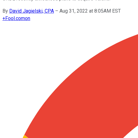
By
David Jagielski, CPA
–
Aug 31, 2022 at 8:05AM EST
+
Fool.com
on