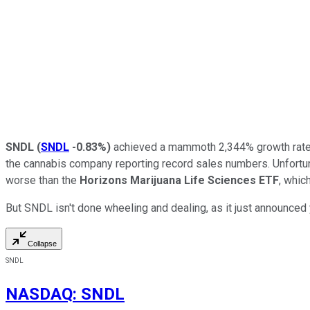
SNDL
(
SNDL
-0.83%
)
achieved a mammoth 2,344% growth rate in 
the cannabis company reporting record sales numbers. Unfortunate
worse than the
Horizons Marijuana Life Sciences ETF
, whic
But SNDL isn't done wheeling and dealing, as it just announced 
Collapse
SNDL
NASDAQ
:
SNDL