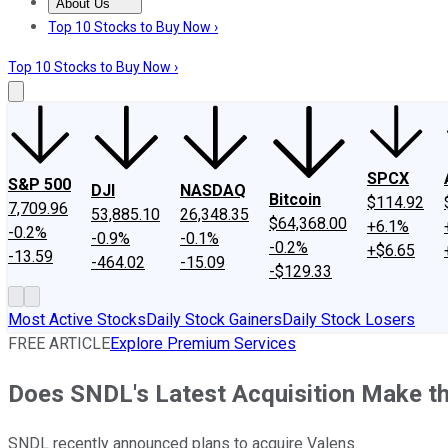
About Us
About Us
Contact Us
Investing Philosophy
Motley Fool Mo
Top 10 Stocks to Buy Now ›
Top 10 Stocks to Buy Now ›
SPCX
S&P 500
DJI
NASDAQ
Bitcoin
$114.92
7,709.96
53,885.10
26,348.35
$64,368.00
+6.1%
-0.2%
-0.9%
-0.1%
-0.2%
+$6.65
-13.59
-464.02
-15.09
-$129.33
Most Active Stocks
Daily Stock Gainers
Daily Stock Losers
FREE ARTICLE
Explore Premium Services
Does SNDL's Latest Acquisition Make th
SNDL recently announced plans to acquire Valens.