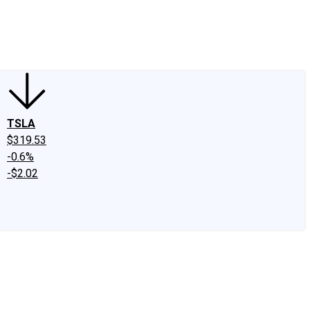
edIn
X
Facebook
Instagram
Discussion Boards
CAPS - Stock Picki
TSLA
$319.53
-0.6%
-$2.02