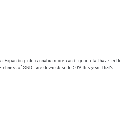
. Expanding into cannabis stores and liquor retail have led to
 -- shares of SNDL are down close to 50% this year. That's