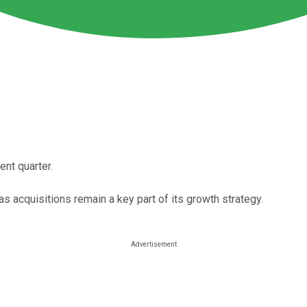
nt quarter.
acquisitions remain a key part of its growth strategy.