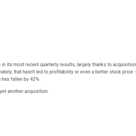
its most recent quarterly results, largely thanks to acquisitions
ly, that hasn't led to profitability or even a better stock price
h has fallen by 42%.
yet another acquisition.