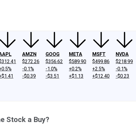
ney
Fool Community Foundation
Reviews
Newsroom
YouTube
Link
AAPL
AMZN
GOOG
META
MSFT
NVDA
$312.41
$272.26
$356.62
$589.90
$499.86
$218.99
+0.5%
-0.1%
-1.0%
+0.2%
+2.5%
-0.1%
+$1.41
-$0.39
-$3.51
+$1.13
+$12.40
-$0.23
e Stock a Buy?